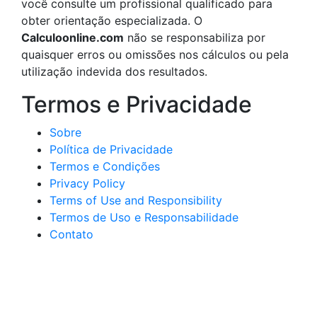
você consulte um profissional qualificado para
obter orientação especializada. O
Calculoonline.com
não se responsabiliza por
quaisquer erros ou omissões nos cálculos ou pela
utilização indevida dos resultados.
Termos e Privacidade
Sobre
Política de Privacidade
Termos e Condições
Privacy Policy
Terms of Use and Responsibility
Termos de Uso e Responsabilidade
Contato