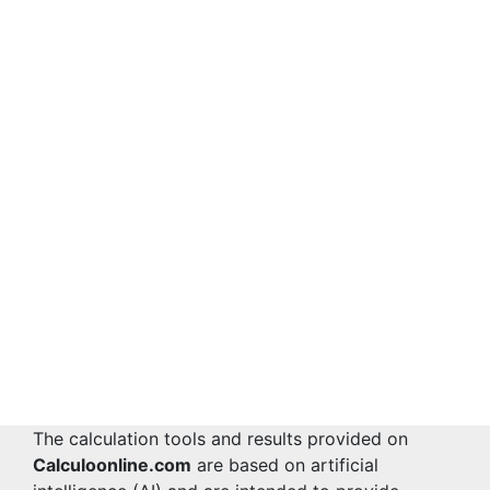
The calculation tools and results provided on
Calculoonline.com
are based on artificial