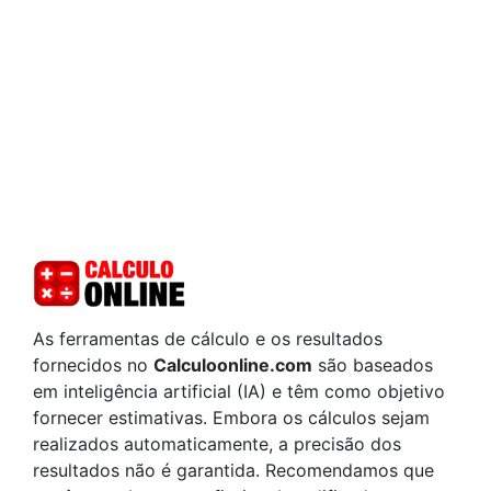
As ferramentas de cálculo e os resultados
fornecidos no
Calculoonline.com
são baseados
em inteligência artificial (IA) e têm como objetivo
fornecer estimativas. Embora os cálculos sejam
realizados automaticamente, a precisão dos
resultados não é garantida. Recomendamos que