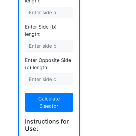
length:
Enter Side (b)
length:
Enter Opposite Side
(c) length:
Calculate
Bisector
Instructions for
Use: