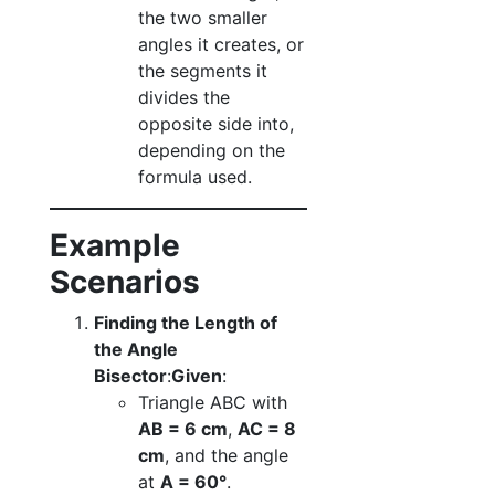
the two smaller
angles it creates, or
the segments it
divides the
opposite side into,
depending on the
formula used.
Example
Scenarios
Finding the Length of
the Angle
Bisector
:
Given
:
Triangle ABC with
AB = 6 cm
,
AC = 8
cm
, and the angle
at
A = 60°
.