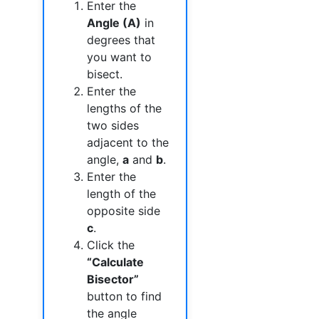
Enter the
Angle (A)
in
degrees that
you want to
bisect.
Enter the
lengths of the
two sides
adjacent to the
angle,
a
and
b
.
Enter the
length of the
opposite side
c
.
Click the
“Calculate
Bisector”
button to find
the angle