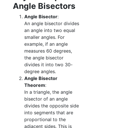
Angle Bisectors
Angle Bisector
:
An angle bisector divides
an angle into two equal
smaller angles. For
example, if an angle
measures 60 degrees,
the angle bisector
divides it into two 30-
degree angles.
Angle Bisector
Theorem
:
In a triangle, the angle
bisector of an angle
divides the opposite side
into segments that are
proportional to the
adjacent sides. This is