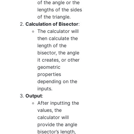
of the angle or the
lengths of the sides
of the triangle.
Calculation of Bisector
:
The calculator will
then calculate the
length of the
bisector, the angle
it creates, or other
geometric
properties
depending on the
inputs.
Output
:
After inputting the
values, the
calculator will
provide the angle
bisector’s length,