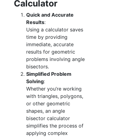
Calculator
Quick and Accurate
Results
:
Using a calculator saves
time by providing
immediate, accurate
results for geometric
problems involving angle
bisectors.
Simplified Problem
Solving
:
Whether you’re working
with triangles, polygons,
or other geometric
shapes, an angle
bisector calculator
simplifies the process of
applying complex