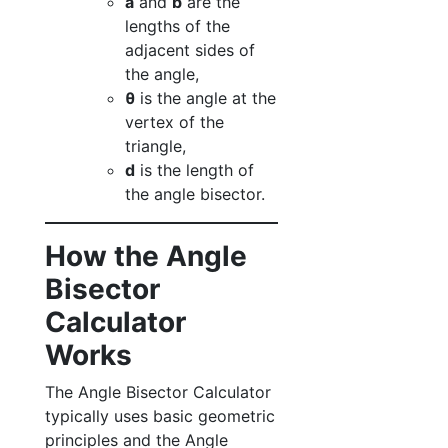
a
and
b
are the
lengths of the
adjacent sides of
the angle,
θ
is the angle at the
vertex of the
triangle,
d
is the length of
the angle bisector.
How the Angle
Bisector
Calculator
Works
The Angle Bisector Calculator
typically uses basic geometric
principles and the Angle