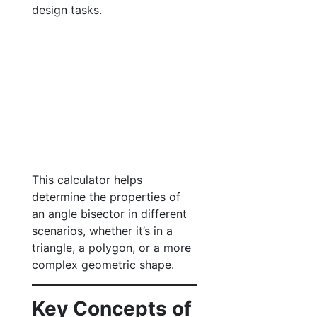
design tasks.
This calculator helps
determine the properties of
an angle bisector in different
scenarios, whether it’s in a
triangle, a polygon, or a more
complex geometric shape.
Key Concepts of