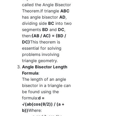
called the Angle Bisector
Theorem.If triangle
ABC
has angle bisector
AD
,
dividing side
BC
into two
segments
BD
and
DC
,
then:
(AB / AC) = (BD /
DC)
This theorem is
essential for solving
problems involving
triangle geometry.
Angle Bisector Length
Formula
:
The length of an angle
bisector in a triangle can
be found using the
formula:
d =
√(ab(cos(θ/2)) / (a +
b))
Where: