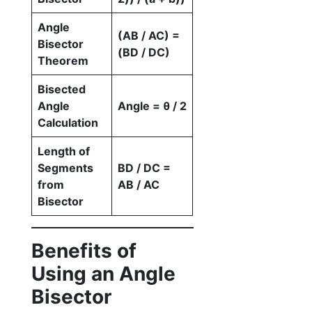
Angle
(AB / AC) =
Bisector
(BD / DC)
Theorem
Bisected
Angle
Angle = θ / 2
Calculation
Length of
Segments
BD / DC =
from
AB / AC
Bisector
Benefits of
Using an Angle
Bisector