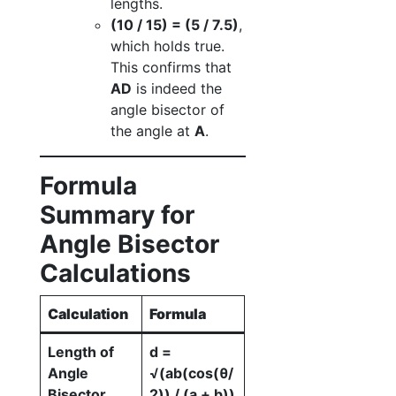
lengths.
(10 / 15) = (5 / 7.5)
,
which holds true.
This confirms that
AD
is indeed the
angle bisector of
the angle at
A
.
Formula
Summary for
Angle Bisector
Calculations
Calculation
Formula
Length of
d =
Angle
√(ab(cos(θ/
Bisector
2)) / (a + b))