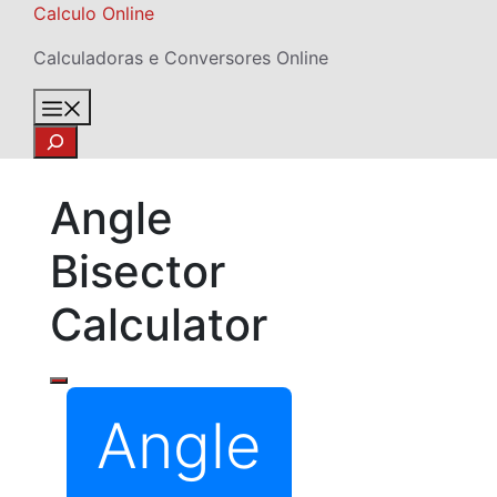
Skip
Calculo Online
to
Calculadoras e Conversores Online
content
Menu
Search
Angle
Bisector
Calculator
Angle