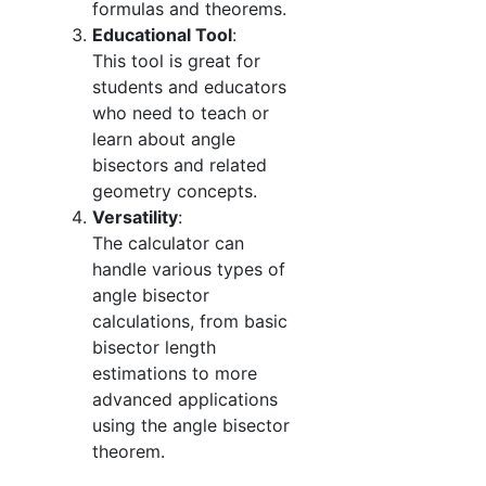
formulas and theorems.
Educational Tool
:
This tool is great for
students and educators
who need to teach or
learn about angle
bisectors and related
geometry concepts.
Versatility
:
The calculator can
handle various types of
angle bisector
calculations, from basic
bisector length
estimations to more
advanced applications
using the angle bisector
theorem.