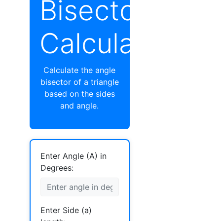
Bisector
Calculator
Calculate the angle
bisector of a triangle
based on the sides
and angle.
Enter Angle (A) in
Degrees:
Enter Side (a)