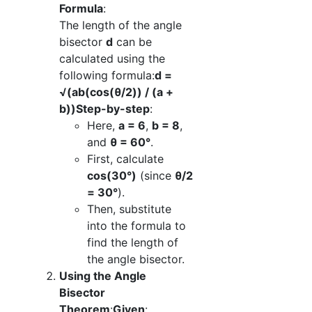
Formula
:
The length of the angle
bisector
d
can be
calculated using the
following formula:
d =
√(ab(cos(θ/2)) / (a +
b))
Step-by-step
:
Here,
a = 6
,
b = 8
,
and
θ = 60°
.
First, calculate
cos(30°)
(since
θ/2
= 30°
).
Then, substitute
into the formula to
find the length of
the angle bisector.
Using the Angle
Bisector
Theorem
:
Given
: