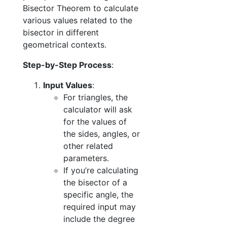
Bisector Theorem to calculate
various values related to the
bisector in different
geometrical contexts.
Step-by-Step Process
:
Input Values
:
For triangles, the
calculator will ask
for the values of
the sides, angles, or
other related
parameters.
If you’re calculating
the bisector of a
specific angle, the
required input may
include the degree