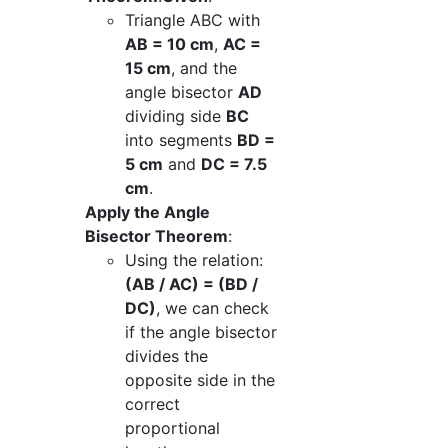
Triangle ABC with
AB = 10 cm
,
AC =
15 cm
, and the
angle bisector
AD
dividing side
BC
into segments
BD =
5 cm
and
DC = 7.5
cm
.
Apply the Angle
Bisector Theorem
:
Using the relation:
(AB / AC) = (BD /
DC)
, we can check
if the angle bisector
divides the
opposite side in the
correct
proportional