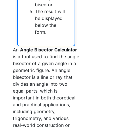
bisector.
The result will
be displayed
below the
form.
An
Angle Bisector Calculator
is a tool used to find the angle
bisector of a given angle in a
geometric figure. An angle
bisector is a line or ray that
divides an angle into two
equal parts, which is
important in both theoretical
and practical applications,
including geometry,
trigonometry, and various
real-world construction or