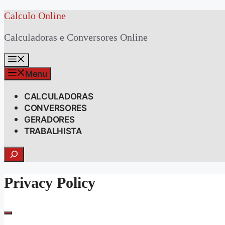
Skip
Calculo Online
to
Calculadoras e Conversores Online
content
Menu
Menu
CALCULADORAS
CONVERSORES
GERADORES
TRABALHISTA
Search
Privacy Policy