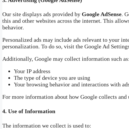
Our site displays ads provided by
Google AdSense
. G
this and other websites across the internet. This allo
behavior.
Personalized ads may include ads relevant to your inte
personalization. To do so, visit the Google Ad Settin
Additionally, Google may collect information such as
Your IP address
The type of device you are using
Your browsing behavior and interactions with ad
For more information about how Google collects and u
4.
Use of Information
The information we collect is used to: