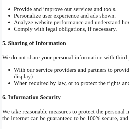
Provide and improve our services and tools.
Personalize user experience and ads shown.
Analyze website performance and understand how 
Comply with legal obligations, if necessary.
5.
Sharing of Information
We do not share your personal information with third 
With our service providers and partners to provi
display).
When required by law, or to protect the rights an
6.
Information Security
We take reasonable measures to protect the personal 
the internet can be guaranteed to be 100% secure, and