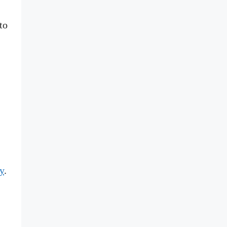
to
y
.