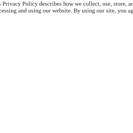
is Privacy Policy describes how we collect, use, store, a
essing and using our website. By using our site, you a