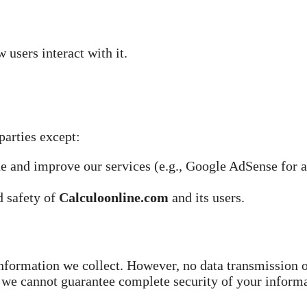
users interact with it.
parties except:
de and improve our services (e.g., Google AdSense for 
d safety of
Calculoonline.com
and its users.
information we collect. However, no data transmission 
 we cannot guarantee complete security of your informa