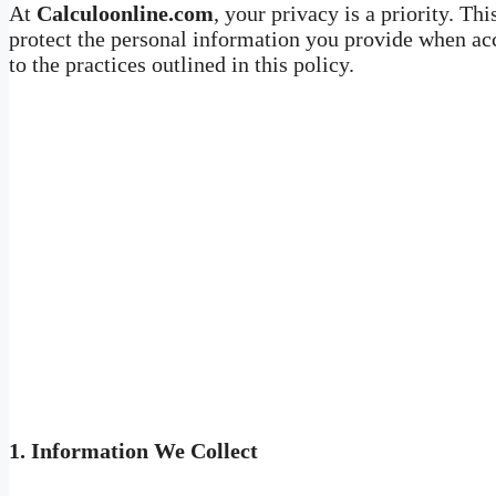
At
Calculoonline.com
, your privacy is a priority. Th
protect the personal information you provide when acc
to the practices outlined in this policy.
1.
Information We Collect