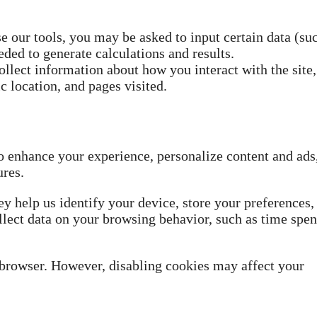
 our tools, you may be asked to input certain data (su
ed to generate calculations and results.
llect information about how you interact with the site,
c location, and pages visited.
o enhance your experience, personalize content and ads
ures.
ey help us identify your device, store your preferences,
lect data on your browsing behavior, such as time spen
 browser. However, disabling cookies may affect your