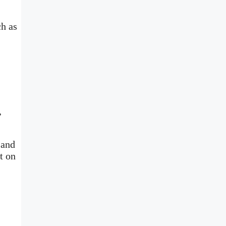
ch as
,
 and
t on