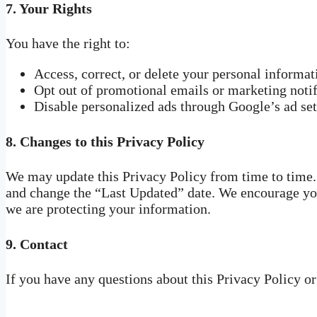
7.
Your Rights
You have the right to:
Access, correct, or delete your personal informa
Opt out of promotional emails or marketing notif
Disable personalized ads through Google’s ad set
8.
Changes to this Privacy Policy
We may update this Privacy Policy from time to time.
and change the “Last Updated” date. We encourage you
we are protecting your information.
9.
Contact
If you have any questions about this Privacy Policy o