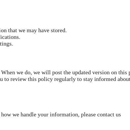
tion that we may have stored.
ications.
tings.
 When we do, we will post the updated version on this 
 to review this policy regularly to stay informed abou
r how we handle your information, please contact us