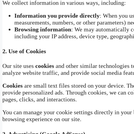
We collect information in various ways, including:
Information you provide directly
: When you use
measurements, numbers, or other parameters) need
Browsing information
: We may automatically co
including your IP address, device type, geographi
2.
Use of Cookies
Our site uses
cookies
and other similar technologies t
analyze website traffic, and provide social media feat
Cookies
are small text files stored on your device. Th
provide personalized ads. Through cookies, we can col
pages, clicks, and interactions.
You can manage your cookie settings directly in your
browsing experience on our site.
3.
Advertising (Google AdSense)