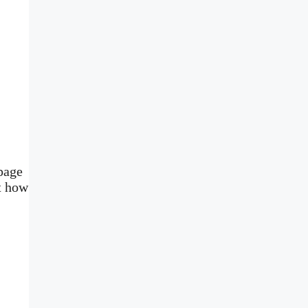
page
t how