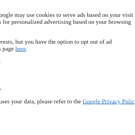
oogle may use cookies to serve ads based on your visit 
ws for personalized advertising based on your browsing
rests, but you have the option to opt out of ad
gs page
here
.
:
s
ses your data, please refer to the
Google Privacy Polic