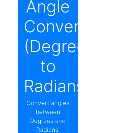
Angle
Converter
(Degrees
to
Radians)
Convert angles
between
Degrees and
Radians.