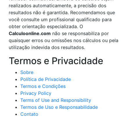
realizados automaticamente, a precisão dos
resultados não é garantida. Recomendamos que
você consulte um profissional qualificado para
obter orientação especializada. O
Calculoonline.com
não se responsabiliza por
quaisquer erros ou omissões nos cálculos ou pela
utilização indevida dos resultados.
Termos e Privacidade
Sobre
Política de Privacidade
Termos e Condições
Privacy Policy
Terms of Use and Responsibility
Termos de Uso e Responsabilidade
Contato