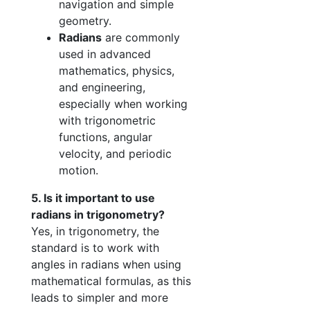
navigation and simple
geometry.
Radians
are commonly
used in advanced
mathematics, physics,
and engineering,
especially when working
with trigonometric
functions, angular
velocity, and periodic
motion.
5. Is it important to use
radians in trigonometry?
Yes, in trigonometry, the
standard is to work with
angles in radians when using
mathematical formulas, as this
leads to simpler and more