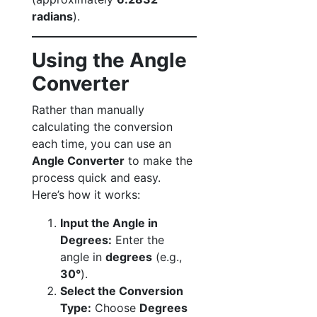
radians
).
Using the Angle
Converter
Rather than manually
calculating the conversion
each time, you can use an
Angle Converter
to make the
process quick and easy.
Here’s how it works:
Input the Angle in
Degrees:
Enter the
angle in
degrees
(e.g.,
30°
).
Select the Conversion
Type:
Choose
Degrees