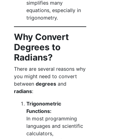
simplifies many
equations, especially in
trigonometry.
Why Convert
Degrees to
Radians?
There are several reasons why
you might need to convert
between
degrees
and
radians
:
Trigonometric
Functions:
In most programming
languages and scientific
calculators,