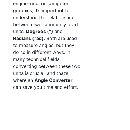
engineering, or computer
graphics, it’s important to
understand the relationship
between two commonly used
units:
Degrees (°)
and
Radians (rad)
. Both are used
to measure angles, but they
do so in different ways. In
many technical fields,
converting between these two
units is crucial, and that’s
where an
Angle Converter
can save you time and effort.