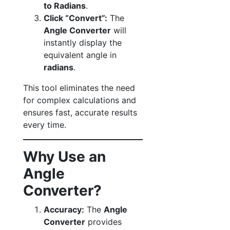
to Radians
.
Click “Convert”:
The
Angle Converter
will
instantly display the
equivalent angle in
radians
.
This tool eliminates the need
for complex calculations and
ensures fast, accurate results
every time.
Why Use an
Angle
Converter?
Accuracy:
The
Angle
Converter
provides