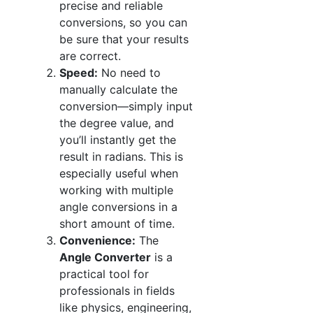
precise and reliable
conversions, so you can
be sure that your results
are correct.
Speed:
No need to
manually calculate the
conversion—simply input
the degree value, and
you’ll instantly get the
result in radians. This is
especially useful when
working with multiple
angle conversions in a
short amount of time.
Convenience:
The
Angle Converter
is a
practical tool for
professionals in fields
like physics, engineering,