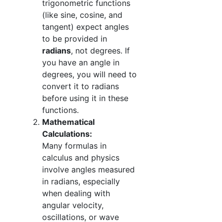
trigonometric functions
(like sine, cosine, and
tangent) expect angles
to be provided in
radians
, not degrees. If
you have an angle in
degrees, you will need to
convert it to radians
before using it in these
functions.
Mathematical
Calculations:
Many formulas in
calculus and physics
involve angles measured
in radians, especially
when dealing with
angular velocity,
oscillations, or wave