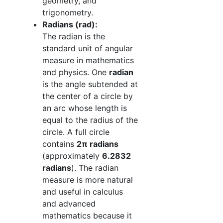
geometry, and
trigonometry.
Radians (rad):
The radian is the
standard unit of angular
measure in mathematics
and physics. One
radian
is the angle subtended at
the center of a circle by
an arc whose length is
equal to the radius of the
circle. A full circle
contains
2π radians
(approximately
6.2832
radians
). The radian
measure is more natural
and useful in calculus
and advanced
mathematics because it