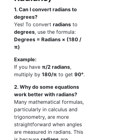
1. Can I convert radians to
degrees?
Yes! To convert
radians
to
degrees
, use the formula:
Degrees = Radians × (180 /
π)
Example:
If you have
π/2 radians
,
multiply by
180/π
to get
90°
.
2. Why do some equations
work better with radians?
Many mathematical formulas,
particularly in calculus and
trigonometry, are more
straightforward when angles
are measured in radians. This
is because
radians
are