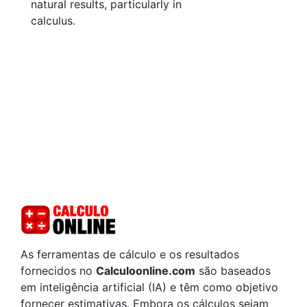
natural results, particularly in
calculus.
As ferramentas de cálculo e os resultados
fornecidos no
Calculoonline.com
são baseados
em inteligência artificial (IA) e têm como objetivo
fornecer estimativas. Embora os cálculos sejam