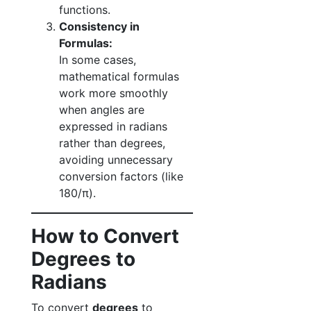
functions.
Consistency in
Formulas:
In some cases,
mathematical formulas
work more smoothly
when angles are
expressed in radians
rather than degrees,
avoiding unnecessary
conversion factors (like
180/π).
How to Convert
Degrees to
Radians
To convert
degrees
to