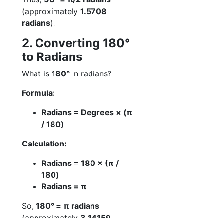
(approximately
1.5708
radians
).
2. Converting 180°
to Radians
What is
180°
in radians?
Formula:
Radians = Degrees × (π
/ 180)
Calculation:
Radians = 180 × (π /
180)
Radians = π
So,
180° = π radians
(approximately
3.14159