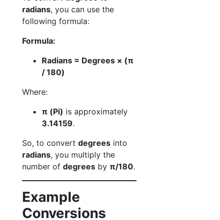
radians
, you can use the
following formula:
Formula:
Radians = Degrees × (π
/ 180)
Where:
π (Pi)
is approximately
3.14159
.
So, to convert
degrees
into
radians
, you multiply the
number of
degrees
by
π/180
.
Example
Conversions