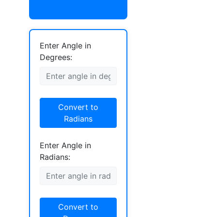
Enter Angle in
Degrees:
Convert to
Radians
Enter Angle in
Radians:
Convert to