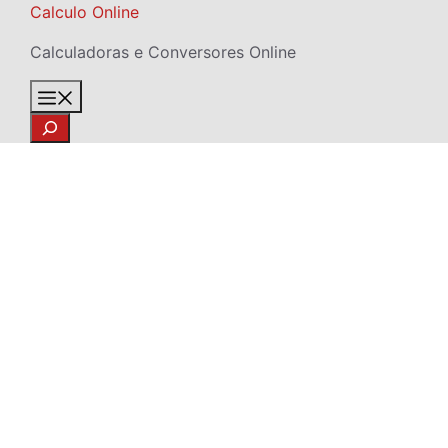
Skip
Calculo Online
to
Calculadoras e Conversores Online
content
Menu
Search