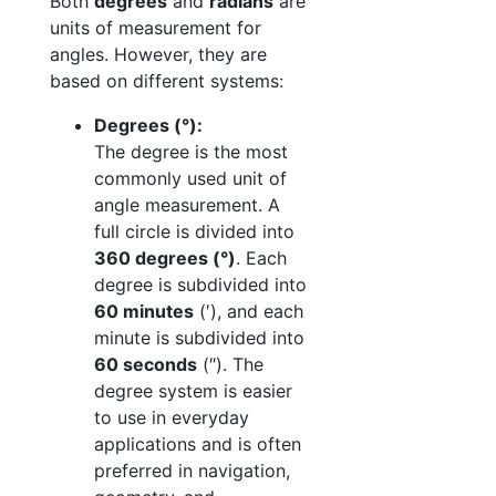
Both
degrees
and
radians
are
units of measurement for
angles. However, they are
based on different systems:
Degrees (°):
The degree is the most
commonly used unit of
angle measurement. A
full circle is divided into
360 degrees (°)
. Each
degree is subdivided into
60 minutes
(′), and each
minute is subdivided into
60 seconds
(″). The
degree system is easier
to use in everyday
applications and is often
preferred in navigation,