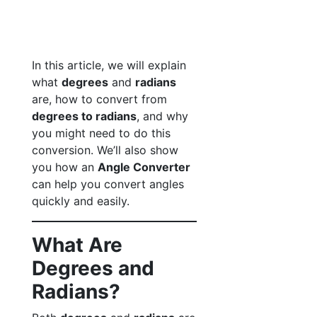
In this article, we will explain
what
degrees
and
radians
are, how to convert from
degrees to radians
, and why
you might need to do this
conversion. We’ll also show
you how an
Angle Converter
can help you convert angles
quickly and easily.
What Are
Degrees and
Radians?