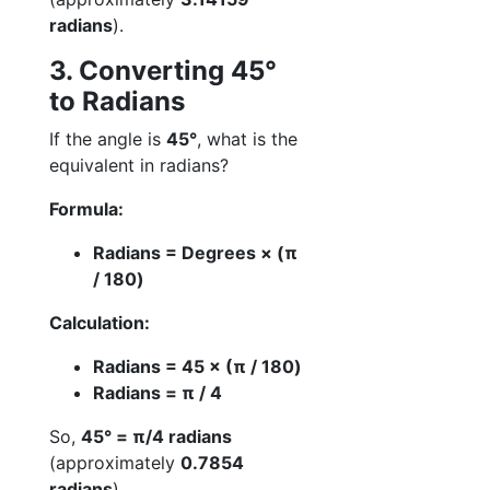
radians
).
3. Converting 45°
to Radians
If the angle is
45°
, what is the
equivalent in radians?
Formula:
Radians = Degrees × (π
/ 180)
Calculation:
Radians = 45 × (π / 180)
Radians = π / 4
So,
45° = π/4 radians
(approximately
0.7854
radians
).