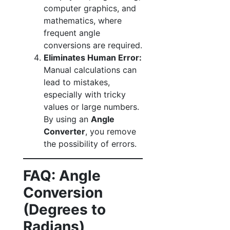
computer graphics, and
mathematics, where
frequent angle
conversions are required.
Eliminates Human Error:
Manual calculations can
lead to mistakes,
especially with tricky
values or large numbers.
By using an
Angle
Converter
, you remove
the possibility of errors.
FAQ: Angle
Conversion
(Degrees to
Radians)