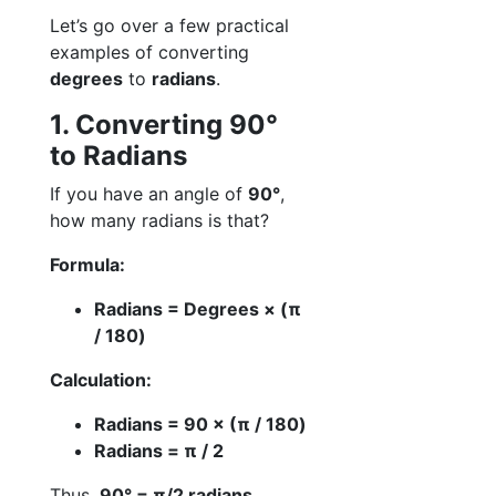
Let’s go over a few practical
examples of converting
degrees
to
radians
.
1. Converting 90°
to Radians
If you have an angle of
90°
,
how many radians is that?
Formula:
Radians = Degrees × (π
/ 180)
Calculation:
Radians = 90 × (π / 180)
Radians = π / 2
Thus,
90° = π/2 radians