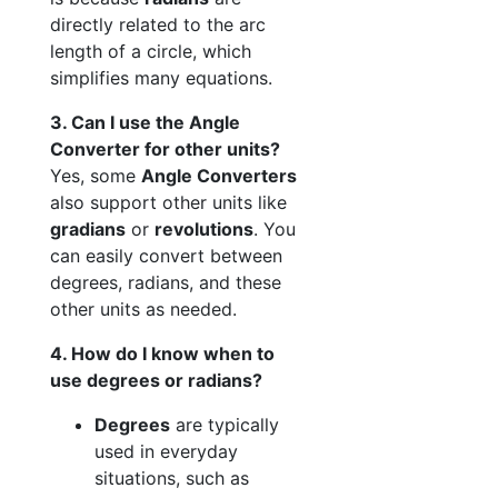
directly related to the arc
length of a circle, which
simplifies many equations.
3. Can I use the Angle
Converter for other units?
Yes, some
Angle Converters
also support other units like
gradians
or
revolutions
. You
can easily convert between
degrees, radians, and these
other units as needed.
4. How do I know when to
use degrees or radians?
Degrees
are typically
used in everyday
situations, such as