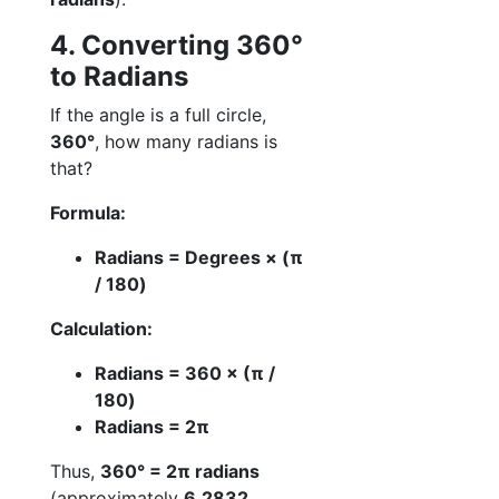
4. Converting 360°
to Radians
If the angle is a full circle,
360°
, how many radians is
that?
Formula:
Radians = Degrees × (π
/ 180)
Calculation:
Radians = 360 × (π /
180)
Radians = 2π
Thus,
360° = 2π radians
(approximately
6.2832