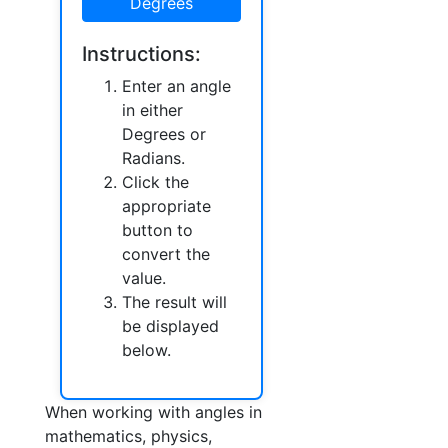
Degrees
Instructions:
Enter an angle
in either
Degrees or
Radians.
Click the
appropriate
button to
convert the
value.
The result will
be displayed
below.
When working with angles in
mathematics, physics,