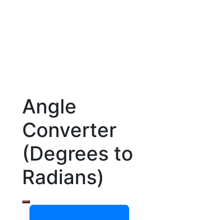
Angle
Converter
(Degrees to
Radians)