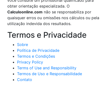
você consulte um profissional qualificado para
obter orientação especializada. O
Calculoonline.com
não se responsabiliza por
quaisquer erros ou omissões nos cálculos ou pela
utilização indevida dos resultados.
Termos e Privacidade
Sobre
Política de Privacidade
Termos e Condições
Privacy Policy
Terms of Use and Responsibility
Termos de Uso e Responsabilidade
Contato