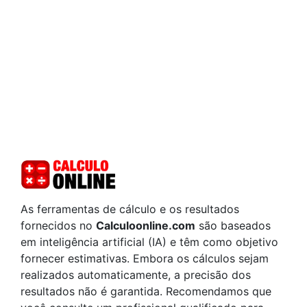
As ferramentas de cálculo e os resultados
fornecidos no
Calculoonline.com
são baseados
em inteligência artificial (IA) e têm como objetivo
fornecer estimativas. Embora os cálculos sejam
realizados automaticamente, a precisão dos
resultados não é garantida. Recomendamos que