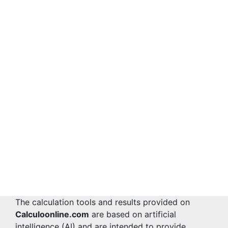
The calculation tools and results provided on
Calculoonline.com
are based on artificial
intelligence (AI) and are intended to provide