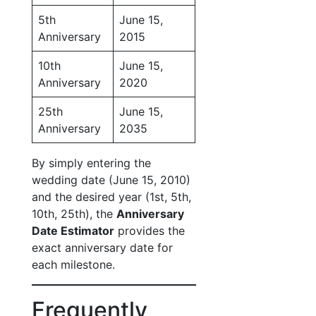
5th
June 15,
Anniversary
2015
10th
June 15,
Anniversary
2020
25th
June 15,
Anniversary
2035
By simply entering the
wedding date (June 15, 2010)
and the desired year (1st, 5th,
10th, 25th), the
Anniversary
Date Estimator
provides the
exact anniversary date for
each milestone.
Frequently