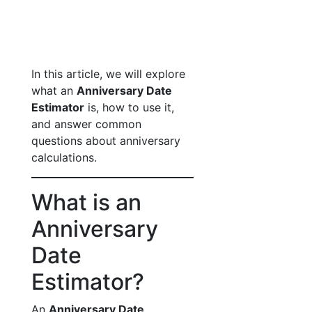
In this article, we will explore
what an
Anniversary Date
Estimator
is, how to use it,
and answer common
questions about anniversary
calculations.
What is an
Anniversary
Date
Estimator?
An
Anniversary Date