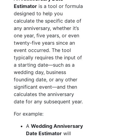
Estimator
is a tool or formula
designed to help you
calculate the specific date of
any anniversary, whether it’s
one year, five years, or even
twenty-five years since an
event occurred. The tool
typically requires the input of
a starting date—such as a
wedding day, business
founding date, or any other
significant event—and then
calculates the anniversary
date for any subsequent year.
For example:
A
Wedding Anniversary
Date Estimator
will