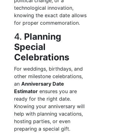
political change, or a
technological innovation,
knowing the exact date allows
for proper commemoration.
4.
Planning
Special
Celebrations
For weddings, birthdays, and
other milestone celebrations,
an
Anniversary Date
Estimator
ensures you are
ready for the right date.
Knowing your anniversary will
help with planning vacations,
hosting parties, or even
preparing a special gift.