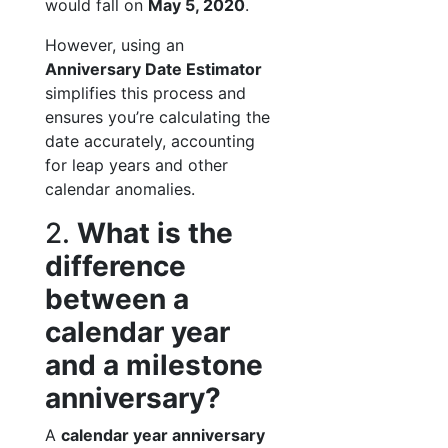
would fall on
May 5, 2020
.
However, using an
Anniversary Date Estimator
simplifies this process and
ensures you’re calculating the
date accurately, accounting
for leap years and other
calendar anomalies.
2.
What is the
difference
between a
calendar year
and a milestone
anniversary?
A
calendar year anniversary