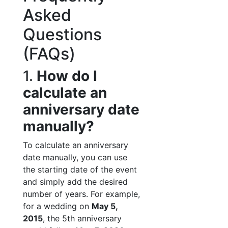
Asked
Questions
(FAQs)
1.
How do I
calculate an
anniversary date
manually?
To calculate an anniversary
date manually, you can use
the starting date of the event
and simply add the desired
number of years. For example,
for a wedding on
May 5,
2015
, the 5th anniversary