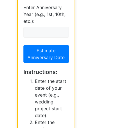
Enter Anniversary
Year (e.g., 1st, 10th,
etc.):
Estimate
Anniversary Date
Instructions:
Enter the start
date of your
event (e.g.,
wedding,
project start
date).
Enter the