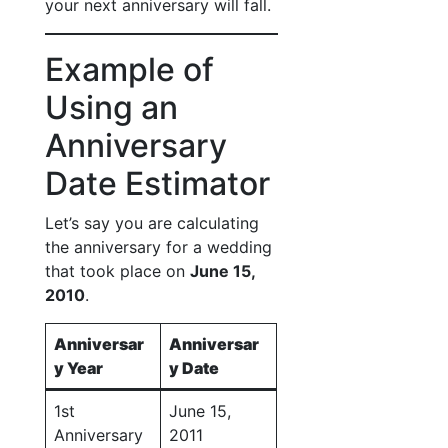
your next anniversary will fall.
Example of
Using an
Anniversary
Date Estimator
Let’s say you are calculating
the anniversary for a wedding
that took place on
June 15,
2010
.
Anniversar
Anniversar
y Year
y Date
1st
June 15,
Anniversary
2011