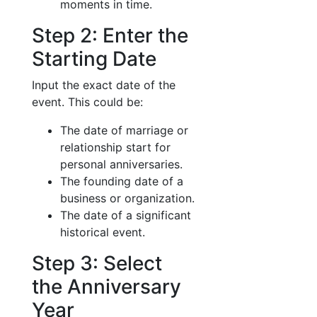
moments in time.
Step 2: Enter the
Starting Date
Input the exact date of the
event. This could be:
The date of marriage or
relationship start for
personal anniversaries.
The founding date of a
business or organization.
The date of a significant
historical event.
Step 3: Select
the Anniversary
Year