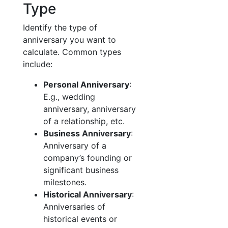
Type
Identify the type of
anniversary you want to
calculate. Common types
include:
Personal Anniversary
:
E.g., wedding
anniversary, anniversary
of a relationship, etc.
Business Anniversary
:
Anniversary of a
company’s founding or
significant business
milestones.
Historical Anniversary
:
Anniversaries of
historical events or