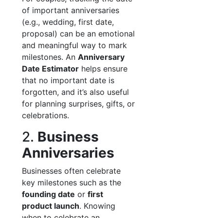
of important anniversaries
(e.g., wedding, first date,
proposal) can be an emotional
and meaningful way to mark
milestones. An
Anniversary
Date Estimator
helps ensure
that no important date is
forgotten, and it’s also useful
for planning surprises, gifts, or
celebrations.
2.
Business
Anniversaries
Businesses often celebrate
key milestones such as the
founding date
or
first
product launch
. Knowing
when to celebrate an