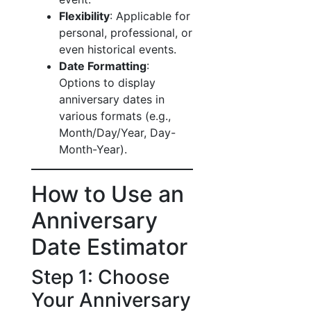
Flexibility
: Applicable for
personal, professional, or
even historical events.
Date Formatting
:
Options to display
anniversary dates in
various formats (e.g.,
Month/Day/Year, Day-
Month-Year).
How to Use an
Anniversary
Date Estimator
Step 1: Choose
Your Anniversary