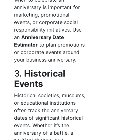
anniversary is important for
marketing, promotional
events, or corporate social
responsibility initiatives. Use
an
Anniversary Date
Estimator
to plan promotions
or corporate events around
your business anniversary.
3.
Historical
Events
Historical societies, museums,
or educational institutions
often track the anniversary
dates of significant historical
events. Whether it’s the
anniversary of a battle, a