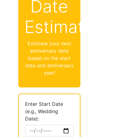
Date
Estimator
Estimate your next
anniversary date
based on the start
date and anniversary
year!
Enter Start Date
(e.g., Wedding
Date):