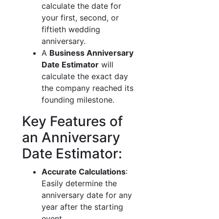
calculate the date for
your first, second, or
fiftieth wedding
anniversary.
A
Business Anniversary
Date Estimator
will
calculate the exact day
the company reached its
founding milestone.
Key Features of
an Anniversary
Date Estimator:
Accurate Calculations
:
Easily determine the
anniversary date for any
year after the starting
event.