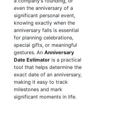
a company’s founding, or
even the anniversary of a
significant personal event,
knowing exactly when the
anniversary falls is essential
for planning celebrations,
special gifts, or meaningful
gestures. An
Anniversary
Date Estimator
is a practical
tool that helps determine the
exact date of an anniversary,
making it easy to track
milestones and mark
significant moments in life.