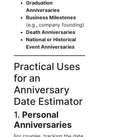
Graduation
Anniversaries
Business Milestones
(e.g., company founding)
Death Anniversaries
National or Historical
Event Anniversaries
Practical Uses
for an
Anniversary
Date Estimator
1.
Personal
Anniversaries
For couples, tracking the date