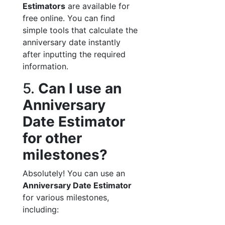
Estimators
are available for
free online. You can find
simple tools that calculate the
anniversary date instantly
after inputting the required
information.
5.
Can I use an
Anniversary
Date Estimator
for other
milestones?
Absolutely! You can use an
Anniversary Date Estimator
for various milestones,
including: