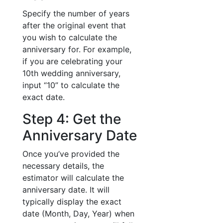
Specify the number of years
after the original event that
you wish to calculate the
anniversary for. For example,
if you are celebrating your
10th wedding anniversary,
input “10” to calculate the
exact date.
Step 4: Get the
Anniversary Date
Once you’ve provided the
necessary details, the
estimator will calculate the
anniversary date. It will
typically display the exact
date (Month, Day, Year) when