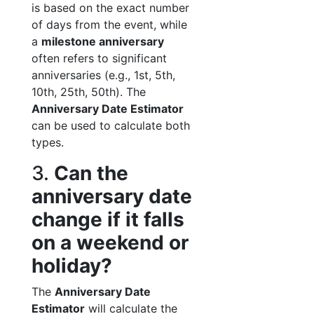
is based on the exact number
of days from the event, while
a
milestone anniversary
often refers to significant
anniversaries (e.g., 1st, 5th,
10th, 25th, 50th). The
Anniversary Date Estimator
can be used to calculate both
types.
3.
Can the
anniversary date
change if it falls
on a weekend or
holiday?
The
Anniversary Date
Estimator
will calculate the