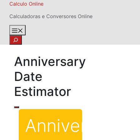
Skip
Calculo Online
to
Calculadoras e Conversores Online
content
Menu
Search
Anniversary
Date
Estimator
Anniversary