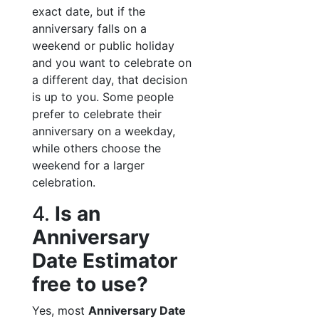
exact date, but if the
anniversary falls on a
weekend or public holiday
and you want to celebrate on
a different day, that decision
is up to you. Some people
prefer to celebrate their
anniversary on a weekday,
while others choose the
weekend for a larger
celebration.
4.
Is an
Anniversary
Date Estimator
free to use?
Yes, most
Anniversary Date