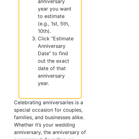
anniversary
year you want
to estimate
(e.g., 1st, 5th,
10th).
Click “Estimate
Anniversary
Date” to find
out the exact
date of that
anniversary
year.
Celebrating anniversaries is a
special occasion for couples,
families, and businesses alike.
Whether it’s your wedding
anniversary, the anniversary of