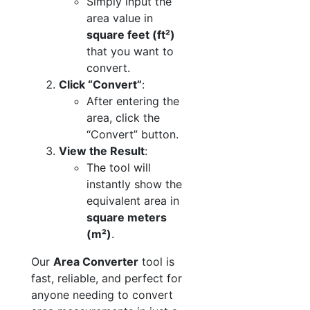
Simply input the
area value in
square feet (ft²)
that you want to
convert.
Click “Convert”
:
After entering the
area, click the
“Convert” button.
View the Result
:
The tool will
instantly show the
equivalent area in
square meters
(m²)
.
Our
Area Converter
tool is
fast, reliable, and perfect for
anyone needing to convert