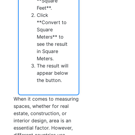
**Square
Feet**.
Click
**Convert to
Square
Meters** to
see the result
in Square
Meters.
The result will
appear below
the button.
When it comes to measuring
spaces, whether for real
estate, construction, or
interior design, area is an
essential factor. However,