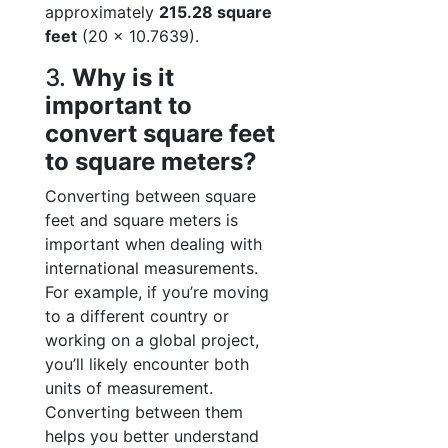
approximately
215.28 square
feet
(20 × 10.7639).
3.
Why is it
important to
convert square feet
to square meters?
Converting between square
feet and square meters is
important when dealing with
international measurements.
For example, if you’re moving
to a different country or
working on a global project,
you’ll likely encounter both
units of measurement.
Converting between them
helps you better understand