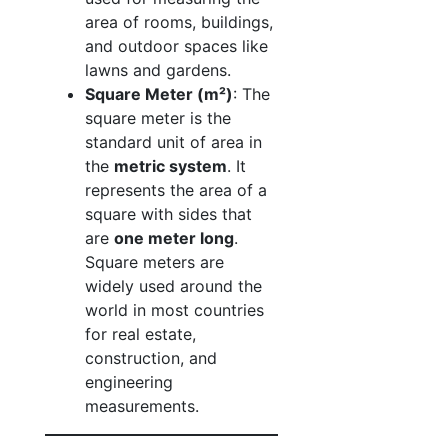
area of rooms, buildings,
and outdoor spaces like
lawns and gardens.
Square Meter (m²)
: The
square meter is the
standard unit of area in
the
metric system
. It
represents the area of a
square with sides that
are
one meter long
.
Square meters are
widely used around the
world in most countries
for real estate,
construction, and
engineering
measurements.