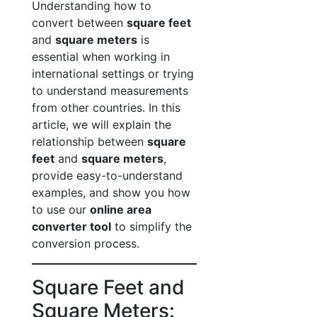
Understanding how to
convert between
square feet
and
square meters
is
essential when working in
international settings or trying
to understand measurements
from other countries. In this
article, we will explain the
relationship between
square
feet
and
square meters
,
provide easy-to-understand
examples, and show you how
to use our
online area
converter tool
to simplify the
conversion process.
Square Feet and
Square Meters: