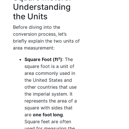
Understanding
the Units
Before diving into the
conversion process, let’s
briefly explain the two units of
area measurement:
Square Foot (ft²)
: The
square foot is a unit of
area commonly used in
the United States and
other countries that use
the imperial system. It
represents the area of a
square with sides that
are
one foot long
.
Square feet are often
used for measuring the