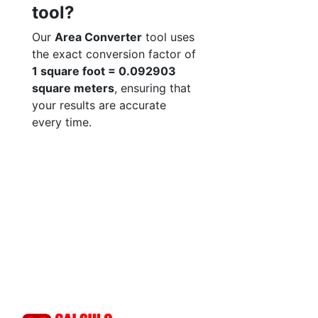
tool?
Our
Area Converter
tool uses
the exact conversion factor of
1 square foot = 0.092903
square meters
, ensuring that
your results are accurate
every time.