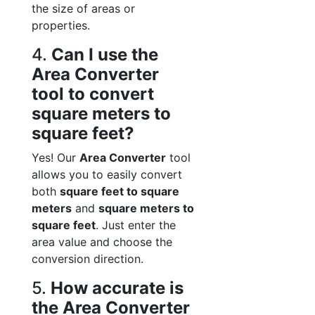
the size of areas or
properties.
4.
Can I use the
Area Converter
tool to convert
square meters to
square feet?
Yes! Our
Area Converter
tool
allows you to easily convert
both
square feet to square
meters
and
square meters to
square feet
. Just enter the
area value and choose the
conversion direction.
5.
How accurate is
the Area Converter