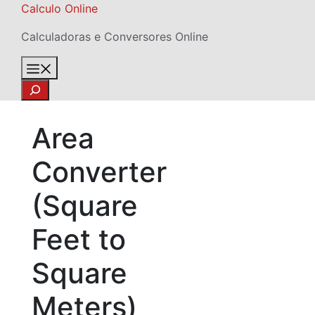
Skip
Calculo Online
to
Calculadoras e Conversores Online
content
Menu
Search
Area
Converter
(Square
Feet to
Square
Meters)