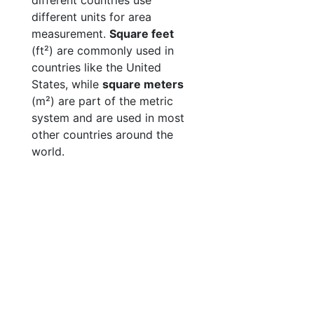
different countries use
different units for area
measurement.
Square feet
(ft²) are commonly used in
countries like the United
States, while
square meters
(m²) are part of the metric
system and are used in most
other countries around the
world.