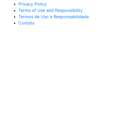
Privacy Policy
Terms of Use and Responsibility
Termos de Uso e Responsabilidade
Contato