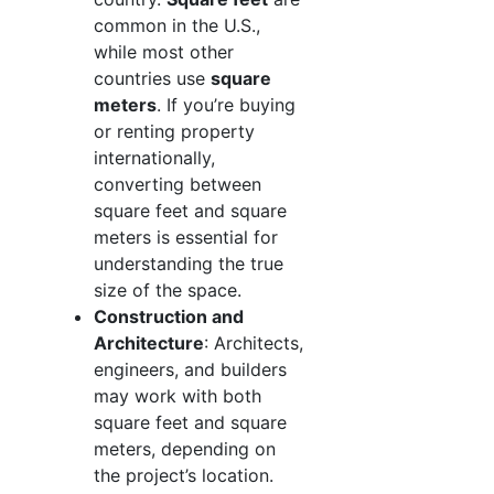
common in the U.S.,
while most other
countries use
square
meters
. If you’re buying
or renting property
internationally,
converting between
square feet and square
meters is essential for
understanding the true
size of the space.
Construction and
Architecture
: Architects,
engineers, and builders
may work with both
square feet and square
meters, depending on
the project’s location.