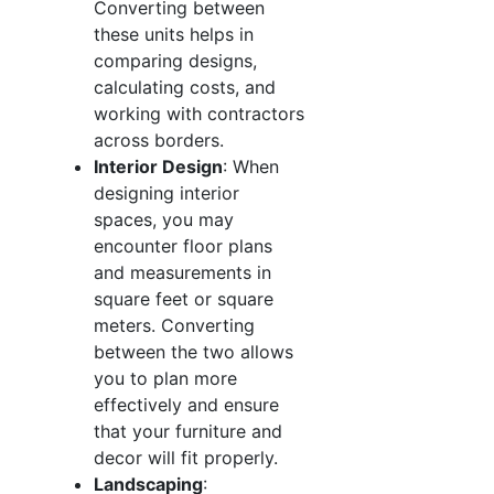
Converting between
these units helps in
comparing designs,
calculating costs, and
working with contractors
across borders.
Interior Design
: When
designing interior
spaces, you may
encounter floor plans
and measurements in
square feet or square
meters. Converting
between the two allows
you to plan more
effectively and ensure
that your furniture and
decor will fit properly.
Landscaping
: