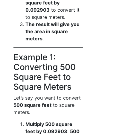
square feet by
0.092903
to convert it
to square meters.
The result will give you
the area in square
meters
.
Example 1:
Converting 500
Square Feet to
Square Meters
Let’s say you want to convert
500 square feet
to square
meters.
Multiply 500 square
feet by 0.092903
:
500