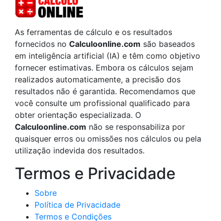
As ferramentas de cálculo e os resultados
fornecidos no
Calculoonline.com
são baseados
em inteligência artificial (IA) e têm como objetivo
fornecer estimativas. Embora os cálculos sejam
realizados automaticamente, a precisão dos
resultados não é garantida. Recomendamos que
você consulte um profissional qualificado para
obter orientação especializada. O
Calculoonline.com
não se responsabiliza por
quaisquer erros ou omissões nos cálculos ou pela
utilização indevida dos resultados.
Termos e Privacidade
Sobre
Política de Privacidade
Termos e Condições