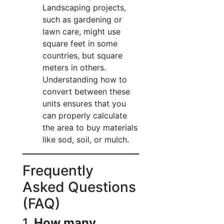
Landscaping projects,
such as gardening or
lawn care, might use
square feet in some
countries, but square
meters in others.
Understanding how to
convert between these
units ensures that you
can properly calculate
the area to buy materials
like sod, soil, or mulch.
Frequently
Asked Questions
(FAQ)
1.
How many