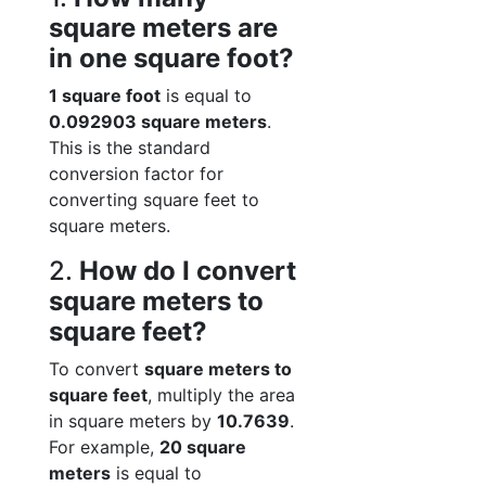
square meters are
in one square foot?
1 square foot
is equal to
0.092903 square meters
.
This is the standard
conversion factor for
converting square feet to
square meters.
2.
How do I convert
square meters to
square feet?
To convert
square meters to
square feet
, multiply the area
in square meters by
10.7639
.
For example,
20 square
meters
is equal to