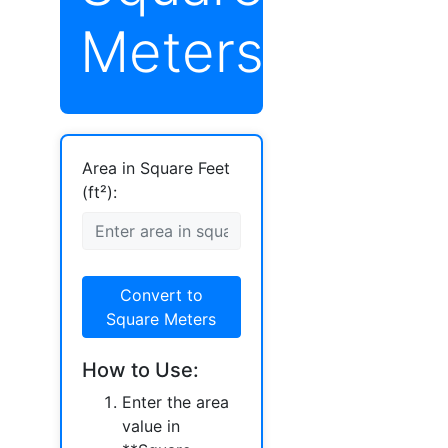
Meters)
Area in Square Feet
(ft²):
Convert to
Square Meters
How to Use:
Enter the area
value in