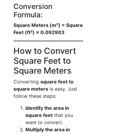
Conversion
Formula:
Square Meters (m²) = Square
Feet (ft²) × 0.092903
How to Convert
Square Feet to
Square Meters
Converting
square feet to
square meters
is easy. Just
follow these steps:
Identify the area in
square feet
that you
want to convert.
Multiply the area in