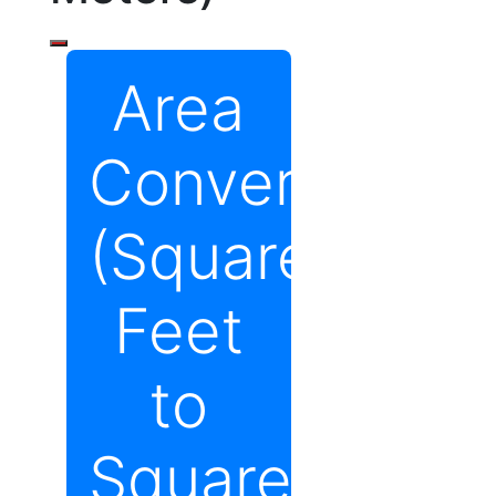
Area
Converter
(Square
Feet
to
Square