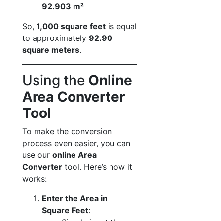
92.903 m²
So,
1,000 square feet
is equal
to approximately
92.90
square meters
.
Using the
Online
Area Converter
Tool
To make the conversion
process even easier, you can
use our
online Area
Converter
tool. Here’s how it
works:
Enter the Area in
Square Feet
: