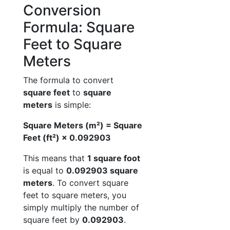
Conversion
Formula: Square
Feet to Square
Meters
The formula to convert
square feet
to
square
meters
is simple:
Square Meters (m²) = Square
Feet (ft²) × 0.092903
This means that
1 square foot
is equal to
0.092903 square
meters
. To convert square
feet to square meters, you
simply multiply the number of
square feet by
0.092903
.