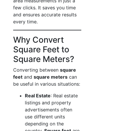
area measurements in just a
few clicks. It saves you time
and ensures accurate results
every time.
Why Convert
Square Feet to
Square Meters?
Converting between
square
feet
and
square meters
can
be useful in various situations:
Real Estate
: Real estate
listings and property
advertisements often
use different units
depending on the
country.
Square feet
are