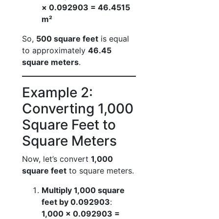
× 0.092903 = 46.4515
m²
So,
500 square feet
is equal
to approximately
46.45
square meters
.
Example 2:
Converting 1,000
Square Feet to
Square Meters
Now, let’s convert
1,000
square feet
to square meters.
Multiply 1,000 square
feet by 0.092903
:
1,000 × 0.092903 =