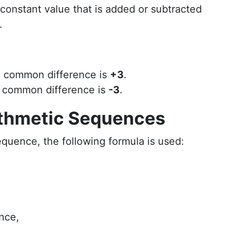
 constant value that is added or subtracted
.
e common difference is
+3
.
e common difference is
-3
.
ithmetic Sequences
equence, the following formula is used:
nce,