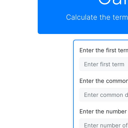
Calculate the term
Enter the first term
Enter the common 
Enter the number 