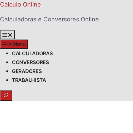
Skip
Calculo Online
to
Calculadoras e Conversores Online
content
Menu
Menu
CALCULADORAS
CONVERSORES
GERADORES
TRABALHISTA
Search