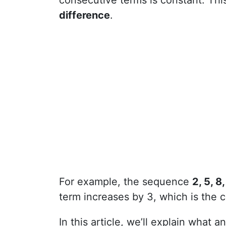
consecutive terms is constant. Thi
difference
.
For example, the sequence
2, 5, 8,
term increases by 3, which is the
In this article, we’ll explain what 