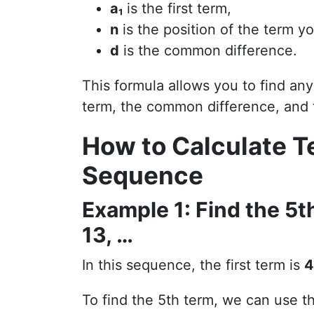
a₁
is the first term,
n
is the position of the term yo
d
is the common difference.
This formula allows you to find any
term, the common difference, and t
How to Calculate T
Sequence
Example 1: Find the 5th
13, …
In this sequence, the first term is
4
To find the 5th term, we can use t