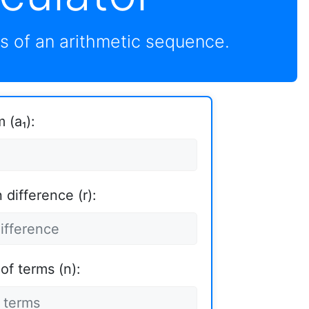
s of an arithmetic sequence.
 (a₁):
difference (r):
of terms (n):