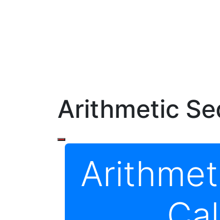
Arithmetic Se
Arithme
Cal