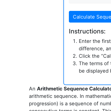
Calculate Sequ
Instructions:
Enter the fir
difference, a
Click the “Ca
The terms of 
be displayed 
An
Arithmetic Sequence Calculat
arithmetic sequence. In mathemati
progression) is a sequence of num