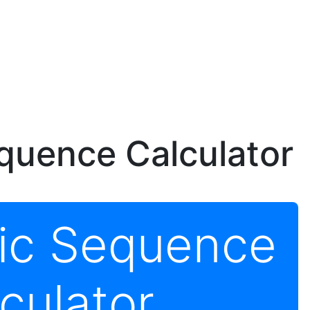
quence Calculator
tic Sequence
culator