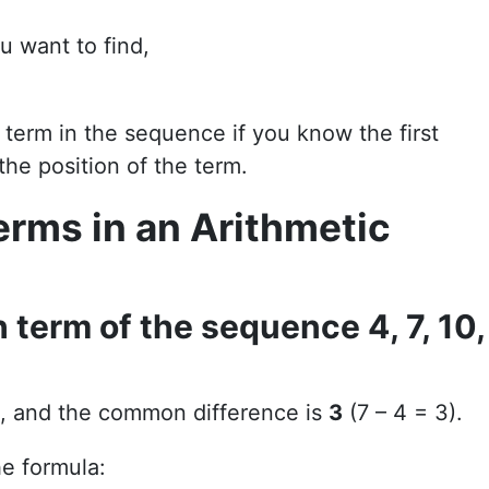
u want to find,
 term in the sequence if you know the first
he position of the term.
erms in an Arithmetic
 term of the sequence 4, 7, 10,
, and the common difference is
3
(7 – 4 = 3).
he formula: