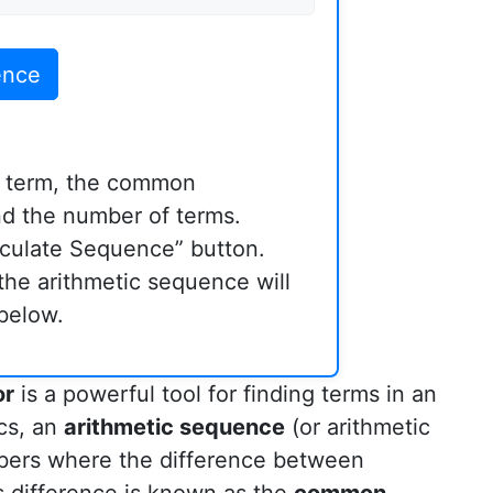
ence
st term, the common
nd the number of terms.
lculate Sequence” button.
the arithmetic sequence will
below.
or
is a powerful tool for finding terms in an
cs, an
arithmetic sequence
(or arithmetic
bers where the difference between