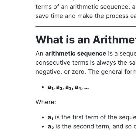
terms of an arithmetic sequence,
save time and make the process ea
What is an Arithm
An
arithmetic sequence
is a sequ
consecutive terms is always the s
negative, or zero. The general form
a₁, a₂, a₃, a₄, …
Where:
a₁
is the first term of the sequ
a₂
is the second term, and so 