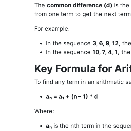
The
common difference (d)
is the
from one term to get the next term
For example:
In the sequence
3, 6, 9, 12
, th
In the sequence
10, 7, 4, 1
, th
Key Formula for Ar
To find any term in an arithmetic s
aₙ = a₁ + (n – 1) * d
Where:
aₙ
is the nth term in the seque