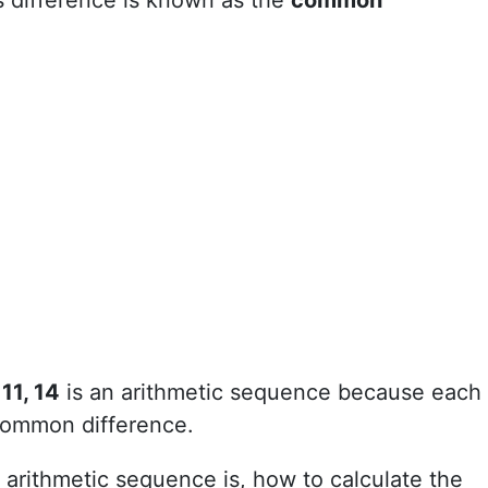
s difference is known as the
common
 11, 14
is an arithmetic sequence because each
 common difference.
an arithmetic sequence is, how to calculate the