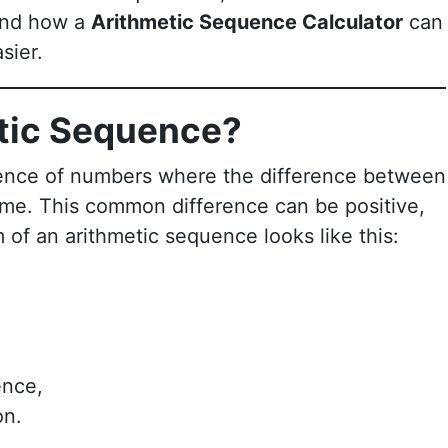
 and how a
Arithmetic Sequence Calculator
can
sier.
etic Sequence?
ence of numbers where the difference between
ame. This common difference can be positive,
 of an arithmetic sequence looks like this:
ence,
on.