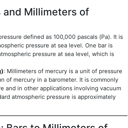
and Millimeters of
 pressure defined as 100,000 pascals (Pa). It is
ospheric pressure at sea level. One bar is
atmospheric pressure at sea level, which is
g)
: Millimeters of mercury is a unit of pressure
n of mercury in a barometer. It is commonly
e and in other applications involving vacuum
dard atmospheric pressure is approximately
 Bars to Millimeters of