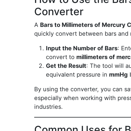
Converter
A
Bars to Millimeters of Mercury 
quickly convert between bars and
Input the Number of Bars
: En
convert to
millimeters of mer
Get the Result
: The tool will 
equivalent pressure in
mmHg
b
By using the converter, you can sa
especially when working with pressu
industries.
Common Uses for Ba