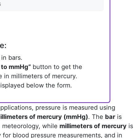
e:
in bars.
 to mmHg”
button to get the
 in millimeters of mercury.
displayed below the form.
 applications, pressure is measured using
illimeters of mercury (mmHg)
. The
bar
is
 meteorology, while
millimeters of mercury
is
ly for blood pressure measurements, and in