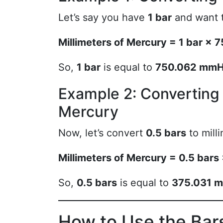
Let’s say you have
1 bar
and want t
Millimeters of Mercury = 1 bar 
So,
1 bar
is equal to
750.062 mm
Example 2: Convertin
Mercury
Now, let’s convert
0.5 bars
to mill
Millimeters of Mercury = 0.5 ba
So,
0.5 bars
is equal to
375.031 
How to Use the Bars