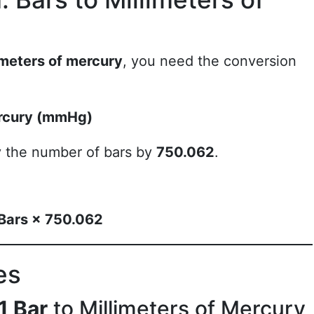
imeters of mercury
, you need the conversion
ercury (mmHg)
ly the number of bars by
750.062
.
 Bars × 750.062
es
1 Bar
to Millimeters of Mercury