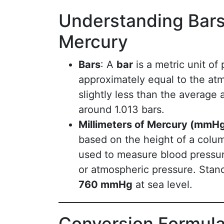
Understanding Bars 
Mercury
Bars
: A
bar
is a metric unit of
approximately equal to the atm
slightly less than the average 
around 1.013 bars.
Millimeters of Mercury (mmH
based on the height of a colum
used to measure blood pressur
or atmospheric pressure. Stan
760 mmHg
at sea level.
Conversion Formula: