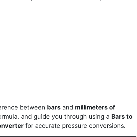
ifference between
bars
and
millimeters of
formula, and guide you through using a
Bars to
onverter
for accurate pressure conversions.