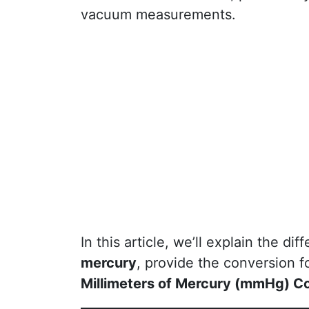
vacuum measurements.
In this article, we’ll explain the d
mercury
, provide the conversion 
Millimeters of Mercury (mmHg) C