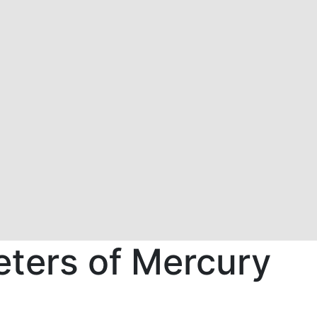
meters of Mercury