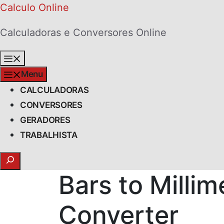
Skip
Calculo Online
to
Calculadoras e Conversores Online
content
Menu
Menu
CALCULADORAS
CONVERSORES
GERADORES
TRABALHISTA
Search
Bars to Milli
Converter