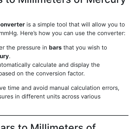
Converter
is a simple tool that will allow you to
 mmHg. Here’s how you can use the converter:
ter the pressure in
bars
that you wish to
cury
.
automatically calculate and display the
ased on the conversion factor.
ve time and avoid manual calculation errors,
res in different units across various
rs to Millimeters of