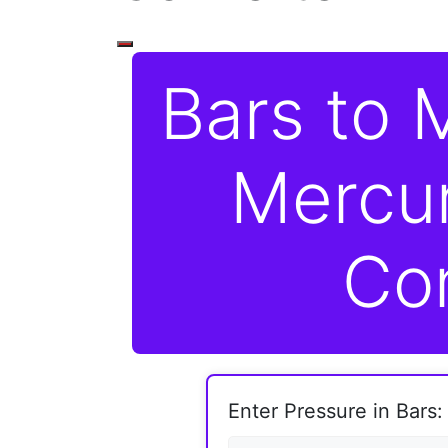
Bars to M
Mercu
Co
Enter Pressure in Bars: