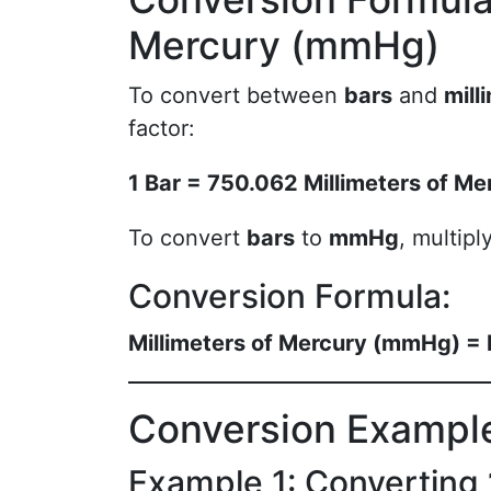
Mercury (mmHg)
To convert between
bars
and
mill
factor:
1 Bar = 750.062 Millimeters of M
To convert
bars
to
mmHg
, multip
Conversion Formula:
Millimeters of Mercury (mmHg) =
Conversion Exampl
Example 1: Converting