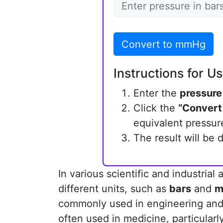
Convert to mmHg
Instructions for Us
Enter the
pressure
Click the
“Convert
equivalent pressure
The result will be 
In various scientific and industrial
different units, such as
bars
and
m
commonly used in engineering and
often used in medicine, particular