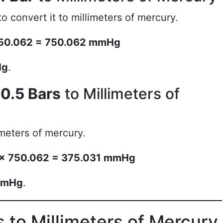
o convert it to millimeters of mercury.
× 750.062 = 750.062 mmHg
Hg
.
g
0.5 Bars
to Millimeters of
imeters of mercury.
rs × 750.062 = 375.031 mmHg
mmHg
.
 to Millimeters of Mercury