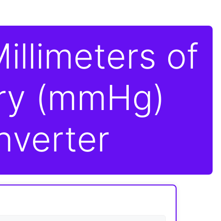
illimeters of
ry (mmHg)
nverter