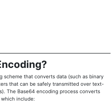
Encoding?
g scheme that converts data (such as binary
cters that can be safely transmitted over text-
Ls). The Base64 encoding process converts
, which include: