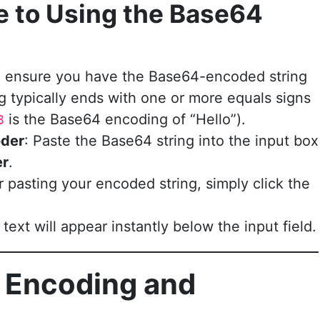
e to Using the Base64
st, ensure you have the Base64-encoded string
g typically ends with one or more equals signs
is the Base64 encoding of “Hello”).
8
oder
: Paste the Base64 string into the input box
er
.
er pasting your encoded string, simply click the
ext will appear instantly below the input field.
 Encoding and