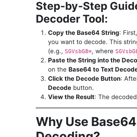
Step-by-Step Guid
Decoder Tool:
Copy the Base64 String
: Fir
you want to decode. This strin
(e.g.,
, where
SGVsbG8=
SGVsbG
Paste the String into the Dec
on the
Base64 to Text Decod
Click the Decode Button
: Aft
Decode
button.
View the Result
: The decoded t
Why Use Base64
Decoding?