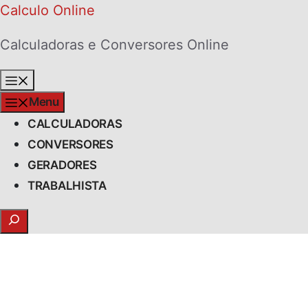
Skip
Calculo Online
to
Calculadoras e Conversores Online
content
Menu
Menu
CALCULADORAS
CONVERSORES
GERADORES
TRABALHISTA
Search