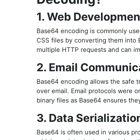
1. Web Developmen
Base64 encoding is commonly used 
CSS files by converting them into 
multiple HTTP requests and can im
2. Email Communic
Base64 encoding allows the safe tra
over email. Email protocols were o
binary files as Base64 ensures the
3. Data Serializatio
Base64 is often used in various pr