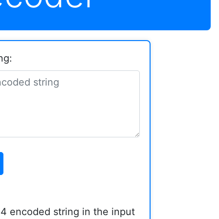
ng:
4 encoded string in the input