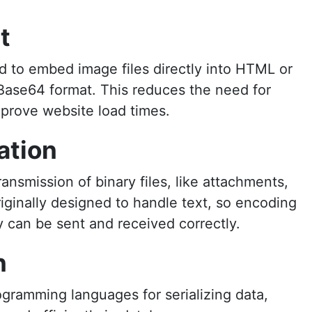
t
to embed image files directly into HTML or
Base64 format. This reduces the need for
prove website load times.
ation
nsmission of binary files, like attachments,
riginally designed to handle text, so encoding
y can be sent and received correctly.
n
ogramming languages for serializing data,