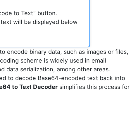
code to Text” button.
ext will be displayed below
o encode binary data, such as images or files,
encoding scheme is widely used in email
 data serialization, among other areas.
ed to decode Base64-encoded text back into
e64 to Text Decoder
simplifies this process for