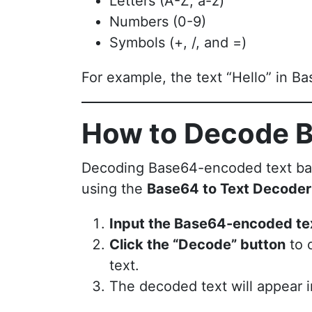
Letters (A-Z, a-z)
Numbers (0-9)
Symbols (+, /, and =)
For example, the text “Hello” in
How to Decode B
Decoding Base64-encoded text back i
using the
Base64 to Text Decoder
Input the Base64-encoded te
Click the “Decode” button
to 
text.
The decoded text will appear i