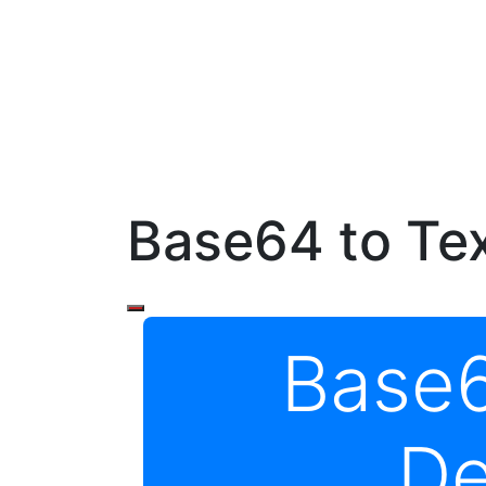
Base64 to Te
Base6
De