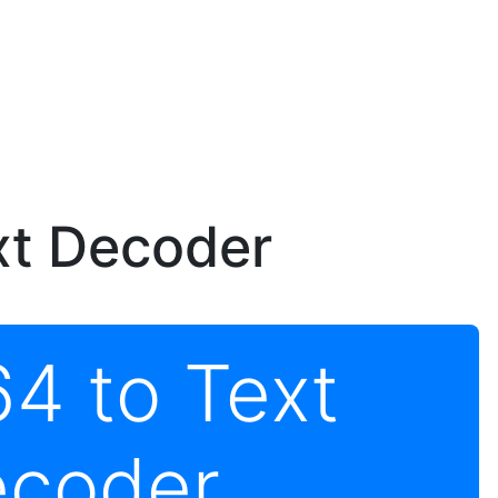
xt Decoder
4 to Text
coder