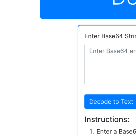
Enter Base64 Stri
Decode to Text
Instructions:
Enter a Base6