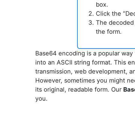
box.
Click the “De
The decoded t
the form.
Base64 encoding is a popular way t
into an ASCII string format. This 
transmission, web development, and
However, sometimes you might ne
its original, readable form. Our
Bas
you.