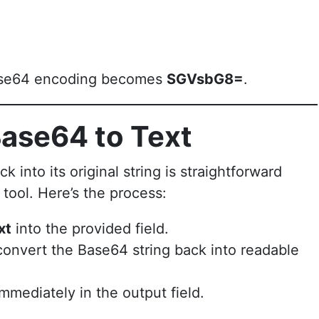
 Base64 encoding becomes
SGVsbG8=
.
ase64 to Text
nto its original string is straightforward
tool. Here’s the process:
xt
into the provided field.
convert the Base64 string back into readable
mmediately in the output field.