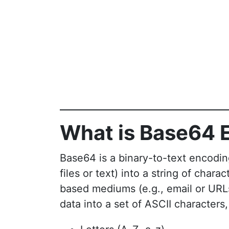
What is Base64 
Base64 is a binary-to-text encodin
files or text) into a string of chara
based mediums (e.g., email or UR
data into a set of ASCII characters