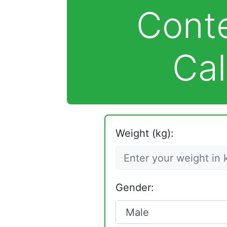
Cont
Cal
Weight (kg):
Gender: