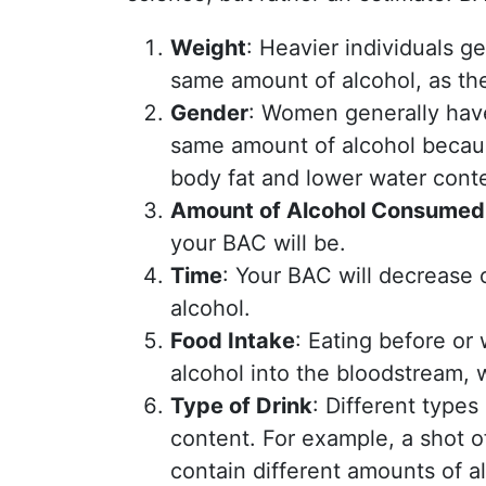
Weight
: Heavier individuals 
same amount of alcohol, as the
Gender
: Women generally have
same amount of alcohol becaus
body fat and lower water cont
Amount of Alcohol Consumed
your BAC will be.
Time
: Your BAC will decrease 
alcohol.
Food Intake
: Eating before or
alcohol into the bloodstream, 
Type of Drink
: Different types
content. For example, a shot o
contain different amounts of a