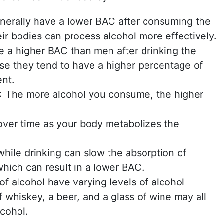
generally have a lower BAC after consuming the
ir bodies can process alcohol more effectively.
 a higher BAC than men after drinking the
e they tend to have a higher percentage of
ent.
: The more alcohol you consume, the higher
over time as your body metabolizes the
 while drinking can slow the absorption of
which can result in a lower BAC.
 of alcohol have varying levels of alcohol
f whiskey, a beer, and a glass of wine may all
lcohol.