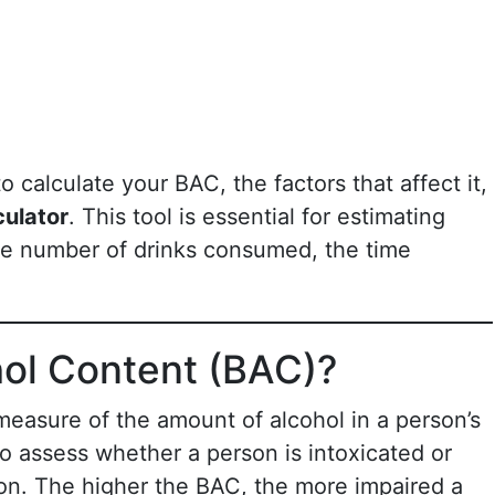
to calculate your BAC, the factors that affect it,
ulator
. This tool is essential for estimating
he number of drinks consumed, the time
hol Content (BAC)?
measure of the amount of alcohol in a person’s
o assess whether a person is intoxicated or
on. The higher the BAC, the more impaired a