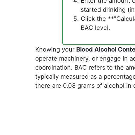
Enter the amount o
started drinking (in
Click the **”Calcu
BAC level.
Knowing your
Blood Alcohol Cont
operate machinery, or engage in acti
coordination. BAC refers to the amo
typically measured as a percentag
there are 0.08 grams of alcohol in e