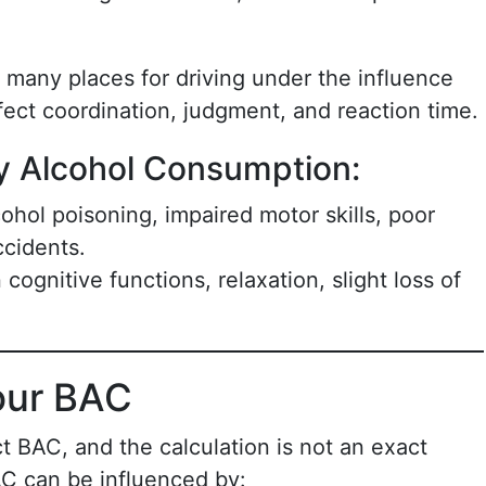
in many places for driving under the influence
fect coordination, judgment, and reaction time.
y Alcohol Consumption:
lcohol poisoning, impaired motor skills, poor
ccidents.
 cognitive functions, relaxation, slight loss of
our BAC
ct BAC, and the calculation is not an exact
AC can be influenced by: