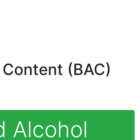
 Content (BAC)
d Alcohol