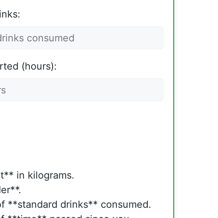
inks:
rted (hours):
t** in kilograms.
er**.
f **standard drinks** consumed.