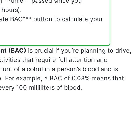
f **time** passed since you
 hours).
late BAC”** button to calculate your
ent (BAC)
is crucial if you’re planning to drive,
vities that require full attention and
unt of alcohol in a person’s blood and is
e. For example, a BAC of 0.08% means that
very 100 milliliters of blood.