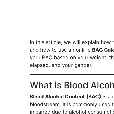
In this article, we will explain how 
and how to use an online
BAC Calc
your BAC based on your weight, t
elapsed, and your gender.
What is Blood Alco
Blood Alcohol Content (BAC)
is a 
bloodstream. It is commonly used t
impaired due to alcohol consumpti