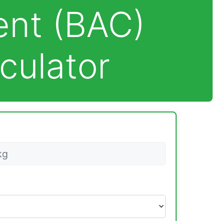
ent (BAC)
culator