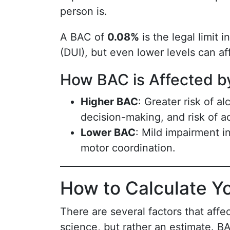
person is.
A BAC of
0.08%
is the legal limit 
(DUI), but even lower levels can af
How BAC is Affected b
Higher BAC
: Greater risk of a
decision-making, and risk of a
Lower BAC
: Mild impairment in
motor coordination.
How to Calculate Y
There are several factors that affe
science, but rather an estimate. B