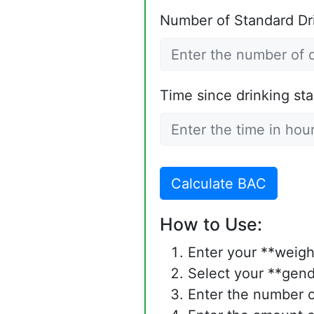
Number of Standard Dr
Time since drinking sta
Calculate BAC
How to Use:
Enter your **weigh
Select your **gend
Enter the number o