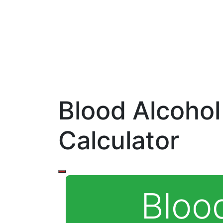
Blood Alcohol
Calculator
Bloo