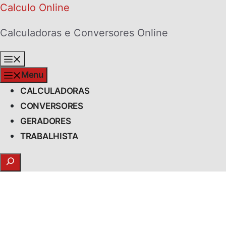
Skip
Calculo Online
to
Calculadoras e Conversores Online
content
Menu
Menu
CALCULADORAS
CONVERSORES
GERADORES
TRABALHISTA
Search