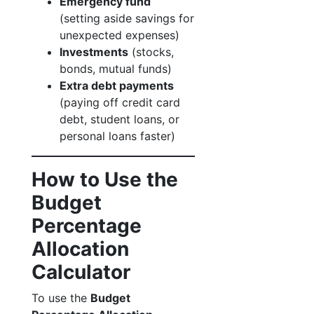
Emergency fund
(setting aside savings for
unexpected expenses)
Investments
(stocks,
bonds, mutual funds)
Extra debt payments
(paying off credit card
debt, student loans, or
personal loans faster)
How to Use the
Budget
Percentage
Allocation
Calculator
To use the
Budget