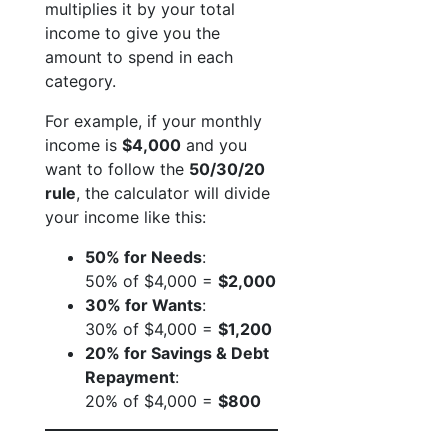
multiplies it by your total
income to give you the
amount to spend in each
category.
For example, if your monthly
income is
$4,000
and you
want to follow the
50/30/20
rule
, the calculator will divide
your income like this:
50% for Needs
:
50% of $4,000 =
$2,000
30% for Wants
:
30% of $4,000 =
$1,200
20% for Savings & Debt
Repayment
:
20% of $4,000 =
$800