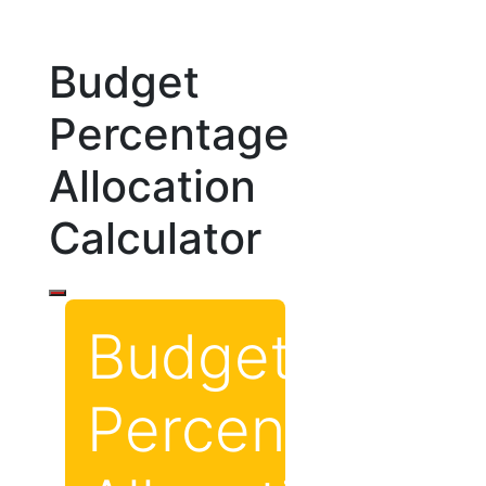
Budget
Percentage
Allocation
Calculator
Budget
Percentage