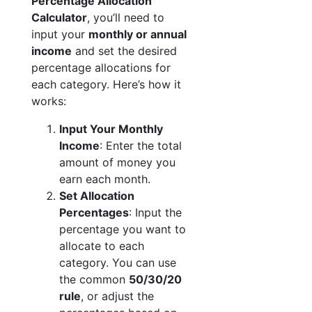
Percentage Allocation
Calculator
, you’ll need to
input your
monthly or annual
income
and set the desired
percentage allocations for
each category. Here’s how it
works:
Input Your Monthly
Income
: Enter the total
amount of money you
earn each month.
Set Allocation
Percentages
: Input the
percentage you want to
allocate to each
category. You can use
the common
50/30/20
rule
, or adjust the