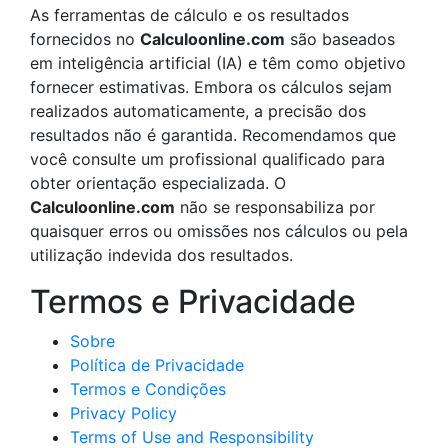
As ferramentas de cálculo e os resultados
fornecidos no
Calculoonline.com
são baseados
em inteligência artificial (IA) e têm como objetivo
fornecer estimativas. Embora os cálculos sejam
realizados automaticamente, a precisão dos
resultados não é garantida. Recomendamos que
você consulte um profissional qualificado para
obter orientação especializada. O
Calculoonline.com
não se responsabiliza por
quaisquer erros ou omissões nos cálculos ou pela
utilização indevida dos resultados.
Termos e Privacidade
Sobre
Política de Privacidade
Termos e Condições
Privacy Policy
Terms of Use and Responsibility