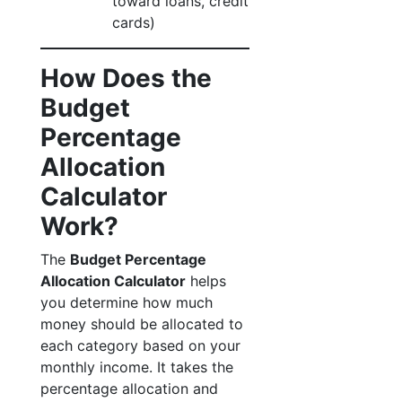
toward loans, credit
cards)
How Does the
Budget
Percentage
Allocation
Calculator
Work?
The
Budget Percentage
Allocation Calculator
helps
you determine how much
money should be allocated to
each category based on your
monthly income. It takes the
percentage allocation and