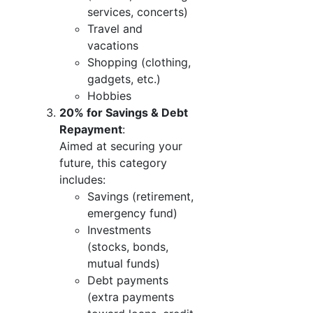
services, concerts)
Travel and
vacations
Shopping (clothing,
gadgets, etc.)
Hobbies
20% for Savings & Debt
Repayment
:
Aimed at securing your
future, this category
includes:
Savings (retirement,
emergency fund)
Investments
(stocks, bonds,
mutual funds)
Debt payments
(extra payments