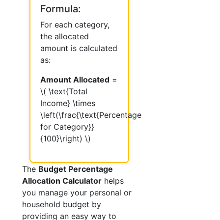
Formula:
For each category,
the allocated
amount is calculated
as:
Amount Allocated
=
\( \text{Total
Income} \times
\left(\frac{\text{Percentage
for Category}}
{100}\right) \)
The
Budget Percentage
Allocation Calculator
helps
you manage your personal or
household budget by
providing an easy way to