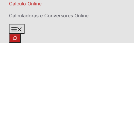
Skip
Calculo Online
to
Calculadoras e Conversores Online
content
Menu
Search