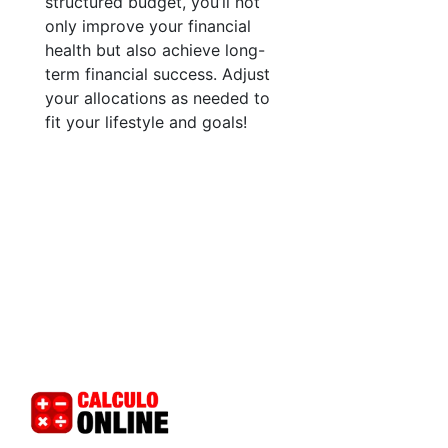
structured budget, you’ll not
only improve your financial
health but also achieve long-
term financial success. Adjust
your allocations as needed to
fit your lifestyle and goals!