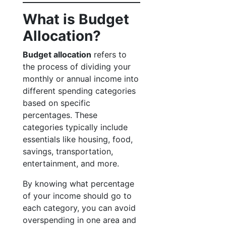
What is Budget
Allocation?
Budget allocation
refers to
the process of dividing your
monthly or annual income into
different spending categories
based on specific
percentages. These
categories typically include
essentials like housing, food,
savings, transportation,
entertainment, and more.
By knowing what percentage
of your income should go to
each category, you can avoid
overspending in one area and