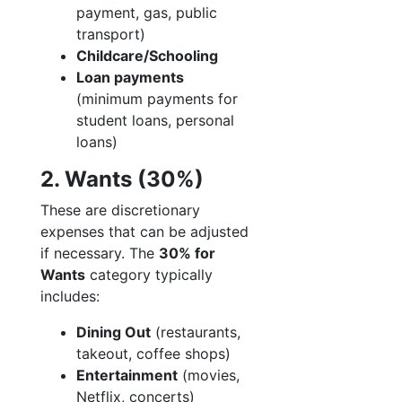
payment, gas, public
transport)
Childcare/Schooling
Loan payments
(minimum payments for
student loans, personal
loans)
2. Wants (30%)
These are discretionary
expenses that can be adjusted
if necessary. The
30% for
Wants
category typically
includes:
Dining Out
(restaurants,
takeout, coffee shops)
Entertainment
(movies,
Netflix, concerts)