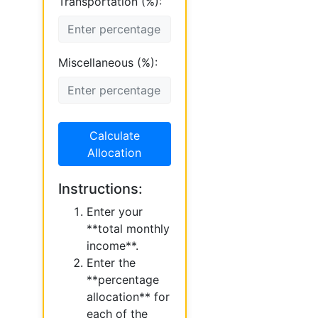
Transportation (%):
Miscellaneous (%):
Calculate
Allocation
Instructions:
Enter your
**total monthly
income**.
Enter the
**percentage
allocation** for
each of the