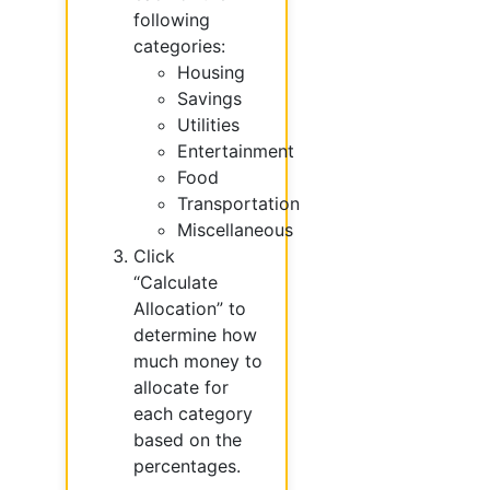
following
categories:
Housing
Savings
Utilities
Entertainment
Food
Transportation
Miscellaneous
Click
“Calculate
Allocation” to
determine how
much money to
allocate for
each category
based on the
percentages.