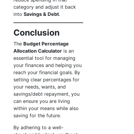
category and adjust it back
into
Savings & Debt
.
Conclusion
The
Budget Percentage
Allocation Calculator
is an
essential tool for managing
your finances and helping you
reach your financial goals. By
setting clear percentages for
your needs, wants, and
savings/debt repayment, you
can ensure you are living
within your means while also
saving for the future.
By adhering to a well-