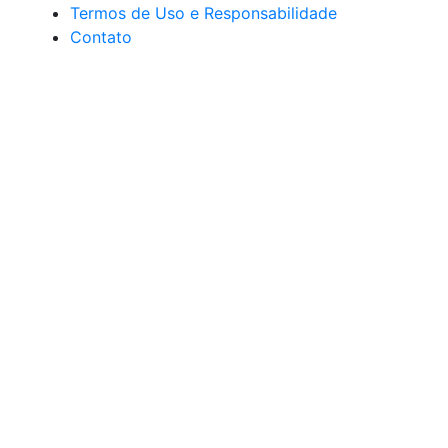
Termos de Uso e Responsabilidade
Contato