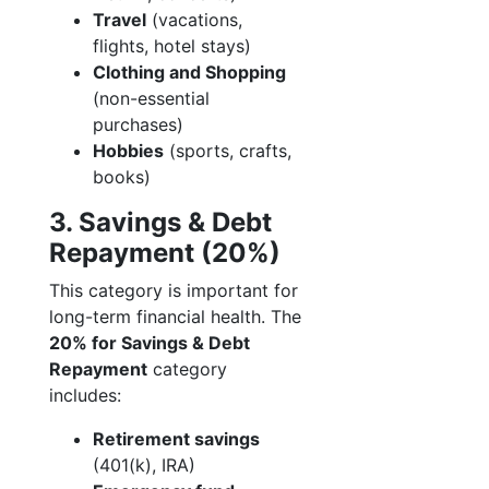
Travel
(vacations,
flights, hotel stays)
Clothing and Shopping
(non-essential
purchases)
Hobbies
(sports, crafts,
books)
3. Savings & Debt
Repayment (20%)
This category is important for
long-term financial health. The
20% for Savings & Debt
Repayment
category
includes:
Retirement savings
(401(k), IRA)