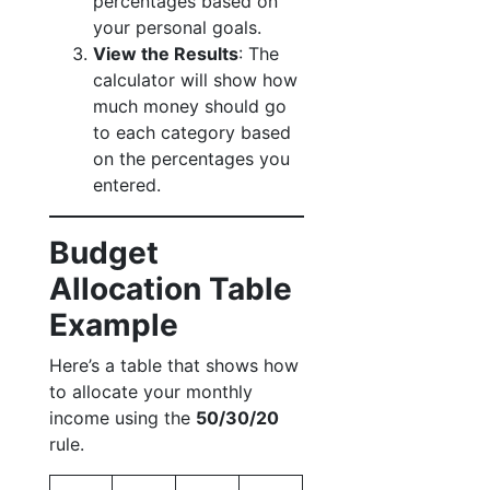
percentages based on
your personal goals.
View the Results
: The
calculator will show how
much money should go
to each category based
on the percentages you
entered.
Budget
Allocation Table
Example
Here’s a table that shows how
to allocate your monthly
income using the
50/30/20
rule.