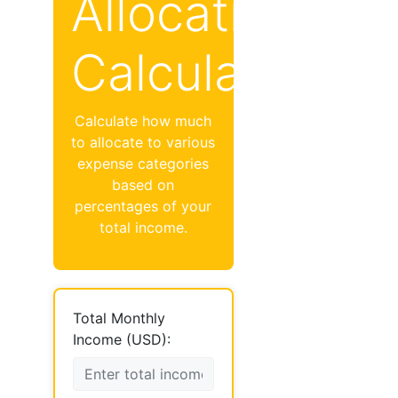
Allocation
Calculator
Calculate how much
to allocate to various
expense categories
based on
percentages of your
total income.
Total Monthly
Income (USD):