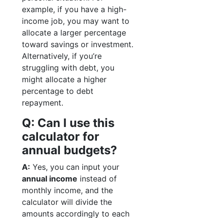
example, if you have a high-
income job, you may want to
allocate a larger percentage
toward savings or investment.
Alternatively, if you’re
struggling with debt, you
might allocate a higher
percentage to debt
repayment.
Q: Can I use this
calculator for
annual budgets?
A:
Yes, you can input your
annual income
instead of
monthly income, and the
calculator will divide the
amounts accordingly to each