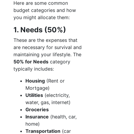
Here are some common
budget categories and how
you might allocate them:
1. Needs (50%)
These are the expenses that
are necessary for survival and
maintaining your lifestyle. The
50% for Needs
category
typically includes:
Housing
(Rent or
Mortgage)
Utilities
(electricity,
water, gas, internet)
Groceries
Insurance
(health, car,
home)
Transportation
(car