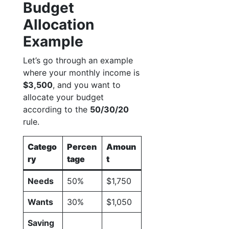
Budget
Allocation
Example
Let’s go through an example
where your monthly income is
$3,500
, and you want to
allocate your budget
according to the
50/30/20
rule.
Catego
Percen
Amoun
ry
tage
t
Needs
50%
$1,750
Wants
30%
$1,050
Saving