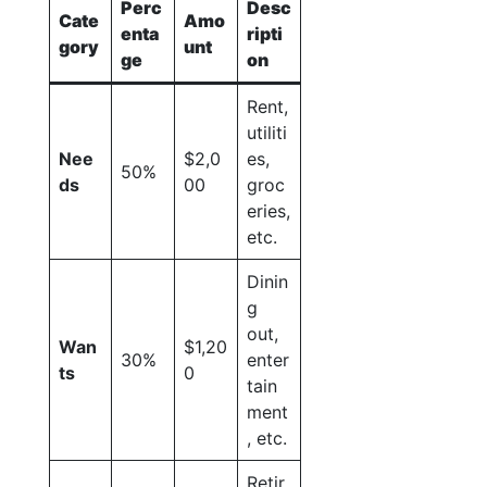
Perc
Desc
Cate
Amo
enta
ripti
gory
unt
ge
on
Rent,
utiliti
Nee
$2,0
es,
50%
ds
00
groc
eries,
etc.
Dinin
g
out,
Wan
$1,20
30%
enter
ts
0
tain
ment
, etc.
Retir