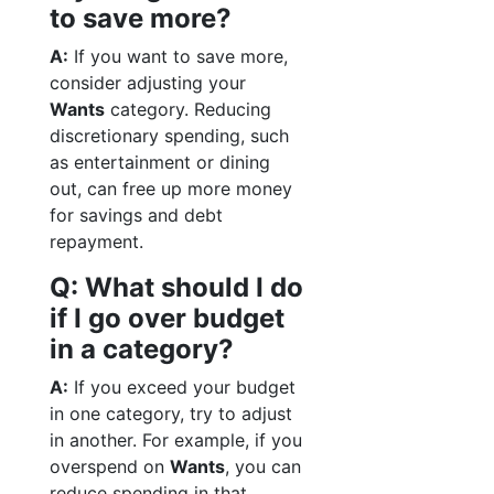
to save more?
A:
If you want to save more,
consider adjusting your
Wants
category. Reducing
discretionary spending, such
as entertainment or dining
out, can free up more money
for savings and debt
repayment.
Q: What should I do
if I go over budget
in a category?
A:
If you exceed your budget
in one category, try to adjust
in another. For example, if you
overspend on
Wants
, you can
reduce spending in that