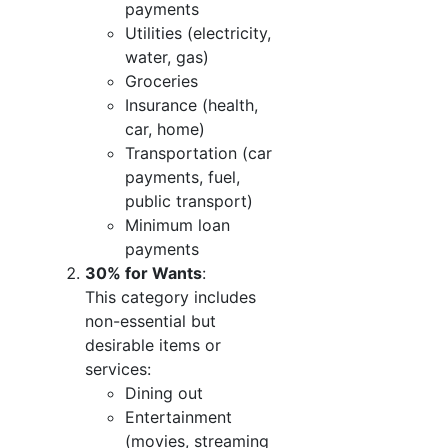
payments
Utilities (electricity,
water, gas)
Groceries
Insurance (health,
car, home)
Transportation (car
payments, fuel,
public transport)
Minimum loan
payments
30% for Wants
:
This category includes
non-essential but
desirable items or
services:
Dining out
Entertainment
(movies, streaming