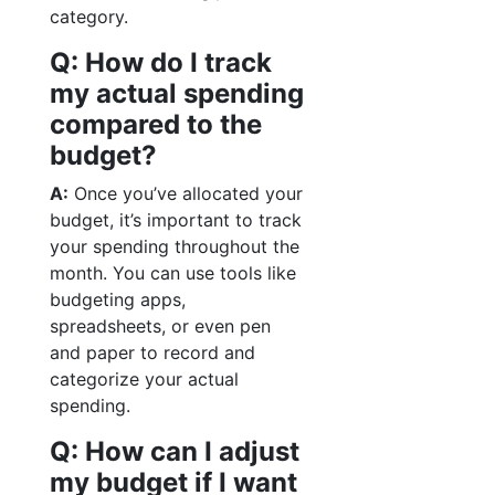
category.
Q: How do I track
my actual spending
compared to the
budget?
A:
Once you’ve allocated your
budget, it’s important to track
your spending throughout the
month. You can use tools like
budgeting apps,
spreadsheets, or even pen
and paper to record and
categorize your actual
spending.
Q: How can I adjust
my budget if I want