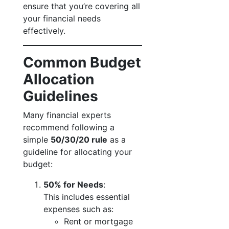
ensure that you’re covering all
your financial needs
effectively.
Common Budget
Allocation
Guidelines
Many financial experts
recommend following a
simple
50/30/20 rule
as a
guideline for allocating your
budget:
50% for Needs
:
This includes essential
expenses such as:
Rent or mortgage