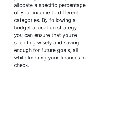
allocate a specific percentage
of your income to different
categories. By following a
budget allocation strategy,
you can ensure that you’re
spending wisely and saving
enough for future goals, all
while keeping your finances in
check.