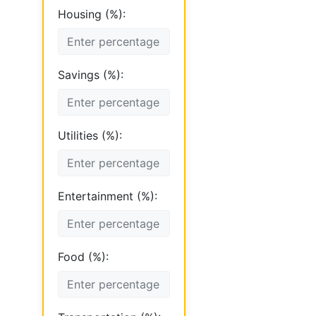
Housing (%):
Savings (%):
Utilities (%):
Entertainment (%):
Food (%):