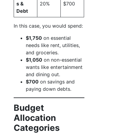
s &
20%
$700
Debt
In this case, you would spend:
$1,750
on essential
needs like rent, utilities,
and groceries.
$1,050
on non-essential
wants like entertainment
and dining out.
$700
on savings and
paying down debts.
Budget
Allocation
Categories