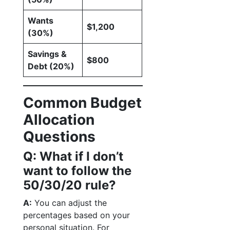
Wants
$1,200
(30%)
Savings &
$800
Debt (20%)
Common Budget
Allocation
Questions
Q: What if I don’t
want to follow the
50/30/20 rule?
A:
You can adjust the
percentages based on your
personal situation. For