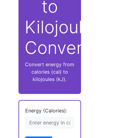
to
Kilojoules
Converter
Convert energy from
calories (cal) to
kilojoules (kJ).
Energy (Calories):