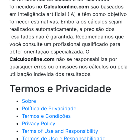
fornecidos no
Calculoonline.com
são baseados
em inteligência artificial (IA) e têm como objetivo
fornecer estimativas. Embora os cálculos sejam
realizados automaticamente, a precisão dos
resultados não é garantida. Recomendamos que
você consulte um profissional qualificado para
obter orientação especializada. O
Calculoonline.com
não se responsabiliza por
quaisquer erros ou omissões nos cálculos ou pela
utilização indevida dos resultados.
Termos e Privacidade
Sobre
Política de Privacidade
Termos e Condições
Privacy Policy
Terms of Use and Responsibility
Termos de Uso e Responsabilidade