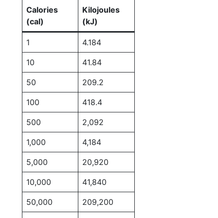
Calories
Kilojoules
(cal)
(kJ)
1
4.184
10
41.84
50
209.2
100
418.4
500
2,092
1,000
4,184
5,000
20,920
10,000
41,840
50,000
209,200