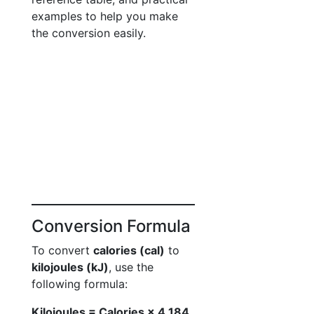
examples to help you make
the conversion easily.
Conversion Formula
To convert
calories (cal)
to
kilojoules (kJ)
, use the
following formula:
Kilojoules = Calories × 4.184