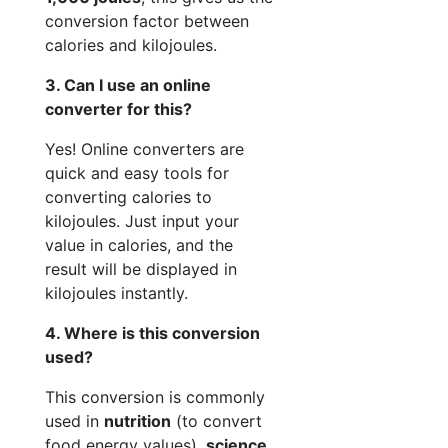
conversion factor between
calories and kilojoules.
3. Can I use an online
converter for this?
Yes! Online converters are
quick and easy tools for
converting calories to
kilojoules. Just input your
value in calories, and the
result will be displayed in
kilojoules instantly.
4. Where is this conversion
used?
This conversion is commonly
used in
nutrition
(to convert
food energy values),
science
,