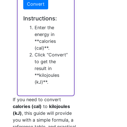
Convert
Instructions:
Enter the
energy in
**calories
(cal)**.
Click “Convert”
to get the
result in
**kilojoules
(kJ)**.
If you need to convert
calories (cal)
to
kilojoules
(kJ)
, this guide will provide
you with a simple formula, a
reference table, and practical