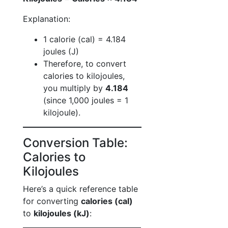
Explanation:
1 calorie (cal) = 4.184
joules (J)
Therefore, to convert
calories to kilojoules,
you multiply by
4.184
(since 1,000 joules = 1
kilojoule).
Conversion Table:
Calories to
Kilojoules
Here’s a quick reference table
for converting
calories (cal)
to
kilojoules (kJ)
: