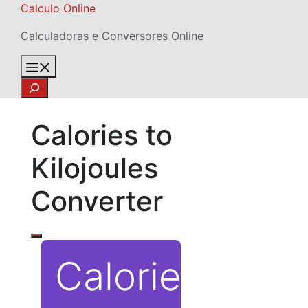
Skip
Calculo Online
to
Calculadoras e Conversores Online
content
Menu
Search
Calories to
Kilojoules
Converter
Calories