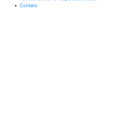
Contato