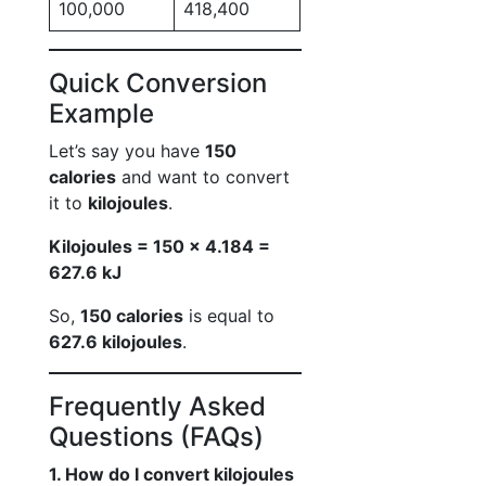
100,000
418,400
Quick Conversion
Example
Let’s say you have
150
calories
and want to convert
it to
kilojoules
.
Kilojoules = 150 × 4.184 =
627.6 kJ
So,
150 calories
is equal to
627.6 kilojoules
.
Frequently Asked
Questions (FAQs)
1. How do I convert kilojoules