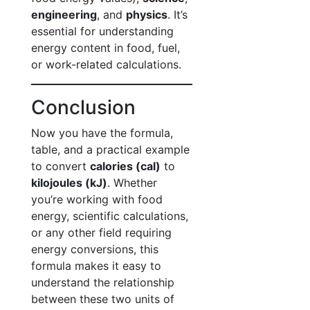
engineering
, and
physics
. It’s
essential for understanding
energy content in food, fuel,
or work-related calculations.
Conclusion
Now you have the formula,
table, and a practical example
to convert
calories (cal)
to
kilojoules (kJ)
. Whether
you’re working with food
energy, scientific calculations,
or any other field requiring
energy conversions, this
formula makes it easy to
understand the relationship
between these two units of