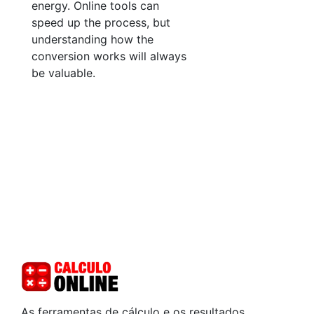
energy. Online tools can
speed up the process, but
understanding how the
conversion works will always
be valuable.
As ferramentas de cálculo e os resultados