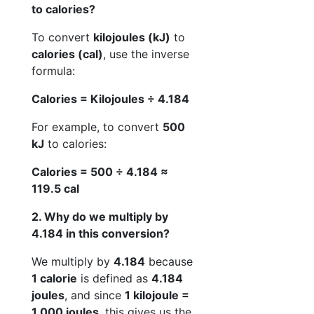
to calories?
To convert
kilojoules (kJ)
to
calories (cal)
, use the inverse
formula:
Calories = Kilojoules ÷ 4.184
For example, to convert
500
kJ
to calories:
Calories = 500 ÷ 4.184 ≈
119.5 cal
2. Why do we multiply by
4.184 in this conversion?
We multiply by
4.184
because
1 calorie
is defined as
4.184
joules
, and since
1 kilojoule =
1,000 joules
, this gives us the