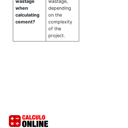
wastage
wastage,
when
depending
calculating
on the
cement?
complexity
of the
project.