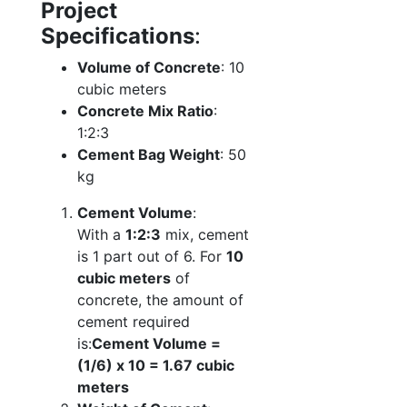
Project
Specifications
:
Volume of Concrete
: 10
cubic meters
Concrete Mix Ratio
:
1:2:3
Cement Bag Weight
: 50
kg
Cement Volume
:
With a
1:2:3
mix, cement
is 1 part out of 6. For
10
cubic meters
of
concrete, the amount of
cement required
is:
Cement Volume =
(1/6) x 10 = 1.67 cubic
meters