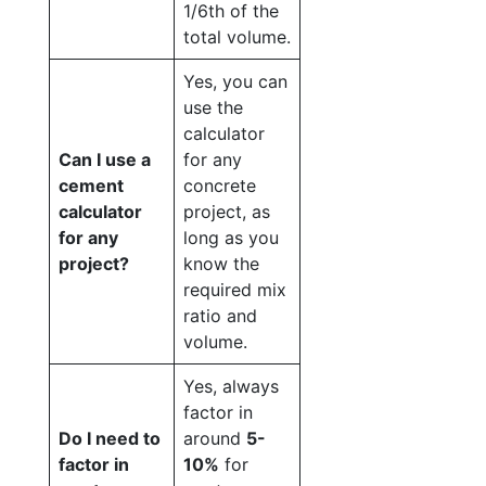
1/6th of the
total volume.
Yes, you can
use the
calculator
Can I use a
for any
cement
concrete
calculator
project, as
for any
long as you
project?
know the
required mix
ratio and
volume.
Yes, always
factor in
Do I need to
around
5-
factor in
10%
for