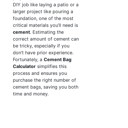
DIY job like laying a patio or a
larger project like pouring a
foundation, one of the most
critical materials you’ll need is
cement
. Estimating the
correct amount of cement can
be tricky, especially if you
don’t have prior experience.
Fortunately, a
Cement Bag
Calculator
simplifies this
process and ensures you
purchase the right number of
cement bags, saving you both
time and money.