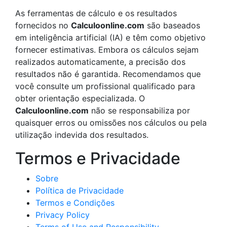
As ferramentas de cálculo e os resultados
fornecidos no
Calculoonline.com
são baseados
em inteligência artificial (IA) e têm como objetivo
fornecer estimativas. Embora os cálculos sejam
realizados automaticamente, a precisão dos
resultados não é garantida. Recomendamos que
você consulte um profissional qualificado para
obter orientação especializada. O
Calculoonline.com
não se responsabiliza por
quaisquer erros ou omissões nos cálculos ou pela
utilização indevida dos resultados.
Termos e Privacidade
Sobre
Política de Privacidade
Termos e Condições
Privacy Policy