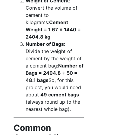
Weight of Cement
:
Convert the volume of
cement to
kilograms:
Cement
Weight = 1.67 x 1440 =
2404.8 kg
Number of Bags
:
Divide the weight of
cement by the weight of
a cement bag:
Number of
Bags = 2404.8 ÷ 50 =
48.1 bags
So, for this
project, you would need
about
49 cement bags
(always round up to the
nearest whole bag).
Common