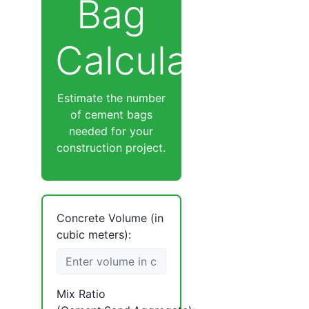
Bag
Calculator
Estimate the number
of cement bags
needed for your
construction project.
Concrete Volume (in
cubic meters):
Mix Ratio