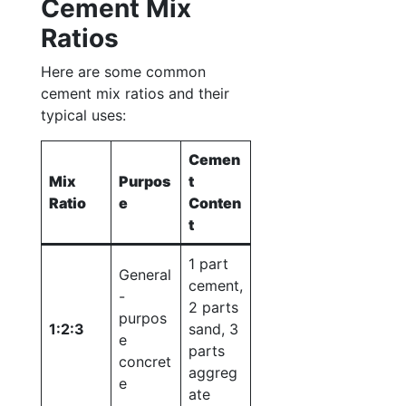
Cement Mix
Ratios
Here are some common
cement mix ratios and their
typical uses:
Cemen
Mix
Purpos
t
Ratio
e
Conten
t
1 part
General
cement,
-
2 parts
purpos
1:2:3
sand, 3
e
parts
concret
aggreg
e
ate