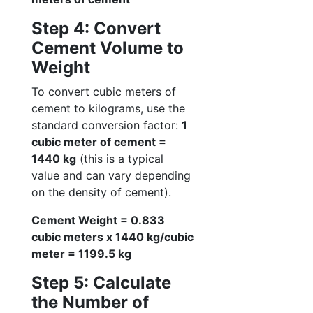
Step 4: Convert
Cement Volume to
Weight
To convert cubic meters of
cement to kilograms, use the
standard conversion factor:
1
cubic meter of cement =
1440 kg
(this is a typical
value and can vary depending
on the density of cement).
Cement Weight = 0.833
cubic meters x 1440 kg/cubic
meter = 1199.5 kg
Step 5: Calculate
the Number of