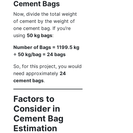
Cement Bags
Now, divide the total weight
of cement by the weight of
one cement bag. If you’re
using
50 kg bags
:
Number of Bags = 1199.5 kg
÷ 50 kg/bag = 24 bags
So, for this project, you would
need approximately
24
cement bags
.
Factors to
Consider in
Cement Bag
Estimation