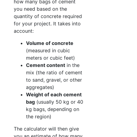
how many bags of cement
you need based on the
quantity of concrete required
for your project. It takes into
account:
Volume of concrete
(measured in cubic
meters or cubic feet)
Cement content
in the
mix (the ratio of cement
to sand, gravel, or other
aggregates)
Weight of each cement
bag
(usually 50 kg or 40
kg bags, depending on
the region)
The calculator will then give
you an estimate of how many