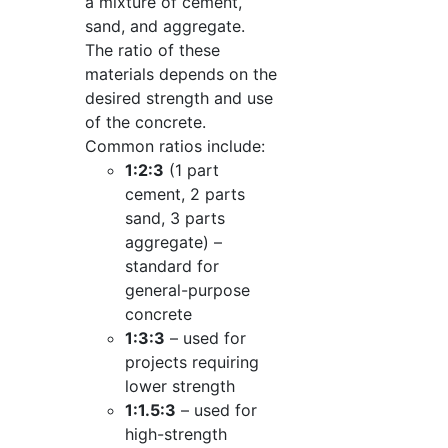
a mixture of cement,
sand, and aggregate.
The ratio of these
materials depends on the
desired strength and use
of the concrete.
Common ratios include:
1:2:3
(1 part
cement, 2 parts
sand, 3 parts
aggregate) –
standard for
general-purpose
concrete
1:3:3
– used for
projects requiring
lower strength
1:1.5:3
– used for
high-strength