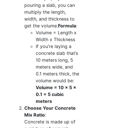
pouring a slab, you can
multiply the length,
width, and thickness to
get the volume.
Formula
:
Volume = Length x
Width x Thickness
If you’re laying a
concrete slab that’s
10 meters long, 5
meters wide, and
0.1 meters thick, the
volume would be:
Volume = 10 x 5 x
0.1 = 5 cubic
meters
Choose Your Concrete
Mix Ratio
:
Concrete is made up of