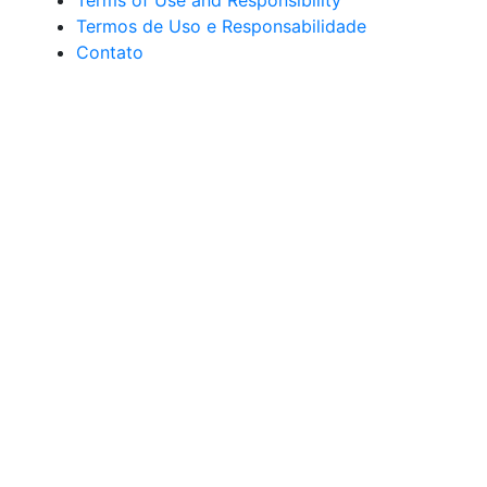
Terms of Use and Responsibility
Termos de Uso e Responsabilidade
Contato