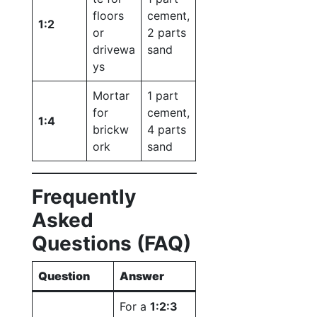
floors
cement,
1:2
or
2 parts
drivewa
sand
ys
Mortar
1 part
for
cement,
1:4
brickw
4 parts
ork
sand
Frequently
Asked
Questions (FAQ)
Question
Answer
For a
1:2:3