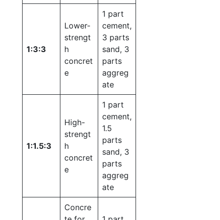
1 part
Lower-
cement,
strengt
3 parts
1:3:3
h
sand, 3
concret
parts
e
aggreg
ate
1 part
cement,
High-
1.5
strengt
parts
1:1.5:3
h
sand, 3
concret
parts
e
aggreg
ate
Concre
te for
1 part