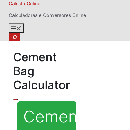
Skip
Calculo Online
to
Calculadoras e Conversores Online
content
Menu
Search
Cement
Bag
Calculator
Cement