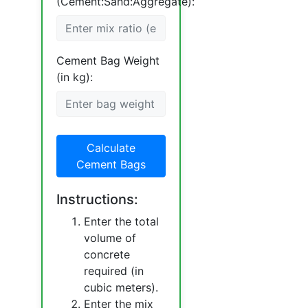
(Cement:Sand:Aggregate):
Cement Bag Weight
(in kg):
Calculate
Cement Bags
Instructions:
Enter the total
volume of
concrete
required (in
cubic meters).
Enter the mix