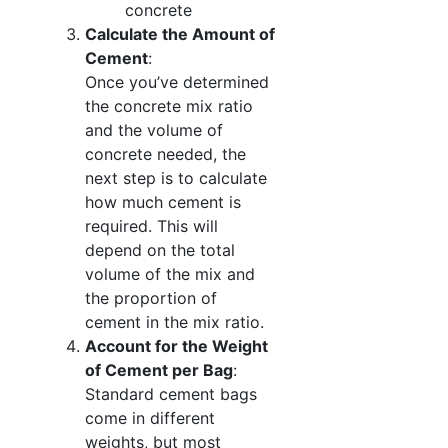
concrete
Calculate the Amount of
Cement
:
Once you’ve determined
the concrete mix ratio
and the volume of
concrete needed, the
next step is to calculate
how much cement is
required. This will
depend on the total
volume of the mix and
the proportion of
cement in the mix ratio.
Account for the Weight
of Cement per Bag
:
Standard cement bags
come in different
weights, but most