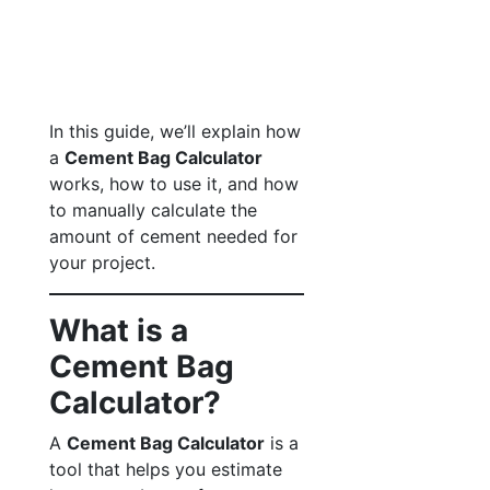
In this guide, we’ll explain how
a
Cement Bag Calculator
works, how to use it, and how
to manually calculate the
amount of cement needed for
your project.
What is a
Cement Bag
Calculator?
A
Cement Bag Calculator
is a
tool that helps you estimate