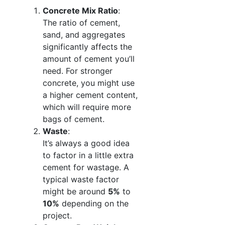
Concrete Mix Ratio
:
The ratio of cement,
sand, and aggregates
significantly affects the
amount of cement you’ll
need. For stronger
concrete, you might use
a higher cement content,
which will require more
bags of cement.
Waste
:
It’s always a good idea
to factor in a little extra
cement for wastage. A
typical waste factor
might be around
5%
to
10%
depending on the
project.