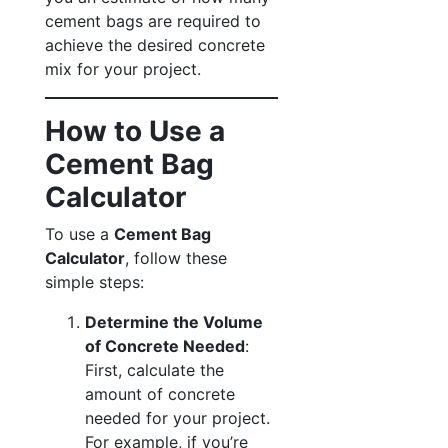
cement bags are required to
achieve the desired concrete
mix for your project.
How to Use a
Cement Bag
Calculator
To use a
Cement Bag
Calculator
, follow these
simple steps:
Determine the Volume
of Concrete Needed
:
First, calculate the
amount of concrete
needed for your project.
For example, if you’re