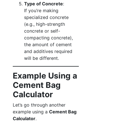
Type of Concrete
:
If you’re making
specialized concrete
(e.g., high-strength
concrete or self-
compacting concrete),
the amount of cement
and additives required
will be different.
Example Using a
Cement Bag
Calculator
Let’s go through another
example using a
Cement Bag
Calculator
.