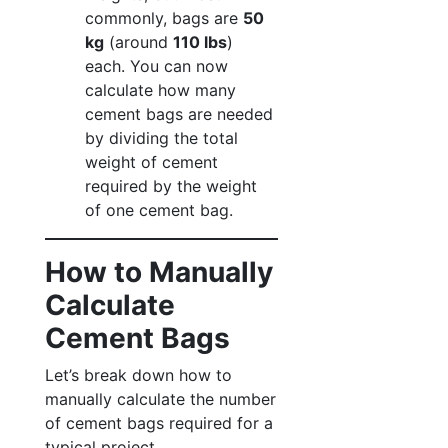
commonly, bags are
50
kg
(around
110 lbs
)
each. You can now
calculate how many
cement bags are needed
by dividing the total
weight of cement
required by the weight
of one cement bag.
How to Manually
Calculate
Cement Bags
Let’s break down how to
manually calculate the number
of cement bags required for a
typical project.