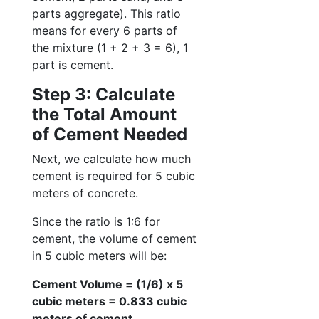
parts aggregate). This ratio
means for every 6 parts of
the mixture (1 + 2 + 3 = 6), 1
part is cement.
Step 3: Calculate
the Total Amount
of Cement Needed
Next, we calculate how much
cement is required for 5 cubic
meters of concrete.
Since the ratio is 1:6 for
cement, the volume of cement
in 5 cubic meters will be:
Cement Volume = (1/6) x 5
cubic meters = 0.833 cubic
meters of cement