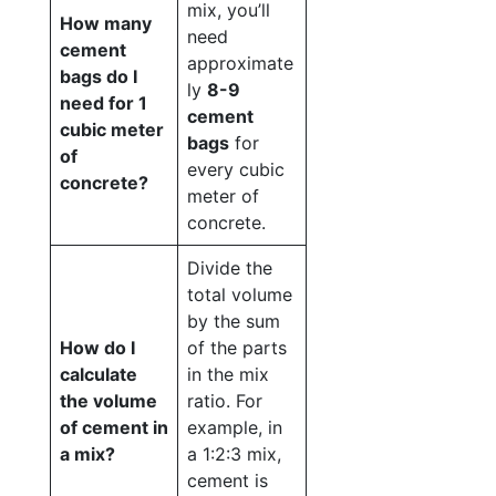
mix, you’ll
How many
need
cement
approximate
bags do I
ly
8-9
need for 1
cement
cubic meter
bags
for
of
every cubic
concrete?
meter of
concrete.
Divide the
total volume
by the sum
How do I
of the parts
calculate
in the mix
the volume
ratio. For
of cement in
example, in
a mix?
a 1:2:3 mix,
cement is