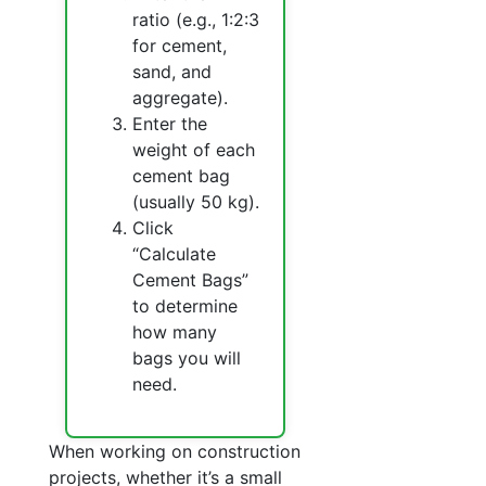
ratio (e.g., 1:2:3
for cement,
sand, and
aggregate).
Enter the
weight of each
cement bag
(usually 50 kg).
Click
“Calculate
Cement Bags”
to determine
how many
bags you will
need.
When working on construction
projects, whether it’s a small