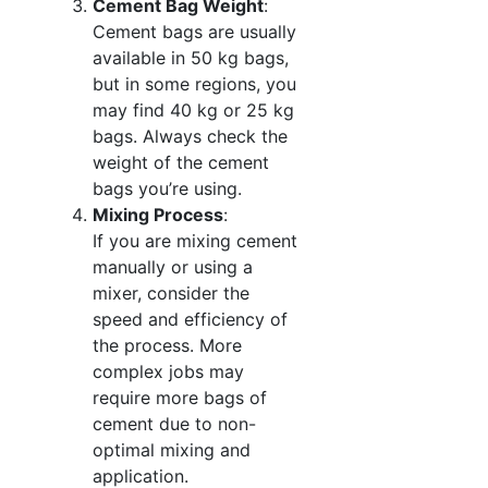
Cement Bag Weight
:
Cement bags are usually
available in 50 kg bags,
but in some regions, you
may find 40 kg or 25 kg
bags. Always check the
weight of the cement
bags you’re using.
Mixing Process
:
If you are mixing cement
manually or using a
mixer, consider the
speed and efficiency of
the process. More
complex jobs may
require more bags of
cement due to non-
optimal mixing and
application.