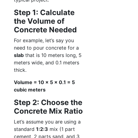
Step 1: Calculate
the Volume of
Concrete Needed
For example, let’s say you
need to pour concrete for a
slab
that is 10 meters long, 5
meters wide, and 0.1 meters
thick.
Volume = 10 x 5 x 0.1 = 5
cubic meters
Step 2: Choose the
Concrete Mix Ratio
Let’s assume you are using a
standard
1:2:3
mix (1 part
cement, 2 parts sand, and 3