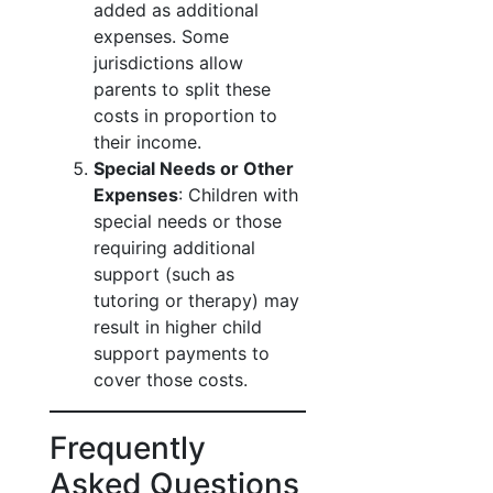
added as additional
expenses. Some
jurisdictions allow
parents to split these
costs in proportion to
their income.
Special Needs or Other
Expenses
: Children with
special needs or those
requiring additional
support (such as
tutoring or therapy) may
result in higher child
support payments to
cover those costs.
Frequently
Asked Questions