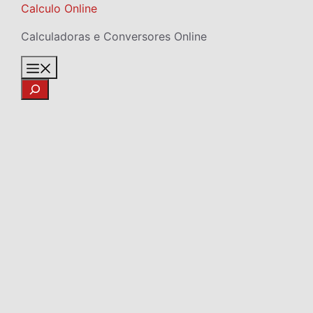
Skip
Calculo Online
to
Calculadoras e Conversores Online
content
Menu
Search