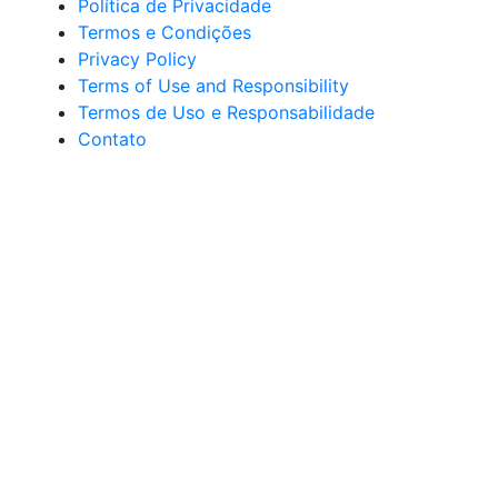
Política de Privacidade
Termos e Condições
Privacy Policy
Terms of Use and Responsibility
Termos de Uso e Responsabilidade
Contato