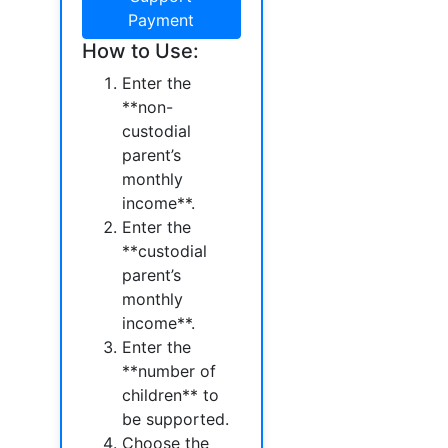
Payment
How to Use:
Enter the
**non-
custodial
parent’s
monthly
income**.
Enter the
**custodial
parent’s
monthly
income**.
Enter the
**number of
children** to
be supported.
Choose the