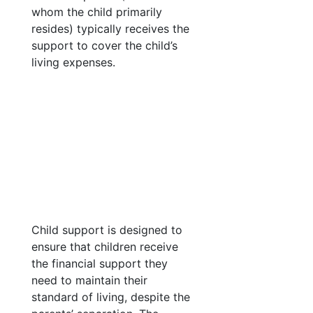
whom the child primarily
resides) typically receives the
support to cover the child’s
living expenses.
Child support is designed to
ensure that children receive
the financial support they
need to maintain their
standard of living, despite the