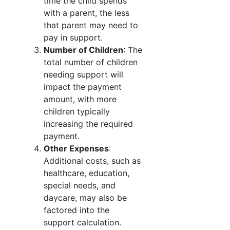
time the child spends
with a parent, the less
that parent may need to
pay in support.
Number of Children
: The
total number of children
needing support will
impact the payment
amount, with more
children typically
increasing the required
payment.
Other Expenses
:
Additional costs, such as
healthcare, education,
special needs, and
daycare, may also be
factored into the
support calculation.