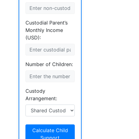
Custodial Parent’s
Monthly Income
(USD):
Number of Children:
Custody
Arrangement:
Calculate Child
Support