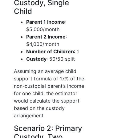
Custody, Single
Child
Parent 1 Income
:
$5,000/month
Parent 2 Income
:
$4,000/month
Number of Children
: 1
Custody
: 50/50 split
Assuming an average child
support formula of 17% of the
non-custodial parent’s income
for one child, the estimator
would calculate the support
based on the custody
arrangement.
Scenario 2: Primary
Custody, Two