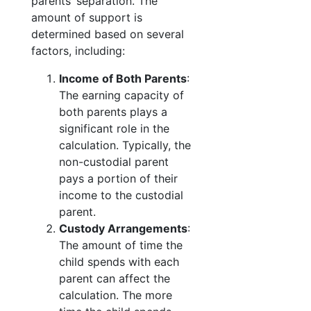
parents’ separation. The
amount of support is
determined based on several
factors, including:
Income of Both Parents
:
The earning capacity of
both parents plays a
significant role in the
calculation. Typically, the
non-custodial parent
pays a portion of their
income to the custodial
parent.
Custody Arrangements
:
The amount of time the
child spends with each
parent can affect the
calculation. The more