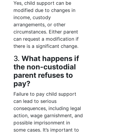
Yes, child support can be
modified due to changes in
income, custody
arrangements, or other
circumstances. Either parent
can request a modification if
there is a significant change.
3.
What happens if
the non-custodial
parent refuses to
pay?
Failure to pay child support
can lead to serious
consequences, including legal
action, wage garnishment, and
possible imprisonment in
some cases. It’s important to