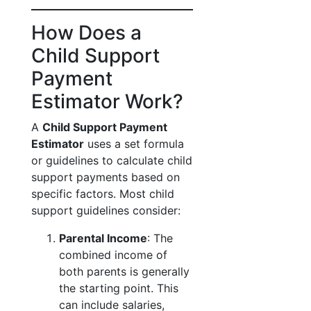
How Does a
Child Support
Payment
Estimator Work?
A
Child Support Payment
Estimator
uses a set formula
or guidelines to calculate child
support payments based on
specific factors. Most child
support guidelines consider:
Parental Income
: The
combined income of
both parents is generally
the starting point. This
can include salaries,