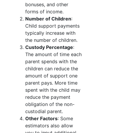
bonuses, and other
forms of income.
Number of Children
:
Child support payments
typically increase with
the number of children.
Custody Percentage
:
The amount of time each
parent spends with the
children can reduce the
amount of support one
parent pays. More time
spent with the child may
reduce the payment
obligation of the non-
custodial parent.
Other Factors
: Some
estimators also allow
you to input additional