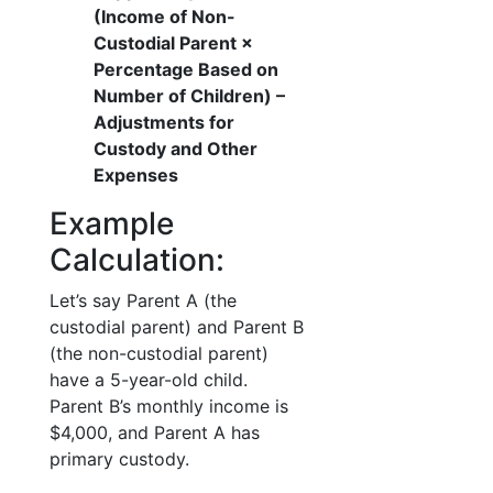
(Income of Non-
Custodial Parent ×
Percentage Based on
Number of Children) –
Adjustments for
Custody and Other
Expenses
Example
Calculation:
Let’s say Parent A (the
custodial parent) and Parent B
(the non-custodial parent)
have a 5-year-old child.
Parent B’s monthly income is
$4,000, and Parent A has
primary custody.