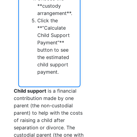
**custody
arrangement**.
Click the
**”Calculate
Child Support
Payment”**
button to see
the estimated
child support
payment.
Child support
is a financial
contribution made by one
parent (the non-custodial
parent) to help with the costs
of raising a child after
separation or divorce. The
custodial parent (the one with