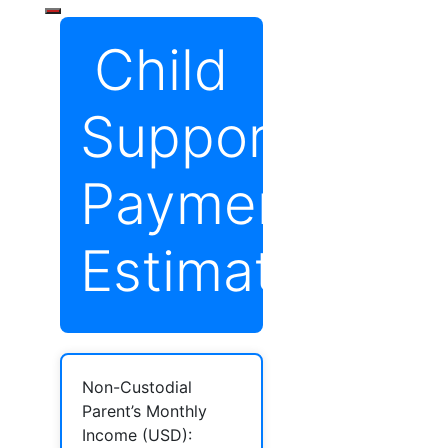
Child
Support
Payment
Estimator
Non-Custodial
Parent’s Monthly
Income (USD):