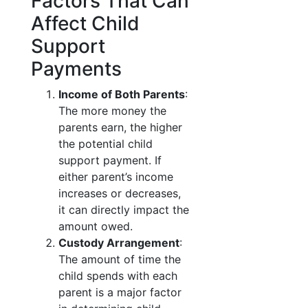
Factors That Can
Affect Child
Support
Payments
Income of Both Parents
:
The more money the
parents earn, the higher
the potential child
support payment. If
either parent’s income
increases or decreases,
it can directly impact the
amount owed.
Custody Arrangement
:
The amount of time the
child spends with each
parent is a major factor