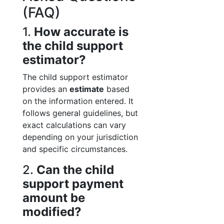
(FAQ)
1.
How accurate is
the child support
estimator?
The child support estimator
provides an
estimate
based
on the information entered. It
follows general guidelines, but
exact calculations can vary
depending on your jurisdiction
and specific circumstances.
2.
Can the child
support payment
amount be
modified?