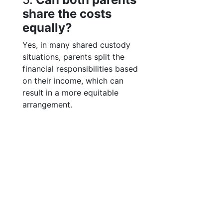
share the costs
equally?
Yes, in many shared custody
situations, parents split the
financial responsibilities based
on their income, which can
result in a more equitable
arrangement.