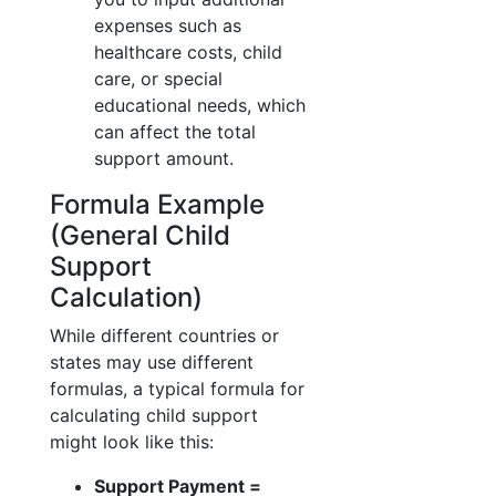
expenses such as
healthcare costs, child
care, or special
educational needs, which
can affect the total
support amount.
Formula Example
(General Child
Support
Calculation)
While different countries or
states may use different
formulas, a typical formula for
calculating child support
might look like this:
Support Payment =