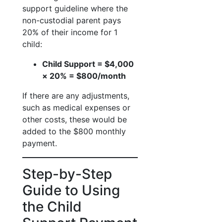
support guideline where the
non-custodial parent pays
20% of their income for 1
child:
Child Support = $4,000
× 20% = $800/month
If there are any adjustments,
such as medical expenses or
other costs, these would be
added to the $800 monthly
payment.
Step-by-Step
Guide to Using
the Child