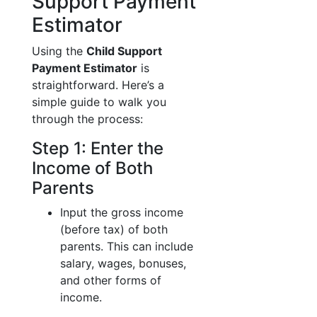
Support Payment
Estimator
Using the
Child Support
Payment Estimator
is
straightforward. Here’s a
simple guide to walk you
through the process:
Step 1: Enter the
Income of Both
Parents
Input the gross income
(before tax) of both
parents. This can include
salary, wages, bonuses,
and other forms of
income.