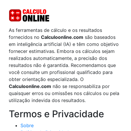
As ferramentas de cálculo e os resultados
fornecidos no
Calculoonline.com
são baseados
em inteligência artificial (IA) e têm como objetivo
fornecer estimativas. Embora os cálculos sejam
realizados automaticamente, a precisão dos
resultados não é garantida. Recomendamos que
você consulte um profissional qualificado para
obter orientação especializada. O
Calculoonline.com
não se responsabiliza por
quaisquer erros ou omissões nos cálculos ou pela
utilização indevida dos resultados.
Termos e Privacidade
Sobre