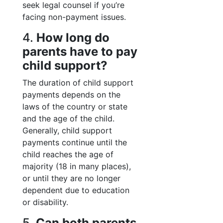
seek legal counsel if you’re
facing non-payment issues.
4.
How long do
parents have to pay
child support?
The duration of child support
payments depends on the
laws of the country or state
and the age of the child.
Generally, child support
payments continue until the
child reaches the age of
majority (18 in many places),
or until they are no longer
dependent due to education
or disability.
5.
Can both parents