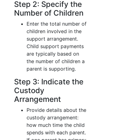
Step 2: Specify the
Number of Children
Enter the total number of
children involved in the
support arrangement.
Child support payments
are typically based on
the number of children a
parent is supporting.
Step 3: Indicate the
Custody
Arrangement
Provide details about the
custody arrangement:
how much time the child
spends with each parent.