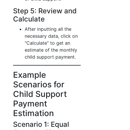
Step 5: Review and
Calculate
After inputting all the
necessary data, click on
“Calculate” to get an
estimate of the monthly
child support payment.
Example
Scenarios for
Child Support
Payment
Estimation
Scenario 1: Equal