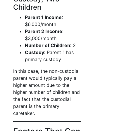
Children
Parent 1 Income
:
$6,000/month
Parent 2 Income
:
$3,000/month
Number of Children
: 2
Custody
: Parent 1 has
primary custody
In this case, the non-custodial
parent would typically pay a
higher amount due to the
higher number of children and
the fact that the custodial
parent is the primary
caretaker.