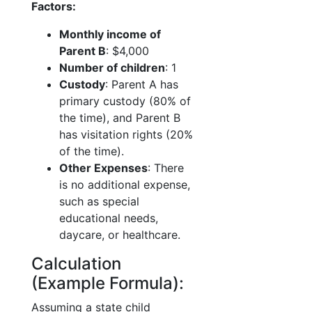
Factors:
Monthly income of
Parent B
: $4,000
Number of children
: 1
Custody
: Parent A has
primary custody (80% of
the time), and Parent B
has visitation rights (20%
of the time).
Other Expenses
: There
is no additional expense,
such as special
educational needs,
daycare, or healthcare.
Calculation
(Example Formula):
Assuming a state child