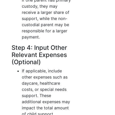
If one parent has primary
custody, they may
receive a larger share of
support, while the non-
custodial parent may be
responsible for a larger
payment.
Step 4: Input Other
Relevant Expenses
(Optional)
If applicable, include
other expenses such as
daycare, healthcare
costs, or special needs
support. These
additional expenses may
impact the total amount
of child support.