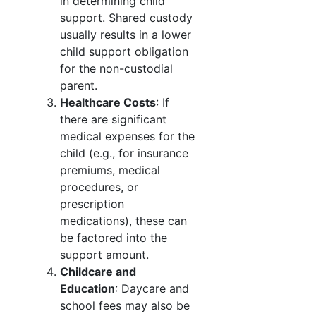
in determining child
support. Shared custody
usually results in a lower
child support obligation
for the non-custodial
parent.
Healthcare Costs
: If
there are significant
medical expenses for the
child (e.g., for insurance
premiums, medical
procedures, or
prescription
medications), these can
be factored into the
support amount.
Childcare and
Education
: Daycare and
school fees may also be