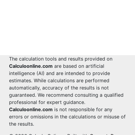
The calculation tools and results provided on
Calculoonline.com
are based on artificial
intelligence (AI) and are intended to provide
estimates. While calculations are performed
automatically, accuracy of the results is not
guaranteed. We recommend consulting a qualified
professional for expert guidance.
Calculoonline.com
is not responsible for any
errors or omissions in the calculations or misuse of
the results.