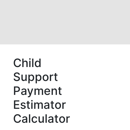
Child
Support
Payment
Estimator
Calculator