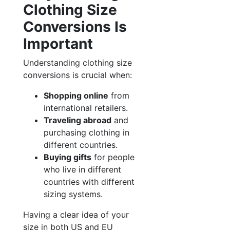
Clothing Size
Conversions Is
Important
Understanding clothing size
conversions is crucial when:
Shopping online
from
international retailers.
Traveling abroad
and
purchasing clothing in
different countries.
Buying gifts
for people
who live in different
countries with different
sizing systems.
Having a clear idea of your
size in both US and EU