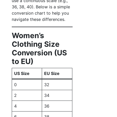
use a continuous scale (e.g.,
36, 38, 40). Below is a simple
conversion chart to help you
navigate these differences.
Women’s
Clothing Size
Conversion (US
to EU)
US Size
EU Size
0
32
2
34
4
36
6
38