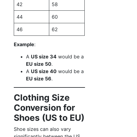
42
58
44
60
46
62
Example
:
A
US size 34
would be a
EU size 50
.
A
US size 40
would be a
EU size 56
.
Clothing Size
Conversion for
Shoes (US to EU)
Shoe sizes can also vary
significantly between the US