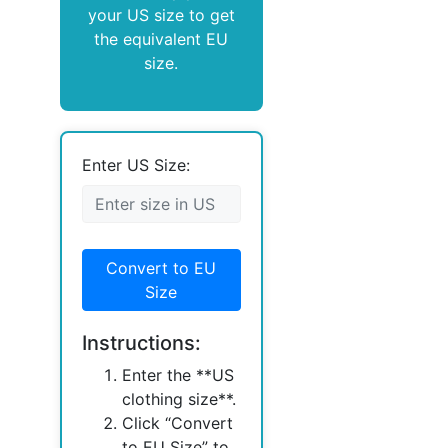
your US size to get
the equivalent EU
size.
Enter US Size:
Convert to EU
Size
Instructions:
Enter the **US
clothing size**.
Click “Convert
to EU Size” to