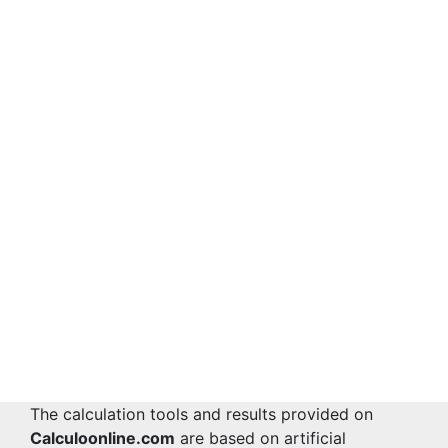
The calculation tools and results provided on
Calculoonline.com
are based on artificial