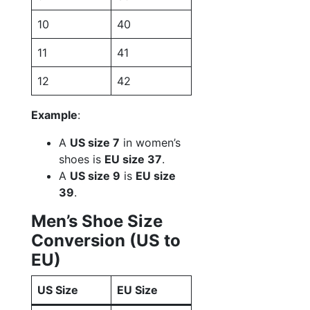
10
40
11
41
12
42
Example
:
A
US size 7
in women’s
shoes is
EU size 37
.
A
US size 9
is
EU size
39
.
Men’s Shoe Size
Conversion (US to
EU)
US Size
EU Size