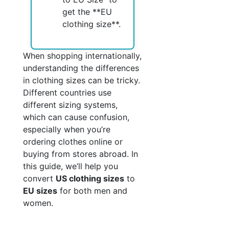
get the **EU
clothing size**.
When shopping internationally,
understanding the differences
in clothing sizes can be tricky.
Different countries use
different sizing systems,
which can cause confusion,
especially when you’re
ordering clothes online or
buying from stores abroad. In
this guide, we’ll help you
convert
US clothing sizes
to
EU sizes
for both men and
women.