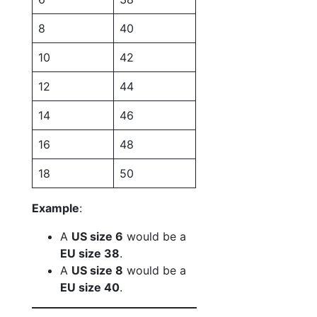
8
40
10
42
12
44
14
46
16
48
18
50
Example
:
A
US size 6
would be a
EU size 38
.
A
US size 8
would be a
EU size 40
.