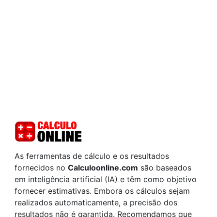
As ferramentas de cálculo e os resultados
fornecidos no
Calculoonline.com
são baseados
em inteligência artificial (IA) e têm como objetivo
fornecer estimativas. Embora os cálculos sejam
realizados automaticamente, a precisão dos
resultados não é garantida. Recomendamos que