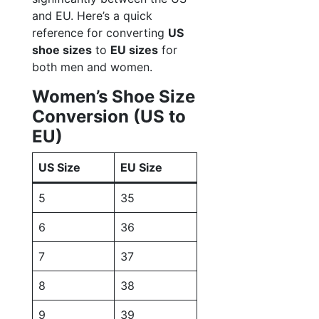
and EU. Here’s a quick
reference for converting
US
shoe sizes
to
EU sizes
for
both men and women.
Women’s Shoe Size
Conversion (US to
EU)
US Size
EU Size
5
35
6
36
7
37
8
38
9
39