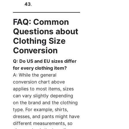
43
.
FAQ: Common
Questions about
Clothing Size
Conversion
Q: Do US and EU sizes differ
for every clothing item?
A: While the general
conversion chart above
applies to most items, sizes
can vary slightly depending
on the brand and the clothing
type. For example, shirts,
dresses, and pants might have
different measurements, so