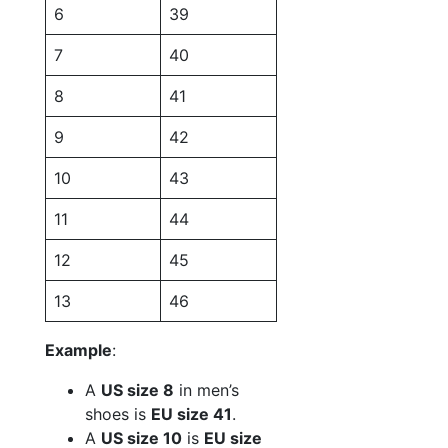
6
39
7
40
8
41
9
42
10
43
11
44
12
45
13
46
Example
:
A
US size 8
in men’s
shoes is
EU size 41
.
A
US size 10
is
EU size