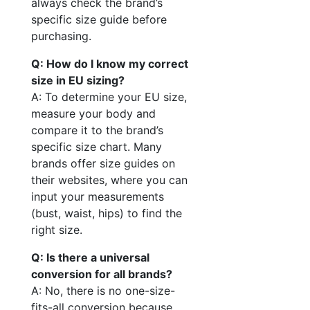
always check the brand’s
specific size guide before
purchasing.
Q: How do I know my correct
size in EU sizing?
A: To determine your EU size,
measure your body and
compare it to the brand’s
specific size chart. Many
brands offer size guides on
their websites, where you can
input your measurements
(bust, waist, hips) to find the
right size.
Q: Is there a universal
conversion for all brands?
A: No, there is no one-size-
fits-all conversion because