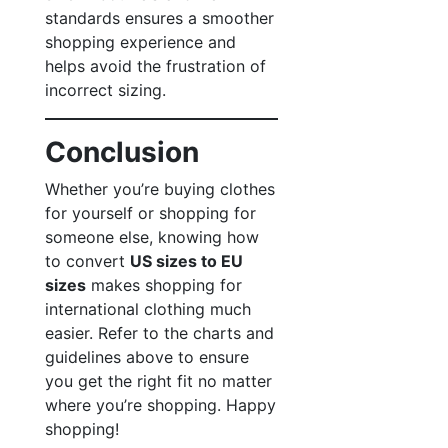
standards ensures a smoother
shopping experience and
helps avoid the frustration of
incorrect sizing.
Conclusion
Whether you’re buying clothes
for yourself or shopping for
someone else, knowing how
to convert
US sizes to EU
sizes
makes shopping for
international clothing much
easier. Refer to the charts and
guidelines above to ensure
you get the right fit no matter
where you’re shopping. Happy
shopping!