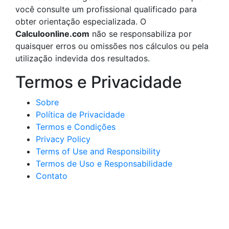
você consulte um profissional qualificado para
obter orientação especializada. O
Calculoonline.com
não se responsabiliza por
quaisquer erros ou omissões nos cálculos ou pela
utilização indevida dos resultados.
Termos e Privacidade
Sobre
Política de Privacidade
Termos e Condições
Privacy Policy
Terms of Use and Responsibility
Termos de Uso e Responsabilidade
Contato