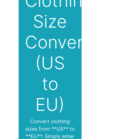
Clothing
Size
Converter
(US
to
EU)
Convert clothing
sizes from **US** to
**EU**. Simply enter