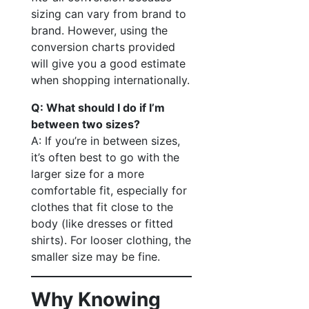
sizing can vary from brand to
brand. However, using the
conversion charts provided
will give you a good estimate
when shopping internationally.
Q: What should I do if I’m
between two sizes?
A: If you’re in between sizes,
it’s often best to go with the
larger size for a more
comfortable fit, especially for
clothes that fit close to the
body (like dresses or fitted
shirts). For looser clothing, the
smaller size may be fine.
Why Knowing