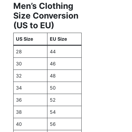
Men’s Clothing
Size Conversion
(US to EU)
US Size
EU Size
28
44
30
46
32
48
34
50
36
52
38
54
40
56