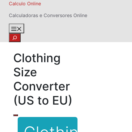
Skip
Calculo Online
to
Calculadoras e Conversores Online
content
Menu
Search
Clothing
Size
Converter
(US to EU)