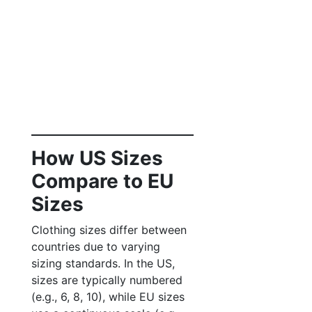
How US Sizes
Compare to EU
Sizes
Clothing sizes differ between
countries due to varying
sizing standards. In the US,
sizes are typically numbered
(e.g., 6, 8, 10), while EU sizes