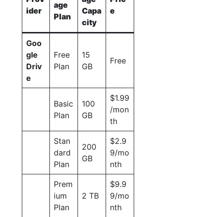
age
ider
Capa
e
Plan
city
Goo
gle
Free
15
Free
Driv
Plan
GB
e
$1.99
Basic
100
/mon
Plan
GB
th
Stan
$2.9
200
dard
9/mo
GB
Plan
nth
Prem
$9.9
ium
2 TB
9/mo
Plan
nth