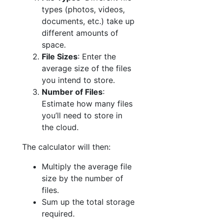
types (photos, videos,
documents, etc.) take up
different amounts of
space.
File Sizes
: Enter the
average size of the files
you intend to store.
Number of Files
:
Estimate how many files
you’ll need to store in
the cloud.
The calculator will then:
Multiply the average file
size by the number of
files.
Sum up the total storage
required.