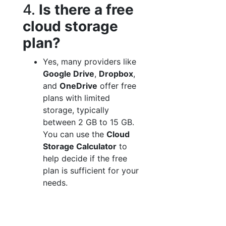
4.
Is there a free
cloud storage
plan?
Yes, many providers like
Google Drive
,
Dropbox
,
and
OneDrive
offer free
plans with limited
storage, typically
between 2 GB to 15 GB.
You can use the
Cloud
Storage Calculator
to
help decide if the free
plan is sufficient for your
needs.