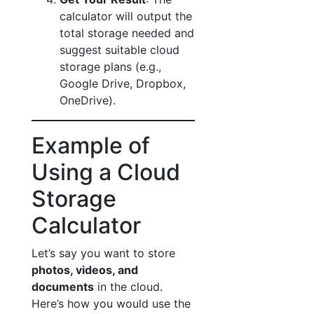
calculator will output the
total storage needed and
suggest suitable cloud
storage plans (e.g.,
Google Drive, Dropbox,
OneDrive).
Example of
Using a Cloud
Storage
Calculator
Let’s say you want to store
photos, videos, and
documents
in the cloud.
Here’s how you would use the