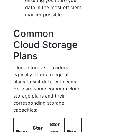
ensuring you store your
data in the most efficient
manner possible.
Common
Cloud Storage
Plans
Cloud storage providers
typically offer a range of
plans to suit different needs.
Here are some common cloud
storage plans and their
corresponding storage
capacities:
Stor
Stor
Prov
age
Pric