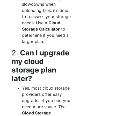
slowdowns when
uploading files, it’s time
to reassess your storage
needs. Use a
Cloud
Storage Calculator
to
determine if you need a
larger plan.
2.
Can I upgrade
my cloud
storage plan
later?
Yes, most cloud storage
providers offer easy
upgrades if you find you
need more space. The
Cloud Storage