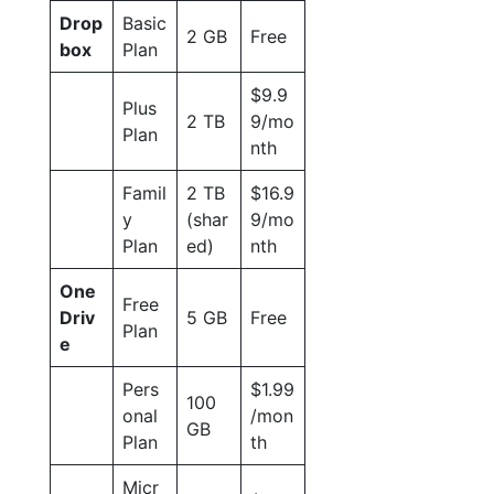
Drop
Basic
2 GB
Free
box
Plan
$9.9
Plus
2 TB
9/mo
Plan
nth
Famil
2 TB
$16.9
y
(shar
9/mo
Plan
ed)
nth
One
Free
Driv
5 GB
Free
Plan
e
Pers
$1.99
100
onal
/mon
GB
Plan
th
Micr