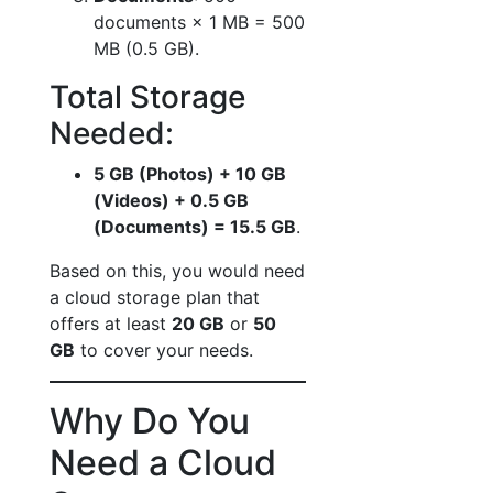
documents × 1 MB = 500
MB (0.5 GB).
Total Storage
Needed:
5 GB (Photos) + 10 GB
(Videos) + 0.5 GB
(Documents) = 15.5 GB
.
Based on this, you would need
a cloud storage plan that
offers at least
20 GB
or
50
GB
to cover your needs.
Why Do You
Need a Cloud