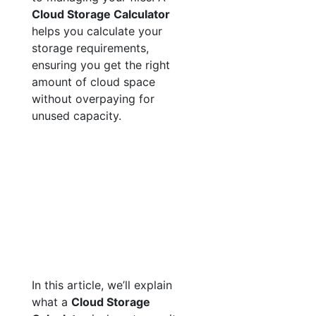
Cloud Storage Calculator
helps you calculate your
storage requirements,
ensuring you get the right
amount of cloud space
without overpaying for
unused capacity.
In this article, we’ll explain
what a
Cloud Storage