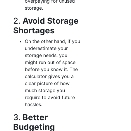
overpaying for unused
storage.
2.
Avoid Storage
Shortages
On the other hand, if you
underestimate your
storage needs, you
might run out of space
before you know it. The
calculator gives you a
clear picture of how
much storage you
require to avoid future
hassles.
3.
Better
Budgeting