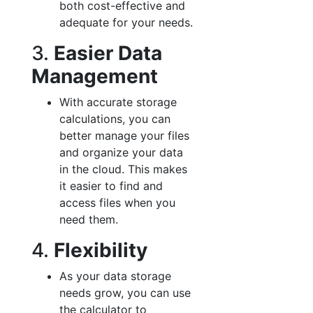
both cost-effective and
adequate for your needs.
3.
Easier Data
Management
With accurate storage
calculations, you can
better manage your files
and organize your data
in the cloud. This makes
it easier to find and
access files when you
need them.
4.
Flexibility
As your data storage
needs grow, you can use
the calculator to