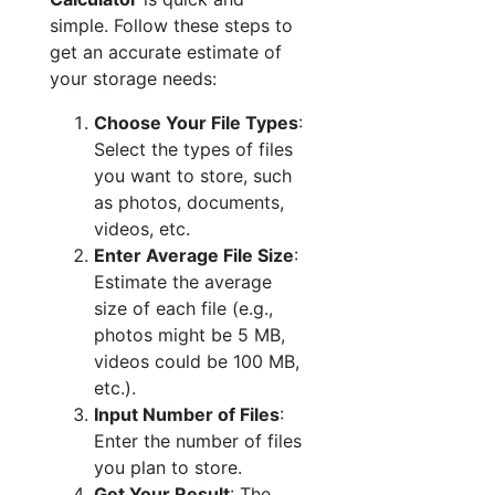
simple. Follow these steps to
get an accurate estimate of
your storage needs:
Choose Your File Types
:
Select the types of files
you want to store, such
as photos, documents,
videos, etc.
Enter Average File Size
:
Estimate the average
size of each file (e.g.,
photos might be 5 MB,
videos could be 100 MB,
etc.).
Input Number of Files
:
Enter the number of files
you plan to store.
Get Your Result
: The