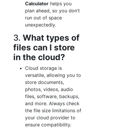
Calculator
helps you
plan ahead, so you don’t
run out of space
unexpectedly.
3.
What types of
files can I store
in the cloud?
Cloud storage is
versatile, allowing you to
store documents,
photos, videos, audio
files, software, backups,
and more. Always check
the file size limitations of
your cloud provider to
ensure compatibility.