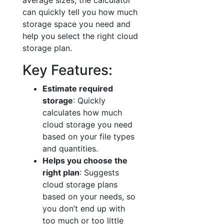
average sizes, the calculator
can quickly tell you how much
storage space you need and
help you select the right cloud
storage plan.
Key Features:
Estimate required
storage
: Quickly
calculates how much
cloud storage you need
based on your file types
and quantities.
Helps you choose the
right plan
: Suggests
cloud storage plans
based on your needs, so
you don’t end up with
too much or too little