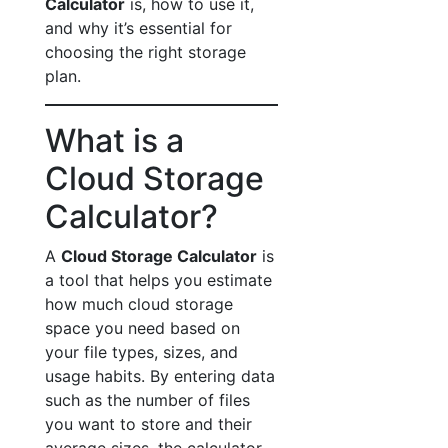
Calculator
is, how to use it,
and why it’s essential for
choosing the right storage
plan.
What is a
Cloud Storage
Calculator?
A
Cloud Storage Calculator
is
a tool that helps you estimate
how much cloud storage
space you need based on
your file types, sizes, and
usage habits. By entering data
such as the number of files
you want to store and their