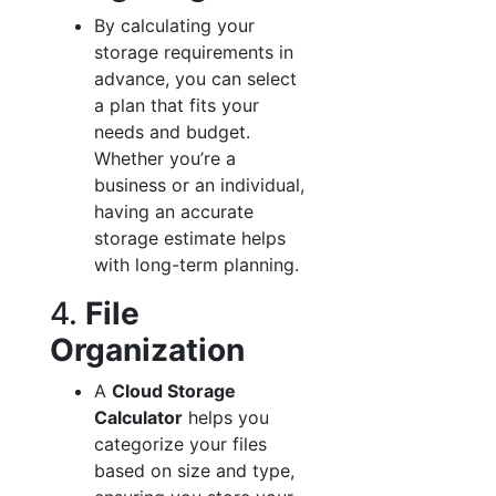
By calculating your
storage requirements in
advance, you can select
a plan that fits your
needs and budget.
Whether you’re a
business or an individual,
having an accurate
storage estimate helps
with long-term planning.
4.
File
Organization
A
Cloud Storage
Calculator
helps you
categorize your files
based on size and type,