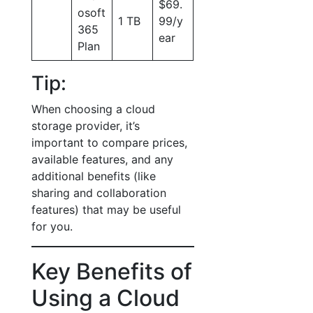
$69.
osoft
1 TB
99/y
365
ear
Plan
Tip:
When choosing a cloud
storage provider, it’s
important to compare prices,
available features, and any
additional benefits (like
sharing and collaboration
features) that may be useful
for you.
Key Benefits of
Using a Cloud