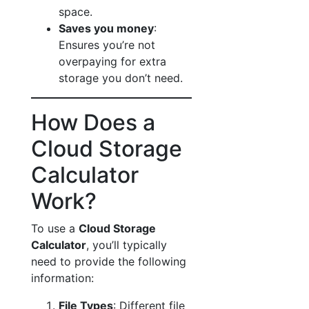
space.
Saves you money
:
Ensures you’re not
overpaying for extra
storage you don’t need.
How Does a
Cloud Storage
Calculator
Work?
To use a
Cloud Storage
Calculator
, you’ll typically
need to provide the following
information:
File Types
: Different file