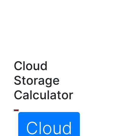
Cloud
Storage
Calculator
Cloud