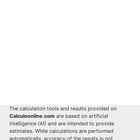
The calculation tools and results provided on
Calculoonline.com
are based on artificial
intelligence (AI) and are intended to provide
estimates. While calculations are performed
automatically, accuracy of the results is not