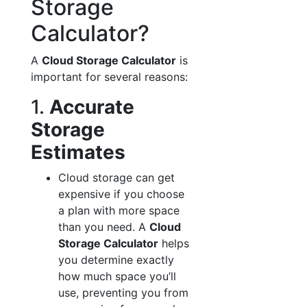
Storage
Calculator?
A
Cloud Storage Calculator
is
important for several reasons:
1.
Accurate
Storage
Estimates
Cloud storage can get
expensive if you choose
a plan with more space
than you need. A
Cloud
Storage Calculator
helps
you determine exactly
how much space you’ll
use, preventing you from