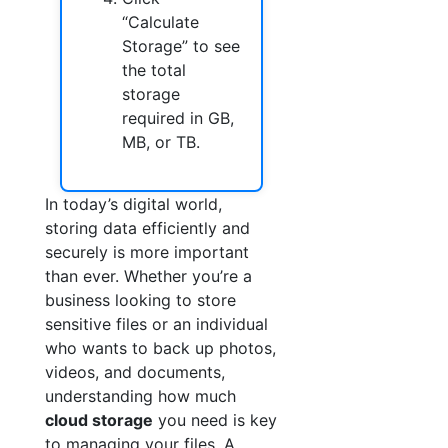
“Calculate
Storage” to see
the total
storage
required in GB,
MB, or TB.
In today’s digital world,
storing data efficiently and
securely is more important
than ever. Whether you’re a
business looking to store
sensitive files or an individual
who wants to back up photos,
videos, and documents,
understanding how much
cloud storage
you need is key
to managing your files. A