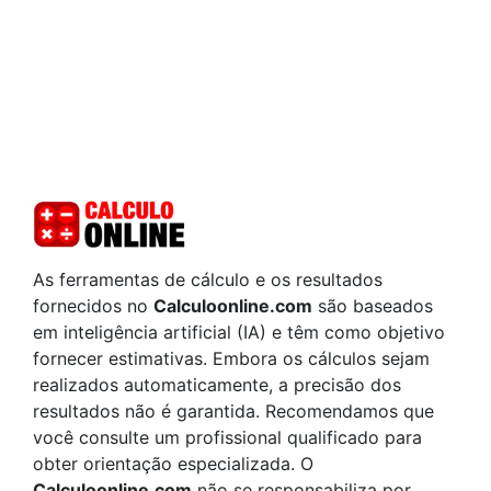
As ferramentas de cálculo e os resultados
fornecidos no
Calculoonline.com
são baseados
em inteligência artificial (IA) e têm como objetivo
fornecer estimativas. Embora os cálculos sejam
realizados automaticamente, a precisão dos
resultados não é garantida. Recomendamos que
você consulte um profissional qualificado para
obter orientação especializada. O
Calculoonline.com
não se responsabiliza por