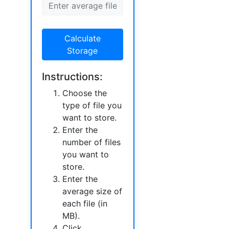
Calculate
Storage
Instructions:
Choose the
type of file you
want to store.
Enter the
number of files
you want to
store.
Enter the
average size of
each file (in
MB).
Click