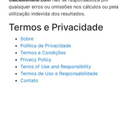
quaisquer erros ou omissões nos cálculos ou pela
utilização indevida dos resultados.
Termos e Privacidade
Sobre
Política de Privacidade
Termos e Condições
Privacy Policy
Terms of Use and Responsibility
Termos de Uso e Responsabilidade
Contato