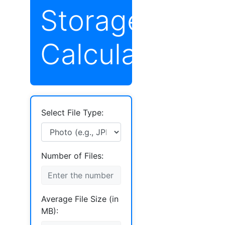
Storage
Calculator
Select File Type:
Number of Files:
Average File Size (in
MB):