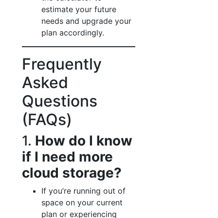
estimate your future
needs and upgrade your
plan accordingly.
Frequently
Asked
Questions
(FAQs)
1.
How do I know
if I need more
cloud storage?
If you’re running out of
space on your current
plan or experiencing