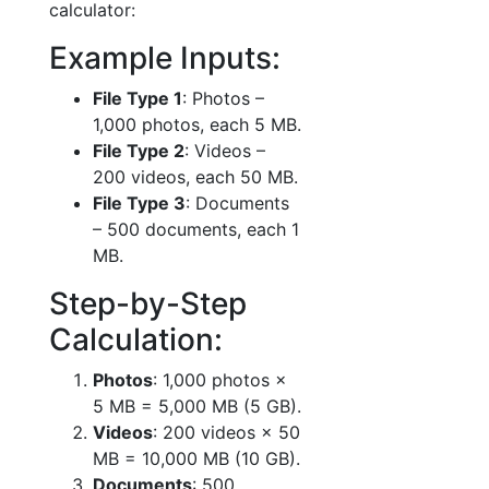
calculator:
Example Inputs:
File Type 1
: Photos –
1,000 photos, each 5 MB.
File Type 2
: Videos –
200 videos, each 50 MB.
File Type 3
: Documents
– 500 documents, each 1
MB.
Step-by-Step
Calculation:
Photos
: 1,000 photos ×
5 MB = 5,000 MB (5 GB).
Videos
: 200 videos × 50
MB = 10,000 MB (10 GB).
Documents
: 500