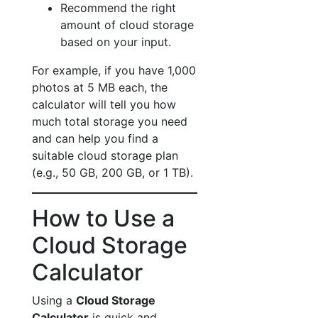
Recommend the right
amount of cloud storage
based on your input.
For example, if you have 1,000
photos at 5 MB each, the
calculator will tell you how
much total storage you need
and can help you find a
suitable cloud storage plan
(e.g., 50 GB, 200 GB, or 1 TB).
How to Use a
Cloud Storage
Calculator
Using a
Cloud Storage
Calculator
is quick and