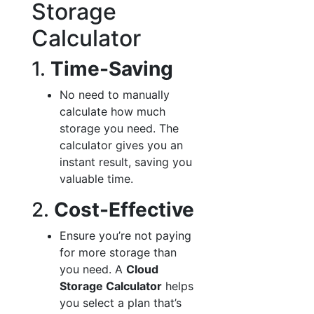
Storage
Calculator
1.
Time-Saving
No need to manually
calculate how much
storage you need. The
calculator gives you an
instant result, saving you
valuable time.
2.
Cost-Effective
Ensure you’re not paying
for more storage than
you need. A
Cloud
Storage Calculator
helps
you select a plan that’s