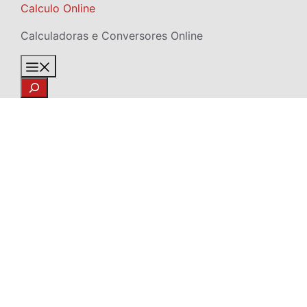
Skip
Calculo Online
to
Calculadoras e Conversores Online
content
Menu
Search