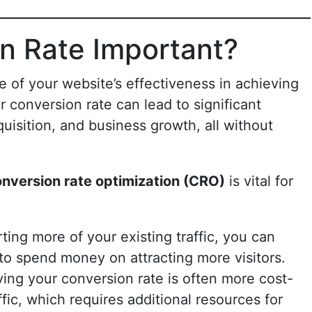
n Rate Important?
e of your website’s effectiveness in achieving
 conversion rate can lead to significant
uisition, and business growth, all without
nversion rate optimization (CRO)
is vital for
ting more of your existing traffic, you can
to spend money on attracting more visitors.
ving your conversion rate is often more cost-
ffic, which requires additional resources for