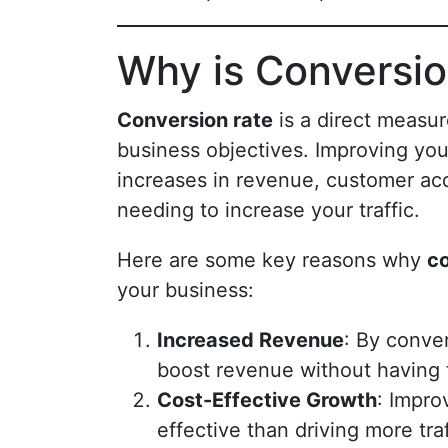
Why is Conversio
Conversion rate
is a direct measur
business objectives. Improving your
increases in revenue, customer acq
needing to increase your traffic.
Here are some key reasons why
co
your business:
Increased Revenue
: By conver
boost revenue without having 
Cost-Effective Growth
: Impro
effective than driving more tra