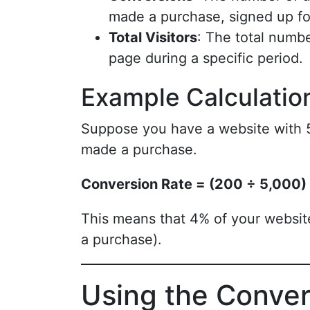
made a purchase, signed up for
Total Visitors
: The total numbe
page during a specific period.
Example Calculatio
Suppose you have a website with 5
made a purchase.
Conversion Rate = (200 ÷ 5,000)
This means that 4% of your website
a purchase).
Using the Conver