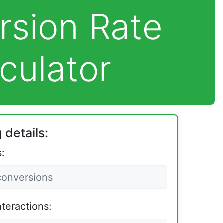
rsion Rate
culator
 details:
:
nteractions: