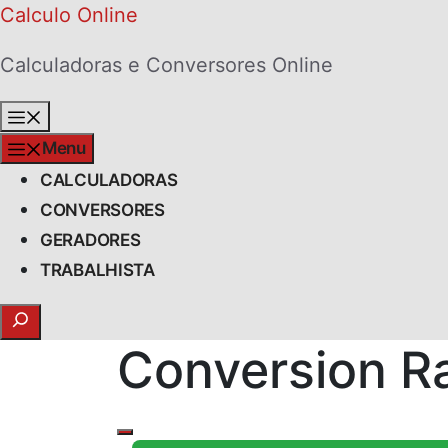
Skip
Calculo Online
to
Calculadoras e Conversores Online
content
Menu
Menu
CALCULADORAS
CONVERSORES
GERADORES
TRABALHISTA
Search
Conversion Ra