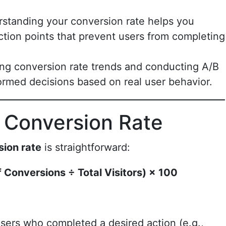
rstanding your conversion rate helps you
friction points that prevent users from completing
ing conversion rate trends and conducting A/B
ormed decisions based on real user behavior.
 Conversion Rate
sion rate
is straightforward:
 Conversions ÷ Total Visitors) × 100
sers who completed a desired action (e.g.,