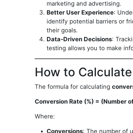
marketing and advertising.
Better User Experience
: Unde
identify potential barriers or 
their goals.
Data-Driven Decisions
: Track
testing allows you to make inf
How to Calculate
The formula for calculating
conver
Conversion Rate (%) = (Number of
Where:
Conversions
: The number of u