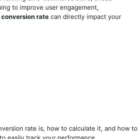
ming to improve user engagement,
r
conversion rate
can directly impact your
nversion rate is, how to calculate it, and how to
to easily track your performance.