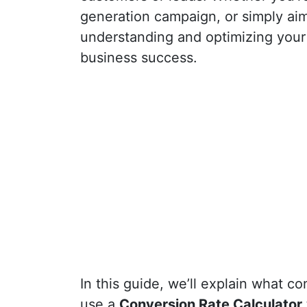
generation campaign, or simply ai
understanding and optimizing you
business success.
In this guide, we’ll explain what co
use a
Conversion Rate Calculator