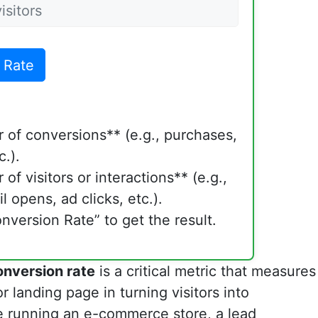
 Rate
 of conversions** (e.g., purchases,
c.).
of visitors or interactions** (e.g.,
l opens, ad clicks, etc.).
nversion Rate” to get the result.
onversion rate
is a critical metric that measures
r landing page in turning visitors into
e running an e-commerce store, a lead