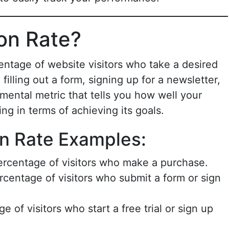
on Rate?
entage of website visitors who take a desired
illing out a form, signing up for a newsletter,
mental metric that tells you how well your
ng in terms of achieving its goals.
 Rate Examples:
ercentage of visitors who make a purchase.
rcentage of visitors who submit a form or sign
e of visitors who start a free trial or sign up