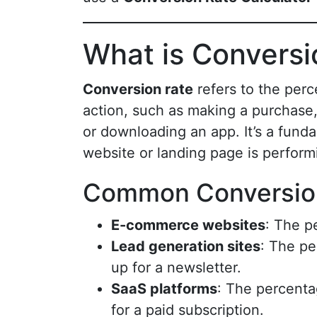
What is Conversi
Conversion rate
refers to the perc
action, such as making a purchase, f
or downloading an app. It’s a funda
website or landing page is performi
Common Conversion
E-commerce websites
: The p
Lead generation sites
: The pe
up for a newsletter.
SaaS platforms
: The percentag
for a paid subscription.