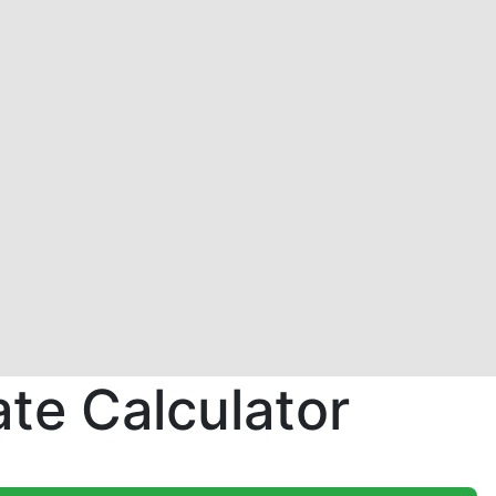
te Calculator