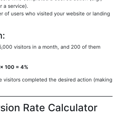
 a service).
r of users who visited your website or landing
n:
,000 visitors in a month, and 200 of them
 × 100 = 4%
 visitors completed the desired action (making
sion Rate Calculator