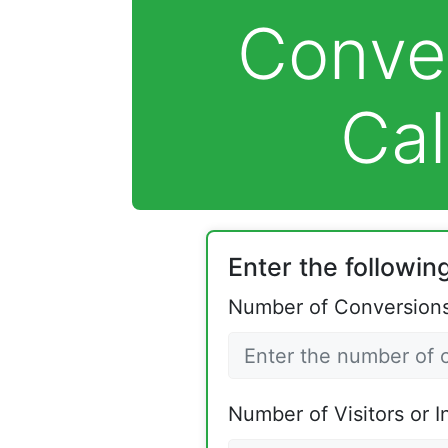
Conve
Cal
Enter the following
Number of Conversions
Number of Visitors or I