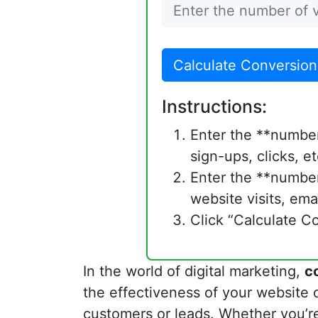
Calculate Conversion
Instructions:
Enter the **number
sign-ups, clicks, et
Enter the **number 
website visits, emai
Click “Calculate Co
In the world of digital marketing,
c
the effectiveness of your website o
customers or leads. Whether you’r