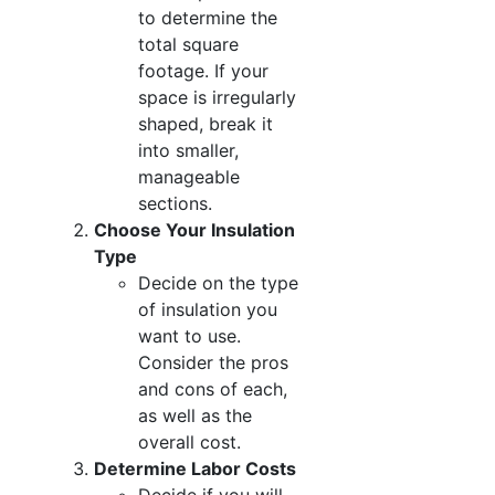
to determine the
total square
footage. If your
space is irregularly
shaped, break it
into smaller,
manageable
sections.
Choose Your Insulation
Type
Decide on the type
of insulation you
want to use.
Consider the pros
and cons of each,
as well as the
overall cost.
Determine Labor Costs