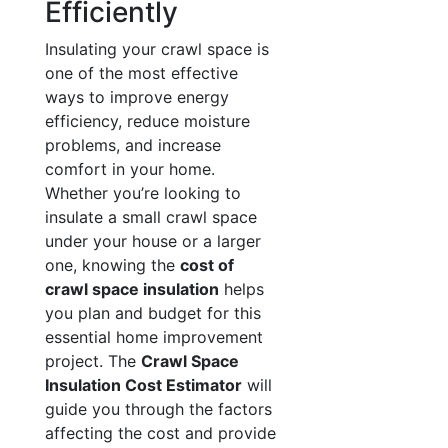
Efficiently
Insulating your crawl space is
one of the most effective
ways to improve energy
efficiency, reduce moisture
problems, and increase
comfort in your home.
Whether you’re looking to
insulate a small crawl space
under your house or a larger
one, knowing the
cost of
crawl space insulation
helps
you plan and budget for this
essential home improvement
project. The
Crawl Space
Insulation Cost Estimator
will
guide you through the factors
affecting the cost and provide