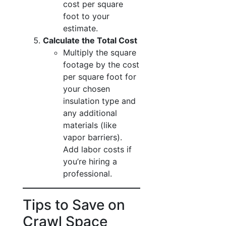
cost per square
foot to your
estimate.
Calculate the Total Cost
Multiply the square
footage by the cost
per square foot for
your chosen
insulation type and
any additional
materials (like
vapor barriers).
Add labor costs if
you’re hiring a
professional.
Tips to Save on
Crawl Space