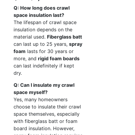
Q: How long does crawl
space insulation last?
The lifespan of crawl space
insulation depends on the
material used.
Fiberglass batt
can last up to 25 years,
spray
foam
lasts for 30 years or
more, and
rigid foam boards
can last indefinitely if kept
dry.
Q: Can I insulate my crawl
space myself?
Yes, many homeowners
choose to insulate their crawl
space themselves, especially
with fiberglass batt or foam
board insulation. However,