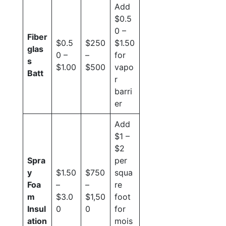
Add
$0.5
0 –
Fiber
$0.5
$250
$1.50
glas
0 –
–
for
s
$1.00
$500
vapo
Batt
r
barri
er
Add
$1 –
$2
Spra
per
y
$1.50
$750
squa
Foa
–
–
re
m
$3.0
$1,50
foot
Insul
0
0
for
ation
mois