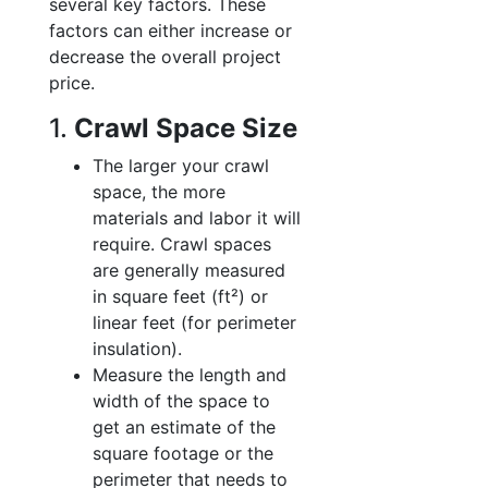
several key factors. These
factors can either increase or
decrease the overall project
price.
1.
Crawl Space Size
The larger your crawl
space, the more
materials and labor it will
require. Crawl spaces
are generally measured
in square feet (ft²) or
linear feet (for perimeter
insulation).
Measure the length and
width of the space to
get an estimate of the
square footage or the
perimeter that needs to