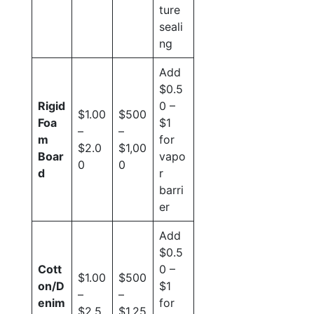
ture
seali
ng
Add
$0.5
Rigid
0 –
$1.00
$500
Foa
$1
–
–
m
for
$2.0
$1,00
Boar
vapo
0
0
d
r
barri
er
Add
$0.5
Cott
0 –
$1.00
$500
on/D
$1
–
–
enim
for
$2.5
$1,25