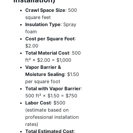
Crawl Space Size
: 500
square feet
Insulation Type
: Spray
foam
Cost per Square Foot
:
$2.00
Total Material Cost
: 500
ft² × $2.00 = $1,000
Vapor Barrier &
Moisture Sealing
: $1.50
per square foot
Total with Vapor Barrier
:
500 ft² × $1.50 = $750
Labor Cost
: $500
(estimate based on
professional installation
rates)
Total Estimated Cost
: