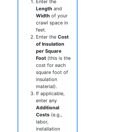
Enter the
Length
and
Width
of your
crawl space in
feet.
Enter the
Cost
of Insulation
per Square
Foot
(this is the
cost for each
square foot of
insulation
material).
If applicable,
enter any
Additional
Costs
(e.g.,
labor,
installation