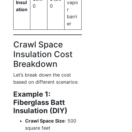
Insul
vapo
0
0
ation
r
barri
er
Crawl Space
Insulation Cost
Breakdown
Let’s break down the cost
based on different scenarios:
Example 1:
Fiberglass Batt
Insulation (DIY)
Crawl Space Size
: 500
square feet