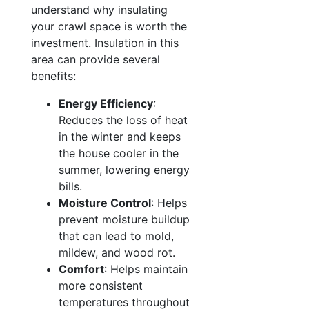
understand why insulating
your crawl space is worth the
investment. Insulation in this
area can provide several
benefits:
Energy Efficiency
:
Reduces the loss of heat
in the winter and keeps
the house cooler in the
summer, lowering energy
bills.
Moisture Control
: Helps
prevent moisture buildup
that can lead to mold,
mildew, and wood rot.
Comfort
: Helps maintain
more consistent
temperatures throughout