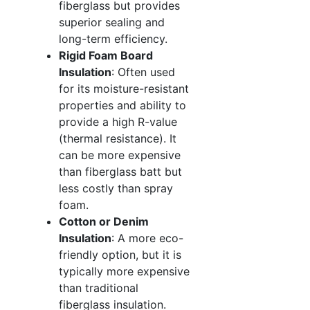
fiberglass but provides
superior sealing and
long-term efficiency.
Rigid Foam Board
Insulation
: Often used
for its moisture-resistant
properties and ability to
provide a high R-value
(thermal resistance). It
can be more expensive
than fiberglass batt but
less costly than spray
foam.
Cotton or Denim
Insulation
: A more eco-
friendly option, but it is
typically more expensive
than traditional
fiberglass insulation.