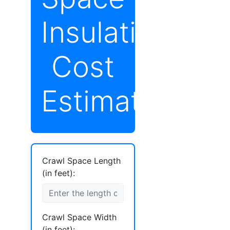
Insulation
Cost
Estimator
Crawl Space Length
(in feet):
Crawl Space Width
(in feet):