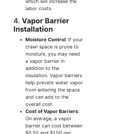
which will increase the
labor costs.
4.
Vapor Barrier
Installation
Moisture Control
: If your
crawl space is prone to
moisture, you may need
a vapor barrier in
addition to the
insulation. Vapor barriers
help prevent water vapor
from entering the space
and can add to the
overall cost.
Cost of Vapor Barriers
:
On average, a vapor
barrier can cost between
$0.50 and $1.50 per