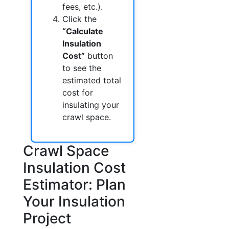
fees, etc.).
Click the
“Calculate
Insulation
Cost”
button
to see the
estimated total
cost for
insulating your
crawl space.
Crawl Space
Insulation Cost
Estimator: Plan
Your Insulation
Project