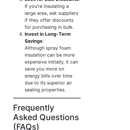
If you’re insulating a
large area, ask suppliers
if they offer discounts
for purchasing in bulk.
Invest in Long-Term
Savings
:
Although spray foam
insulation can be more
expensive initially, it can
save you more on
energy bills over time
due to its superior air
sealing properties.
Frequently
Asked Questions
(FAQs)