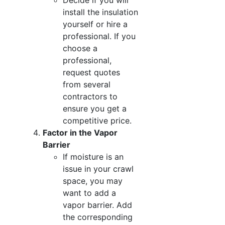
Decide if you will
install the insulation
yourself or hire a
professional. If you
choose a
professional,
request quotes
from several
contractors to
ensure you get a
competitive price.
Factor in the Vapor
Barrier
If moisture is an
issue in your crawl
space, you may
want to add a
vapor barrier. Add
the corresponding