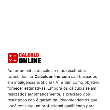
As ferramentas de cálculo e os resultados
fornecidos no
Calculoonline.com
são baseados
em inteligência artificial (IA) e têm como objetivo
fornecer estimativas. Embora os cálculos sejam
realizados automaticamente, a precisão dos
resultados não é garantida. Recomendamos que
você consulte um profissional qualificado para