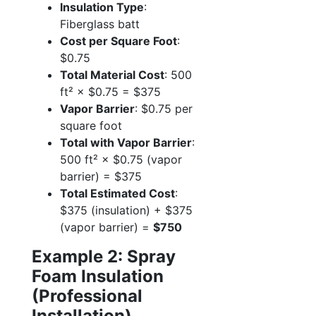
Insulation Type
:
Fiberglass batt
Cost per Square Foot
:
$0.75
Total Material Cost
: 500
ft² × $0.75 = $375
Vapor Barrier
: $0.75 per
square foot
Total with Vapor Barrier
:
500 ft² × $0.75 (vapor
barrier) = $375
Total Estimated Cost
:
$375 (insulation) + $375
(vapor barrier) =
$750
Example 2: Spray
Foam Insulation
(Professional
Installation)