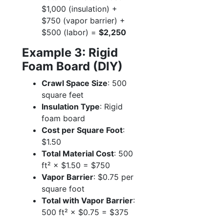
$1,000 (insulation) +
$750 (vapor barrier) +
$500 (labor) =
$2,250
Example 3: Rigid
Foam Board (DIY)
Crawl Space Size
: 500
square feet
Insulation Type
: Rigid
foam board
Cost per Square Foot
:
$1.50
Total Material Cost
: 500
ft² × $1.50 = $750
Vapor Barrier
: $0.75 per
square foot
Total with Vapor Barrier
:
500 ft² × $0.75 = $375