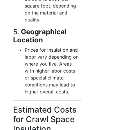
square foot, depending
on the material and
quality.
5.
Geographical
Location
Prices for insulation and
labor vary depending on
where you live. Areas
with higher labor costs
or special climate
conditions may lead to
higher overall costs.
Estimated Costs
for Crawl Space
Insulation