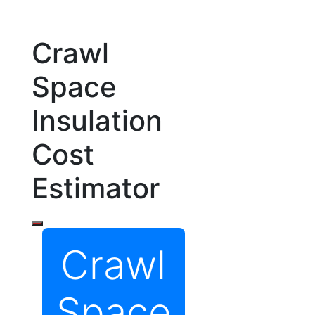
Crawl
Space
Insulation
Cost
Estimator
Crawl
Space