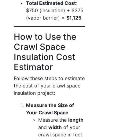
Total Estimated Cost
:
$750 (insulation) + $375
(vapor barrier) =
$1,125
How to Use the
Crawl Space
Insulation Cost
Estimator
Follow these steps to estimate
the cost of your crawl space
insulation project:
Measure the Size of
Your Crawl Space
Measure the
length
and
width
of your
crawl space in feet