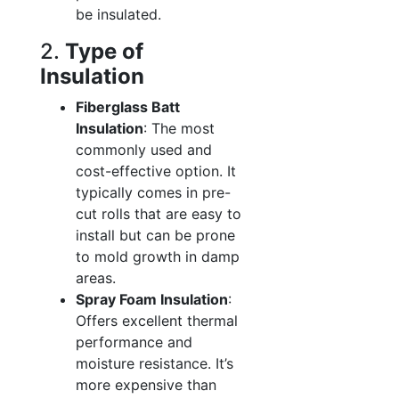
be insulated.
2.
Type of
Insulation
Fiberglass Batt
Insulation
: The most
commonly used and
cost-effective option. It
typically comes in pre-
cut rolls that are easy to
install but can be prone
to mold growth in damp
areas.
Spray Foam Insulation
:
Offers excellent thermal
performance and
moisture resistance. It’s
more expensive than