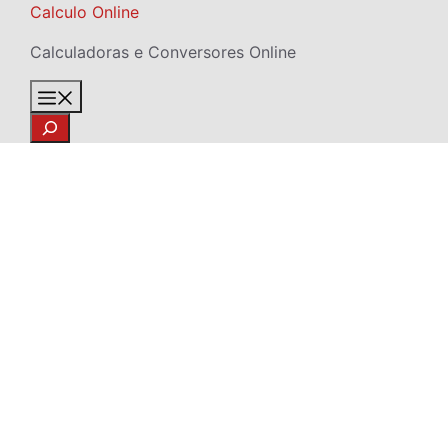
Skip
Calculo Online
to
Calculadoras e Conversores Online
content
Menu
Search