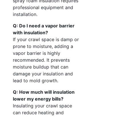
spray foam insulation requires
professional equipment and
installation.
Q: Do I need a vapor barrier
with insulation?
If your crawl space is damp or
prone to moisture, adding a
vapor barrier is highly
recommended. It prevents
moisture buildup that can
damage your insulation and
lead to mold growth.
Q: How much will insulation
lower my energy bills?
Insulating your crawl space
can reduce heating and