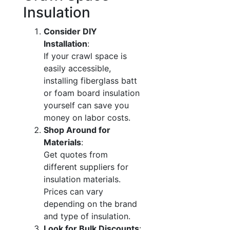
Insulation
Consider DIY
Installation
:
If your crawl space is
easily accessible,
installing fiberglass batt
or foam board insulation
yourself can save you
money on labor costs.
Shop Around for
Materials
:
Get quotes from
different suppliers for
insulation materials.
Prices can vary
depending on the brand
and type of insulation.
Look for Bulk Discounts
: