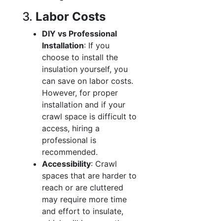
3.
Labor Costs
DIY vs Professional
Installation
: If you
choose to install the
insulation yourself, you
can save on labor costs.
However, for proper
installation and if your
crawl space is difficult to
access, hiring a
professional is
recommended.
Accessibility
: Crawl
spaces that are harder to
reach or are cluttered
may require more time
and effort to insulate,