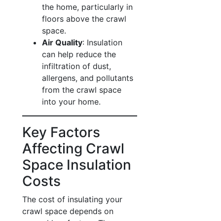
the home, particularly in
floors above the crawl
space.
Air Quality
: Insulation
can help reduce the
infiltration of dust,
allergens, and pollutants
from the crawl space
into your home.
Key Factors
Affecting Crawl
Space Insulation
Costs
The cost of insulating your
crawl space depends on