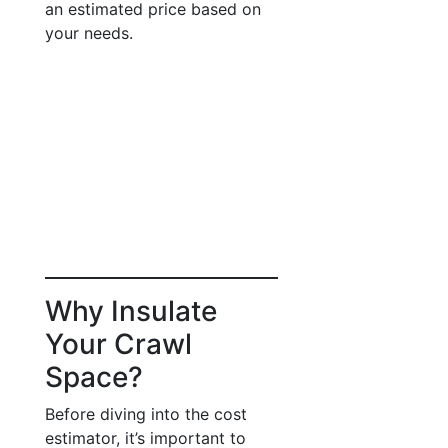
an estimated price based on
your needs.
Why Insulate
Your Crawl
Space?
Before diving into the cost
estimator, it’s important to