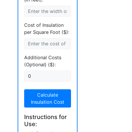
Cost of Insulation
per Square Foot ($):
Additional Costs
(Optional) ($):
Calculate
Insulation Cost
Instructions for
Use: