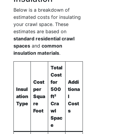
Below is a breakdown of
estimated costs for insulating
your crawl space. These
estimates are based on
standard residential crawl
spaces
and
common
insulation materials
.
Total
Cost
Cost
for
Addi
Insul
per
500
tiona
ation
Squa
ft²
l
Type
re
Cra
Cost
Foot
wl
s
Spac
e