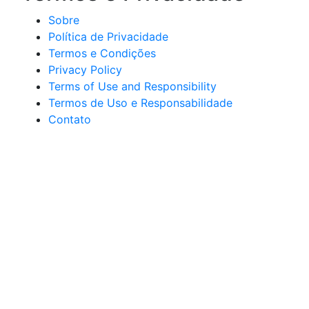
Sobre
Política de Privacidade
Termos e Condições
Privacy Policy
Terms of Use and Responsibility
Termos de Uso e Responsabilidade
Contato