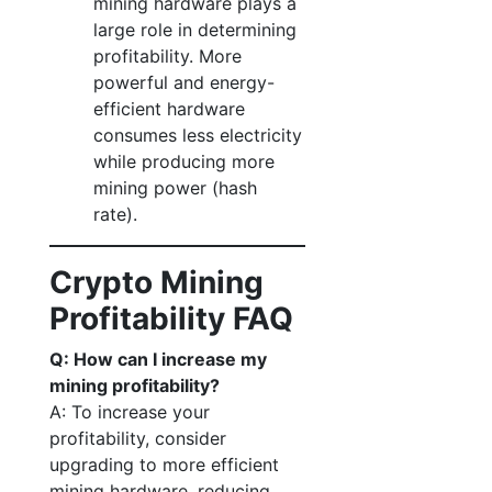
mining hardware plays a
large role in determining
profitability. More
powerful and energy-
efficient hardware
consumes less electricity
while producing more
mining power (hash
rate).
Crypto Mining
Profitability FAQ
Q: How can I increase my
mining profitability?
A: To increase your
profitability, consider
upgrading to more efficient
mining hardware, reducing