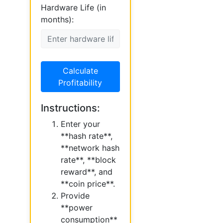
Hardware Life (in
months):
Calculate
Profitability
Instructions:
Enter your
**hash rate**,
**network hash
rate**, **block
reward**, and
**coin price**.
Provide
**power
consumption**