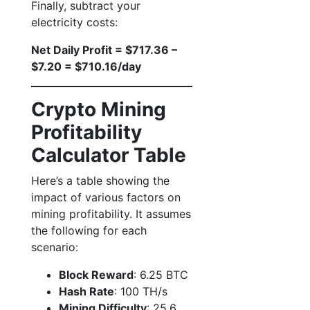
Finally, subtract your
electricity costs:
Net Daily Profit = $717.36 –
$7.20 = $710.16/day
Crypto Mining
Profitability
Calculator Table
Here’s a table showing the
impact of various factors on
mining profitability. It assumes
the following for each
scenario:
Block Reward
: 6.25 BTC
Hash Rate
: 100 TH/s
Mining Difficulty
: 25.6