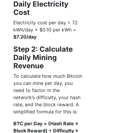
Daily Electricity
Cost
Electricity cost per day = 72
kWh/day × $0.10 per kWh =
$7.20/day
Step 2: Calculate
Daily Mining
Revenue
To calculate how much Bitcoin
you can mine per day, you
need to factor in the
network’s difficulty, your hash
rate, and the block reward. A
simplified formula for this is:
BTC per Day = (Hash Rate ×
Block Reward) ÷ Difficulty ×