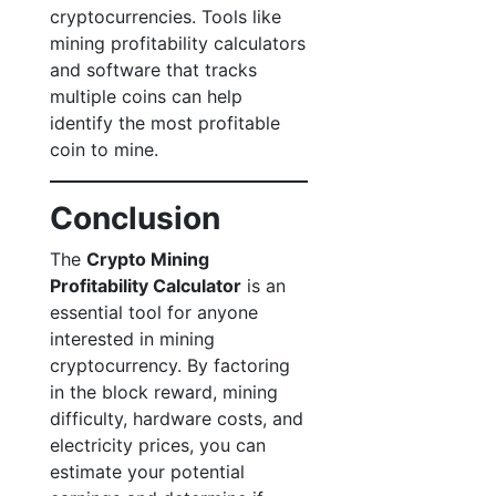
cryptocurrencies. Tools like
mining profitability calculators
and software that tracks
multiple coins can help
identify the most profitable
coin to mine.
Conclusion
The
Crypto Mining
Profitability Calculator
is an
essential tool for anyone
interested in mining
cryptocurrency. By factoring
in the block reward, mining
difficulty, hardware costs, and
electricity prices, you can
estimate your potential