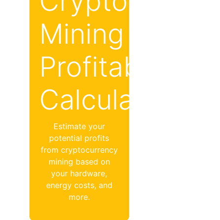
Crypto
Mining
Profitability
Calculator
Estimate your
potential profits
from cryptocurrency
mining based on
your hardware,
energy costs, and
more.