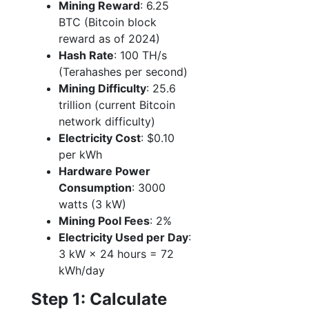
Mining Reward
: 6.25
BTC (Bitcoin block
reward as of 2024)
Hash Rate
: 100 TH/s
(Terahashes per second)
Mining Difficulty
: 25.6
trillion (current Bitcoin
network difficulty)
Electricity Cost
: $0.10
per kWh
Hardware Power
Consumption
: 3000
watts (3 kW)
Mining Pool Fees
: 2%
Electricity Used per Day
:
3 kW × 24 hours = 72
kWh/day
Step 1: Calculate