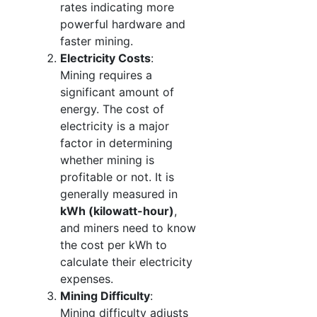
rates indicating more
powerful hardware and
faster mining.
Electricity Costs
:
Mining requires a
significant amount of
energy. The cost of
electricity is a major
factor in determining
whether mining is
profitable or not. It is
generally measured in
kWh (kilowatt-hour)
,
and miners need to know
the cost per kWh to
calculate their electricity
expenses.
Mining Difficulty
:
Mining difficulty adjusts