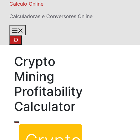
Skip
Calculo Online
to
Calculadoras e Conversores Online
content
Menu
Search
Crypto
Mining
Profitability
Calculator