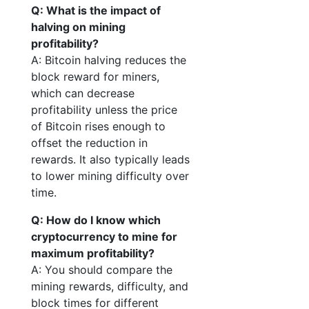
Q: What is the impact of
halving on mining
profitability?
A: Bitcoin halving reduces the
block reward for miners,
which can decrease
profitability unless the price
of Bitcoin rises enough to
offset the reduction in
rewards. It also typically leads
to lower mining difficulty over
time.
Q: How do I know which
cryptocurrency to mine for
maximum profitability?
A: You should compare the
mining rewards, difficulty, and
block times for different