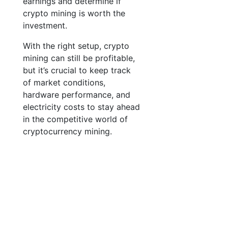
earnings and determine if
crypto mining is worth the
investment.
With the right setup, crypto
mining can still be profitable,
but it’s crucial to keep track
of market conditions,
hardware performance, and
electricity costs to stay ahead
in the competitive world of
cryptocurrency mining.