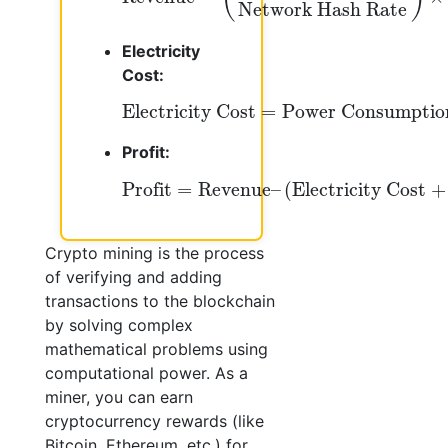
Network Hash Rate
Electricity
Cost:
Electricity Cost
=
Power Consumpti
Electricity Cost
=
Power Consumptio
Profit:
Profit
=
Revenue
–
(
Electricity Cost
+
H
Profit
=
Revenue
–
(
Electricity Cost
+
Crypto mining is the process
of verifying and adding
transactions to the blockchain
by solving complex
mathematical problems using
computational power. As a
miner, you can earn
cryptocurrency rewards (like
Bitcoin, Ethereum, etc.) for