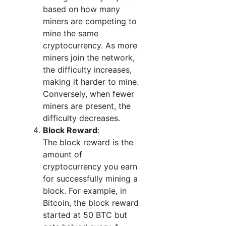
based on how many
miners are competing to
mine the same
cryptocurrency. As more
miners join the network,
the difficulty increases,
making it harder to mine.
Conversely, when fewer
miners are present, the
difficulty decreases.
Block Reward
:
The block reward is the
amount of
cryptocurrency you earn
for successfully mining a
block. For example, in
Bitcoin, the block reward
started at 50 BTC but