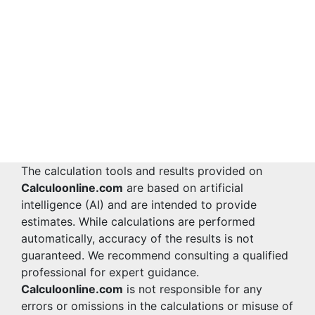
The calculation tools and results provided on
Calculoonline.com
are based on artificial
intelligence (AI) and are intended to provide
estimates. While calculations are performed
automatically, accuracy of the results is not
guaranteed. We recommend consulting a qualified
professional for expert guidance.
Calculoonline.com
is not responsible for any
errors or omissions in the calculations or misuse of