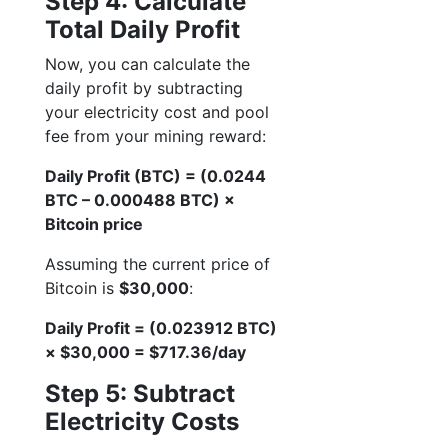
Step 4: Calculate
Total Daily Profit
Now, you can calculate the
daily profit by subtracting
your electricity cost and pool
fee from your mining reward:
Daily Profit (BTC) = (0.0244
BTC – 0.000488 BTC) ×
Bitcoin price
Assuming the current price of
Bitcoin is
$30,000
:
Daily Profit = (0.023912 BTC)
× $30,000 = $717.36/day
Step 5: Subtract
Electricity Costs