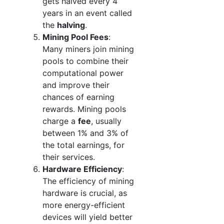
gets halved every 4
years in an event called
the
halving
.
Mining Pool Fees
:
Many miners join mining
pools to combine their
computational power
and improve their
chances of earning
rewards. Mining pools
charge a
fee
, usually
between 1% and 3% of
the total earnings, for
their services.
Hardware Efficiency
:
The efficiency of mining
hardware is crucial, as
more energy-efficient
devices will yield better