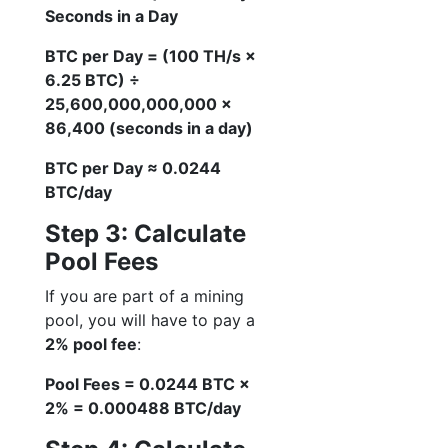
Seconds in a Day
BTC per Day = (100 TH/s ×
6.25 BTC) ÷
25,600,000,000,000 ×
86,400 (seconds in a day)
BTC per Day ≈ 0.0244
BTC/day
Step 3: Calculate
Pool Fees
If you are part of a mining
pool, you will have to pay a
2% pool fee
:
Pool Fees = 0.0244 BTC ×
2% = 0.000488 BTC/day