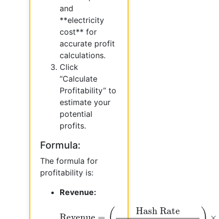
and
**electricity
cost** for
accurate profit
calculations.
Click
“Calculate
Profitability” to
estimate your
potential
profits.
Formula:
The formula for
profitability is:
Revenue:
Revenue
=
(
Hash Rate
Network Hash
Hash Rate
(
)
Revenue
=
×