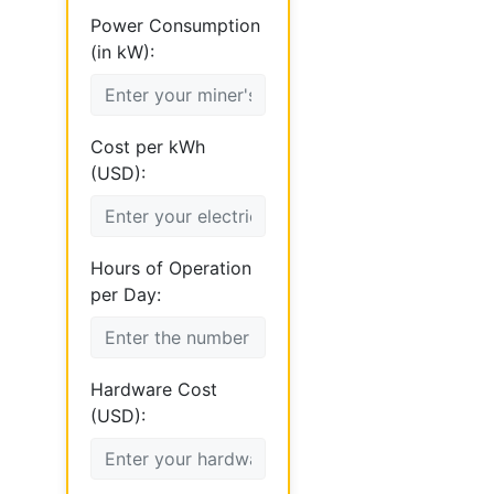
Power Consumption
(in kW):
Cost per kWh
(USD):
Hours of Operation
per Day:
Hardware Cost
(USD):