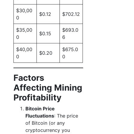
$30,00
$0.12
$702.12
0
$35,00
$693.0
$0.15
0
6
$40,00
$675.0
$0.20
0
0
Factors
Affecting Mining
Profitability
Bitcoin Price
Fluctuations
: The price
of Bitcoin (or any
cryptocurrency you