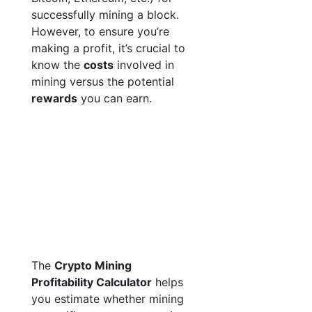
successfully mining a block.
However, to ensure you’re
making a profit, it’s crucial to
know the
costs
involved in
mining versus the potential
rewards
you can earn.
The
Crypto Mining
Profitability Calculator
helps
you estimate whether mining