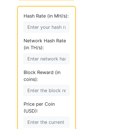
Hash Rate (in MH/s):
Network Hash Rate
(in TH/s):
Block Reward (in
coins):
Price per Coin
(USD):