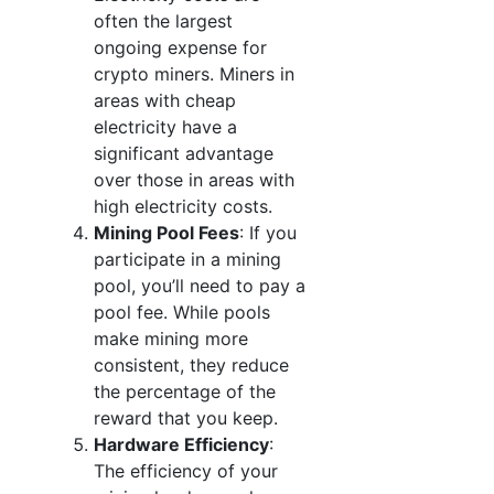
often the largest
ongoing expense for
crypto miners. Miners in
areas with cheap
electricity have a
significant advantage
over those in areas with
high electricity costs.
Mining Pool Fees
: If you
participate in a mining
pool, you’ll need to pay a
pool fee. While pools
make mining more
consistent, they reduce
the percentage of the
reward that you keep.
Hardware Efficiency
:
The efficiency of your