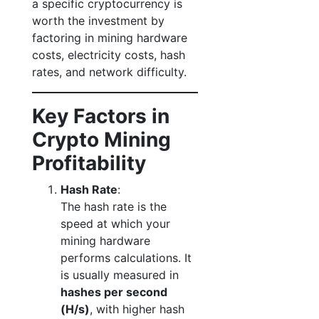
a specific cryptocurrency is
worth the investment by
factoring in mining hardware
costs, electricity costs, hash
rates, and network difficulty.
Key Factors in
Crypto Mining
Profitability
Hash Rate
:
The hash rate is the
speed at which your
mining hardware
performs calculations. It
is usually measured in
hashes per second
(H/s)
, with higher hash