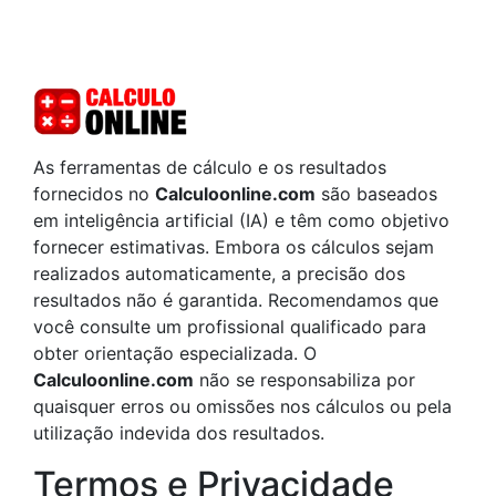
As ferramentas de cálculo e os resultados
fornecidos no
Calculoonline.com
são baseados
em inteligência artificial (IA) e têm como objetivo
fornecer estimativas. Embora os cálculos sejam
realizados automaticamente, a precisão dos
resultados não é garantida. Recomendamos que
você consulte um profissional qualificado para
obter orientação especializada. O
Calculoonline.com
não se responsabiliza por
quaisquer erros ou omissões nos cálculos ou pela
utilização indevida dos resultados.
Termos e Privacidade