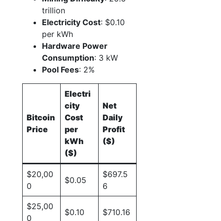
trillion
Electricity Cost
: $0.10
per kWh
Hardware Power
Consumption
: 3 kW
Pool Fees
: 2%
Electri
city
Net
Bitcoin
Cost
Daily
Price
per
Profit
kWh
($)
($)
$20,00
$697.5
$0.05
0
6
$25,00
$0.10
$710.16
0