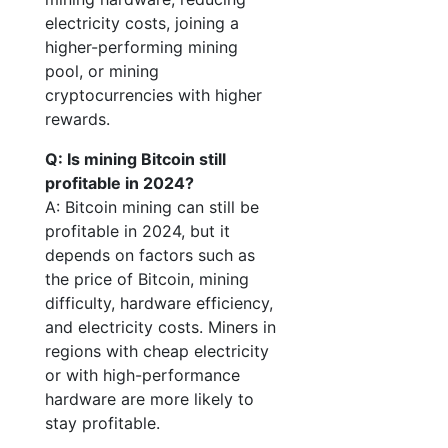
electricity costs, joining a
higher-performing mining
pool, or mining
cryptocurrencies with higher
rewards.
Q: Is mining Bitcoin still
profitable in 2024?
A: Bitcoin mining can still be
profitable in 2024, but it
depends on factors such as
the price of Bitcoin, mining
difficulty, hardware efficiency,
and electricity costs. Miners in
regions with cheap electricity
or with high-performance
hardware are more likely to
stay profitable.