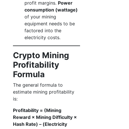
profit margins.
Power
consumption (wattage)
of your mining
equipment needs to be
factored into the
electricity costs.
Crypto Mining
Profitability
Formula
The general formula to
estimate mining profitability
is:
Profitability = (Mining
Reward × Mining Difficulty ×
Hash Rate) – (Electricity