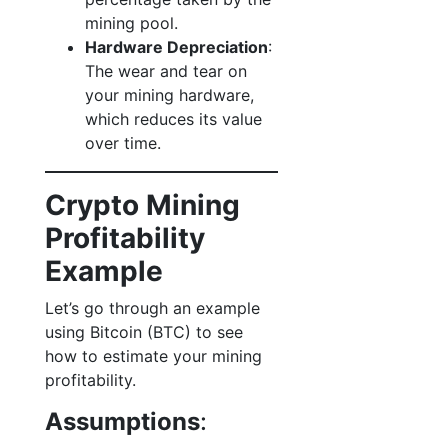
mining pool.
Hardware Depreciation
:
The wear and tear on
your mining hardware,
which reduces its value
over time.
Crypto Mining
Profitability
Example
Let’s go through an example
using Bitcoin (BTC) to see
how to estimate your mining
profitability.
Assumptions
: