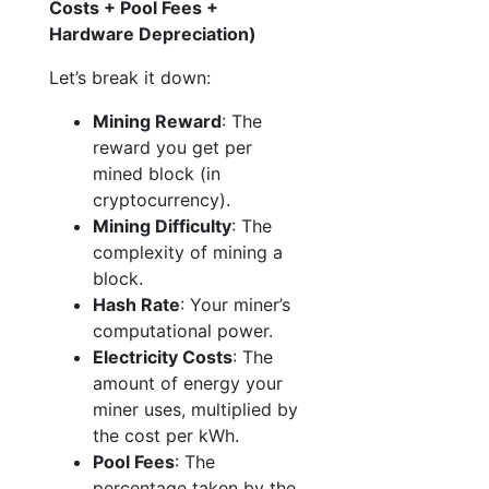
Costs + Pool Fees +
Hardware Depreciation)
Let’s break it down:
Mining Reward
: The
reward you get per
mined block (in
cryptocurrency).
Mining Difficulty
: The
complexity of mining a
block.
Hash Rate
: Your miner’s
computational power.
Electricity Costs
: The
amount of energy your
miner uses, multiplied by
the cost per kWh.
Pool Fees
: The
percentage taken by the