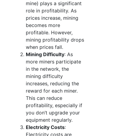
mine) plays a significant
role in profitability. As
prices increase, mining
becomes more
profitable. However,
mining profitability drops
when prices fall.
Mining Difficulty
: As
more miners participate
in the network, the
mining difficulty
increases, reducing the
reward for each miner.
This can reduce
profitability, especially if
you don’t upgrade your
equipment regularly.
Electricity Costs
:
Electricity costs are