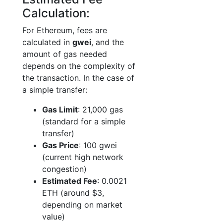
Calculation:
For Ethereum, fees are
calculated in
gwei
, and the
amount of gas needed
depends on the complexity of
the transaction. In the case of
a simple transfer:
Gas Limit
: 21,000 gas
(standard for a simple
transfer)
Gas Price
: 100 gwei
(current high network
congestion)
Estimated Fee
: 0.0021
ETH (around $3,
depending on market
value)