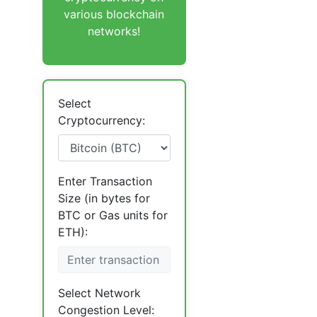
various blockchain
networks!
Select
Cryptocurrency:
Enter Transaction
Size (in bytes for
BTC or Gas units for
ETH):
Select Network
Congestion Level: