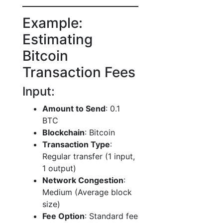
Example:
Estimating
Bitcoin
Transaction Fees
Input:
Amount to Send
: 0.1
BTC
Blockchain
: Bitcoin
Transaction Type
:
Regular transfer (1 input,
1 output)
Network Congestion
:
Medium (Average block
size)
Fee Option
: Standard fee