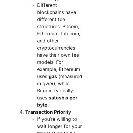
Different
blockchains have
different fee
structures. Bitcoin,
Ethereum, Litecoin,
and other
cryptocurrencies
have their own fee
models. For
example, Ethereum
uses
gas
(measured
in gwei), while
Bitcoin typically
uses
satoshis per
byte
.
Transaction Priority
If you’re willing to
wait longer for your