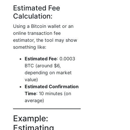
Estimated Fee
Calculation:
Using a Bitcoin wallet or an
online transaction fee
estimator, the tool may show
something like:
Estimated Fee
: 0.0003
BTC (around $6,
depending on market
value)
Estimated Confirmation
Time
: 10 minutes (on
average)
Example:
Estimating