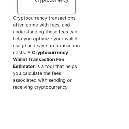
cryptocurrency.
Cryptocurrency transactions
often come with fees, and
understanding these fees can
help you optimize your wallet
usage and save on transaction
costs. A
Cryptocurrency
Wallet Transaction Fee
Estimator
is a tool that helps
you calculate the fees
associated with sending or
receiving cryptocurrency.