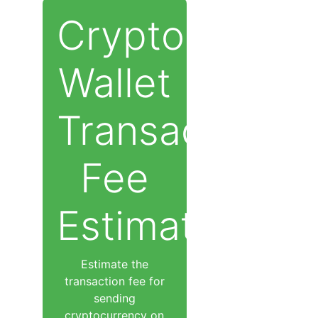
Cryptocurren
Wallet
Transaction
Fee
Estimator
Estimate the
transaction fee for
sending
cryptocurrency on