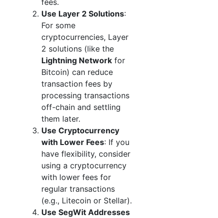
fees.
Use Layer 2 Solutions
:
For some
cryptocurrencies, Layer
2 solutions (like the
Lightning Network
for
Bitcoin) can reduce
transaction fees by
processing transactions
off-chain and settling
them later.
Use Cryptocurrency
with Lower Fees
: If you
have flexibility, consider
using a cryptocurrency
with lower fees for
regular transactions
(e.g., Litecoin or Stellar).
Use SegWit Addresses