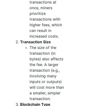
transactions at
once, miners
prioritize
transactions with
higher fees, which
can result in
increased costs.
Transaction Size
The size of the
transaction (in
bytes) also affects
the fee. A larger
transaction (e.g.,
involving many
inputs or outputs)
will cost more than
a smaller, simpler
transaction.
Blockchain Type