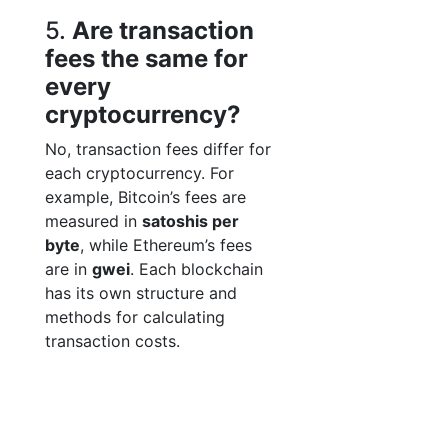
5.
Are transaction
fees the same for
every
cryptocurrency?
No, transaction fees differ for
each cryptocurrency. For
example, Bitcoin’s fees are
measured in
satoshis per
byte
, while Ethereum’s fees
are in
gwei
. Each blockchain
has its own structure and
methods for calculating
transaction costs.