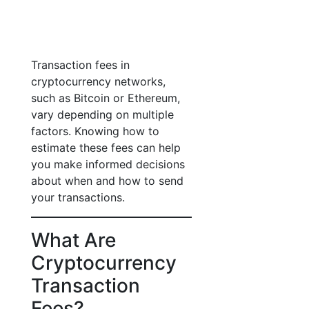
Transaction fees in
cryptocurrency networks,
such as Bitcoin or Ethereum,
vary depending on multiple
factors. Knowing how to
estimate these fees can help
you make informed decisions
about when and how to send
your transactions.
What Are
Cryptocurrency
Transaction
Fees?