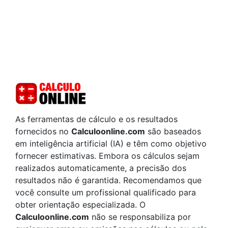
As ferramentas de cálculo e os resultados
fornecidos no
Calculoonline.com
são baseados
em inteligência artificial (IA) e têm como objetivo
fornecer estimativas. Embora os cálculos sejam
realizados automaticamente, a precisão dos
resultados não é garantida. Recomendamos que
você consulte um profissional qualificado para
obter orientação especializada. O
Calculoonline.com
não se responsabiliza por