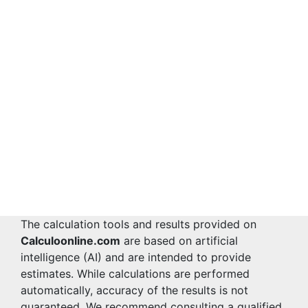
The calculation tools and results provided on
Calculoonline.com
are based on artificial
intelligence (AI) and are intended to provide
estimates. While calculations are performed
automatically, accuracy of the results is not
guaranteed. We recommend consulting a qualified