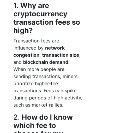
1.
Why are
cryptocurrency
transaction fees so
high?
Transaction fees are
influenced by
network
congestion
,
transaction size
,
and
blockchain demand
.
When more people are
sending transactions, miners
prioritize higher-fee
transactions. Fees can spike
during periods of high activity,
such as market rallies.
2.
How do I know
which fee to