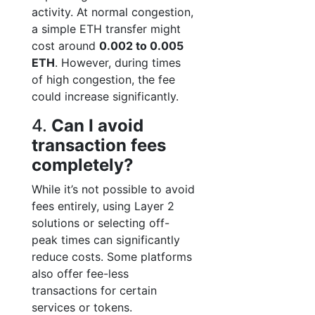
activity. At normal congestion,
a simple ETH transfer might
cost around
0.002 to 0.005
ETH
. However, during times
of high congestion, the fee
could increase significantly.
4.
Can I avoid
transaction fees
completely?
While it’s not possible to avoid
fees entirely, using Layer 2
solutions or selecting off-
peak times can significantly
reduce costs. Some platforms
also offer fee-less
transactions for certain
services or tokens.