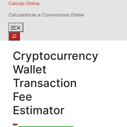
Skip
Calculo Online
to
Calculadoras e Conversores Online
content
Menu
Search
Cryptocurrency
Wallet
Transaction
Fee
Estimator