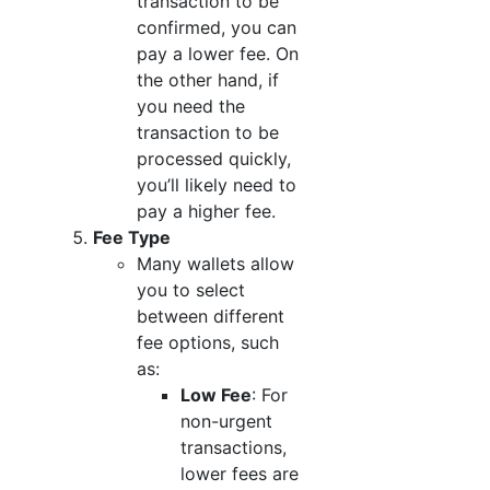
transaction to be
confirmed, you can
pay a lower fee. On
the other hand, if
you need the
transaction to be
processed quickly,
you’ll likely need to
pay a higher fee.
Fee Type
Many wallets allow
you to select
between different
fee options, such
as:
Low Fee
: For
non-urgent
transactions,
lower fees are