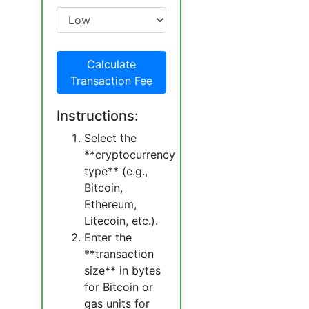
Calculate
Transaction Fee
Instructions:
Select the
**cryptocurrency
type** (e.g.,
Bitcoin,
Ethereum,
Litecoin, etc.).
Enter the
**transaction
size** in bytes
for Bitcoin or
gas units for