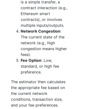
is a simple transfer, a
contract interaction (e.g.,
Ethereum smart
contracts), or involves
multiple inputs/outputs.
Network Congestion
:
The current state of the
network (e.g., high
congestion means higher
fees).
Fee Option
: Low,
standard, or high fee
preference.
The estimator then calculates
the appropriate fee based on
the current network
conditions, transaction size,
and your fee preferences.