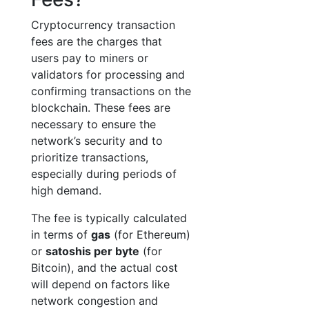
Cryptocurrency transaction
fees are the charges that
users pay to miners or
validators for processing and
confirming transactions on the
blockchain. These fees are
necessary to ensure the
network’s security and to
prioritize transactions,
especially during periods of
high demand.
The fee is typically calculated
in terms of
gas
(for Ethereum)
or
satoshis per byte
(for
Bitcoin), and the actual cost
will depend on factors like
network congestion and