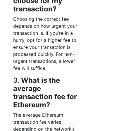
choose for my
transaction?
Choosing the correct fee
depends on how urgent your
transaction is. If you’re in a
hurry, opt for a higher fee to
ensure your transaction is
processed quickly. For non-
urgent transactions, a lower
fee will suffice.
3.
What is the
average
transaction fee for
Ethereum?
The average Ethereum
transaction fee varies
depending on the network’s