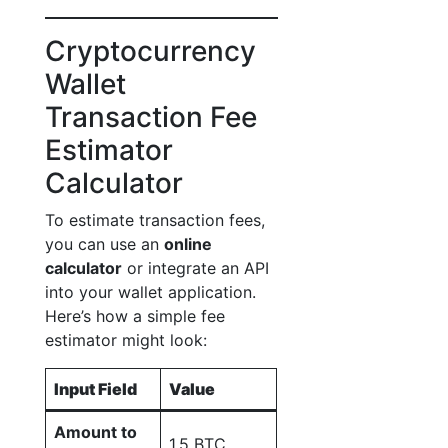
Cryptocurrency
Wallet
Transaction Fee
Estimator
Calculator
To estimate transaction fees,
you can use an
online
calculator
or integrate an API
into your wallet application.
Here’s how a simple fee
estimator might look:
Input Field
Value
Amount to
1.5 BTC