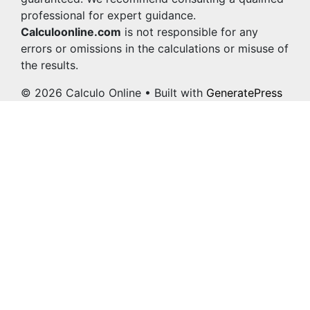
professional for expert guidance.
Calculoonline.com
is not responsible for any
errors or omissions in the calculations or misuse of
the results.
© 2026 Calculo Online
• Built with
GeneratePress