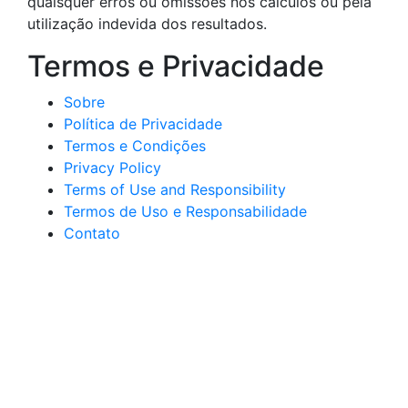
quaisquer erros ou omissões nos cálculos ou pela
utilização indevida dos resultados.
Termos e Privacidade
Sobre
Política de Privacidade
Termos e Condições
Privacy Policy
Terms of Use and Responsibility
Termos de Uso e Responsabilidade
Contato