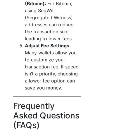
(Bitcoin)
: For Bitcoin,
using SegWit
(Segregated Witness)
addresses can reduce
the transaction size,
leading to lower fees.
Adjust Fee Settings
:
Many wallets allow you
to customize your
transaction fee. If speed
isn’t a priority, choosing
a lower fee option can
save you money.
Frequently
Asked Questions
(FAQs)