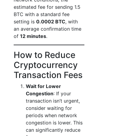
estimated fee for sending 1.5
BTC with a standard fee
setting is
0.0002 BTC
, with
an average confirmation time
of
12 minutes
.
How to Reduce
Cryptocurrency
Transaction Fees
Wait for Lower
Congestion
: If your
transaction isn’t urgent,
consider waiting for
periods when network
congestion is lower. This
can significantly reduce