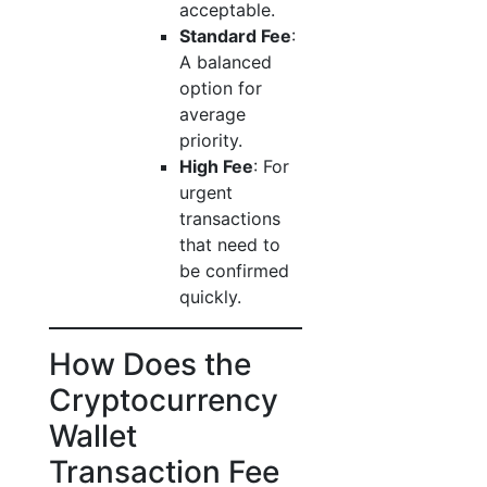
acceptable.
Standard Fee
:
A balanced
option for
average
priority.
High Fee
: For
urgent
transactions
that need to
be confirmed
quickly.
How Does the
Cryptocurrency
Wallet
Transaction Fee