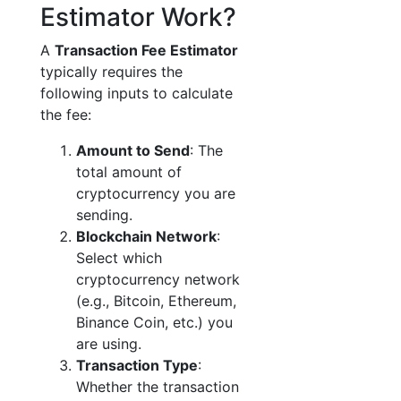
Estimator Work?
A
Transaction Fee Estimator
typically requires the
following inputs to calculate
the fee:
Amount to Send
: The
total amount of
cryptocurrency you are
sending.
Blockchain Network
:
Select which
cryptocurrency network
(e.g., Bitcoin, Ethereum,
Binance Coin, etc.) you
are using.
Transaction Type
:
Whether the transaction