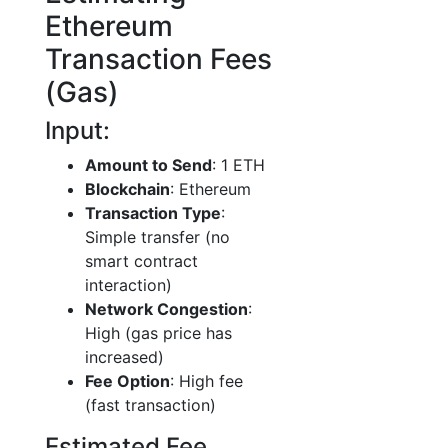
Ethereum
Transaction Fees
(Gas)
Input:
Amount to Send
: 1 ETH
Blockchain
: Ethereum
Transaction Type
:
Simple transfer (no
smart contract
interaction)
Network Congestion
:
High (gas price has
increased)
Fee Option
: High fee
(fast transaction)
Estimated Fee