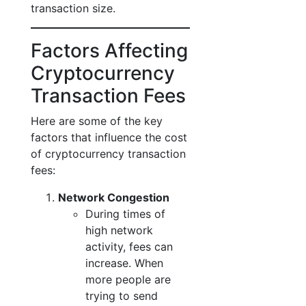
transaction size.
Factors Affecting
Cryptocurrency
Transaction Fees
Here are some of the key
factors that influence the cost
of cryptocurrency transaction
fees:
Network Congestion
During times of
high network
activity, fees can
increase. When
more people are
trying to send