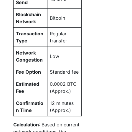
Send
Blockchain
Bitcoin
Network
Transaction
Regular
Type
transfer
Network
Low
Congestion
Fee Option
Standard fee
Estimated
0.0002 BTC
Fee
(Approx.)
Confirmatio
12 minutes
n Time
(Approx.)
Calculation
: Based on current
network conditions, the