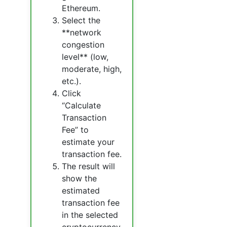
Ethereum.
Select the
**network
congestion
level** (low,
moderate, high,
etc.).
Click
“Calculate
Transaction
Fee” to
estimate your
transaction fee.
The result will
show the
estimated
transaction fee
in the selected