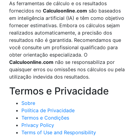
As ferramentas de cálculo e os resultados
fornecidos no
Calculoonline.com
são baseados
em inteligência artificial (IA) e têm como objetivo
fornecer estimativas. Embora os cálculos sejam
realizados automaticamente, a precisão dos
resultados não é garantida. Recomendamos que
você consulte um profissional qualificado para
obter orientação especializada. O
Calculoonline.com
não se responsabiliza por
quaisquer erros ou omissões nos cálculos ou pela
utilização indevida dos resultados.
Termos e Privacidade
Sobre
Política de Privacidade
Termos e Condições
Privacy Policy
Terms of Use and Responsibility