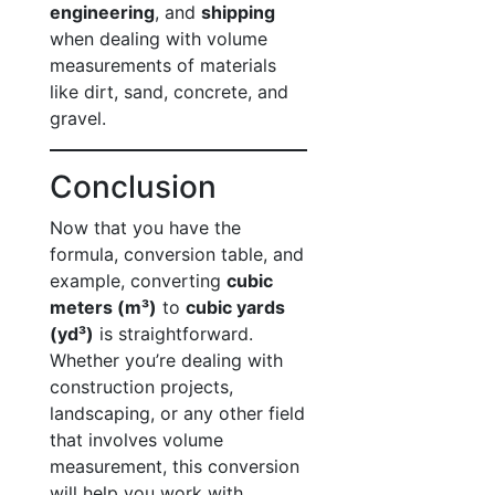
engineering
, and
shipping
when dealing with volume
measurements of materials
like dirt, sand, concrete, and
gravel.
Conclusion
Now that you have the
formula, conversion table, and
example, converting
cubic
meters (m³)
to
cubic yards
(yd³)
is straightforward.
Whether you’re dealing with
construction projects,
landscaping, or any other field
that involves volume
measurement, this conversion
will help you work with