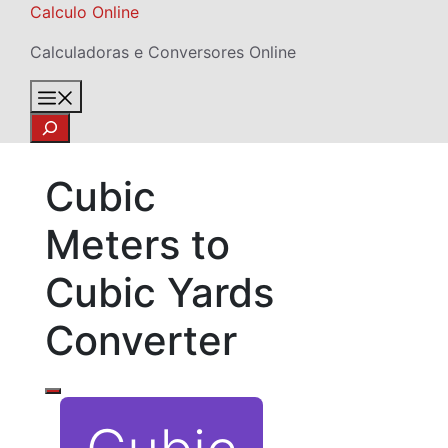
Skip
Calculo Online
to
Calculadoras e Conversores Online
content
Menu
Search
Cubic
Meters to
Cubic Yards
Converter