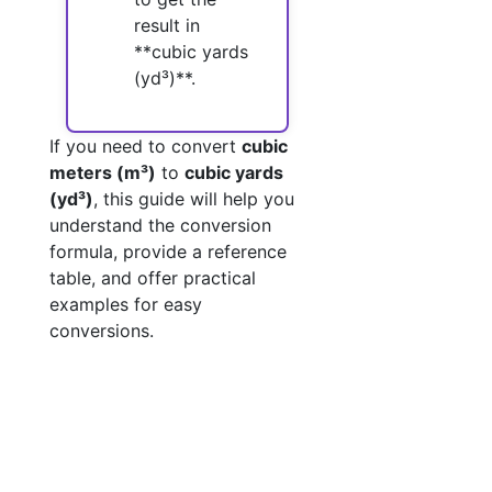
result in
**cubic yards
(yd³)**.
If you need to convert
cubic
meters (m³)
to
cubic yards
(yd³)
, this guide will help you
understand the conversion
formula, provide a reference
table, and offer practical
examples for easy
conversions.