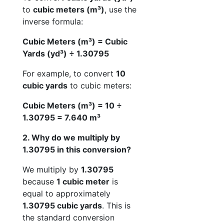
to
cubic meters (m³)
, use the
inverse formula:
Cubic Meters (m³) = Cubic
Yards (yd³) ÷ 1.30795
For example, to convert
10
cubic yards
to cubic meters:
Cubic Meters (m³) = 10 ÷
1.30795 = 7.640 m³
2. Why do we multiply by
1.30795 in this conversion?
We multiply by
1.30795
because
1 cubic meter
is
equal to approximately
1.30795 cubic yards
. This is
the standard conversion