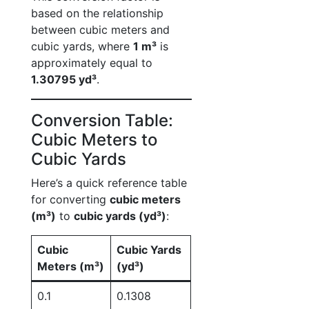
based on the relationship
between cubic meters and
cubic yards, where
1 m³
is
approximately equal to
1.30795 yd³
.
Conversion Table:
Cubic Meters to
Cubic Yards
Here’s a quick reference table
for converting
cubic meters
(m³)
to
cubic yards (yd³)
:
Cubic
Cubic Yards
Meters (m³)
(yd³)
0.1
0.1308