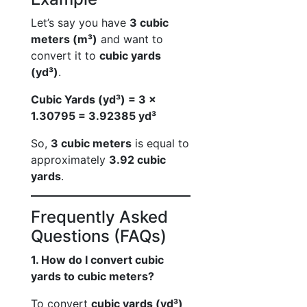
Let’s say you have
3 cubic
meters (m³)
and want to
convert it to
cubic yards
(yd³)
.
Cubic Yards (yd³) = 3 ×
1.30795 = 3.92385 yd³
So,
3 cubic meters
is equal to
approximately
3.92 cubic
yards
.
Frequently Asked
Questions (FAQs)
1. How do I convert cubic
yards to cubic meters?
To convert
cubic yards (yd³)