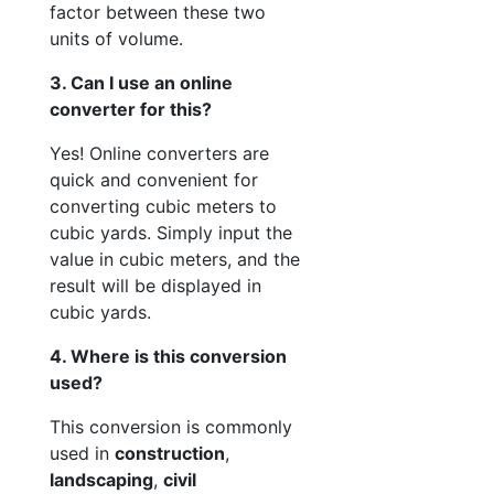
factor between these two
units of volume.
3. Can I use an online
converter for this?
Yes! Online converters are
quick and convenient for
converting cubic meters to
cubic yards. Simply input the
value in cubic meters, and the
result will be displayed in
cubic yards.
4. Where is this conversion
used?
This conversion is commonly
used in
construction
,
landscaping
,
civil