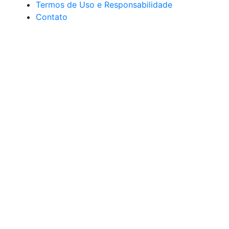
Termos de Uso e Responsabilidade
Contato