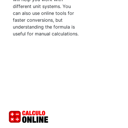
different unit systems. You
can also use online tools for
faster conversions, but
understanding the formula is
useful for manual calculations.