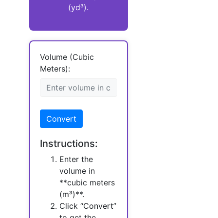
(yd³).
Volume (Cubic
Meters):
Convert
Instructions:
Enter the
volume in
**cubic meters
(m³)**.
Click “Convert”
to get the