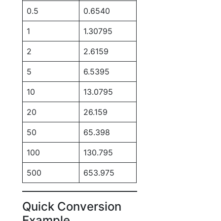
0.5
0.6540
1
1.30795
2
2.6159
5
6.5395
10
13.0795
20
26.159
50
65.398
100
130.795
500
653.975
Quick Conversion
Example