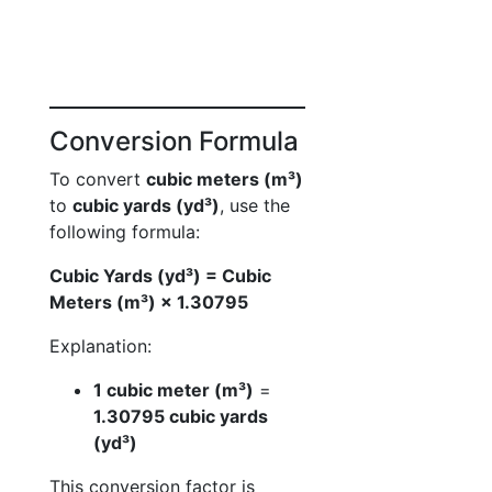
Conversion Formula
To convert
cubic meters (m³)
to
cubic yards (yd³)
, use the
following formula:
Cubic Yards (yd³) = Cubic
Meters (m³) × 1.30795
Explanation:
1 cubic meter (m³)
=
1.30795 cubic yards
(yd³)
This conversion factor is