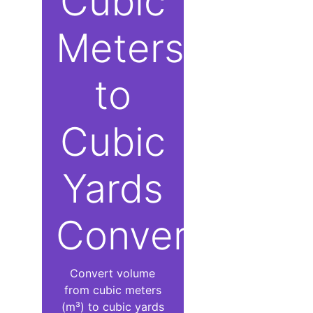
Cubic
Meters
to
Cubic
Yards
Converter
Convert volume
from cubic meters
(m³) to cubic yards