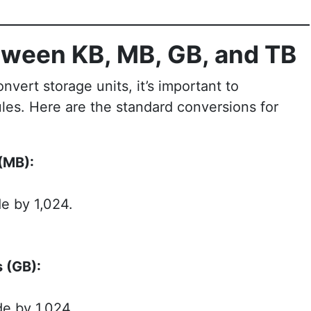
tween KB, MB, GB, and TB
vert storage units, it’s important to
les. Here are the standard conversions for
(MB):
e by 1,024.
 (GB):
de by 1,024.