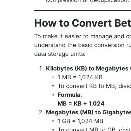
compression or deduplication.
How to Convert Be
To make it easier to manage and con
understand the basic conversion ru
data storage units:
Kilobytes (KB) to Megabytes 
1 MB = 1,024 KB
To convert KB to MB, divid
Formula
:
MB = KB ÷ 1,024
Megabytes (MB) to Gigabytes
1 GB = 1,024 MB
To convert MB to GB, divi