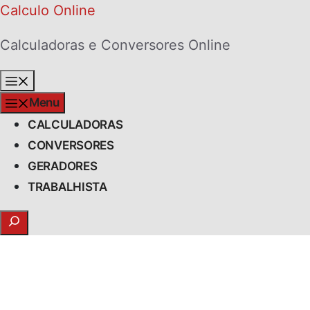
Skip
Calculo Online
to
Calculadoras e Conversores Online
content
Menu
Menu
CALCULADORAS
CONVERSORES
GERADORES
TRABALHISTA
Search