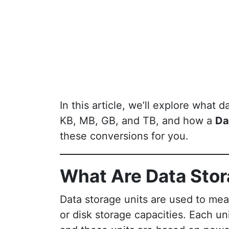
In this article, we’ll explore what
KB, MB, GB, and TB, and how a
Da
these conversions for you.
What Are Data Stor
Data storage units are used to measu
or disk storage capacities. Each uni