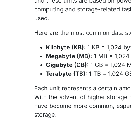
and these units are based on powe
computing and storage-related ta
used.
Here are the most common data sto
Kilobyte (KB)
: 1 KB = 1,024 by
Megabyte (MB)
: 1 MB = 1,024
Gigabyte (GB)
: 1 GB = 1,024 
Terabyte (TB)
: 1 TB = 1,024 G
Each unit represents a certain amou
With the advent of higher storage 
have become more common, especial
storage.