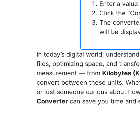
Enter a value 
Click the “Co
The converte
will be displ
In today’s digital world, understan
files, optimizing space, and transfe
measurement — from
Kilobytes (K
convert between these units. Whet
or just someone curious about how
Converter
can save you time and e