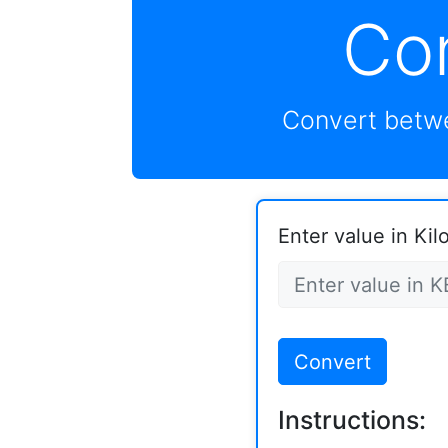
Co
Convert betwe
Enter value in Kil
Convert
Instructions: