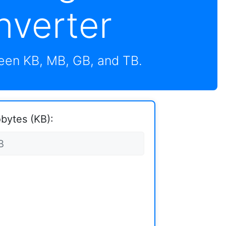
nverter
en KB, MB, GB, and TB.
obytes (KB):