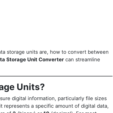
 data storage units are, how to convert between
ta Storage Unit Converter
can streamline
age Units?
re digital information, particularly file sizes
t represents a specific amount of digital data,