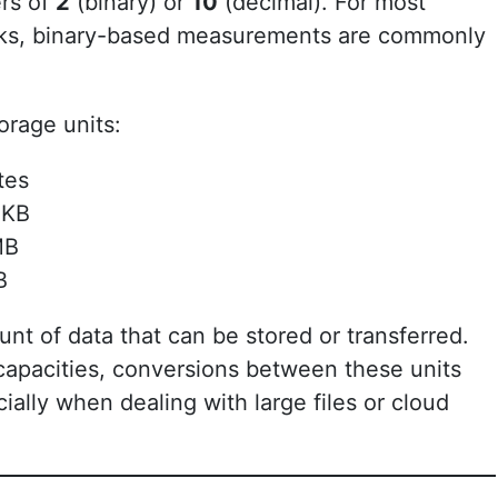
rs of
2
(binary) or
10
(decimal). For most
sks, binary-based measurements are commonly
rage units:
tes
 KB
MB
B
nt of data that can be stored or transferred.
capacities, conversions between these units
ly when dealing with large files or cloud