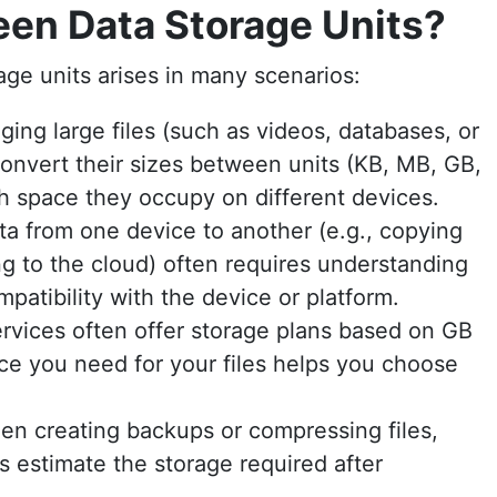
en Data Storage Units?
ge units arises in many scenarios:
ng large files (such as videos, databases, or
onvert their sizes between units (KB, MB, GB,
 space they occupy on different devices.
ta from one device to another (e.g., copying
ng to the cloud) often requires understanding
patibility with the device or platform.
rvices often offer storage plans based on GB
e you need for your files helps you choose
n creating backups or compressing files,
 estimate the storage required after