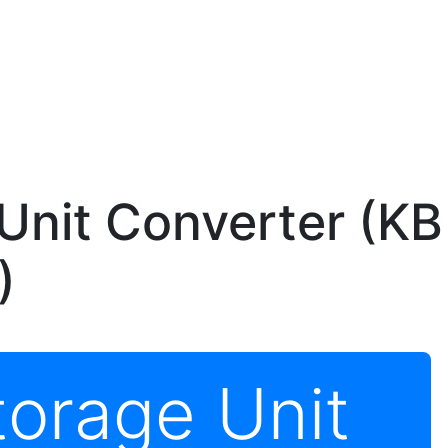
Unit Converter (KB
)
torage Unit