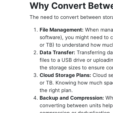
Why Convert Betwe
The need to convert between stora
File Management:
When managi
software), you might need to c
or TB) to understand how much
Data Transfer:
Transferring da
files to a USB drive or uploadi
the storage sizes to ensure com
Cloud Storage Plans:
Cloud se
or TB. Knowing how much spac
the right plan.
Backup and Compression:
Whe
converting between units helps