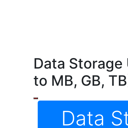
Data Storage 
to MB, GB, TB
Data S