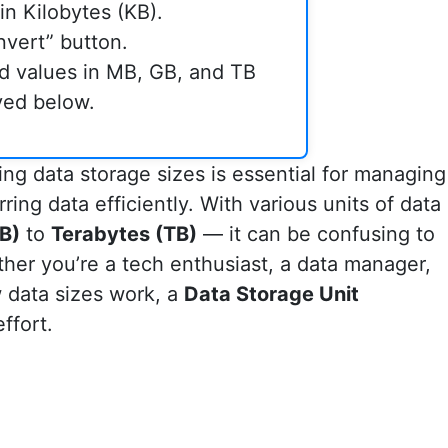
in Kilobytes (KB).
nvert” button.
d values in MB, GB, and TB
ayed below.
ding data storage sizes is essential for managing
rring data efficiently. With various units of data
B)
to
Terabytes (TB)
— it can be confusing to
her you’re a tech enthusiast, a data manager,
 data sizes work, a
Data Storage Unit
ffort.