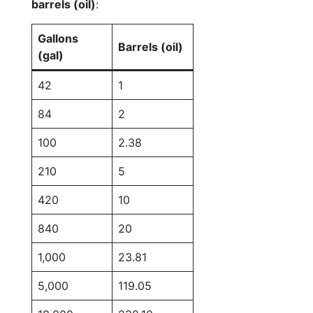
barrels (oil)
:
Gallons
Barrels (oil)
(gal)
42
1
84
2
100
2.38
210
5
420
10
840
20
1,000
23.81
5,000
119.05