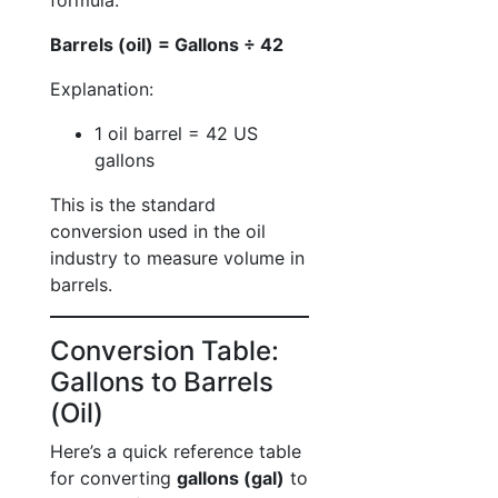
formula:
Barrels (oil) = Gallons ÷ 42
Explanation:
1 oil barrel = 42 US
gallons
This is the standard
conversion used in the oil
industry to measure volume in
barrels.
Conversion Table:
Gallons to Barrels
(Oil)
Here’s a quick reference table
for converting
gallons (gal)
to