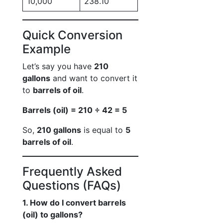
10,000
238.10
Quick Conversion
Example
Let’s say you have
210
gallons
and want to convert it
to
barrels of oil
.
Barrels (oil) = 210 ÷ 42 = 5
So,
210 gallons
is equal to
5
barrels of oil
.
Frequently Asked
Questions (FAQs)
1. How do I convert barrels
(oil) to gallons?