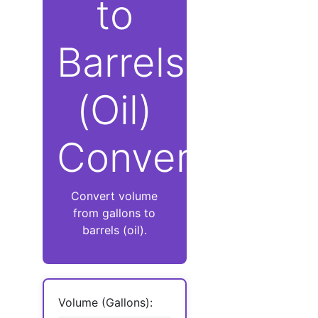
to
Barrels
(Oil)
Converter
Convert volume
from gallons to
barrels (oil).
Volume (Gallons):