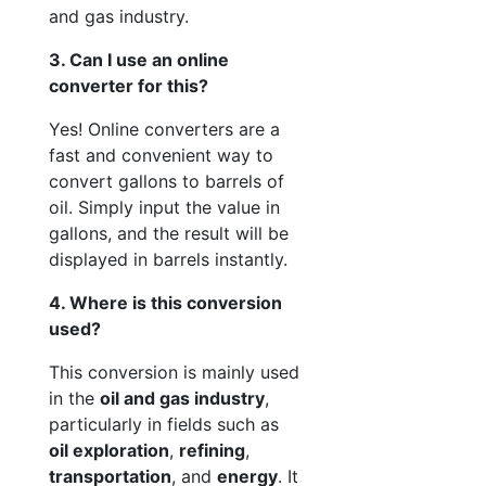
and gas industry.
3. Can I use an online
converter for this?
Yes! Online converters are a
fast and convenient way to
convert gallons to barrels of
oil. Simply input the value in
gallons, and the result will be
displayed in barrels instantly.
4. Where is this conversion
used?
This conversion is mainly used
in the
oil and gas industry
,
particularly in fields such as
oil exploration
,
refining
,
transportation
, and
energy
. It