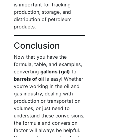
is important for tracking
production, storage, and
distribution of petroleum
products.
Conclusion
Now that you have the
formula, table, and examples,
converting
gallons (gal)
to
barrels of oil
is easy! Whether
you’re working in the oil and
gas industry, dealing with
production or transportation
volumes, or just need to
understand these conversions,
the formula and conversion
factor will always be helpful.