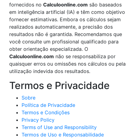
fornecidos no
Calculoonline.com
são baseados
em inteligência artificial (IA) e têm como objetivo
fornecer estimativas. Embora os cálculos sejam
realizados automaticamente, a precisão dos
resultados não é garantida. Recomendamos que
você consulte um profissional qualificado para
obter orientação especializada. O
Calculoonline.com
não se responsabiliza por
quaisquer erros ou omissões nos cálculos ou pela
utilização indevida dos resultados.
Termos e Privacidade
Sobre
Política de Privacidade
Termos e Condições
Privacy Policy
Terms of Use and Responsibility
Termos de Uso e Responsabilidade