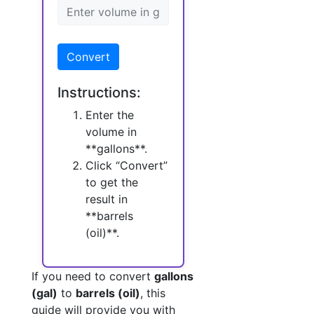
Convert
Instructions:
Enter the
volume in
**gallons**.
Click “Convert”
to get the
result in
**barrels
(oil)**.
If you need to convert
gallons
(gal)
to
barrels (oil)
, this
guide will provide you with