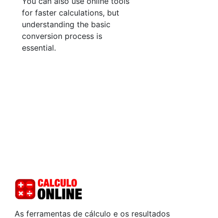
You can also use online tools
for faster calculations, but
understanding the basic
conversion process is
essential.
As ferramentas de cálculo e os resultados