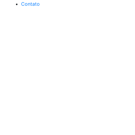
Contato