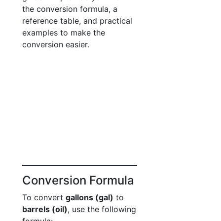
the conversion formula, a
reference table, and practical
examples to make the
conversion easier.
Conversion Formula
To convert
gallons (gal)
to
barrels (oil)
, use the following