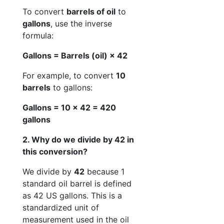
To convert
barrels of oil
to
gallons
, use the inverse
formula:
Gallons = Barrels (oil) × 42
For example, to convert
10
barrels
to gallons:
Gallons = 10 × 42 = 420
gallons
2. Why do we divide by 42 in
this conversion?
We divide by
42
because 1
standard oil barrel is defined
as 42 US gallons. This is a
standardized unit of
measurement used in the oil