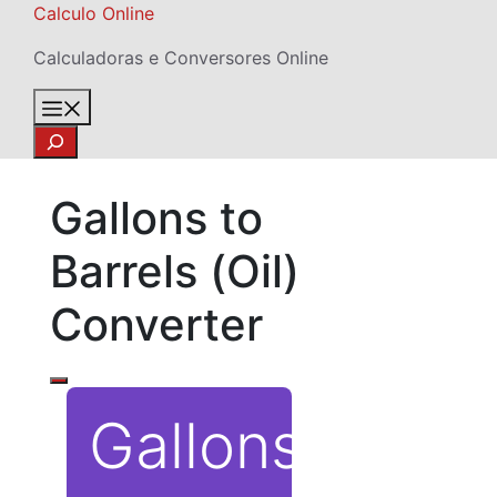
Skip
Calculo Online
to
Calculadoras e Conversores Online
content
Menu
Search
Gallons to
Barrels (Oil)
Converter
Gallons