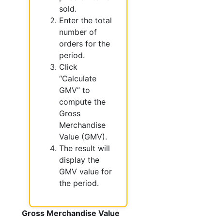
sold.
Enter the total
number of
orders for the
period.
Click
“Calculate
GMV” to
compute the
Gross
Merchandise
Value (GMV).
The result will
display the
GMV value for
the period.
Gross Merchandise Value