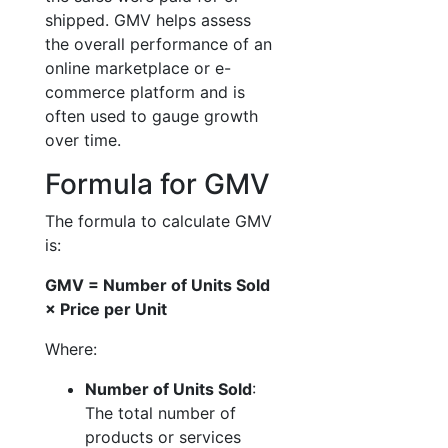
shipped. GMV helps assess
the overall performance of an
online marketplace or e-
commerce platform and is
often used to gauge growth
over time.
Formula for GMV
The formula to calculate GMV
is:
GMV = Number of Units Sold
× Price per Unit
Where:
Number of Units Sold
:
The total number of
products or services