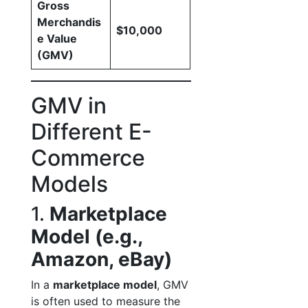
Gross
Merchandis
$10,000
e Value
(GMV)
GMV in
Different E-
Commerce
Models
1.
Marketplace
Model (e.g.,
Amazon, eBay)
In a
marketplace model
, GMV
is often used to measure the