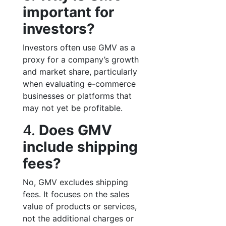
important for
investors?
Investors often use GMV as a
proxy for a company’s growth
and market share, particularly
when evaluating e-commerce
businesses or platforms that
may not yet be profitable.
4.
Does GMV
include shipping
fees?
No, GMV excludes shipping
fees. It focuses on the sales
value of products or services,
not the additional charges or