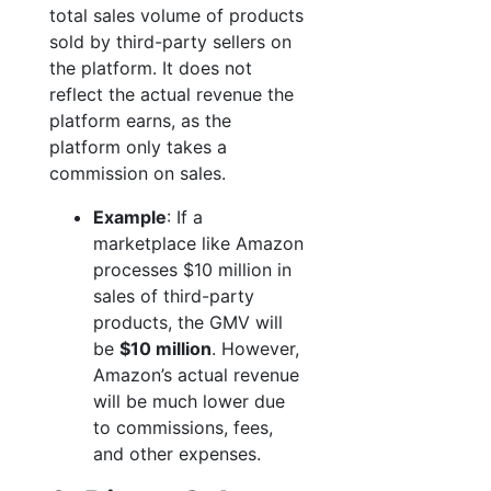
total sales volume of products
sold by third-party sellers on
the platform. It does not
reflect the actual revenue the
platform earns, as the
platform only takes a
commission on sales.
Example
: If a
marketplace like Amazon
processes $10 million in
sales of third-party
products, the GMV will
be
$10 million
. However,
Amazon’s actual revenue
will be much lower due
to commissions, fees,
and other expenses.