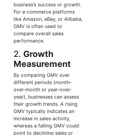
business’s success or growth.
For e-commerce platforms
like Amazon, eBay, or Alibaba,
GMV is often used to
compare overall sales
performance.
2.
Growth
Measurement
By comparing GMV over
different periods (month-
over-month or year-over-
year), businesses can assess
their growth trends. A rising
GMV typically indicates an
increase in sales activity,
whereas a falling GMV could
point to declining sales or