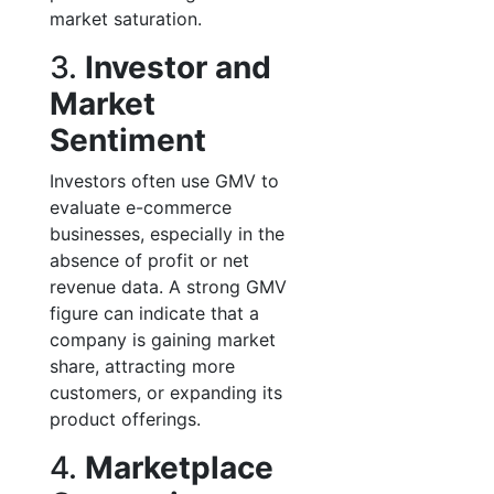
market saturation.
3.
Investor and
Market
Sentiment
Investors often use GMV to
evaluate e-commerce
businesses, especially in the
absence of profit or net
revenue data. A strong GMV
figure can indicate that a
company is gaining market
share, attracting more
customers, or expanding its
product offerings.
4.
Marketplace