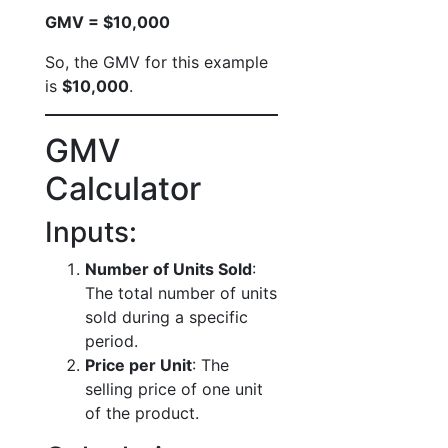
GMV = $10,000
So, the GMV for this example
is
$10,000
.
GMV
Calculator
Inputs:
Number of Units Sold
:
The total number of units
sold during a specific
period.
Price per Unit
: The
selling price of one unit
of the product.