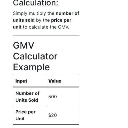
Calculation:
Simply multiply the
number of
units sold
by the
price per
unit
to calculate the GMV.
GMV
Calculator
Example
Input
Value
Number of
500
Units Sold
Price per
$20
Unit