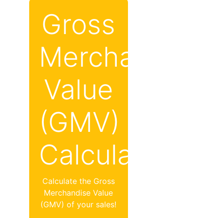
Gross
Merchandise
Value
(GMV)
Calculator
Calculate the Gross
Merchandise Value
(GMV) of your sales!