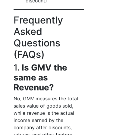
discount)
Frequently
Asked
Questions
(FAQs)
1.
Is GMV the
same as
Revenue?
No, GMV measures the total
sales value of goods sold,
while revenue is the actual
income earned by the
company after discounts,
returns, and other factors.