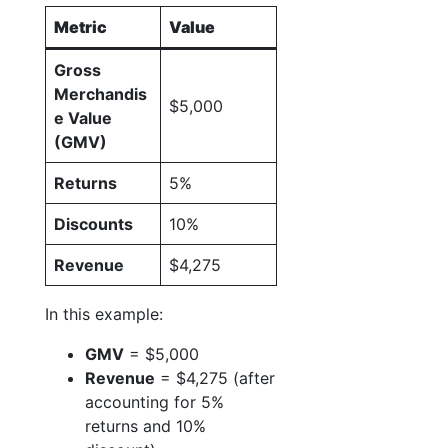
Metric
Value
Gross
Merchandis
$5,000
e Value
(GMV)
Returns
5%
Discounts
10%
Revenue
$4,275
In this example:
GMV
= $5,000
Revenue
= $4,275 (after
accounting for 5%
returns and 10%