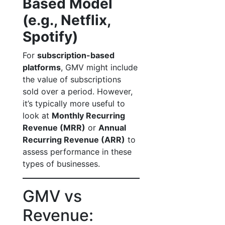
Based Model
(e.g., Netflix,
Spotify)
For
subscription-based
platforms
, GMV might include
the value of subscriptions
sold over a period. However,
it’s typically more useful to
look at
Monthly Recurring
Revenue (MRR)
or
Annual
Recurring Revenue (ARR)
to
assess performance in these
types of businesses.
GMV vs
Revenue: