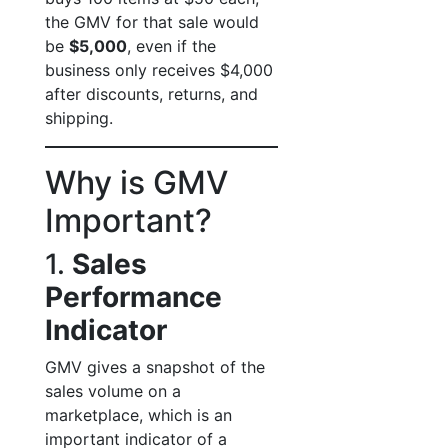
the GMV for that sale would
be
$5,000
, even if the
business only receives $4,000
after discounts, returns, and
shipping.
Why is GMV
Important?
1.
Sales
Performance
Indicator
GMV gives a snapshot of the
sales volume on a
marketplace, which is an
important indicator of a