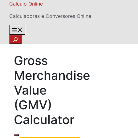
Skip
Calculo Online
to
Calculadoras e Conversores Online
content
Menu
Search
Gross
Merchandise
Value
(GMV)
Calculator