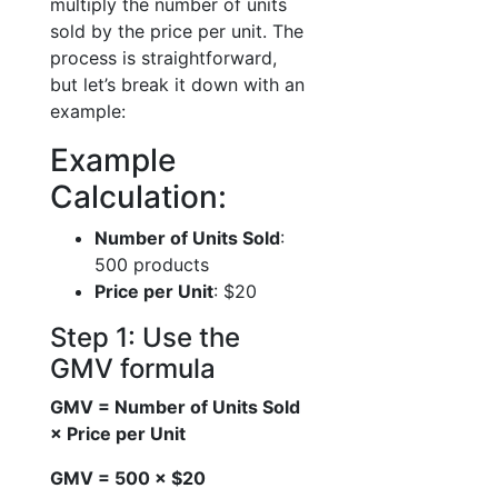
multiply the number of units
sold by the price per unit. The
process is straightforward,
but let’s break it down with an
example:
Example
Calculation:
Number of Units Sold
:
500 products
Price per Unit
: $20
Step 1: Use the
GMV formula
GMV = Number of Units Sold
× Price per Unit
GMV = 500 × $20