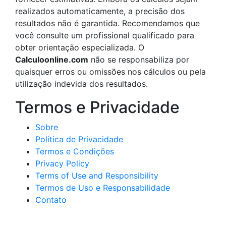
realizados automaticamente, a precisão dos
resultados não é garantida. Recomendamos que
você consulte um profissional qualificado para
obter orientação especializada. O
Calculoonline.com
não se responsabiliza por
quaisquer erros ou omissões nos cálculos ou pela
utilização indevida dos resultados.
Termos e Privacidade
Sobre
Política de Privacidade
Termos e Condições
Privacy Policy
Terms of Use and Responsibility
Termos de Uso e Responsabilidade
Contato