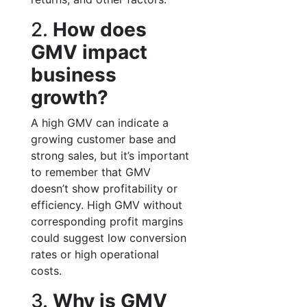
2.
How does
GMV impact
business
growth?
A high GMV can indicate a
growing customer base and
strong sales, but it’s important
to remember that GMV
doesn’t show profitability or
efficiency. High GMV without
corresponding profit margins
could suggest low conversion
rates or high operational
costs.
3.
Why is GMV