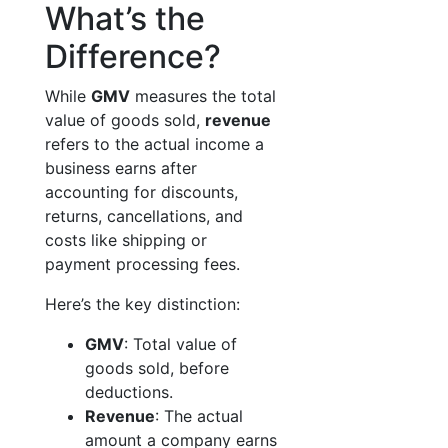
What’s the
Difference?
While
GMV
measures the total
value of goods sold,
revenue
refers to the actual income a
business earns after
accounting for discounts,
returns, cancellations, and
costs like shipping or
payment processing fees.
Here’s the key distinction:
GMV
: Total value of
goods sold, before
deductions.
Revenue
: The actual
amount a company earns