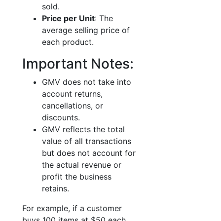
sold.
Price per Unit
: The
average selling price of
each product.
Important Notes:
GMV does not take into
account returns,
cancellations, or
discounts.
GMV reflects the total
value of all transactions
but does not account for
the actual revenue or
profit the business
retains.
For example, if a customer
buys 100 items at $50 each,