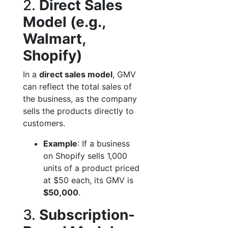
2.
Direct Sales
Model (e.g.,
Walmart,
Shopify)
In a
direct sales model
, GMV
can reflect the total sales of
the business, as the company
sells the products directly to
customers.
Example
: If a business
on Shopify sells 1,000
units of a product priced
at $50 each, its GMV is
$50,000
.
3.
Subscription-