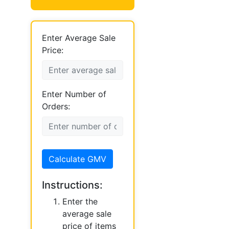
Enter Average Sale
Price:
Enter Number of
Orders:
Calculate GMV
Instructions:
Enter the
average sale
price of items