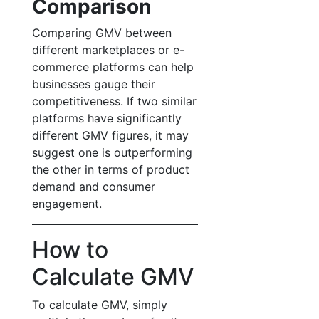
Comparison
Comparing GMV between
different marketplaces or e-
commerce platforms can help
businesses gauge their
competitiveness. If two similar
platforms have significantly
different GMV figures, it may
suggest one is outperforming
the other in terms of product
demand and consumer
engagement.
How to
Calculate GMV
To calculate GMV, simply