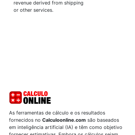
revenue derived from shipping
or other services.
As ferramentas de cálculo e os resultados
fornecidos no
Calculoonline.com
são baseados
em inteligência artificial (IA) e têm como objetivo
fornecer estimativas. Embora os cálculos sejam