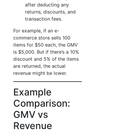
after deducting any
returns, discounts, and
transaction fees.
For example, if an e-
commerce store sells 100
items for $50 each, the GMV
is $5,000. But if there’s a 10%
discount and 5% of the items
are returned, the actual
revenue might be lower.
Example
Comparison:
GMV vs
Revenue