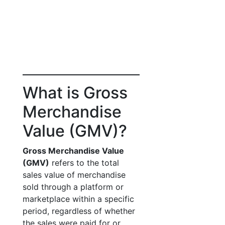
What is Gross
Merchandise
Value (GMV)?
Gross Merchandise Value
(GMV)
refers to the total
sales value of merchandise
sold through a platform or
marketplace within a specific
period, regardless of whether
the sales were paid for or