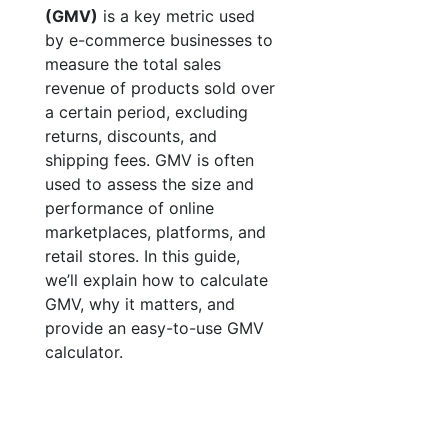
(GMV)
is a key metric used
by e-commerce businesses to
measure the total sales
revenue of products sold over
a certain period, excluding
returns, discounts, and
shipping fees. GMV is often
used to assess the size and
performance of online
marketplaces, platforms, and
retail stores. In this guide,
we’ll explain how to calculate
GMV, why it matters, and
provide an easy-to-use GMV
calculator.