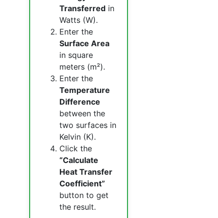
Transferred
in
Watts (W).
Enter the
Surface Area
in square
meters (m²).
Enter the
Temperature
Difference
between the
two surfaces in
Kelvin (K).
Click the
“Calculate
Heat Transfer
Coefficient”
button to get
the result.