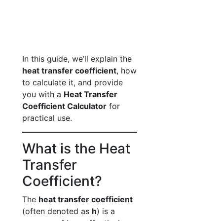
In this guide, we’ll explain the
heat transfer coefficient
, how
to calculate it, and provide
you with a
Heat Transfer
Coefficient Calculator
for
practical use.
What is the Heat
Transfer
Coefficient?
The
heat transfer coefficient
(often denoted as
h
) is a