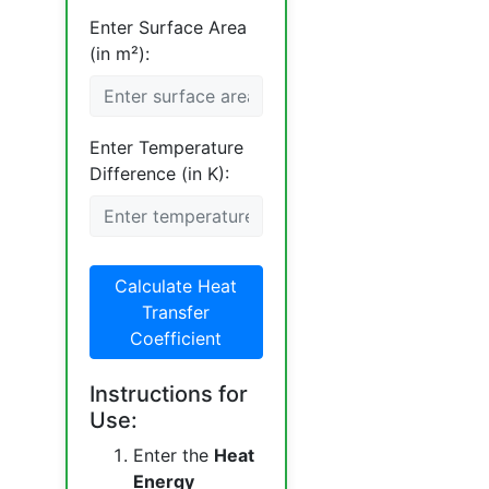
Enter Surface Area
(in m²):
Enter Temperature
Difference (in K):
Calculate Heat
Transfer
Coefficient
Instructions for
Use:
Enter the
Heat
Energy