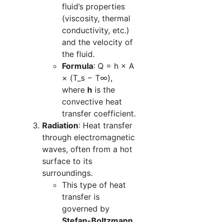
fluid’s properties
(viscosity, thermal
conductivity, etc.)
and the velocity of
the fluid.
Formula
: Q = h × A
× (T_s − T∞),
where
h
is the
convective heat
transfer coefficient.
Radiation
: Heat transfer
through electromagnetic
waves, often from a hot
surface to its
surroundings.
This type of heat
transfer is
governed by
Stefan-Boltzmann