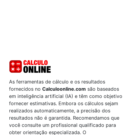
As ferramentas de cálculo e os resultados
fornecidos no
Calculoonline.com
são baseados
em inteligência artificial (IA) e têm como objetivo
fornecer estimativas. Embora os cálculos sejam
realizados automaticamente, a precisão dos
resultados não é garantida. Recomendamos que
você consulte um profissional qualificado para
obter orientação especializada. O