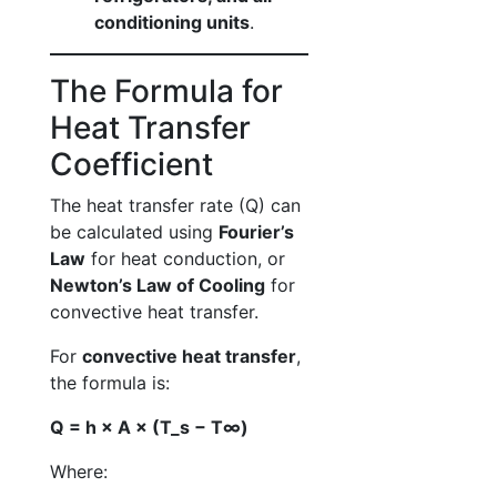
conditioning units
.
The Formula for
Heat Transfer
Coefficient
The heat transfer rate (Q) can
be calculated using
Fourier’s
Law
for heat conduction, or
Newton’s Law of Cooling
for
convective heat transfer.
For
convective heat transfer
,
the formula is:
Q = h × A × (T_s − T∞)
Where: