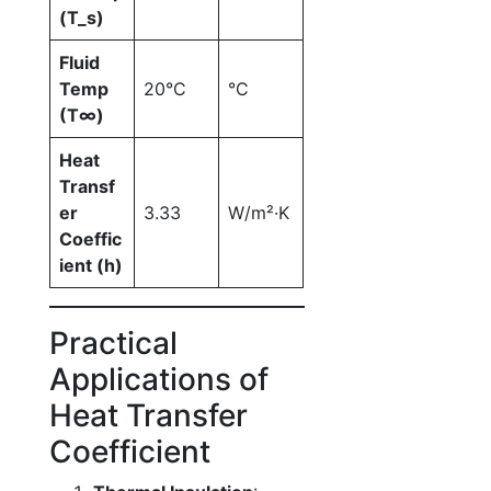
(T_s)
Fluid
Temp
20°C
°C
(T∞)
Heat
Transf
er
3.33
W/m²·K
Coeffic
ient (h)
Practical
Applications of
Heat Transfer
Coefficient