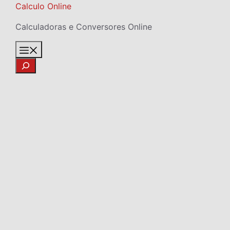
Skip
Calculo Online
to
Calculadoras e Conversores Online
content
Menu
Search