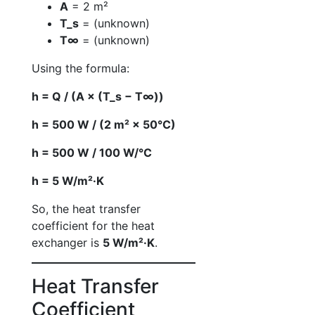
A
= 2 m²
T_s
= (unknown)
T∞
= (unknown)
Using the formula:
h = Q / (A × (T_s − T∞))
h = 500 W / (2 m² × 50°C)
h = 500 W / 100 W/°C
h = 5 W/m²·K
So, the heat transfer
coefficient for the heat
exchanger is
5 W/m²·K
.
Heat Transfer
Coefficient