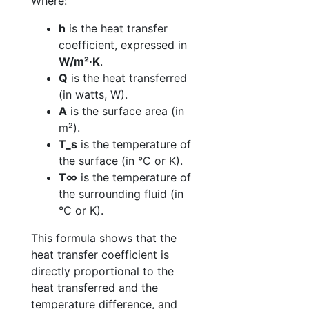
Where:
h
is the heat transfer
coefficient, expressed in
W/m²·K
.
Q
is the heat transferred
(in watts, W).
A
is the surface area (in
m²).
T_s
is the temperature of
the surface (in °C or K).
T∞
is the temperature of
the surrounding fluid (in
°C or K).
This formula shows that the
heat transfer coefficient is
directly proportional to the
heat transferred and the
temperature difference, and