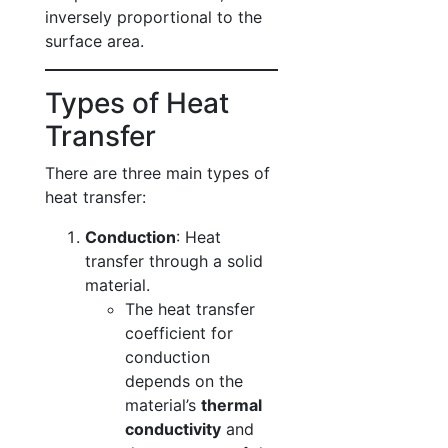
inversely proportional to the
surface area.
Types of Heat
Transfer
There are three main types of
heat transfer:
Conduction
: Heat
transfer through a solid
material.
The heat transfer
coefficient for
conduction
depends on the
material’s
thermal
conductivity
and