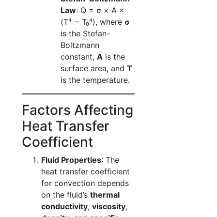
Law
: Q = σ × A ×
(T⁴ − T₀⁴), where
σ
is the Stefan-
Boltzmann
constant,
A
is the
surface area, and
T
is the temperature.
Factors Affecting
Heat Transfer
Coefficient
Fluid Properties
: The
heat transfer coefficient
for convection depends
on the fluid’s
thermal
conductivity
,
viscosity
,