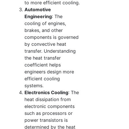
to more efficient cooling.
Automotive
Engineering
: The
cooling of engines,
brakes, and other
components is governed
by convective heat
transfer. Understanding
the heat transfer
coefficient helps
engineers design more
efficient cooling
systems.
Electronics Cooling
: The
heat dissipation from
electronic components
such as processors or
power transistors is
determined by the heat