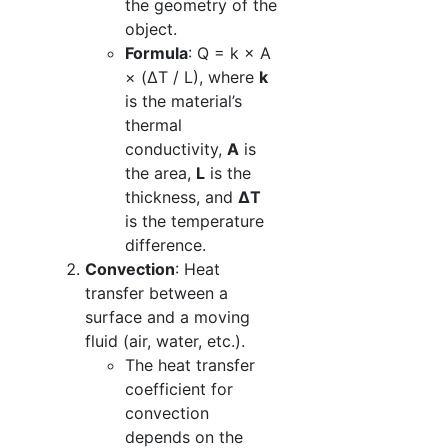
the geometry of the
object.
Formula
: Q = k × A
× (ΔT / L), where
k
is the material’s
thermal
conductivity,
A
is
the area,
L
is the
thickness, and
ΔT
is the temperature
difference.
Convection
: Heat
transfer between a
surface and a moving
fluid (air, water, etc.).
The heat transfer
coefficient for
convection
depends on the