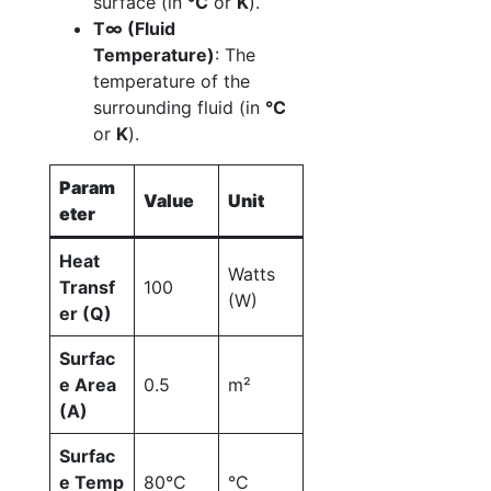
surface (in
°C
or
K
).
T∞ (Fluid
Temperature)
: The
temperature of the
surrounding fluid (in
°C
or
K
).
Param
Value
Unit
eter
Heat
Watts
Transf
100
(W)
er (Q)
Surfac
e Area
0.5
m²
(A)
Surfac
e Temp
80°C
°C