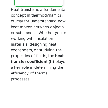
Heat transfer is a fundamental
concept in thermodynamics,
crucial for understanding how
heat moves between objects
or substances. Whether you’re
working with insulation
materials, designing heat
exchangers, or studying the
properties of fluids, the
heat
transfer coefficient (h)
plays
a key role in determining the
efficiency of thermal
processes.