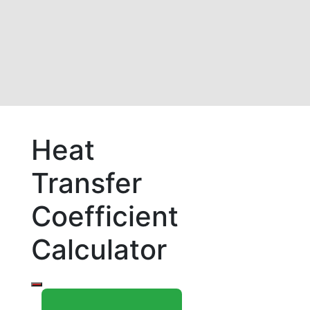
Heat
Transfer
Coefficient
Calculator