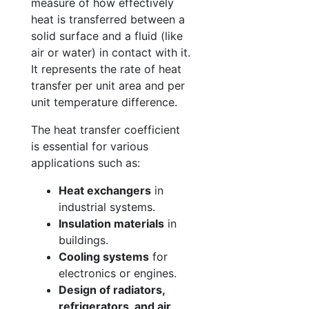
measure of how effectively
heat is transferred between a
solid surface and a fluid (like
air or water) in contact with it.
It represents the rate of heat
transfer per unit area and per
unit temperature difference.
The heat transfer coefficient
is essential for various
applications such as:
Heat exchangers
in
industrial systems.
Insulation materials
in
buildings.
Cooling systems
for
electronics or engines.
Design of radiators,
refrigerators, and air