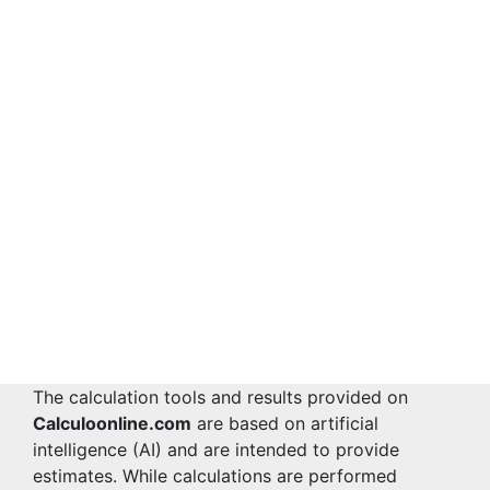
The calculation tools and results provided on
Calculoonline.com
are based on artificial
intelligence (AI) and are intended to provide
estimates. While calculations are performed