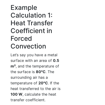
Example
Calculation 1:
Heat Transfer
Coefficient in
Forced
Convection
Let’s say you have a metal
surface with an area of
0.5
m²
, and the temperature of
the surface is
80°C
. The
surrounding air has a
temperature of
20°C
. If the
heat transferred to the air is
100 W
, calculate the heat
transfer coefficient.