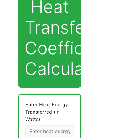
Heat
Transfer
Coefficient
Calculator
Enter Heat Energy
Transferred (in
Watts):