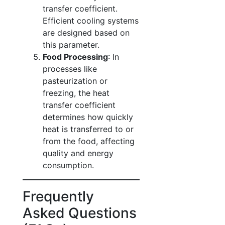
transfer coefficient.
Efficient cooling systems
are designed based on
this parameter.
Food Processing
: In
processes like
pasteurization or
freezing, the heat
transfer coefficient
determines how quickly
heat is transferred to or
from the food, affecting
quality and energy
consumption.
Frequently
Asked Questions