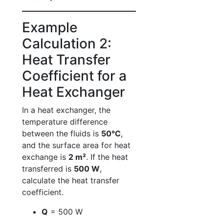
Example
Calculation 2:
Heat Transfer
Coefficient for a
Heat Exchanger
In a heat exchanger, the
temperature difference
between the fluids is
50°C
,
and the surface area for heat
exchange is
2 m²
. If the heat
transferred is
500 W
,
calculate the heat transfer
coefficient.
Q
= 500 W