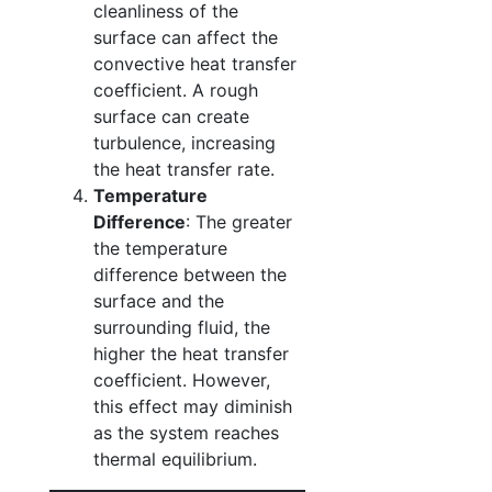
cleanliness of the
surface can affect the
convective heat transfer
coefficient. A rough
surface can create
turbulence, increasing
the heat transfer rate.
Temperature
Difference
: The greater
the temperature
difference between the
surface and the
surrounding fluid, the
higher the heat transfer
coefficient. However,
this effect may diminish
as the system reaches
thermal equilibrium.