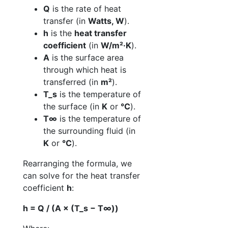
Q
is the rate of heat
transfer (in
Watts, W
).
h
is the
heat transfer
coefficient
(in
W/m²·K
).
A
is the surface area
through which heat is
transferred (in
m²
).
T_s
is the temperature of
the surface (in
K
or
°C
).
T∞
is the temperature of
the surrounding fluid (in
K
or
°C
).
Rearranging the formula, we
can solve for the heat transfer
coefficient
h
:
h = Q / (A × (T_s − T∞))