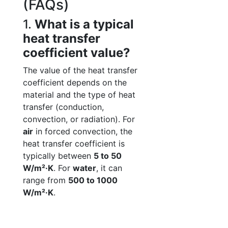
(FAQs)
1.
What is a typical
heat transfer
coefficient value?
The value of the heat transfer
coefficient depends on the
material and the type of heat
transfer (conduction,
convection, or radiation). For
air
in forced convection, the
heat transfer coefficient is
typically between
5 to 50
W/m²·K
. For
water
, it can
range from
500 to 1000
W/m²·K
.