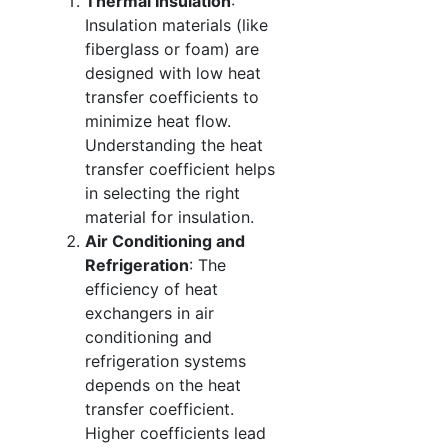
Thermal Insulation
:
Insulation materials (like
fiberglass or foam) are
designed with low heat
transfer coefficients to
minimize heat flow.
Understanding the heat
transfer coefficient helps
in selecting the right
material for insulation.
Air Conditioning and
Refrigeration
: The
efficiency of heat
exchangers in air
conditioning and
refrigeration systems
depends on the heat
transfer coefficient.
Higher coefficients lead