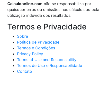
Calculoonline.com
não se responsabiliza por
quaisquer erros ou omissões nos cálculos ou pela
utilização indevida dos resultados.
Termos e Privacidade
Sobre
Política de Privacidade
Termos e Condições
Privacy Policy
Terms of Use and Responsibility
Termos de Uso e Responsabilidade
Contato