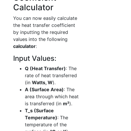
Calculator
You can now easily calculate
the heat transfer coefficient
by inputting the required
values into the following
calculator
:
Input Values:
Q (Heat Transfer)
: The
rate of heat transferred
(in
Watts, W
).
A (Surface Area)
: The
area through which heat
is transferred (in
m²
).
T_s (Surface
Temperature)
: The
temperature of the