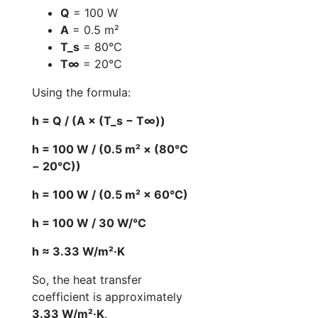
Q
= 100 W
A
= 0.5 m²
T_s
= 80°C
T∞
= 20°C
Using the formula:
h = Q / (A × (T_s − T∞))
h = 100 W / (0.5 m² × (80°C
− 20°C))
h = 100 W / (0.5 m² × 60°C)
h = 100 W / 30 W/°C
h ≈ 3.33 W/m²·K
So, the heat transfer
coefficient is approximately
3.33 W/m²·K
.