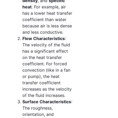
density
, and
specific
heat
. For example, air
has a lower heat transfer
coefficient than water
because air is less dense
and less conductive.
Flow Characteristics
:
The velocity of the fluid
has a significant effect
on the heat transfer
coefficient. For forced
convection (like in a fan
or pump), the heat
transfer coefficient
increases as the velocity
of the fluid increases.
Surface Characteristics
:
The roughness,
orientation, and