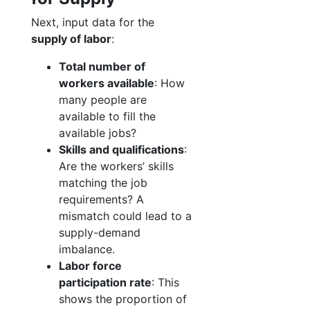
Next, input data for the
supply of labor
:
Total number of
workers available
: How
many people are
available to fill the
available jobs?
Skills and qualifications
:
Are the workers’ skills
matching the job
requirements? A
mismatch could lead to a
supply-demand
imbalance.
Labor force
participation rate
: This
shows the proportion of