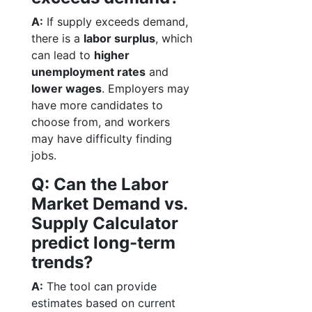
A:
If supply exceeds demand,
there is a
labor surplus
, which
can lead to
higher
unemployment rates
and
lower wages
. Employers may
have more candidates to
choose from, and workers
may have difficulty finding
jobs.
Q: Can the Labor
Market Demand vs.
Supply Calculator
predict long-term
trends?
A:
The tool can provide
estimates based on current