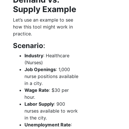
Supply Example
Let’s use an example to see
how this tool might work in
practice.
Scenario
:
Industry
: Healthcare
(Nurses)
Job Openings
: 1,000
nurse positions available
in a city.
Wage Rate
: $30 per
hour.
Labor Supply
: 900
nurses available to work
in the city.
Unemployment Rate
: