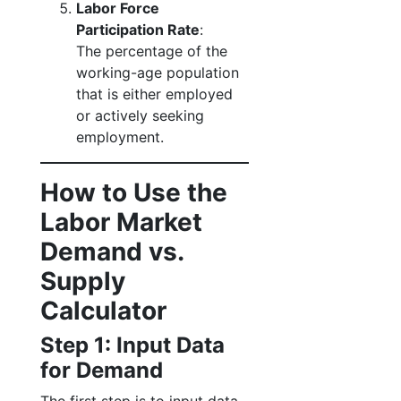
Labor Force
Participation Rate
:
The percentage of the
working-age population
that is either employed
or actively seeking
employment.
How to Use the
Labor Market
Demand vs.
Supply
Calculator
Step 1: Input Data
for Demand