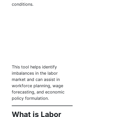
conditions.
This tool helps identify
imbalances in the labor
market and can assist in
workforce planning, wage
forecasting, and economic
policy formulation.
What is Labor