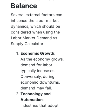
Balance
Several external factors can
influence the labor market
dynamics, which should be
considered when using the
Labor Market Demand vs.
Supply Calculator:
Economic Growth
:
As the economy grows,
demand for labor
typically increases.
Conversely, during
economic downturns,
demand may fall.
Technology and
Automation
:
Industries that adopt