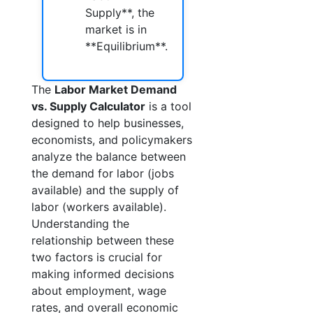
Supply**, the
market is in
**Equilibrium**.
The
Labor Market Demand
vs. Supply Calculator
is a tool
designed to help businesses,
economists, and policymakers
analyze the balance between
the demand for labor (jobs
available) and the supply of
labor (workers available).
Understanding the
relationship between these
two factors is crucial for
making informed decisions
about employment, wage
rates, and overall economic