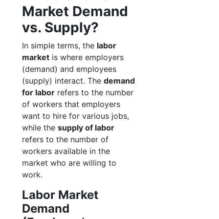
Market Demand
vs. Supply?
In simple terms, the
labor
market
is where employers
(demand) and employees
(supply) interact. The
demand
for labor
refers to the number
of workers that employers
want to hire for various jobs,
while the
supply of labor
refers to the number of
workers available in the
market who are willing to
work.
Labor Market
Demand