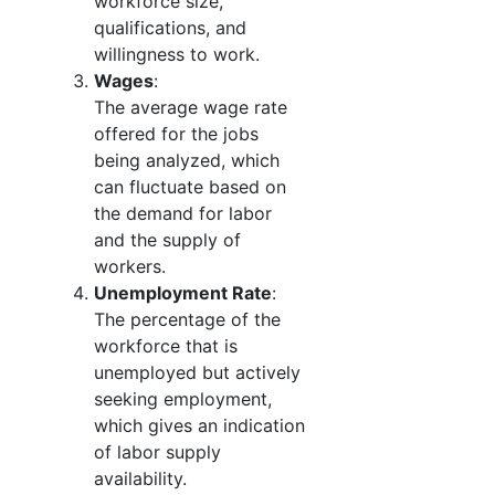
workforce size,
qualifications, and
willingness to work.
Wages
:
The average wage rate
offered for the jobs
being analyzed, which
can fluctuate based on
the demand for labor
and the supply of
workers.
Unemployment Rate
:
The percentage of the
workforce that is
unemployed but actively
seeking employment,
which gives an indication
of labor supply
availability.