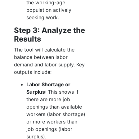
the working-age
population actively
seeking work.
Step 3: Analyze the
Results
The tool will calculate the
balance between labor
demand and labor supply. Key
outputs include:
Labor Shortage or
Surplus
: This shows if
there are more job
openings than available
workers (labor shortage)
or more workers than
job openings (labor
surplus).