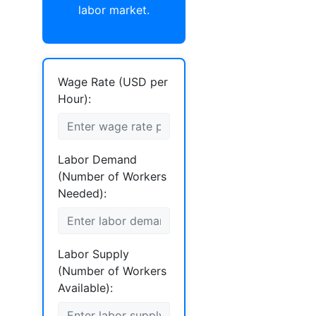
labor market.
Wage Rate (USD per
Hour):
Labor Demand
(Number of Workers
Needed):
Labor Supply
(Number of Workers
Available):