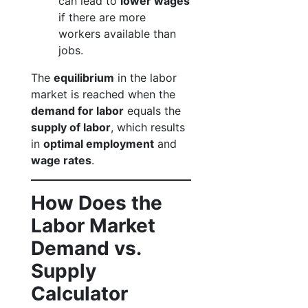
can lead to
lower wages
if there are more
workers available than
jobs.
The
equilibrium
in the labor
market is reached when the
demand for labor
equals the
supply of labor
, which results
in
optimal employment
and
wage rates
.
How Does the
Labor Market
Demand vs.
Supply
Calculator