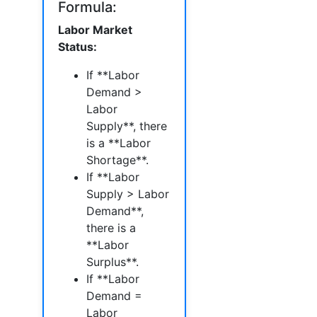
Formula:
Labor Market
Status:
If **Labor
Demand >
Labor
Supply**, there
is a **Labor
Shortage**.
If **Labor
Supply > Labor
Demand**,
there is a
**Labor
Surplus**.
If **Labor
Demand =
Labor