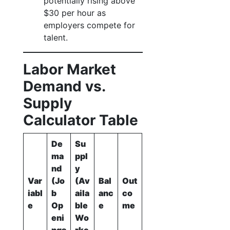
potentially rising above
$30 per hour as
employers compete for
talent.
Labor Market
Demand vs.
Supply
Calculator Table
De
Su
ma
ppl
nd
y
Var
(Jo
(Av
Bal
Out
iabl
b
aila
anc
co
e
Op
ble
e
me
eni
Wo