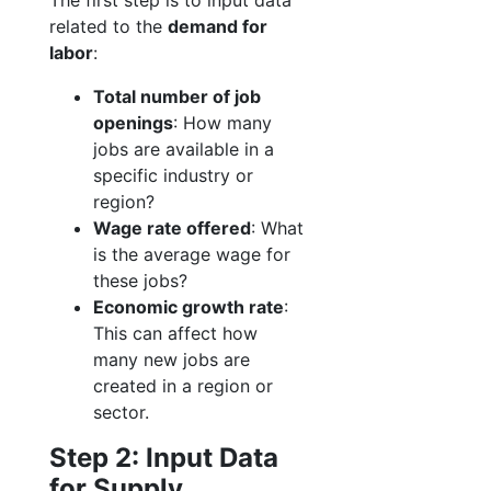
The first step is to input data
related to the
demand for
labor
:
Total number of job
openings
: How many
jobs are available in a
specific industry or
region?
Wage rate offered
: What
is the average wage for
these jobs?
Economic growth rate
:
This can affect how
many new jobs are
created in a region or
sector.
Step 2: Input Data
for Supply