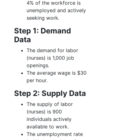
4% of the workforce is
unemployed and actively
seeking work.
Step 1: Demand
Data
The demand for labor
(nurses) is 1,000 job
openings.
The average wage is $30
per hour.
Step 2: Supply Data
The supply of labor
(nurses) is 900
individuals actively
available to work.
The unemployment rate