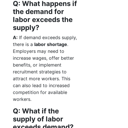
Q: What happens if
the demand for
labor exceeds the
supply?
A:
If demand exceeds supply,
there is a
labor shortage
.
Employers may need to
increase wages, offer better
benefits, or implement
recruitment strategies to
attract more workers. This
can also lead to increased
competition for available
workers.
Q: What if the
supply of labor
exceeds demand?