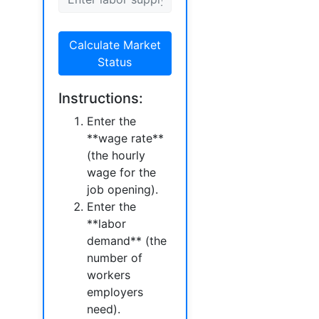
Calculate Market
Status
Instructions:
Enter the
**wage rate**
(the hourly
wage for the
job opening).
Enter the
**labor
demand** (the
number of
workers
employers
need).