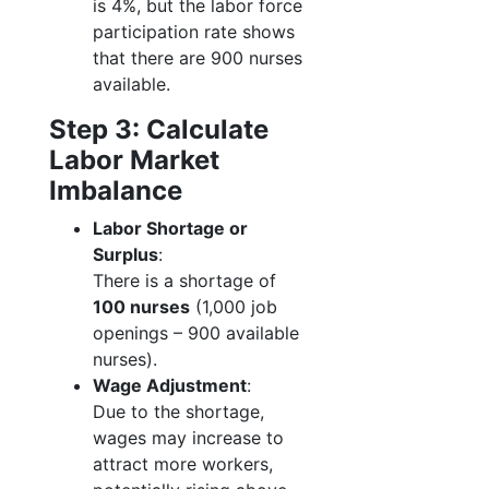
is 4%, but the labor force
participation rate shows
that there are 900 nurses
available.
Step 3: Calculate
Labor Market
Imbalance
Labor Shortage or
Surplus
:
There is a shortage of
100 nurses
(1,000 job
openings – 900 available
nurses).
Wage Adjustment
:
Due to the shortage,
wages may increase to
attract more workers,