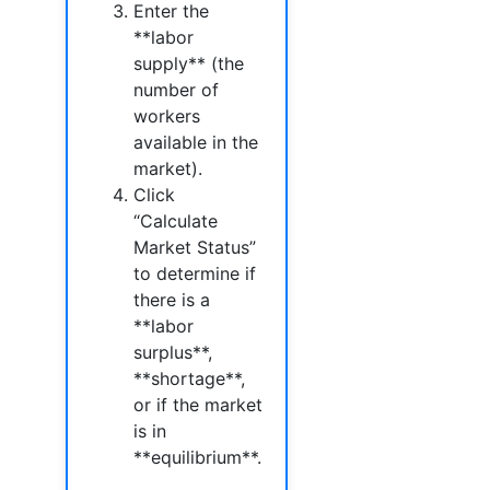
Enter the
**labor
supply** (the
number of
workers
available in the
market).
Click
“Calculate
Market Status”
to determine if
there is a
**labor
surplus**,
**shortage**,
or if the market
is in
**equilibrium**.