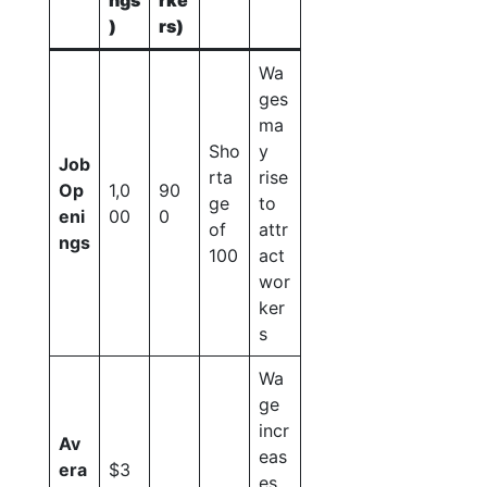
ngs
rke
)
rs)
Wa
ges
ma
Sho
y
Job
rta
rise
Op
1,0
90
ge
to
eni
00
0
of
attr
ngs
100
act
wor
ker
s
Wa
ge
incr
Av
eas
era
$3
es