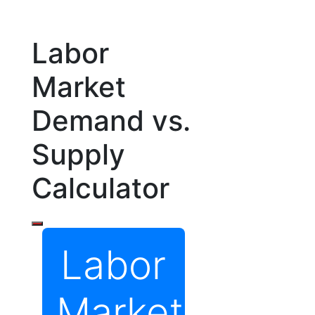
Labor
Market
Demand vs.
Supply
Calculator
Labor
Market