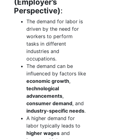
(Employer’s
Perspective)
:
The demand for labor is
driven by the need for
workers to perform
tasks in different
industries and
occupations.
The demand can be
influenced by factors like
economic growth
,
technological
advancements
,
consumer demand
, and
industry-specific needs
.
A higher demand for
labor typically leads to
higher wages
and