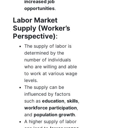
increased job
opportunities
.
Labor Market
Supply (Worker’s
Perspective)
:
The supply of labor is
determined by the
number of individuals
who are willing and able
to work at various wage
levels.
The supply can be
influenced by factors
such as
education
,
skills
,
workforce participation
,
and
population growth
.
A higher supply of labor