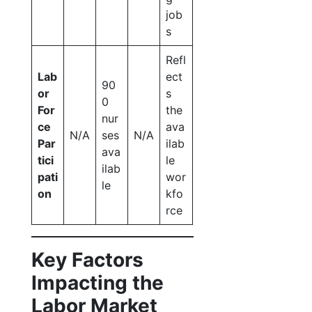
job
s
Refl
Lab
ect
90
or
s
0
For
the
nur
ce
ava
N/A
ses
N/A
Par
ilab
ava
tici
le
ilab
pati
wor
le
on
kfo
rce
Key Factors
Impacting the
Labor Market