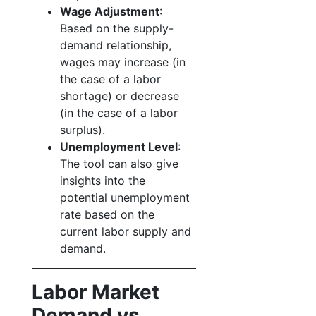
Wage Adjustment
:
Based on the supply-
demand relationship,
wages may increase (in
the case of a labor
shortage) or decrease
(in the case of a labor
surplus).
Unemployment Level
:
The tool can also give
insights into the
potential unemployment
rate based on the
current labor supply and
demand.
Labor Market
Demand vs.