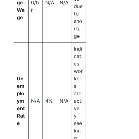
ge
0/h
N/A
N/A
due
Wa
r
to
ge
sho
rta
ge
Indi
cat
es
wor
Un
ker
em
s
plo
are
ym
N/A
4%
N/A
acti
ent
vel
Rat
y
e
see
kin
g