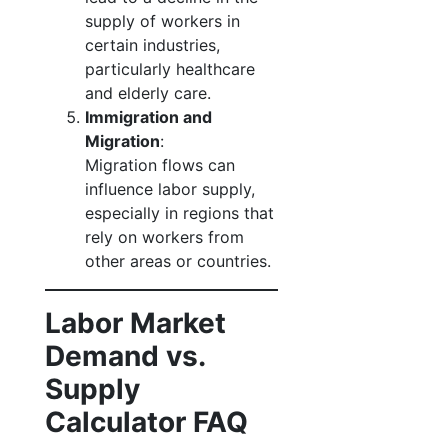
supply of workers in
certain industries,
particularly healthcare
and elderly care.
Immigration and
Migration
:
Migration flows can
influence labor supply,
especially in regions that
rely on workers from
other areas or countries.
Labor Market
Demand vs.
Supply
Calculator FAQ