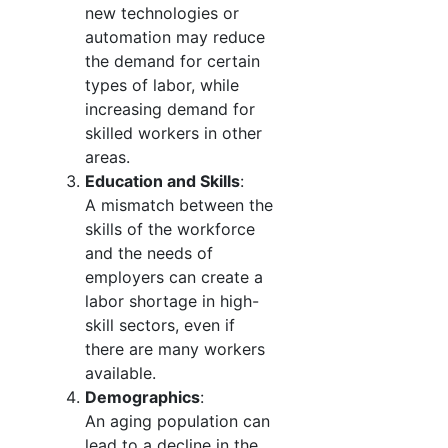
new technologies or
automation may reduce
the demand for certain
types of labor, while
increasing demand for
skilled workers in other
areas.
Education and Skills
:
A mismatch between the
skills of the workforce
and the needs of
employers can create a
labor shortage in high-
skill sectors, even if
there are many workers
available.
Demographics
:
An aging population can
lead to a decline in the