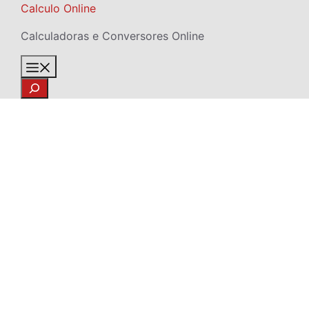
Skip
Calculo Online
to
Calculadoras e Conversores Online
content
Menu
Search