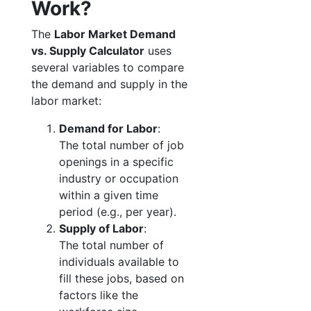
Work?
The
Labor Market Demand
vs. Supply Calculator
uses
several variables to compare
the demand and supply in the
labor market:
Demand for Labor
:
The total number of job
openings in a specific
industry or occupation
within a given time
period (e.g., per year).
Supply of Labor
:
The total number of
individuals available to
fill these jobs, based on
factors like the