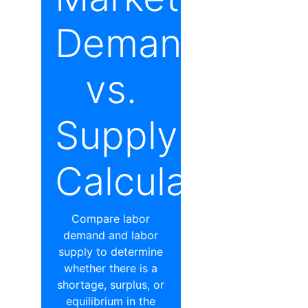
Demand
vs.
Supply
Calculator
Compare labor
demand and labor
supply to determine
whether there is a
shortage, surplus, or
equilibrium in the