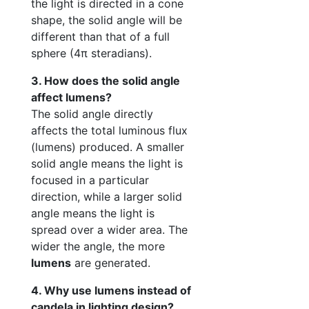
the light is directed in a cone
shape, the solid angle will be
different than that of a full
sphere (4π steradians).
3. How does the solid angle
affect lumens?
The solid angle directly
affects the total luminous flux
(lumens) produced. A smaller
solid angle means the light is
focused in a particular
direction, while a larger solid
angle means the light is
spread over a wider area. The
wider the angle, the more
lumens
are generated.
4. Why use lumens instead of
candela in lighting design?