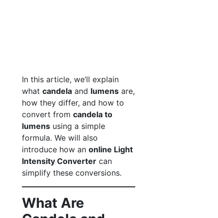
In this article, we’ll explain
what
candela
and
lumens
are,
how they differ, and how to
convert from
candela to
lumens
using a simple
formula. We will also
introduce how an
online Light
Intensity Converter
can
simplify these conversions.
What Are