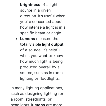
brightness
of a light
source in a given
direction. It’s useful when
you’re concerned about
how intense a light is in a
specific beam or angle.
Lumens
measure the
total visible light output
of a source. It’s helpful
when you want to know
how much light is being
produced overall by a
source, such as in room
lighting or floodlights.
In many lighting applications,
such as designing lighting for
a room, streetlights, or
headlights,
lumens
are more