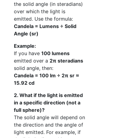
the solid angle (in steradians)
over which the light is
emitted. Use the formula:
Candela = Lumens ÷ Solid
Angle (sr)
Example:
If you have
100 lumens
emitted over a
2π steradians
solid angle, then:
Candela = 100 lm ÷ 2π sr ≈
15.92 cd
2. What if the light is emitted
in a specific direction (not a
full sphere)?
The solid angle will depend on
the direction and the angle of
light emitted. For example, if