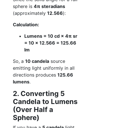
sphere is
4π steradians
(approximately
12.566
):
Calculation:
Lumens = 10 cd × 4π sr
= 10 × 12.566 = 125.66
lm
So, a
10 candela
source
emitting light uniformly in all
directions produces
125.66
lumens
.
2. Converting 5
Candela to Lumens
(Over Half a
Sphere)
If you have a
5 candela
light