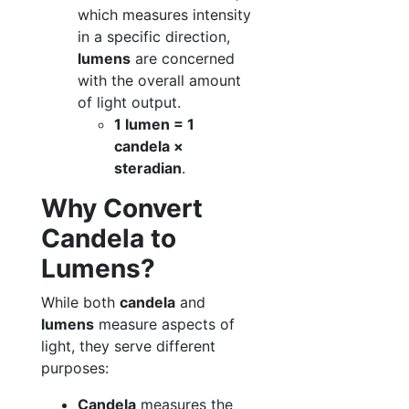
which measures intensity
in a specific direction,
lumens
are concerned
with the overall amount
of light output.
1 lumen = 1
candela ×
steradian
.
Why Convert
Candela to
Lumens?
While both
candela
and
lumens
measure aspects of
light, they serve different
purposes:
Candela
measures the