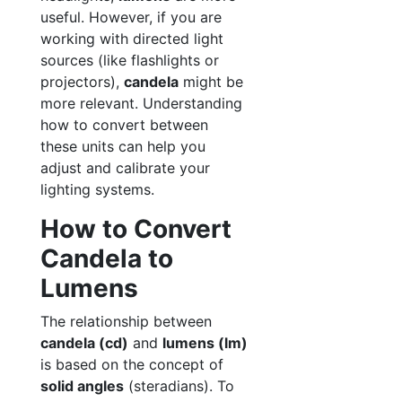
useful. However, if you are
working with directed light
sources (like flashlights or
projectors),
candela
might be
more relevant. Understanding
how to convert between
these units can help you
adjust and calibrate your
lighting systems.
How to Convert
Candela to
Lumens
The relationship between
candela (cd)
and
lumens (lm)
is based on the concept of
solid angles
(steradians). To