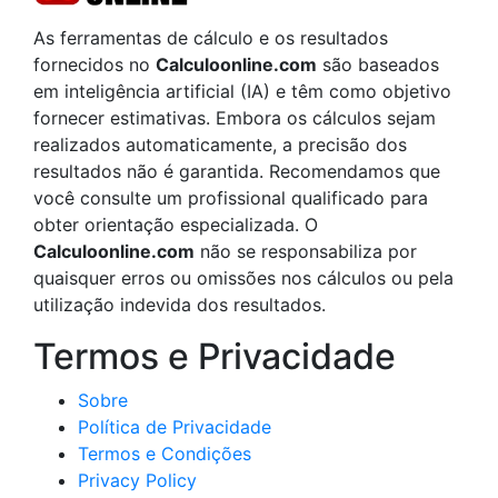
As ferramentas de cálculo e os resultados
fornecidos no
Calculoonline.com
são baseados
em inteligência artificial (IA) e têm como objetivo
fornecer estimativas. Embora os cálculos sejam
realizados automaticamente, a precisão dos
resultados não é garantida. Recomendamos que
você consulte um profissional qualificado para
obter orientação especializada. O
Calculoonline.com
não se responsabiliza por
quaisquer erros ou omissões nos cálculos ou pela
utilização indevida dos resultados.
Termos e Privacidade
Sobre
Política de Privacidade
Termos e Condições
Privacy Policy