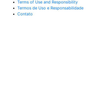
Terms of Use and Responsibility
Termos de Uso e Responsabilidade
Contato