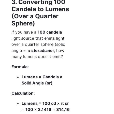
3. Converting 100
Candela to Lumens
(Over a Quarter
Sphere)
If you have a
100 candela
light source that emits light
over a quarter sphere (solid
angle =
π steradians
), how
many lumens does it emit?
Formula:
Lumens = Candela ×
Solid Angle (sr)
Calculation:
Lumens = 100 cd × π sr
= 100 × 3.1416 = 314.16