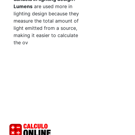
Lumens
are used more in
lighting design because they
measure the total amount of
light emitted from a source,
making it easier to calculate
the ov