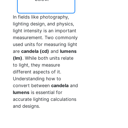
In fields like photography,
lighting design, and physics,
light intensity is an important
measurement. Two commonly
used units for measuring light
are
candela (cd)
and
lumens
(lm)
. While both units relate
to light, they measure
different aspects of it.
Understanding how to
convert between
candela
and
lumens
is essential for
accurate lighting calculations
and designs.