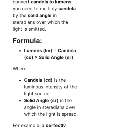
convert
candela to lumens
,
you need to multiply
candela
by the
solid angle
in
steradians over which the
light is emitted.
Formula:
Lumens (lm) = Candela
(cd) × Solid Angle (sr)
Where:
Candela (cd)
is the
luminous intensity of the
light source.
Solid Angle (sr)
is the
angle in steradians over
which the light is spread.
For example, a
perfectly