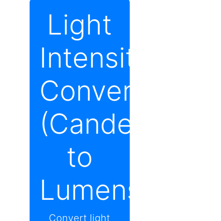
Light
Intensity
Converter
(Candela
to
Lumens)
Convert light