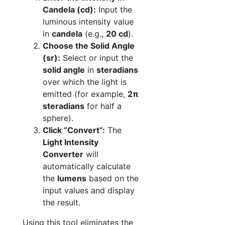
Candela (cd):
Input the
luminous intensity value
in
candela
(e.g.,
20 cd
).
Choose the Solid Angle
(sr):
Select or input the
solid angle
in
steradians
over which the light is
emitted (for example,
2π
steradians
for half a
sphere).
Click “Convert”:
The
Light Intensity
Converter
will
automatically calculate
the
lumens
based on the
input values and display
the result.
Using this tool eliminates the