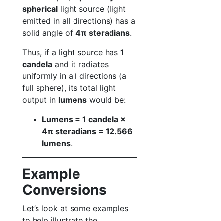
spherical
light source (light
emitted in all directions) has a
solid angle of
4π steradians
.
Thus, if a light source has
1
candela
and it radiates
uniformly in all directions (a
full sphere), its total light
output in
lumens
would be:
Lumens = 1 candela ×
4π steradians = 12.566
lumens
.
Example
Conversions
Let’s look at some examples
to help illustrate the