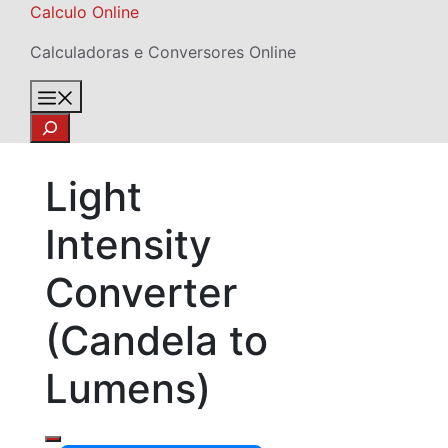
Skip
Calculo Online
to
Calculadoras e Conversores Online
content
Menu
Search
Light
Intensity
Converter
(Candela to
Lumens)