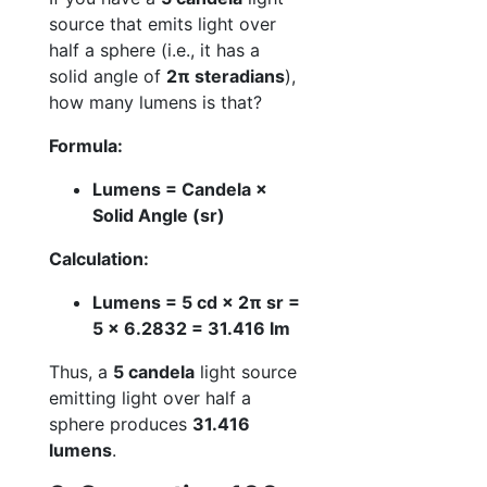
source that emits light over
half a sphere (i.e., it has a
solid angle of
2π steradians
),
how many lumens is that?
Formula:
Lumens = Candela ×
Solid Angle (sr)
Calculation:
Lumens = 5 cd × 2π sr =
5 × 6.2832 = 31.416 lm
Thus, a
5 candela
light source
emitting light over half a
sphere produces
31.416
lumens
.