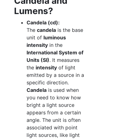
Candela and
Lumens?
Candela (cd):
The
candela
is the base
unit of
luminous
intensity
in the
International System of
Units (SI)
. It measures
the
intensity
of light
emitted by a source in a
specific direction.
Candela
is used when
you need to know how
bright a light source
appears from a certain
angle. The unit is often
associated with point
light sources, like light