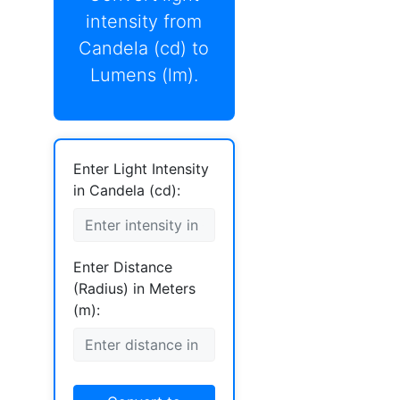
intensity from
Candela (cd) to
Lumens (lm).
Enter Light Intensity
in Candela (cd):
Enter Distance
(Radius) in Meters
(m):