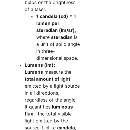
bulbs or the brightness
of a laser.
1 candela (cd) = 1
lumen per
steradian (lm/sr)
,
where
steradian
is
a unit of solid angle
in three-
dimensional space.
Lumens (lm):
Lumens
measure the
total amount of light
emitted by a light source
in all directions,
regardless of the angle.
It quantifies
luminous
flux
—the total visible
light emitted by the
source. Unlike
candela
,