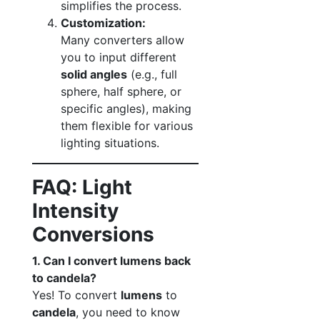
simplifies the process.
Customization:
Many converters allow
you to input different
solid angles
(e.g., full
sphere, half sphere, or
specific angles), making
them flexible for various
lighting situations.
FAQ: Light
Intensity
Conversions
1. Can I convert lumens back
to candela?
Yes! To convert
lumens
to
candela
, you need to know