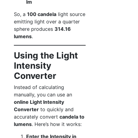
lm
So, a
100 candela
light source
emitting light over a quarter
sphere produces
314.16
lumens
.
Using the Light
Intensity
Converter
Instead of calculating
manually, you can use an
online Light Intensity
Converter
to quickly and
accurately convert
candela to
lumens
. Here’s how it works:
Enter the Intensity in