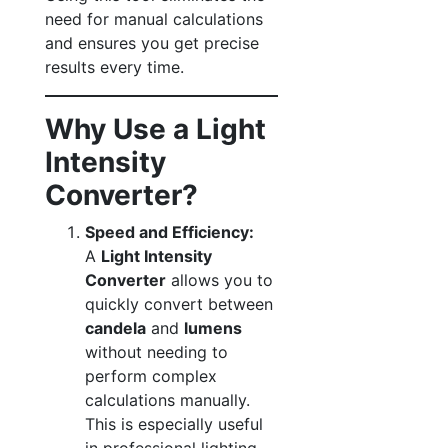
need for manual calculations
and ensures you get precise
results every time.
Why Use a Light
Intensity
Converter?
Speed and Efficiency:
A
Light Intensity
Converter
allows you to
quickly convert between
candela
and
lumens
without needing to
perform complex
calculations manually.
This is especially useful