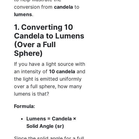
conversion from
candela
to
lumens
.
1. Converting 10
Candela to Lumens
(Over a Full
Sphere)
If you have a light source with
an intensity of
10 candela
and
the light is emitted uniformly
over a full sphere, how many
lumens is that?
Formula:
Lumens = Candela ×
Solid Angle (sr)
Since the solid angle for a full