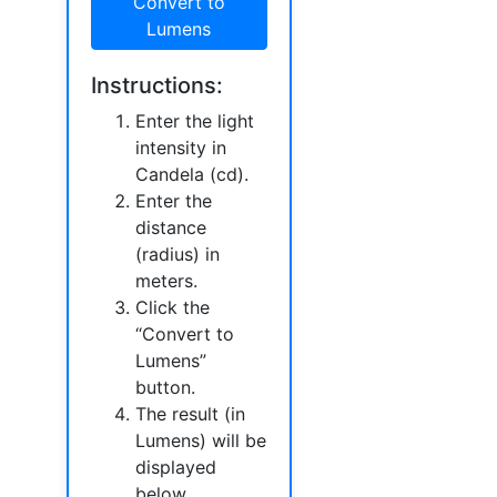
Convert to
Lumens
Instructions:
Enter the light
intensity in
Candela (cd).
Enter the
distance
(radius) in
meters.
Click the
“Convert to
Lumens”
button.
The result (in
Lumens) will be
displayed
below.