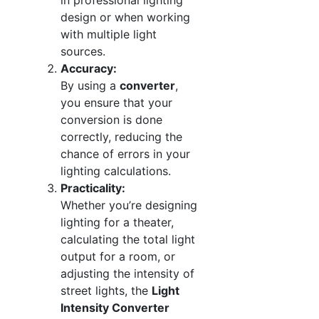
in professional lighting
design or when working
with multiple light
sources.
Accuracy:
By using a
converter
,
you ensure that your
conversion is done
correctly, reducing the
chance of errors in your
lighting calculations.
Practicality:
Whether you’re designing
lighting for a theater,
calculating the total light
output for a room, or
adjusting the intensity of
street lights, the
Light
Intensity Converter