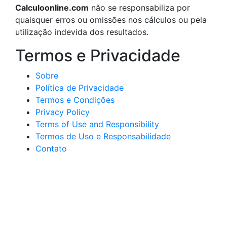
Calculoonline.com
não se responsabiliza por
quaisquer erros ou omissões nos cálculos ou pela
utilização indevida dos resultados.
Termos e Privacidade
Sobre
Política de Privacidade
Termos e Condições
Privacy Policy
Terms of Use and Responsibility
Termos de Uso e Responsabilidade
Contato