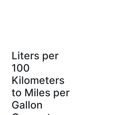
Liters per
100
Kilometers
to Miles per
Gallon