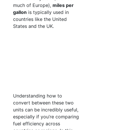
much of Europe),
miles per
gallon
is typically used in
countries like the United
States and the UK.
Understanding how to
convert between these two
units can be incredibly useful,
especially if you’re comparing
fuel efficiency across