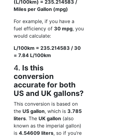
(L/100km) = 235.214583 /
Miles per Gallon (mpg)
For example, if you have a
fuel efficiency of
30 mpg
, you
would calculate:
L/100km = 235.214583 / 30
= 7.84 L/100km
4.
Is this
conversion
accurate for both
US and UK gallons?
This conversion is based on
the
US gallon
, which is
3.785
liters
. The
UK gallon
(also
known as the imperial gallon)
is
4.54609 liters
, so if you’re