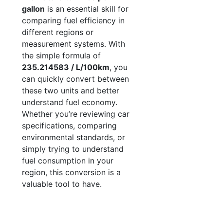
gallon
is an essential skill for
comparing fuel efficiency in
different regions or
measurement systems. With
the simple formula of
235.214583 / L/100km
, you
can quickly convert between
these two units and better
understand fuel economy.
Whether you’re reviewing car
specifications, comparing
environmental standards, or
simply trying to understand
fuel consumption in your
region, this conversion is a
valuable tool to have.