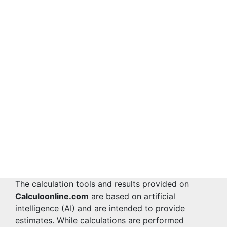
The calculation tools and results provided on
Calculoonline.com
are based on artificial
intelligence (AI) and are intended to provide
estimates. While calculations are performed