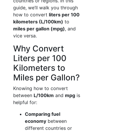
countries or regions. In this
guide, we’ll walk you through
how to convert
liters per 100
kilometers (L/100km)
to
miles per gallon (mpg)
, and
vice versa.
Why Convert
Liters per 100
Kilometers to
Miles per Gallon?
Knowing how to convert
between
L/100km
and
mpg
is
helpful for:
Comparing fuel
economy
between
different countries or