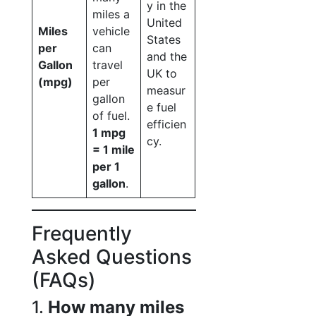
y in the
miles a
United
Miles
vehicle
States
per
can
and the
Gallon
travel
UK to
(mpg)
per
measur
gallon
e fuel
of fuel.
efficien
1 mpg
cy.
= 1 mile
per 1
gallon
.
Frequently
Asked Questions
(FAQs)
1.
How many miles