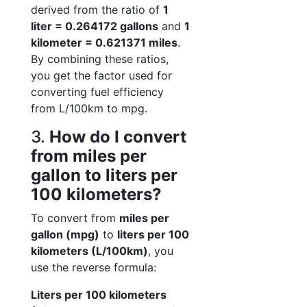
derived from the ratio of
1
liter = 0.264172 gallons
and
1
kilometer = 0.621371 miles
.
By combining these ratios,
you get the factor used for
converting fuel efficiency
from L/100km to mpg.
3.
How do I convert
from miles per
gallon to liters per
100 kilometers?
To convert from
miles per
gallon (mpg)
to
liters per 100
kilometers (L/100km)
, you
use the reverse formula:
Liters per 100 kilometers