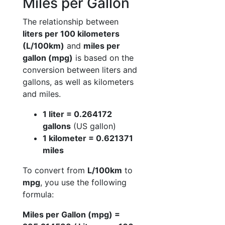
Miles per Gallon
The relationship between
liters per 100 kilometers
(L/100km)
and
miles per
gallon (mpg)
is based on the
conversion between liters and
gallons, as well as kilometers
and miles.
1 liter = 0.264172
gallons
(US gallon)
1 kilometer = 0.621371
miles
To convert from
L/100km
to
mpg
, you use the following
formula:
Miles per Gallon (mpg) =