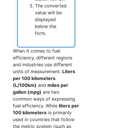
The converted
value will be
displayed
below the
form.
When it comes to fuel
efficiency, different regions
and industries use different
units of measurement.
Liters
per 100 kilometers
(L/100km)
and
miles per
gallon (mpg)
are two
common ways of expressing
fuel efficiency. While
liters per
100 kilometers
is primarily
used in countries that follow
the metric system (such as