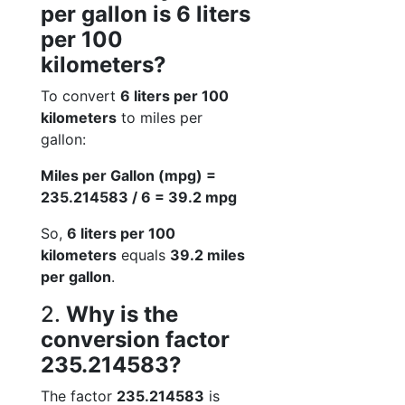
per gallon is 6 liters
per 100
kilometers?
To convert
6 liters per 100
kilometers
to miles per
gallon:
Miles per Gallon (mpg) =
235.214583 / 6 = 39.2 mpg
So,
6 liters per 100
kilometers
equals
39.2 miles
per gallon
.
2.
Why is the
conversion factor
235.214583?
The factor
235.214583
is