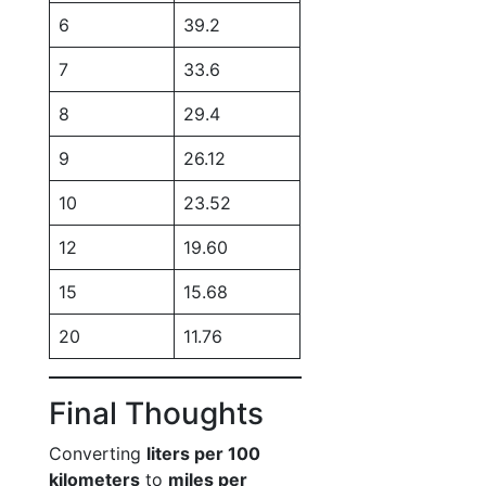
6
39.2
7
33.6
8
29.4
9
26.12
10
23.52
12
19.60
15
15.68
20
11.76
Final Thoughts
Converting
liters per 100
kilometers
to
miles per