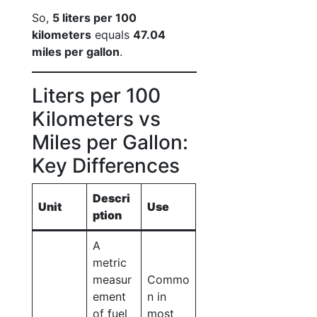
So,
5 liters per 100
kilometers
equals
47.04
miles per gallon
.
Liters per 100
Kilometers vs
Miles per Gallon:
Key Differences
Descri
Unit
Use
ption
A
metric
measur
Commo
ement
n in
of fuel
most