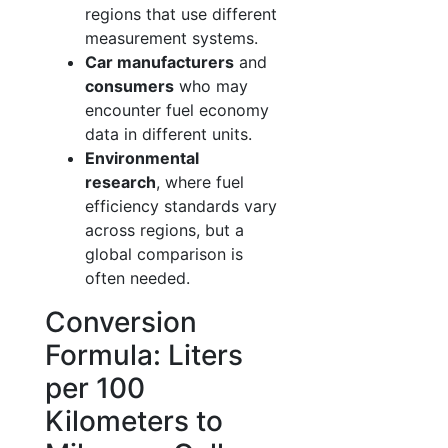
regions that use different
measurement systems.
Car manufacturers
and
consumers
who may
encounter fuel economy
data in different units.
Environmental
research
, where fuel
efficiency standards vary
across regions, but a
global comparison is
often needed.
Conversion
Formula: Liters
per 100
Kilometers to