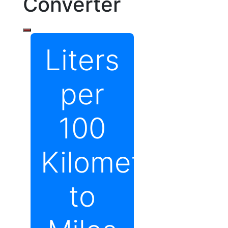
Converter
Liters
per
100
Kilometers
to