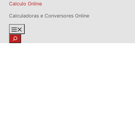
Skip
Calculo Online
to
Calculadoras e Conversores Online
content
Menu
Search