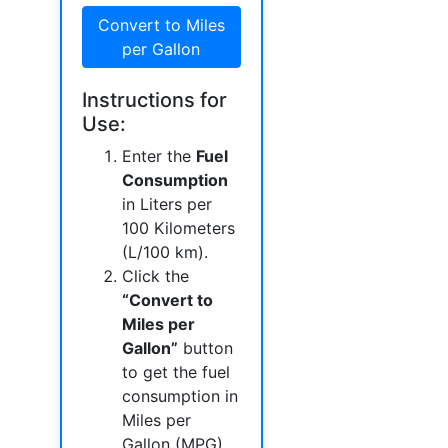
Convert to Miles
per Gallon
Instructions for
Use:
Enter the
Fuel
Consumption
in Liters per
100 Kilometers
(L/100 km).
Click the
“Convert to
Miles per
Gallon”
button
to get the fuel
consumption in
Miles per
Gallon (MPG).