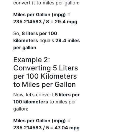
convert it to miles per gallon:
Miles per Gallon (mpg) =
235.214583 / 8 = 29.4 mpg
So,
8 liters per 100
kilometers
equals
29.4 miles
per gallon
.
Example 2:
Converting 5 Liters
per 100 Kilometers
to Miles per Gallon
Now, let’s convert
5 liters per
100 kilometers
to miles per
gallon:
Miles per Gallon (mpg) =
235.214583 / 5 = 47.04 mpg