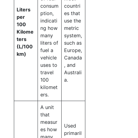
consum
countri
Liters
ption,
es that
per
indicati
use the
100
ng how
metric
Kilome
many
system,
ters
liters of
such as
(L/100
fuel a
Europe,
km)
vehicle
Canada
uses to
, and
travel
Australi
100
a.
kilomet
ers.
A unit
that
measur
Used
es how
primaril
many