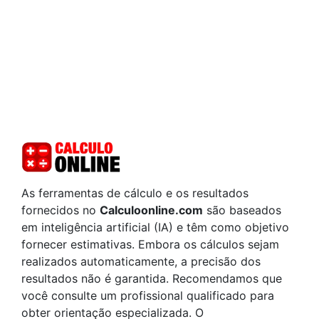
As ferramentas de cálculo e os resultados
fornecidos no
Calculoonline.com
são baseados
em inteligência artificial (IA) e têm como objetivo
fornecer estimativas. Embora os cálculos sejam
realizados automaticamente, a precisão dos
resultados não é garantida. Recomendamos que
você consulte um profissional qualificado para
obter orientação especializada. O