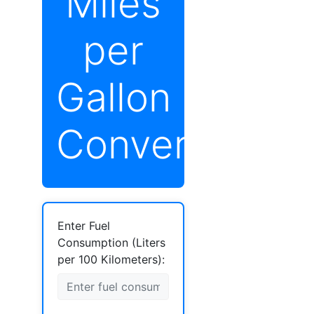
Miles
per
Gallon
Converter
Enter Fuel
Consumption (Liters
per 100 Kilometers):