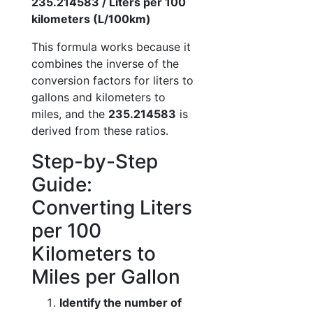
235.214583 / Liters per 100
kilometers (L/100km)
This formula works because it
combines the inverse of the
conversion factors for liters to
gallons and kilometers to
miles, and the
235.214583
is
derived from these ratios.
Step-by-Step
Guide:
Converting Liters
per 100
Kilometers to
Miles per Gallon
Identify the number of