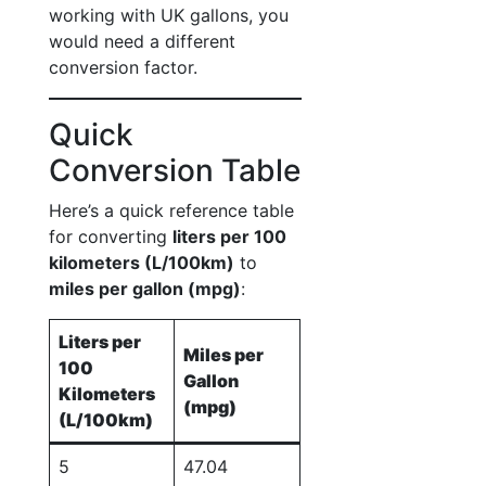
working with UK gallons, you
would need a different
conversion factor.
Quick
Conversion Table
Here’s a quick reference table
for converting
liters per 100
kilometers (L/100km)
to
miles per gallon (mpg)
:
Liters per
Miles per
100
Gallon
Kilometers
(mpg)
(L/100km)
5
47.04