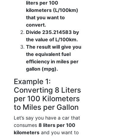
liters per 100
kilometers (L/100km)
that you want to
convert.
Divide 235.214583 by
the value of L/100km.
The result will give you
the equivalent fuel
efficiency in miles per
gallon (mpg).
Example 1:
Converting 8 Liters
per 100 Kilometers
to Miles per Gallon
Let’s say you have a car that
consumes
8 liters per 100
kilometers
and you want to