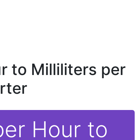
 to Milliliters per
rter
per Hour to