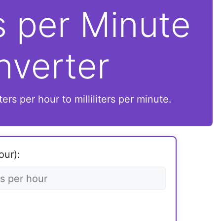
rs per Minute
nverter
ers per hour to milliliters per minute.
our):