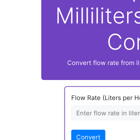
Millilite
Co
Convert flow rate from lit
Flow Rate (Liters per H
Convert