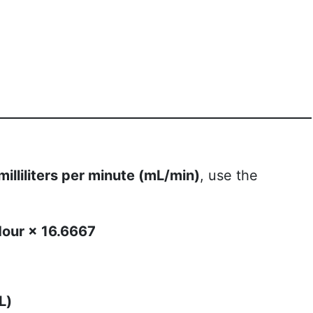
milliliters per minute (mL/min)
, use the
 Hour × 16.6667
L)