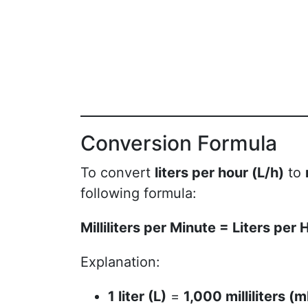
Conversion Formula
To convert
liters per hour (L/h)
to
following formula:
Milliliters per Minute = Liters per
Explanation:
1 liter (L)
=
1,000 milliliters (m