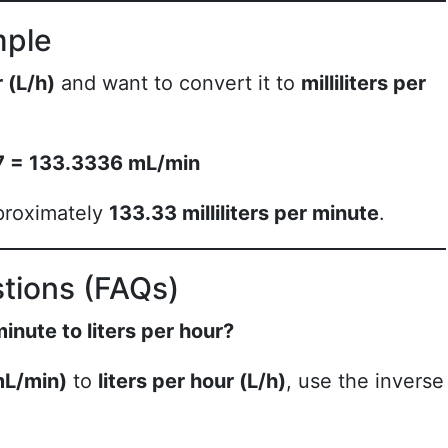
mple
r (L/h)
and want to convert it to
milliliters per
667 = 133.3336 mL/min
proximately
133.33 milliliters per minute
.
tions (FAQs)
minute to liters per hour?
(mL/min)
to
liters per hour (L/h)
, use the inverse