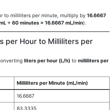
r to milliliters per minute, multiply by
16.6667
mL ÷ 60 minutes = 16.6667 mL/min
).
 per Hour to Milliliters per
 converting
liters per hour (L/h)
to
milliliters per
Milliliters per Minute (mL/min)
16.6667
83.3335