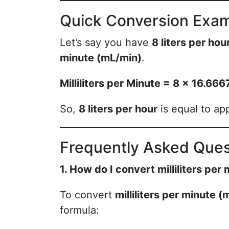
Quick Conversion Exa
Let’s say you have
8 liters per hou
minute (mL/min)
.
Milliliters per Minute = 8 × 16.6
So,
8 liters per hour
is equal to ap
Frequently Asked Ques
1. How do I convert milliliters per 
To convert
milliliters per minute 
formula: