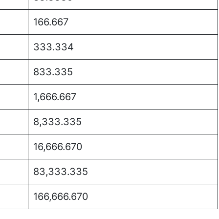
166.667
333.334
833.335
1,666.667
8,333.335
16,666.670
83,333.335
166,666.670