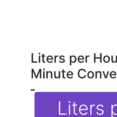
Liters per Hour
Minute Conve
Liters 