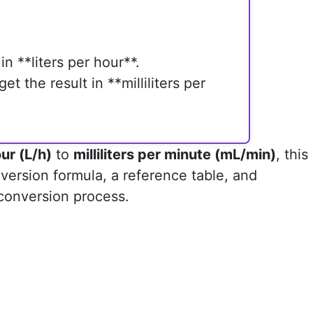
in **liters per hour**.
et the result in **milliliters per
our (L/h)
to
milliliters per minute (mL/min)
, this
version formula, a reference table, and
 conversion process.