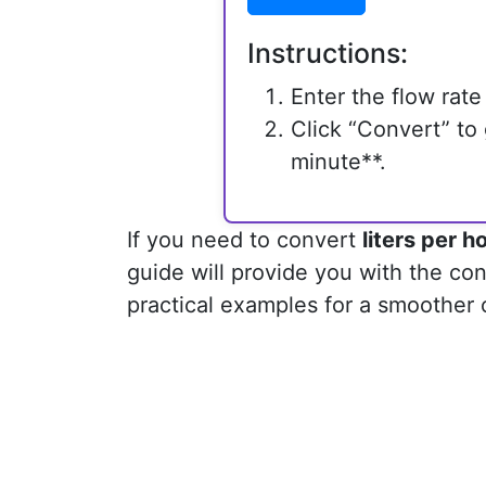
Instructions:
Enter the flow rate 
Click “Convert” to g
minute**.
If you need to convert
liters per h
guide will provide you with the con
practical examples for a smoother