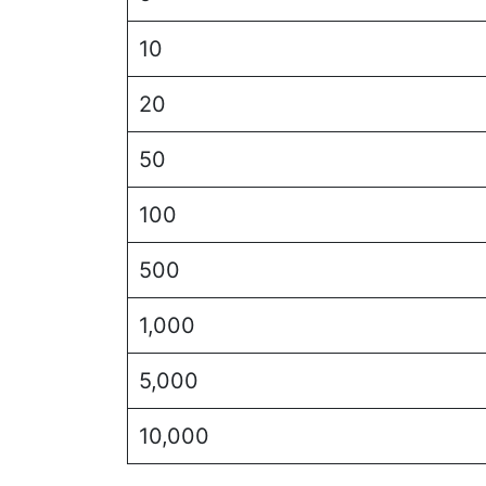
10
20
50
100
500
1,000
5,000
10,000