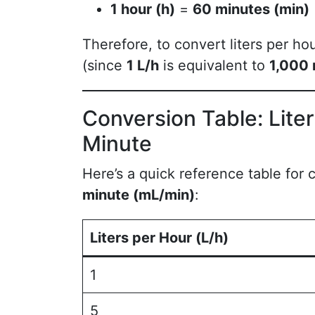
1 hour (h)
=
60 minutes (min)
Therefore, to convert liters per hou
(since
1 L/h
is equivalent to
1,000 
Conversion Table: Liters
Minute
Here’s a quick reference table for
minute (mL/min)
:
Liters per Hour (L/h)
1
5