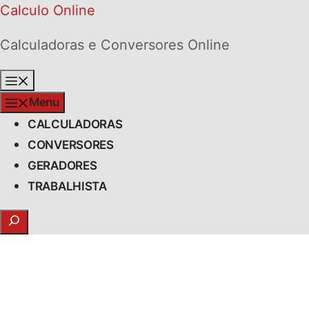
Skip
Calculo Online
to
Calculadoras e Conversores Online
content
Menu
Menu
CALCULADORAS
CONVERSORES
GERADORES
TRABALHISTA
Search