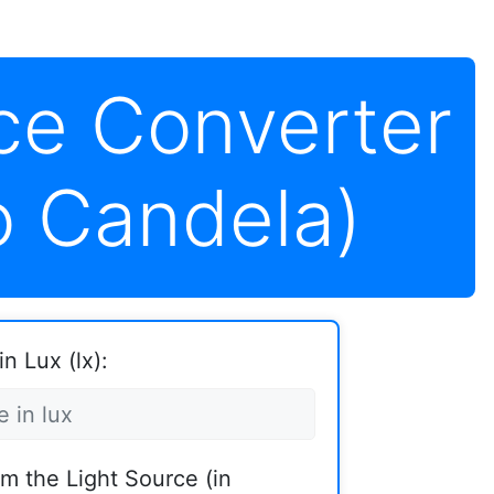
ce Converter
o Candela)
n Lux (lx):
om the Light Source (in