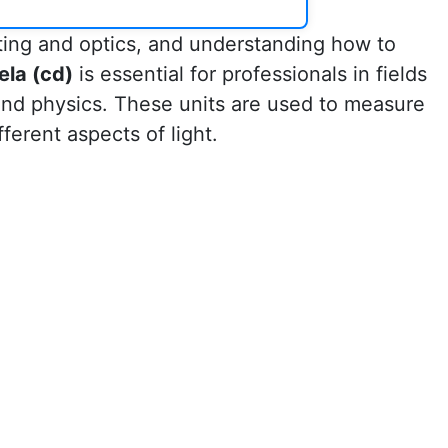
ting and optics, and understanding how to
ela (cd)
is essential for professionals in fields
 and physics. These units are used to measure
fferent aspects of light.