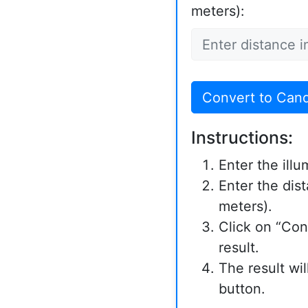
meters):
Convert to Can
Instructions:
Enter the illu
Enter the dist
meters).
Click on “Con
result.
The result wi
button.