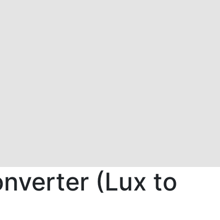
nverter (Lux to