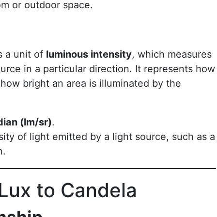
om or outdoor space.
s a unit of
luminous intensity
, which measures
urce in a particular direction. It represents how
n how bright an area is illuminated by the
dian (lm/sr)
.
ity of light emitted by a light source, such as a
n.
Lux to Candela