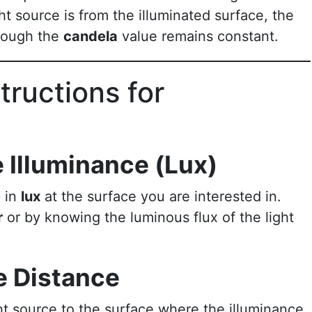
ht source is from the illuminated surface, the
though the
candela
value remains constant.
tructions for
 Illuminance (Lux)
e
in
lux
at the surface you are interested in.
r
or by knowing the luminous flux of the light
e Distance
ht source to the surface where the illuminance