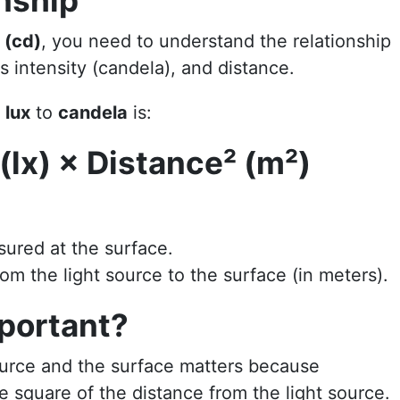
nship
 (cd)
, you need to understand the relationship
 intensity (candela), and distance.
g
lux
to
candela
is:
(lx) × Distance² (m²)
sured at the surface.
rom the light source to the surface (in meters).
portant?
urce and the surface matters because
e square of the distance from the light source.