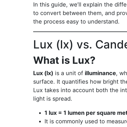
In this guide, we’ll explain the di
to convert between them, and prov
the process easy to understand.
Lux (lx) vs. Cand
What is Lux?
Lux (lx)
is a unit of
illuminance
, wh
surface. It quantifies how bright th
Lux takes into account both the int
light is spread.
1 lux = 1 lumen per square me
It is commonly used to measure