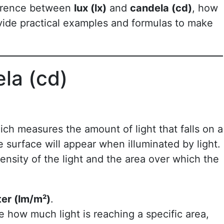
fference between
lux (lx)
and
candela (cd)
, how
ide practical examples and formulas to make
ela (cd)
ich measures the amount of light that falls on a
e surface will appear when illuminated by light.
ensity of the light and the area over which the
ter (lm/m²)
.
 how much light is reaching a specific area,