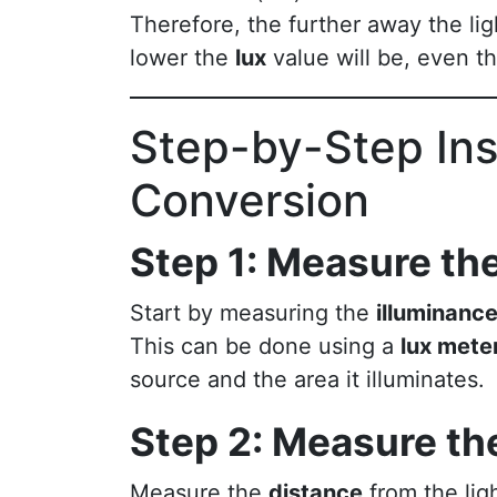
Therefore, the further away the lig
lower the
lux
value will be, even 
Step-by-Step Ins
Conversion
Step 1: Measure the
Start by measuring the
illuminanc
This can be done using a
lux mete
source and the area it illuminates.
Step 2: Measure th
Measure the
distance
from the lig