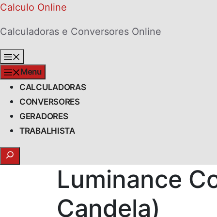
Skip
Calculo Online
to
Calculadoras e Conversores Online
content
Menu
Menu
CALCULADORAS
CONVERSORES
GERADORES
TRABALHISTA
Search
Luminance Co
Candela)