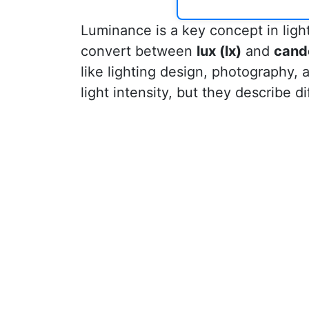
Luminance is a key concept in ligh
convert between
lux (lx)
and
cand
like lighting design, photography,
light intensity, but they describe di