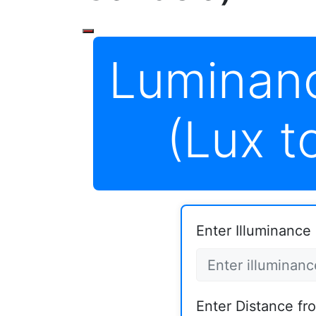
Luminan
(Lux t
Enter Illuminance i
Enter Distance fr