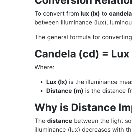
Conversion Relatio
To convert from
lux (lx)
to
candela
between illuminance (lux), luminous
The general formula for convertin
Candela (cd) = Lux 
Where:
Lux (lx)
is the illuminance mea
Distance (m)
is the distance f
Why is Distance Im
The
distance
between the light so
illuminance (lux) decreases with th