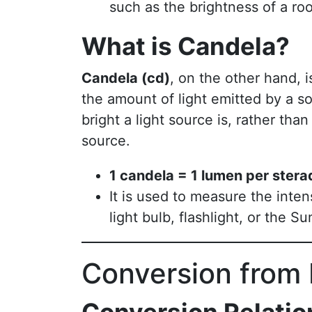
such as the brightness of a ro
What is Candela?
Candela (cd)
, on the other hand, i
the amount of light emitted by a so
bright a light source is, rather tha
source.
1 candela = 1 lumen per stera
It is used to measure the intens
light bulb, flashlight, or the Su
Conversion from 