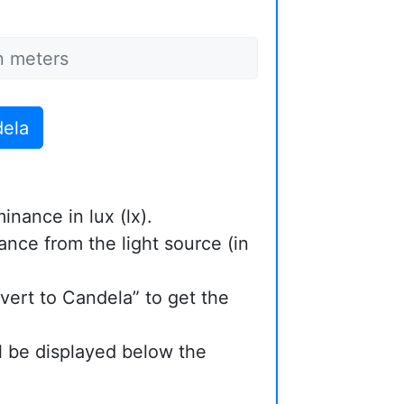
dela
minance in lux (lx).
ance from the light source (in
vert to Candela” to get the
ll be displayed below the