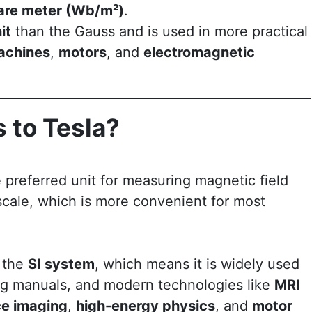
uare meter (Wb/m²)
.
it
than the Gauss and is used in more practical
achines
,
motors
, and
electromagnetic
 to Tesla?
e preferred unit for measuring magnetic field
 scale, which is more convenient for most
f the
SI system
, which means it is widely used
ing manuals, and modern technologies like
MRI
e imaging
,
high-energy physics
, and
motor