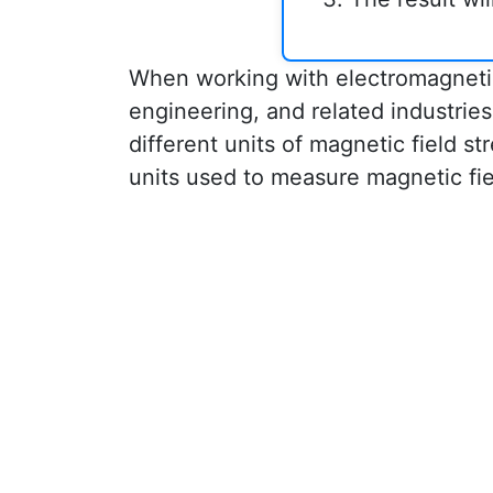
When working with electromagnetic f
engineering, and related industri
different units of magnetic field s
units used to measure magnetic fi