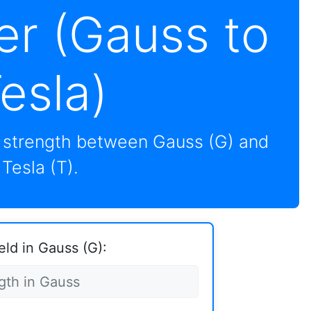
er (Gauss to
esla)
d strength between Gauss (G) and
Tesla (T).
eld in Gauss (G):