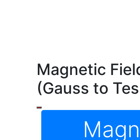
Magnetic Fiel
(Gauss to Tes
Magne