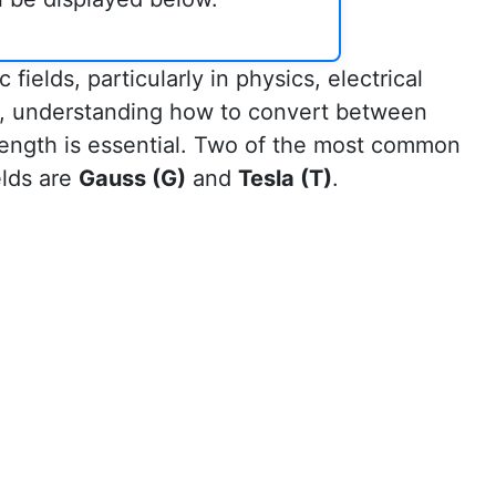
ields, particularly in physics, electrical
es, understanding how to convert between
trength is essential. Two of the most common
elds are
Gauss (G)
and
Tesla (T)
.