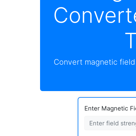
Convert
T
Convert magnetic fiel
Enter Magnetic Fi