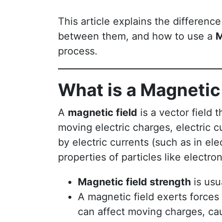
This article explains the differen
between them, and how to use a
M
process.
What is a Magnetic
A
magnetic field
is a vector field 
moving electric charges, electric c
by electric currents (such as in el
properties of particles like electron
Magnetic field strength
is usu
A magnetic field exerts forces 
can affect moving charges, ca