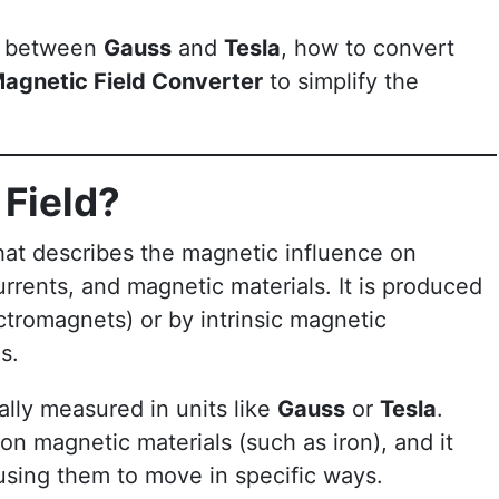
ce between
Gauss
and
Tesla
, how to convert
agnetic Field Converter
to simplify the
 Field?
that describes the magnetic influence on
urrents, and magnetic materials. It is produced
ectromagnets) or by intrinsic magnetic
s.
ally measured in units like
Gauss
or
Tesla
.
on magnetic materials (such as iron), and it
using them to move in specific ways.