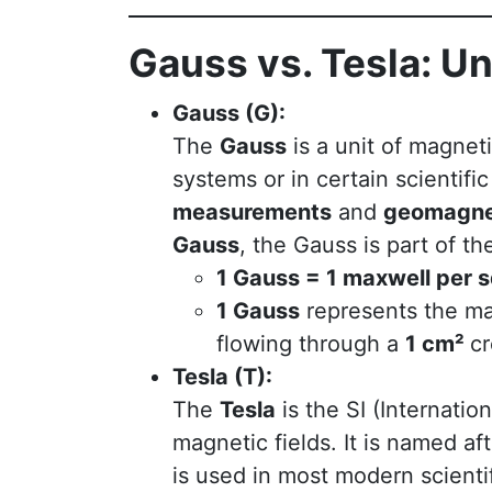
Gauss vs. Tesla: U
Gauss (G):
The
Gauss
is a unit of magnet
systems or in certain scientific
measurements
and
geomagnet
Gauss
, the Gauss is part of t
1 Gauss = 1 maxwell per 
1 Gauss
represents the ma
flowing through a
1 cm²
cr
Tesla (T):
The
Tesla
is the SI (Internatio
magnetic fields. It is named af
is used in most modern scienti