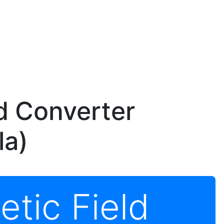
d Converter
la)
tic Field