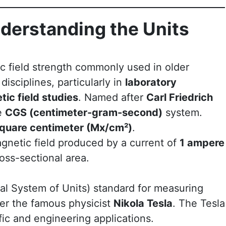
nderstanding the Units
ic field strength commonly used in older
 disciplines, particularly in
laboratory
ic field studies
. Named after
Carl Friedrich
he
CGS (centimeter-gram-second)
system.
square centimeter (Mx/cm²)
.
gnetic field produced by a current of
1 ampere
oss-sectional area.
nal System of Units) standard for measuring
ter the famous physicist
Nikola Tesla
. The Tesla
fic and engineering applications.