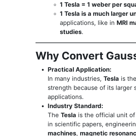
1 Tesla = 1 weber per sq
1 Tesla is a much larger un
applications, like in
MRI m
studies
.
Why Convert Gauss
Practical Application:
In many industries,
Tesla
is th
strength because of its larger
applications.
Industry Standard:
The
Tesla
is the official unit o
in scientific papers, engineer
machines
,
magnetic resonanc