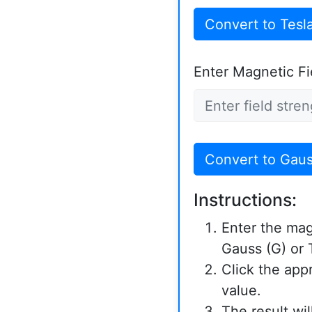
Convert to Tesl
Enter Magnetic Fie
Convert to Gau
Instructions:
Enter the magn
Gauss (G) or T
Click the app
value.
The result wi