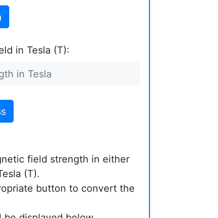
a
ld in Tesla (T):
ss
etic field strength in either
esla (T).
ropriate button to convert the
ll be displayed below.