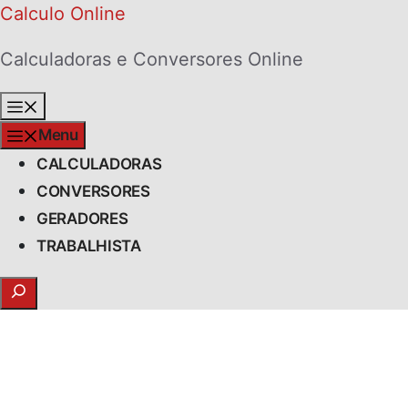
Skip
Calculo Online
to
Calculadoras e Conversores Online
content
Menu
Menu
CALCULADORAS
CONVERSORES
GERADORES
TRABALHISTA
Search