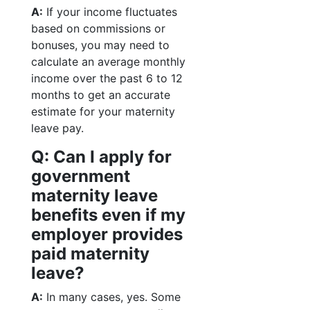
A:
If your income fluctuates
based on commissions or
bonuses, you may need to
calculate an average monthly
income over the past 6 to 12
months to get an accurate
estimate for your maternity
leave pay.
Q: Can I apply for
government
maternity leave
benefits even if my
employer provides
paid maternity
leave?
A:
In many cases, yes. Some