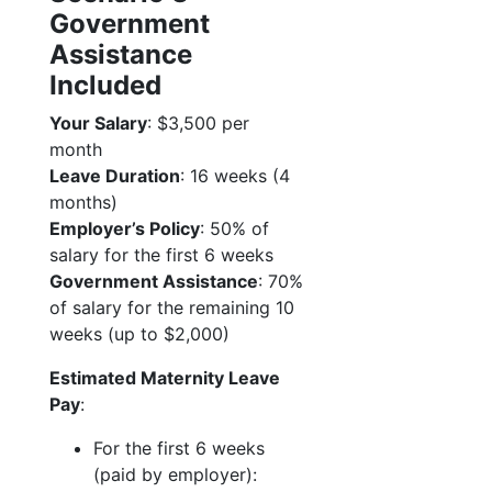
Government
Assistance
Included
Your Salary
: $3,500 per
month
Leave Duration
: 16 weeks (4
months)
Employer’s Policy
: 50% of
salary for the first 6 weeks
Government Assistance
: 70%
of salary for the remaining 10
weeks (up to $2,000)
Estimated Maternity Leave
Pay
:
For the first 6 weeks
(paid by employer):