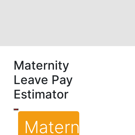
Maternity
Leave Pay
Estimator
Maternity