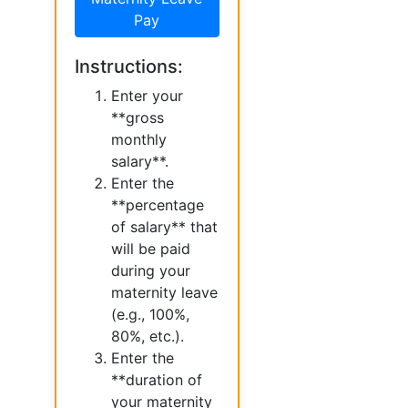
Pay
Instructions:
Enter your
**gross
monthly
salary**.
Enter the
**percentage
of salary** that
will be paid
during your
maternity leave
(e.g., 100%,
80%, etc.).
Enter the
**duration of
your maternity