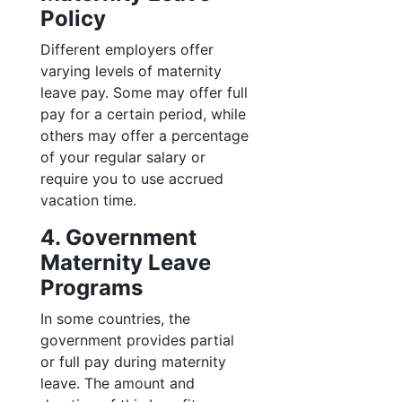
Policy
Different employers offer
varying levels of maternity
leave pay. Some may offer full
pay for a certain period, while
others may offer a percentage
of your regular salary or
require you to use accrued
vacation time.
4. Government
Maternity Leave
Programs
In some countries, the
government provides partial
or full pay during maternity
leave. The amount and