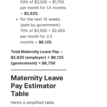
50% of $3,500 = $1,750
per month for 1.5 months
=
$2,625
.
For the next 10 weeks
(paid by government):
70% of $3,500 = $2,450
per month for 2.5
months =
$6,125
.
Total Maternity Leave Pay
=
$2,625 (employer) + $6,125
(government) = $8,750
Maternity Leave
Pay Estimator
Table
Here’s a simplified table