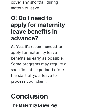
cover any shortfall during
maternity leave.
Q: Do I need to
apply for maternity
leave benefits in
advance?
A:
Yes, it’s recommended to
apply for maternity leave
benefits as early as possible.
Some programs may require a
specific notice period before
the start of your leave to
process your claim.
Conclusion
The
Maternity Leave Pay