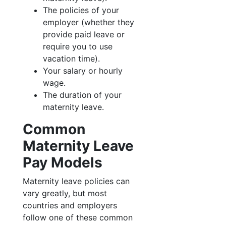
The policies of your
employer (whether they
provide paid leave or
require you to use
vacation time).
Your salary or hourly
wage.
The duration of your
maternity leave.
Common
Maternity Leave
Pay Models
Maternity leave policies can
vary greatly, but most
countries and employers
follow one of these common