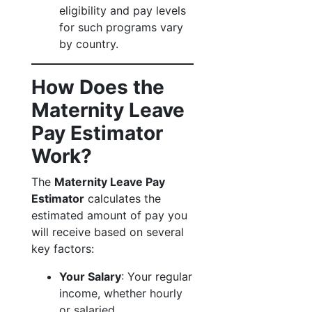
eligibility and pay levels
for such programs vary
by country.
How Does the
Maternity Leave
Pay Estimator
Work?
The
Maternity Leave Pay
Estimator
calculates the
estimated amount of pay you
will receive based on several
key factors:
Your Salary
: Your regular
income, whether hourly
or salaried.