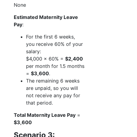
None
Estimated Maternity Leave
Pay
:
For the first 6 weeks,
you receive 60% of your
salary:
$4,000 x 60% =
$2,400
per month for 1.5 months
=
$3,600
.
The remaining 6 weeks
are unpaid, so you will
not receive any pay for
that period.
Total Maternity Leave Pay
=
$3,600
Scenario 3: