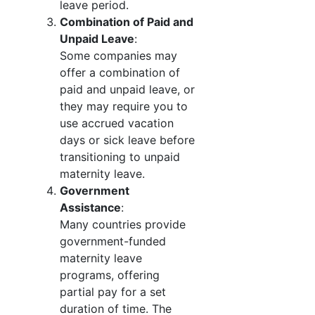
leave period.
Combination of Paid and
Unpaid Leave
:
Some companies may
offer a combination of
paid and unpaid leave, or
they may require you to
use accrued vacation
days or sick leave before
transitioning to unpaid
maternity leave.
Government
Assistance
:
Many countries provide
government-funded
maternity leave
programs, offering
partial pay for a set
duration of time. The