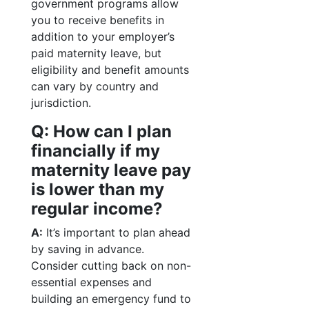
government programs allow
you to receive benefits in
addition to your employer’s
paid maternity leave, but
eligibility and benefit amounts
can vary by country and
jurisdiction.
Q: How can I plan
financially if my
maternity leave pay
is lower than my
regular income?
A:
It’s important to plan ahead
by saving in advance.
Consider cutting back on non-
essential expenses and
building an emergency fund to