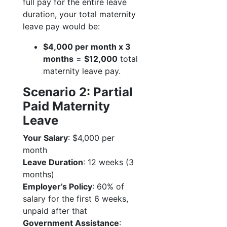
full pay for the entire leave
duration, your total maternity
leave pay would be:
$4,000 per month x 3
months
=
$12,000
total
maternity leave pay.
Scenario 2: Partial
Paid Maternity
Leave
Your Salary
: $4,000 per
month
Leave Duration
: 12 weeks (3
months)
Employer’s Policy
: 60% of
salary for the first 6 weeks,
unpaid after that
Government Assistance
: