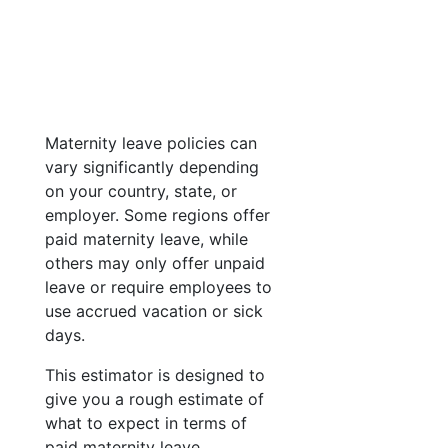
Maternity leave policies can
vary significantly depending
on your country, state, or
employer. Some regions offer
paid maternity leave, while
others may only offer unpaid
leave or require employees to
use accrued vacation or sick
days.
This estimator is designed to
give you a rough estimate of
what to expect in terms of
paid maternity leave.