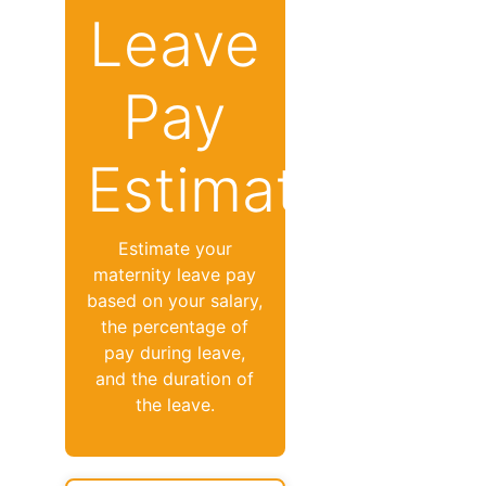
Leave
Pay
Estimator
Estimate your
maternity leave pay
based on your salary,
the percentage of
pay during leave,
and the duration of
the leave.