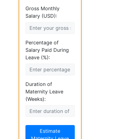
Gross Monthly
Salary (USD):
Percentage of
Salary Paid During
Leave (%):
Duration of
Maternity Leave
(Weeks):
Estimate
Maternity Leave