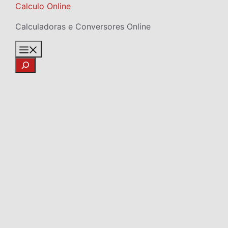
Skip
Calculo Online
to
Calculadoras e Conversores Online
content
Menu
Search