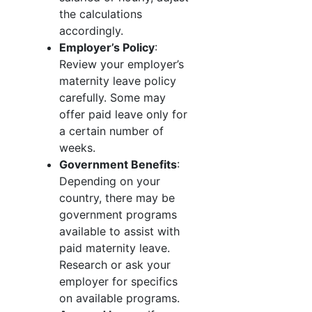
the calculations
accordingly.
Employer’s Policy
:
Review your employer’s
maternity leave policy
carefully. Some may
offer paid leave only for
a certain number of
weeks.
Government Benefits
:
Depending on your
country, there may be
government programs
available to assist with
paid maternity leave.
Research or ask your
employer for specifics
on available programs.