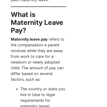
What is
Maternity Leave
Pay?
Maternity leave pay
refers to
the compensation a parent
receives while they are away
from work to care for a
newborn or newly adopted
child. The amount of pay can
differ based on several
factors, such as:
The country or state you
live in (due to legal
requirements for
maternity leave).