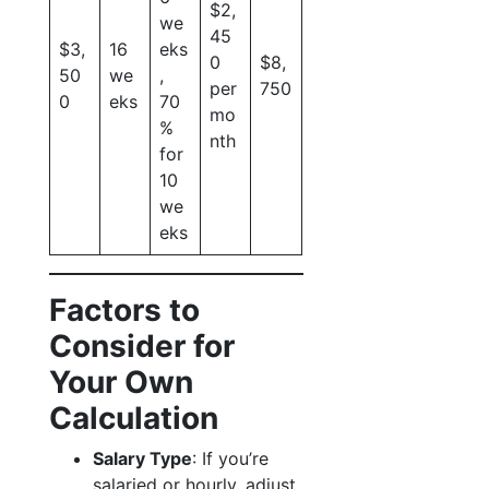
$2,
we
45
$3,
16
eks
0
$8,
50
we
,
per
750
0
eks
70
mo
%
nth
for
10
we
eks
Factors to
Consider for
Your Own
Calculation
Salary Type
: If you’re
salaried or hourly, adjust