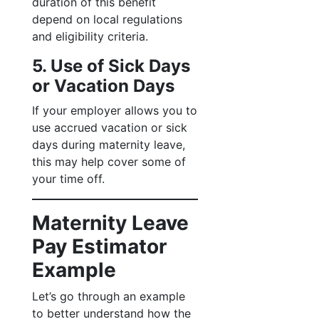
duration of this benefit
depend on local regulations
and eligibility criteria.
5. Use of Sick Days
or Vacation Days
If your employer allows you to
use accrued vacation or sick
days during maternity leave,
this may help cover some of
your time off.
Maternity Leave
Pay Estimator
Example
Let’s go through an example
to better understand how the