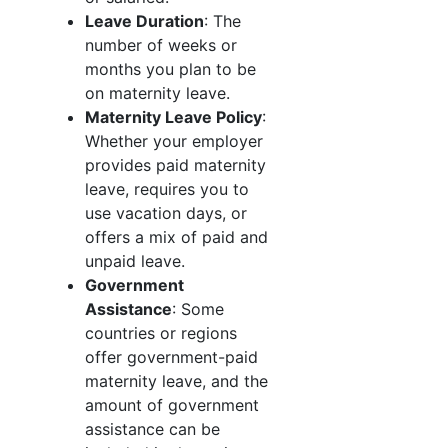
Leave Duration
: The
number of weeks or
months you plan to be
on maternity leave.
Maternity Leave Policy
:
Whether your employer
provides paid maternity
leave, requires you to
use vacation days, or
offers a mix of paid and
unpaid leave.
Government
Assistance
: Some
countries or regions
offer government-paid
maternity leave, and the
amount of government
assistance can be