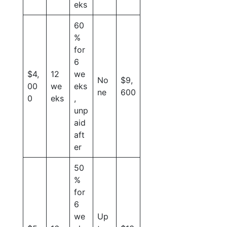
eks
60
%
for
6
$4,
12
we
No
$9,
00
we
eks
ne
600
0
eks
,
unp
aid
aft
er
50
%
for
6
we
Up