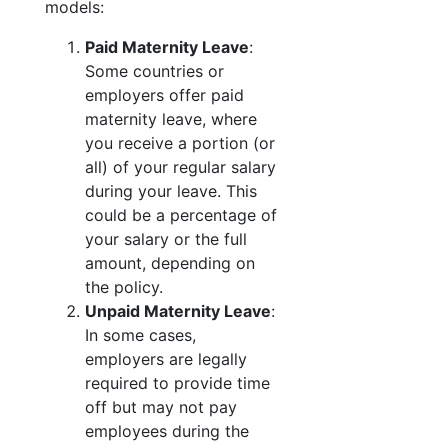
models:
Paid Maternity Leave
:
Some countries or
employers offer paid
maternity leave, where
you receive a portion (or
all) of your regular salary
during your leave. This
could be a percentage of
your salary or the full
amount, depending on
the policy.
Unpaid Maternity Leave
:
In some cases,
employers are legally
required to provide time
off but may not pay
employees during the