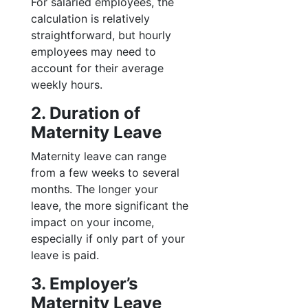
For salaried employees, the
calculation is relatively
straightforward, but hourly
employees may need to
account for their average
weekly hours.
2. Duration of
Maternity Leave
Maternity leave can range
from a few weeks to several
months. The longer your
leave, the more significant the
impact on your income,
especially if only part of your
leave is paid.
3. Employer’s
Maternity Leave