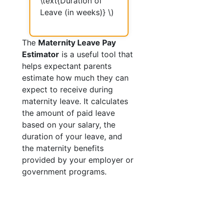
\text{Duration of
Leave (in weeks)} \)
The
Maternity Leave Pay
Estimator
is a useful tool that
helps expectant parents
estimate how much they can
expect to receive during
maternity leave. It calculates
the amount of paid leave
based on your salary, the
duration of your leave, and
the maternity benefits
provided by your employer or
government programs.