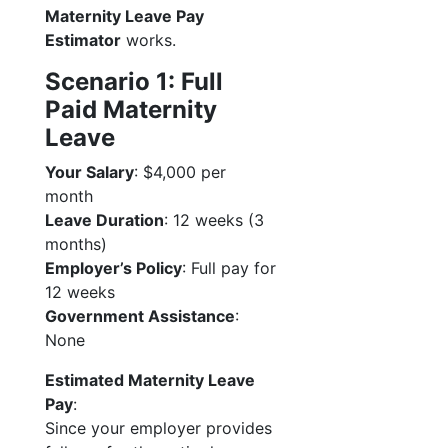
Maternity Leave Pay
Estimator
works.
Scenario 1: Full
Paid Maternity
Leave
Your Salary
: $4,000 per
month
Leave Duration
: 12 weeks (3
months)
Employer’s Policy
: Full pay for
12 weeks
Government Assistance
:
None
Estimated Maternity Leave
Pay
:
Since your employer provides