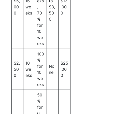
$5,
16
eks
to
$13
00
we
,
$3,
,00
0
eks
70
50
0
%
0
for
10
we
eks
100
%
$2,
10
$25
for
No
50
we
,00
10
ne
0
eks
0
we
eks
50
%
for
6