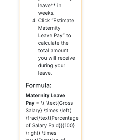
leave** in
weeks.
Click “Estimate
Maternity
Leave Pay” to
calculate the
total amount
you will receive
during your
leave.
Formula:
Maternity Leave
Pay
= \( \text{Gross
Salary} \times \left(
\frac{\text{Percentage
of Salary Paid}}{100}
\right) \times