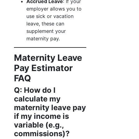
Accrued Leave
: If your
employer allows you to
use sick or vacation
leave, these can
supplement your
maternity pay.
Maternity Leave
Pay Estimator
FAQ
Q: How do I
calculate my
maternity leave pay
if my income is
variable (e.g.,
commissions)?