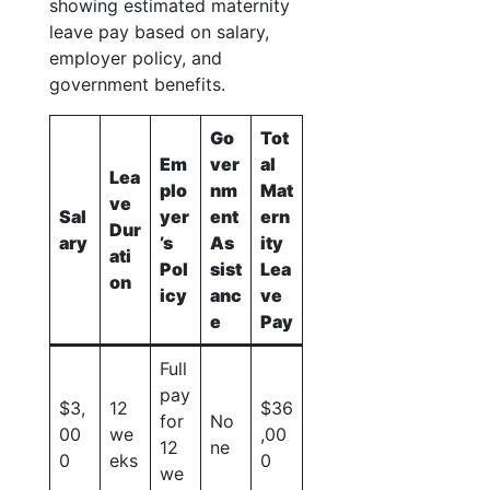
showing estimated maternity
leave pay based on salary,
employer policy, and
government benefits.
Go
Tot
Em
ver
al
Lea
plo
nm
Mat
ve
Sal
yer
ent
ern
Dur
ary
’s
As
ity
ati
Pol
sist
Lea
on
icy
anc
ve
e
Pay
Full
pay
$3,
12
$36
for
No
00
we
,00
12
ne
0
eks
0
we