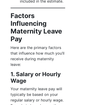
included in the estimate.
Factors
Influencing
Maternity Leave
Pay
Here are the primary factors
that influence how much you’ll
receive during maternity
leave:
1. Salary or Hourly
Wage
Your maternity leave pay will
typically be based on your
regular salary or hourly wage.