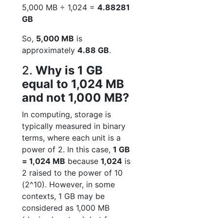
5,000 MB ÷ 1,024 =
4.88281
GB
So,
5,000 MB
is
approximately
4.88 GB
.
2.
Why is 1 GB
equal to 1,024 MB
and not 1,000 MB?
In computing, storage is
typically measured in binary
terms, where each unit is a
power of 2. In this case,
1 GB
= 1,024 MB
because
1,024
is
2 raised to the power of 10
(2^10). However, in some
contexts, 1 GB may be
considered as 1,000 MB