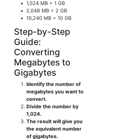
1,024 MB = 1 GB
2,048 MB = 2 GB
10,240 MB = 10 GB
Step-by-Step
Guide:
Converting
Megabytes to
Gigabytes
Identify the number of
megabytes you want to
convert.
Divide the number by
1,024.
The result will give you
the equivalent number
of gigabytes.