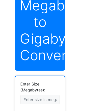
Megabytes
to
Gigabytes
Converter
Enter Size
(Megabytes):