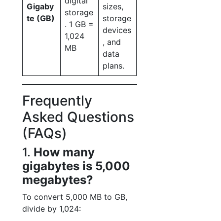
digital
Gigaby
sizes,
storage
te (GB)
storage
. 1 GB =
devices
1,024
, and
MB
data
plans.
Frequently
Asked Questions
(FAQs)
1.
How many
gigabytes is 5,000
megabytes?
To convert 5,000 MB to GB,
divide by 1,024: