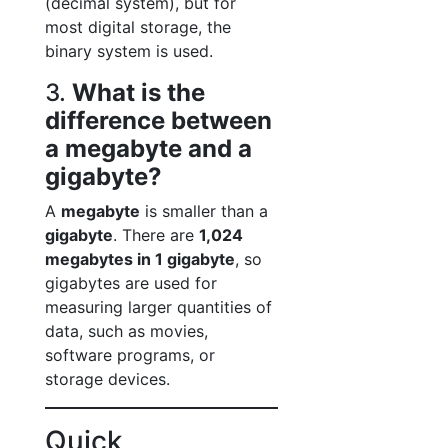
(decimal system), but for
most digital storage, the
binary system is used.
3.
What is the
difference between
a megabyte and a
gigabyte?
A
megabyte
is smaller than a
gigabyte
. There are
1,024
megabytes in 1 gigabyte
, so
gigabytes are used for
measuring larger quantities of
data, such as movies,
software programs, or
storage devices.
Quick