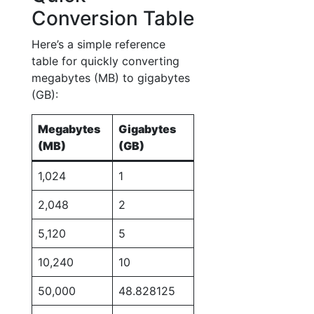
Conversion Table
Here’s a simple reference
table for quickly converting
megabytes (MB) to gigabytes
(GB):
Megabytes
Gigabytes
(MB)
(GB)
1,024
1
2,048
2
5,120
5
10,240
10
50,000
48.828125