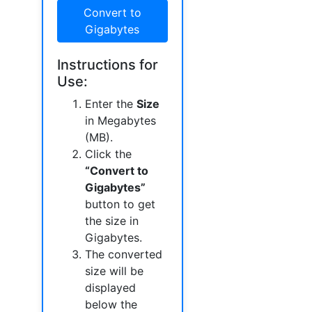
Convert to
Gigabytes
Instructions for
Use:
Enter the
Size
in Megabytes
(MB).
Click the
“Convert to
Gigabytes”
button to get
the size in
Gigabytes.
The converted
size will be
displayed
below the