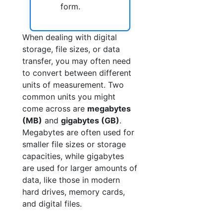
form.
When dealing with digital
storage, file sizes, or data
transfer, you may often need
to convert between different
units of measurement. Two
common units you might
come across are
megabytes
(MB)
and
gigabytes (GB)
.
Megabytes are often used for
smaller file sizes or storage
capacities, while gigabytes
are used for larger amounts of
data, like those in modern
hard drives, memory cards,
and digital files.