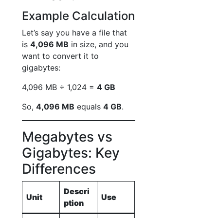
Example Calculation
Let’s say you have a file that
is
4,096 MB
in size, and you
want to convert it to
gigabytes:
4,096 MB ÷ 1,024 =
4 GB
So,
4,096 MB
equals
4 GB
.
Megabytes vs
Gigabytes: Key
Differences
Descri
Unit
Use
ption