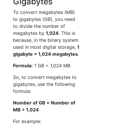
Gigabytes
To convert megabytes (MB)
to gigabytes (GB), you need
to divide the number of
megabytes by
1,024
. This is
because, in the binary system
used in most digital storage,
1
gigabyte = 1,024 megabytes
.
Formula:
1 GB = 1,024 MB
So, to convert megabytes to
gigabytes, use the following
formula:
Number of GB = Number of
MB ÷ 1,024
For example: