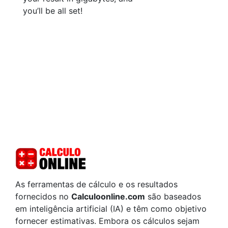
you’ll be all set!
As ferramentas de cálculo e os resultados
fornecidos no
Calculoonline.com
são baseados
em inteligência artificial (IA) e têm como objetivo
fornecer estimativas. Embora os cálculos sejam