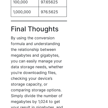
100,000
97.65625
1,000,000
976.5625
Final Thoughts
By using the conversion
formula and understanding
the relationship between
megabytes and gigabytes,
you can easily manage your
data storage needs, whether
you’re downloading files,
checking your device’s
storage capacity, or
comparing storage options.
Simply divide the number of
megabytes by 1,024 to get
your result in gigabytes, and