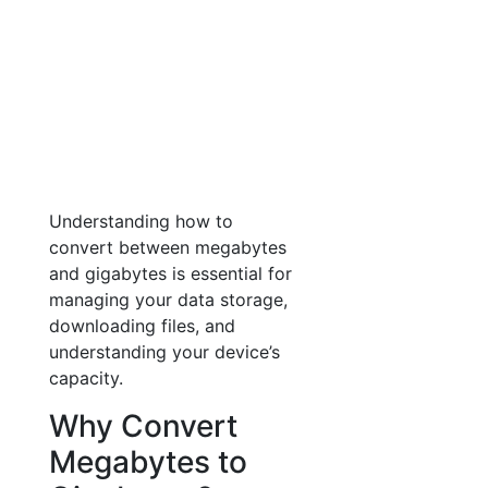
Understanding how to
convert between megabytes
and gigabytes is essential for
managing your data storage,
downloading files, and
understanding your device’s
capacity.
Why Convert
Megabytes to