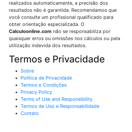
realizados automaticamente, a precisão dos
resultados não é garantida. Recomendamos que
você consulte um profissional qualificado para
obter orientação especializada. O
Calculoonline.com
não se responsabiliza por
quaisquer erros ou omissões nos cálculos ou pela
utilização indevida dos resultados.
Termos e Privacidade
Sobre
Política de Privacidade
Termos e Condições
Privacy Policy
Terms of Use and Responsibility
Termos de Uso e Responsabilidade
Contato