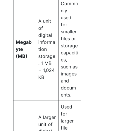
Commo
nly
used
A unit
for
of
smaller
digital
files or
Megab
informa
storage
yte
tion
capaciti
(MB)
storage
es,
. 1 MB
such as
= 1,024
images
KB
and
docum
ents.
Used
for
A larger
larger
unit of
file