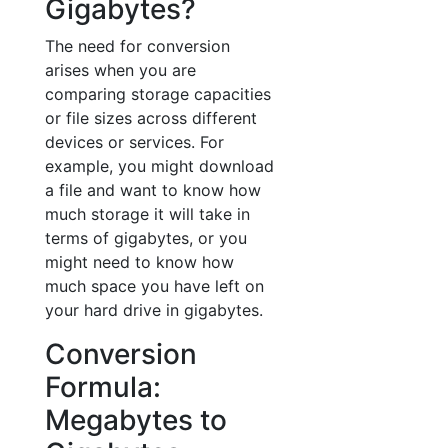
Gigabytes?
The need for conversion
arises when you are
comparing storage capacities
or file sizes across different
devices or services. For
example, you might download
a file and want to know how
much storage it will take in
terms of gigabytes, or you
might need to know how
much space you have left on
your hard drive in gigabytes.
Conversion
Formula:
Megabytes to