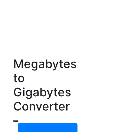
Megabytes
to
Gigabytes
Converter