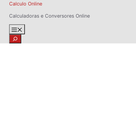
Skip
Calculo Online
to
Calculadoras e Conversores Online
content
Menu
Search