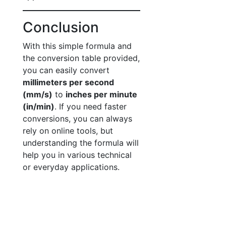
Conclusion
With this simple formula and
the conversion table provided,
you can easily convert
millimeters per second
(mm/s)
to
inches per minute
(in/min)
. If you need faster
conversions, you can always
rely on online tools, but
understanding the formula will
help you in various technical
or everyday applications.