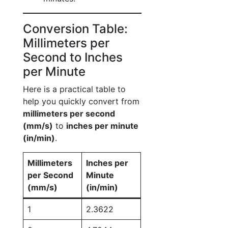
Conversion Table:
Millimeters per
Second to Inches
per Minute
Here is a practical table to
help you quickly convert from
millimeters per second
(mm/s)
to
inches per minute
(in/min)
.
Millimeters
Inches per
per Second
Minute
(mm/s)
(in/min)
1
2.3622