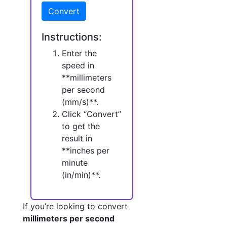
Convert
Instructions:
Enter the
speed in
**millimeters
per second
(mm/s)**.
Click “Convert”
to get the
result in
**inches per
minute
(in/min)**.
If you’re looking to convert
millimeters per second