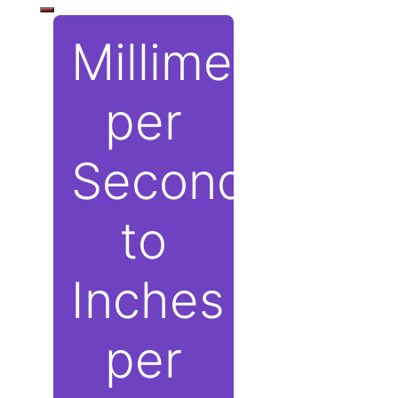
Millimeters
per
Second
to
Inches
per