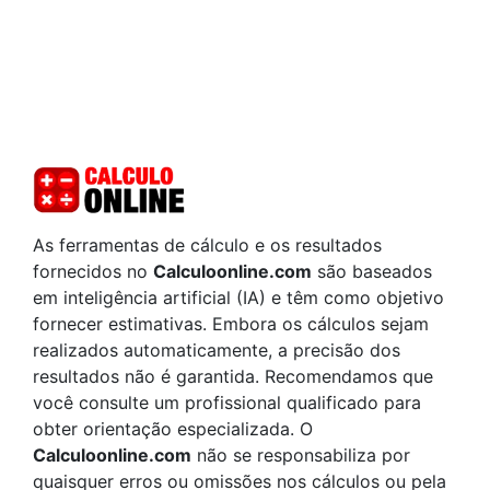
As ferramentas de cálculo e os resultados
fornecidos no
Calculoonline.com
são baseados
em inteligência artificial (IA) e têm como objetivo
fornecer estimativas. Embora os cálculos sejam
realizados automaticamente, a precisão dos
resultados não é garantida. Recomendamos que
você consulte um profissional qualificado para
obter orientação especializada. O
Calculoonline.com
não se responsabiliza por
quaisquer erros ou omissões nos cálculos ou pela