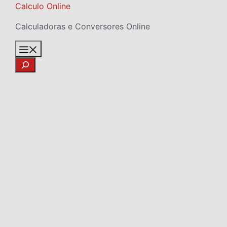
Skip
Calculo Online
to
Calculadoras e Conversores Online
content
Menu
Search