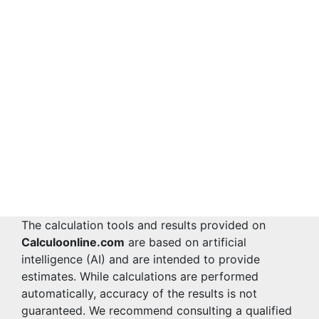
The calculation tools and results provided on
Calculoonline.com
are based on artificial
intelligence (AI) and are intended to provide
estimates. While calculations are performed
automatically, accuracy of the results is not
guaranteed. We recommend consulting a qualified