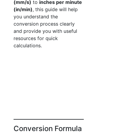
(mm/s)
to
inches per minute
(in/min)
, this guide will help
you understand the
conversion process clearly
and provide you with useful
resources for quick
calculations.
Conversion Formula