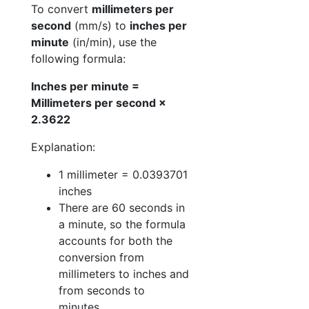
To convert
millimeters per
second
(mm/s) to
inches per
minute
(in/min), use the
following formula:
Inches per minute =
Millimeters per second ×
2.3622
Explanation:
1 millimeter = 0.0393701
inches
There are 60 seconds in
a minute, so the formula
accounts for both the
conversion from
millimeters to inches and
from seconds to
minutes.