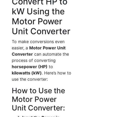
Convert HP to
kW Using the
Motor Power
Unit Converter
To make conversions even
easier, a
Motor Power Unit
Converter
can automate the
process of converting
horsepower (HP)
to
kilowatts (kW)
. Here’s how to
use the converter:
How to Use the
Motor Power
Unit Converter: