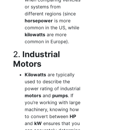
or systems from
different regions (since
horsepower
is more
common in the US, while
kilowatts
are more
common in Europe).
2.
Industrial
Motors
Kilowatts
are typically
used to describe the
power rating of industrial
motors
and
pumps
. If
you’re working with large
machinery, knowing how
to convert between
HP
and
kW
ensures that you