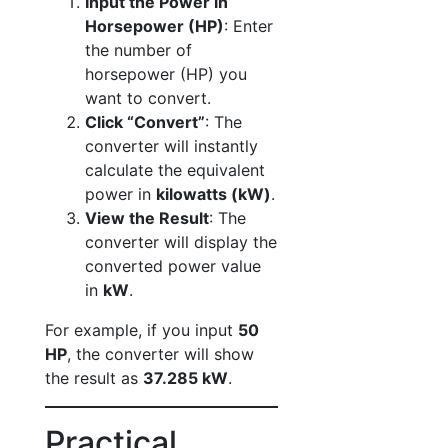
Input the Power in
Horsepower (HP)
: Enter
the number of
horsepower (HP) you
want to convert.
Click “Convert”
: The
converter will instantly
calculate the equivalent
power in
kilowatts (kW)
.
View the Result
: The
converter will display the
converted power value
in
kW
.
For example, if you input
50
HP
, the converter will show
the result as
37.285 kW
.
Practical