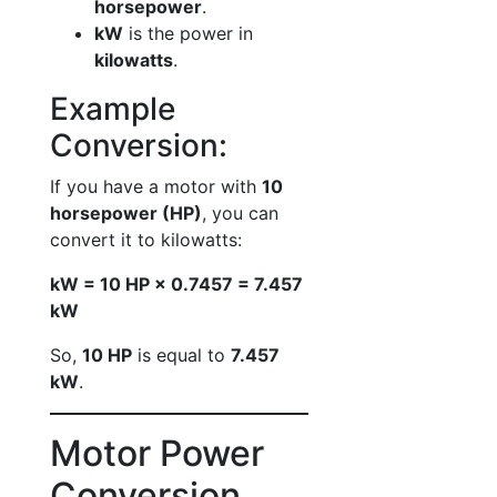
horsepower
.
kW
is the power in
kilowatts
.
Example
Conversion:
If you have a motor with
10
horsepower (HP)
, you can
convert it to kilowatts:
kW = 10 HP × 0.7457 = 7.457
kW
So,
10 HP
is equal to
7.457
kW
.
Motor Power
Conversion