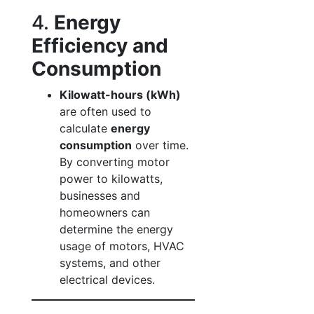
4.
Energy
Efficiency and
Consumption
Kilowatt-hours (kWh)
are often used to
calculate
energy
consumption
over time.
By converting motor
power to kilowatts,
businesses and
homeowners can
determine the energy
usage of motors, HVAC
systems, and other
electrical devices.