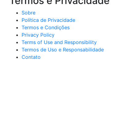
Termos e Privacidade
Sobre
Política de Privacidade
Termos e Condições
Privacy Policy
Terms of Use and Responsibility
Termos de Uso e Responsabilidade
Contato