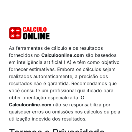
As ferramentas de cálculo e os resultados
fornecidos no
Calculoonline.com
são baseados
em inteligência artificial (IA) e têm como objetivo
fornecer estimativas. Embora os cálculos sejam
realizados automaticamente, a precisão dos
resultados não é garantida. Recomendamos que
você consulte um profissional qualificado para
obter orientação especializada. O
Calculoonline.com
não se responsabiliza por
quaisquer erros ou omissões nos cálculos ou pela
utilização indevida dos resultados.