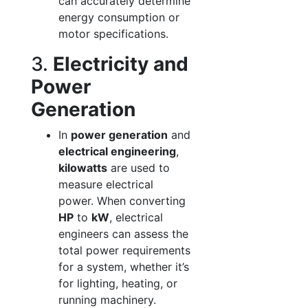
can accurately determine
energy consumption or
motor specifications.
3.
Electricity and
Power
Generation
In
power generation
and
electrical engineering
,
kilowatts
are used to
measure electrical
power. When converting
HP
to
kW
, electrical
engineers can assess the
total power requirements
for a system, whether it’s
for lighting, heating, or
running machinery.