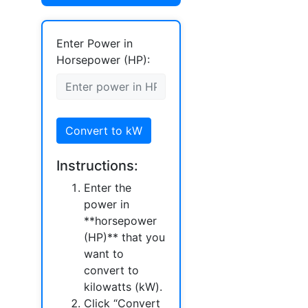
Enter Power in
Horsepower (HP):
Convert to kW
Instructions:
Enter the
power in
**horsepower
(HP)** that you
want to
convert to
kilowatts (kW).
Click “Convert