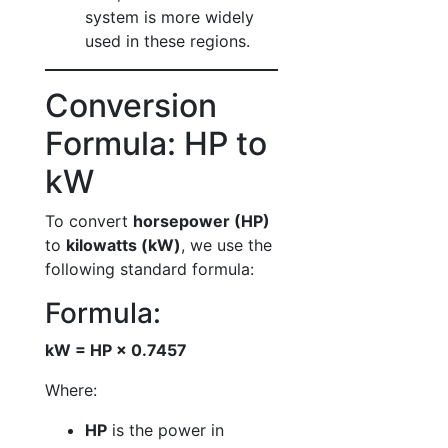
system is more widely
used in these regions.
Conversion
Formula: HP to
kW
To convert
horsepower (HP)
to
kilowatts (kW)
, we use the
following standard formula:
Formula:
kW = HP × 0.7457
Where:
HP
is the power in