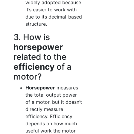
widely adopted because
it’s easier to work with
due to its decimal-based
structure.
3. How is
horsepower
related to the
efficiency
of a
motor?
Horsepower
measures
the total output power
of a motor, but it doesn’t
directly measure
efficiency. Efficiency
depends on how much
useful work the motor