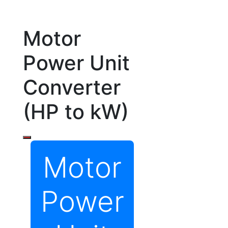
Motor
Power Unit
Converter
(HP to kW)
Motor
Power