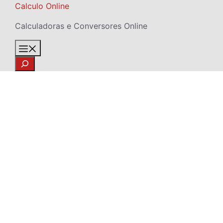
Skip
Calculo Online
to
Calculadoras e Conversores Online
content
Menu
Search