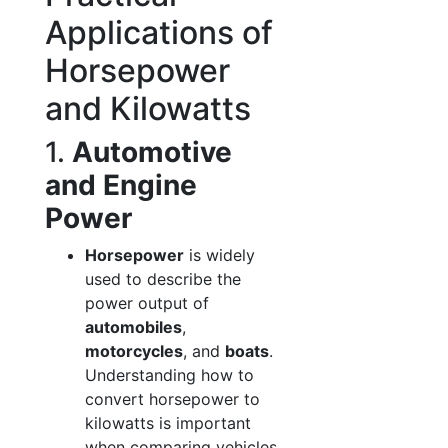
Applications of
Horsepower
and Kilowatts
1.
Automotive
and Engine
Power
Horsepower
is widely
used to describe the
power output of
automobiles
,
motorcycles
, and
boats
.
Understanding how to
convert horsepower to
kilowatts is important
when comparing vehicles