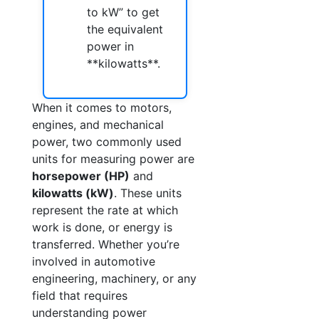
to kW” to get
the equivalent
power in
**kilowatts**.
When it comes to motors,
engines, and mechanical
power, two commonly used
units for measuring power are
horsepower (HP)
and
kilowatts (kW)
. These units
represent the rate at which
work is done, or energy is
transferred. Whether you’re
involved in automotive
engineering, machinery, or any
field that requires
understanding power