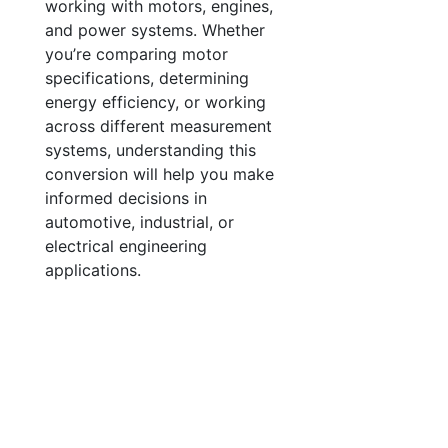
working with motors, engines,
and power systems. Whether
you’re comparing motor
specifications, determining
energy efficiency, or working
across different measurement
systems, understanding this
conversion will help you make
informed decisions in
automotive, industrial, or
electrical engineering
applications.