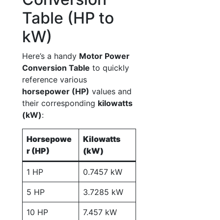
Table (HP to
kW)
Here’s a handy
Motor Power
Conversion Table
to quickly
reference various
horsepower (HP)
values and
their corresponding
kilowatts
(kW)
:
Horsepowe
Kilowatts
r (HP)
(kW)
1 HP
0.7457 kW
5 HP
3.7285 kW
10 HP
7.457 kW