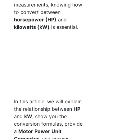
measurements, knowing how
to convert between
horsepower (HP)
and
kilowatts (kW)
is essential.
In this article, we will explain
the relationship between
HP
and
kW
, show you the
conversion formulas, provide
a
Motor Power Unit
Converter
, and answer