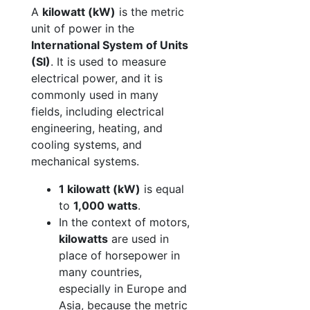
A
kilowatt (kW)
is the metric
unit of power in the
International System of Units
(SI)
. It is used to measure
electrical power, and it is
commonly used in many
fields, including electrical
engineering, heating, and
cooling systems, and
mechanical systems.
1 kilowatt (kW)
is equal
to
1,000 watts
.
In the context of motors,
kilowatts
are used in
place of horsepower in
many countries,
especially in Europe and
Asia, because the metric