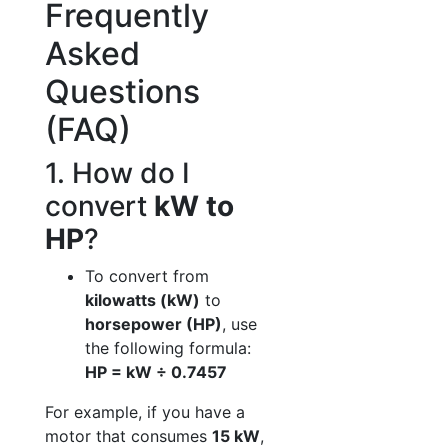
Frequently
Asked
Questions
(FAQ)
1. How do I
convert
kW to
HP
?
To convert from
kilowatts (kW)
to
horsepower (HP)
, use
the following formula:
HP = kW ÷ 0.7457
For example, if you have a
motor that consumes
15 kW
,