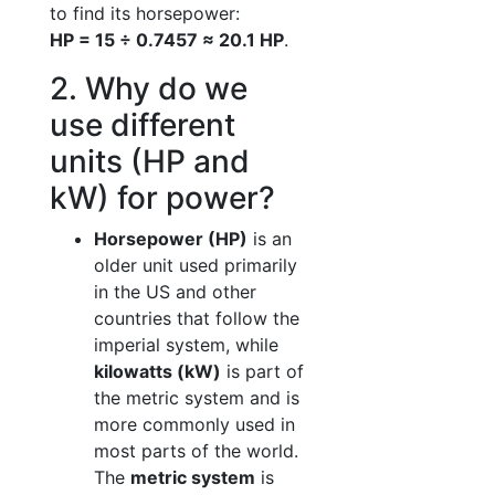
to find its horsepower:
HP = 15 ÷ 0.7457 ≈ 20.1 HP
.
2. Why do we
use different
units (HP and
kW) for power?
Horsepower (HP)
is an
older unit used primarily
in the US and other
countries that follow the
imperial system, while
kilowatts (kW)
is part of
the metric system and is
more commonly used in
most parts of the world.
The
metric system
is