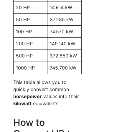
20 HP
14.914 kW
50 HP
37.285 kW
100 HP
74.570 kW
200 HP
149.140 kW
500 HP
372.850 kW
1000 HP
745.700 kW
This table allows you to
quickly convert common
horsepower
values into their
kilowatt
equivalents.
How to