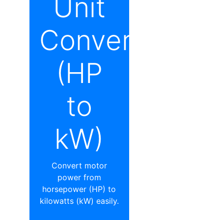
Unit
Converter
(HP
to
kW)
Convert motor
power from
horsepower (HP) to
kilowatts (kW) easily.