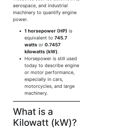
aerospace, and industrial
machinery to quantify engine
power.
1 horsepower (HP)
is
equivalent to
745.7
watts
or
0.7457
kilowatts (kW)
.
Horsepower is still used
today to describe engine
or motor performance,
especially in cars,
motorcycles, and large
machinery.
What is a
Kilowatt (kW)?