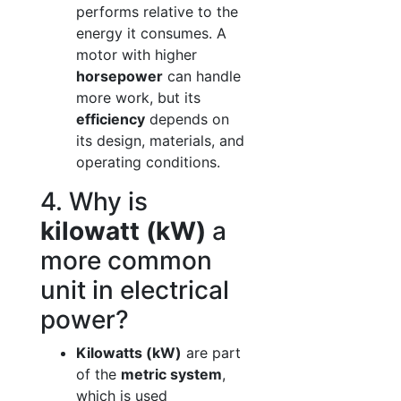
performs relative to the
energy it consumes. A
motor with higher
horsepower
can handle
more work, but its
efficiency
depends on
its design, materials, and
operating conditions.
4. Why is
kilowatt (kW)
a
more common
unit in electrical
power?
Kilowatts (kW)
are part
of the
metric system
,
which is used