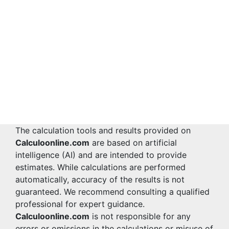
The calculation tools and results provided on
Calculoonline.com
are based on artificial
intelligence (AI) and are intended to provide
estimates. While calculations are performed
automatically, accuracy of the results is not
guaranteed. We recommend consulting a qualified
professional for expert guidance.
Calculoonline.com
is not responsible for any
errors or omissions in the calculations or misuse of