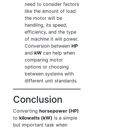
need to consider factors
like the amount of load
the motor will be
handling, its speed,
efficiency, and the type
of machine it will power.
Conversion between
HP
and
kW
can help when
comparing motor
options or choosing
between systems with
different unit standards.
Conclusion
Converting
horsepower (HP)
to
kilowatts (kW)
is a simple
but important task when