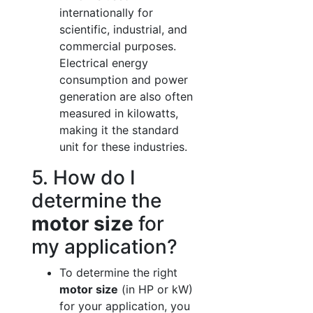
internationally for
scientific, industrial, and
commercial purposes.
Electrical energy
consumption and power
generation are also often
measured in kilowatts,
making it the standard
unit for these industries.
5. How do I
determine the
motor size
for
my application?
To determine the right
motor size
(in HP or kW)
for your application, you