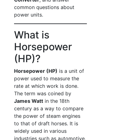
common questions about
power units.
What is
Horsepower
(HP)?
Horsepower (HP)
is a unit of
power used to measure the
rate at which work is done.
The term was coined by
James Watt
in the 18th
century as a way to compare
the power of steam engines
to that of draft horses. It is
widely used in various
industries such as automotive,