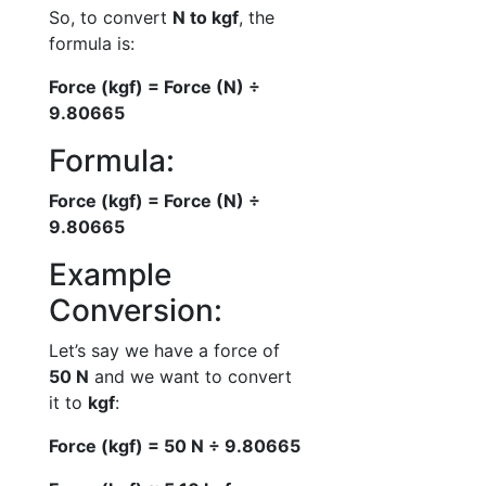
So, to convert
N to kgf
, the
formula is:
Force (kgf) = Force (N) ÷
9.80665
Formula:
Force (kgf) = Force (N) ÷
9.80665
Example
Conversion:
Let’s say we have a force of
50 N
and we want to convert
it to
kgf
:
Force (kgf) = 50 N ÷ 9.80665