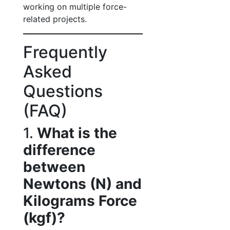
working on multiple force-
related projects.
Frequently
Asked
Questions
(FAQ)
1.
What is the
difference
between
Newtons (N) and
Kilograms Force
(kgf)?