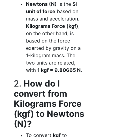
Newtons (N)
is the
SI
unit of force
based on
mass and acceleration.
Kilograms Force (kgf)
,
on the other hand, is
based on the force
exerted by gravity on a
1-kilogram mass. The
two units are related,
with
1 kgf = 9.80665 N
.
2.
How do I
convert from
Kilograms Force
(kgf) to Newtons
(N)?
To convert
kgf
to