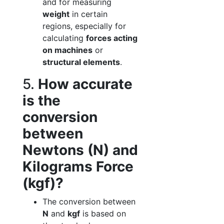
and for measuring
weight
in certain
regions, especially for
calculating
forces acting
on machines
or
structural elements
.
5.
How accurate
is the
conversion
between
Newtons (N) and
Kilograms Force
(kgf)?
The conversion between
N
and
kgf
is based on