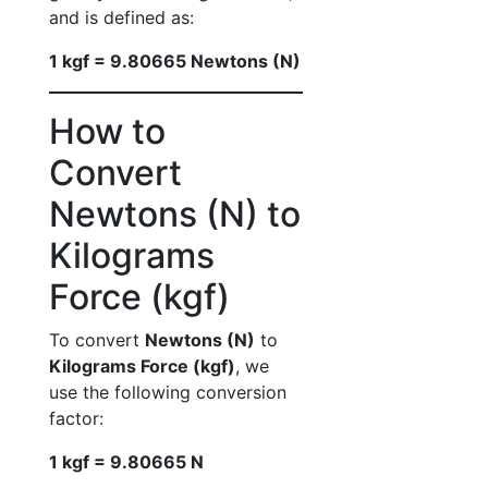
and is defined as:
1 kgf = 9.80665 Newtons (N)
How to
Convert
Newtons (N) to
Kilograms
Force (kgf)
To convert
Newtons (N)
to
Kilograms Force (kgf)
, we
use the following conversion
factor:
1 kgf = 9.80665 N