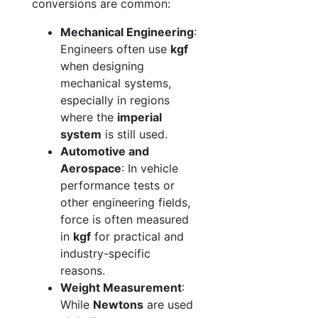
conversions are common:
Mechanical Engineering
:
Engineers often use
kgf
when designing
mechanical systems,
especially in regions
where the
imperial
system
is still used.
Automotive and
Aerospace
: In vehicle
performance tests or
other engineering fields,
force is often measured
in
kgf
for practical and
industry-specific
reasons.
Weight Measurement
:
While
Newtons
are used