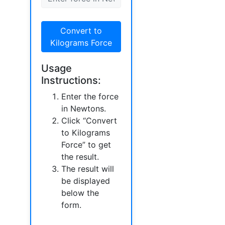
Convert to
Kilograms Force
Usage
Instructions:
Enter the force
in Newtons.
Click “Convert
to Kilograms
Force” to get
the result.
The result will
be displayed
below the
form.