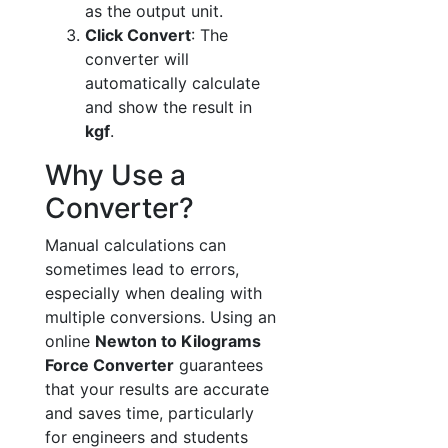
as the output unit.
Click Convert
: The
converter will
automatically calculate
and show the result in
kgf
.
Why Use a
Converter?
Manual calculations can
sometimes lead to errors,
especially when dealing with
multiple conversions. Using an
online
Newton to Kilograms
Force Converter
guarantees
that your results are accurate
and saves time, particularly
for engineers and students