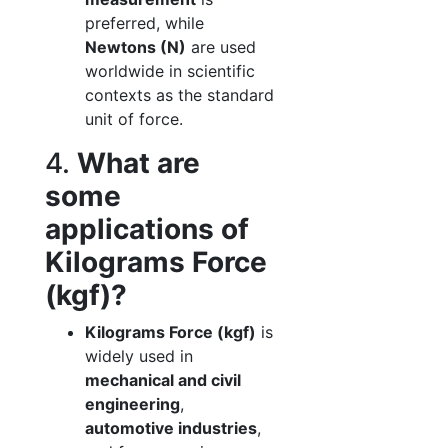
preferred, while
Newtons (N)
are used
worldwide in scientific
contexts as the standard
unit of force.
4.
What are
some
applications of
Kilograms Force
(kgf)?
Kilograms Force (kgf)
is
widely used in
mechanical and civil
engineering
,
automotive industries
,