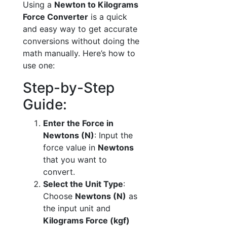
Using a
Newton to Kilograms
Force Converter
is a quick
and easy way to get accurate
conversions without doing the
math manually. Here’s how to
use one:
Step-by-Step
Guide:
Enter the Force in
Newtons (N)
: Input the
force value in
Newtons
that you want to
convert.
Select the Unit Type
:
Choose
Newtons (N)
as
the input unit and
Kilograms Force (kgf)