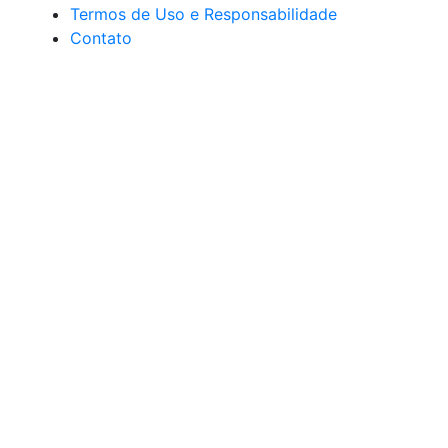
Termos de Uso e Responsabilidade
Contato