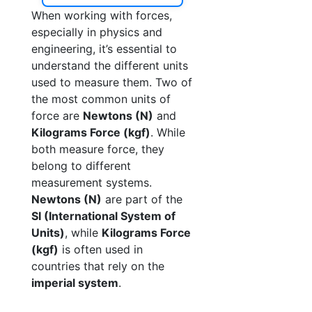
When working with forces,
especially in physics and
engineering, it’s essential to
understand the different units
used to measure them. Two of
the most common units of
force are
Newtons (N)
and
Kilograms Force (kgf)
. While
both measure force, they
belong to different
measurement systems.
Newtons (N)
are part of the
SI (International System of
Units)
, while
Kilograms Force
(kgf)
is often used in
countries that rely on the
imperial system
.