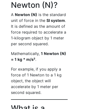
Newton (N)?
A
Newton (N)
is the standard
unit of force in the
SI system
.
It is defined as the amount of
force required to accelerate a
1-kilogram object by 1 meter
per second squared.
Mathematically,
1 Newton (N)
= 1 kg * m/s²
.
For example, if you apply a
force of 1 Newton to a 1 kg
object, the object will
accelerate by 1 meter per
second squared.
What is a