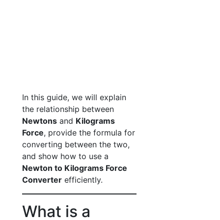
In this guide, we will explain
the relationship between
Newtons
and
Kilograms
Force
, provide the formula for
converting between the two,
and show how to use a
Newton to Kilograms Force
Converter
efficiently.
What is a