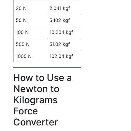
20 N
2.041 kgf
50 N
5.102 kgf
100 N
10.204 kgf
500 N
51.02 kgf
1000 N
102.04 kgf
How to Use a
Newton to
Kilograms
Force
Converter