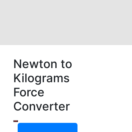
Newton to
Kilograms
Force
Converter