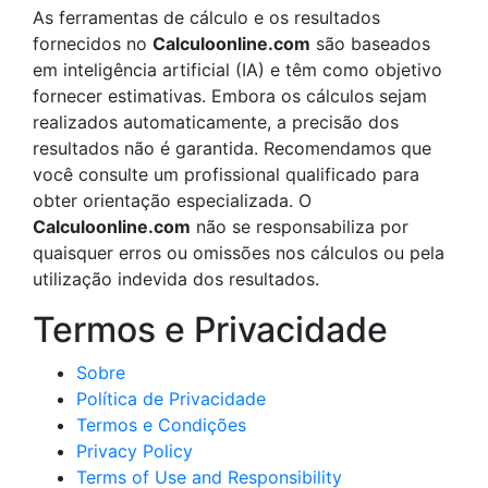
As ferramentas de cálculo e os resultados
fornecidos no
Calculoonline.com
são baseados
em inteligência artificial (IA) e têm como objetivo
fornecer estimativas. Embora os cálculos sejam
realizados automaticamente, a precisão dos
resultados não é garantida. Recomendamos que
você consulte um profissional qualificado para
obter orientação especializada. O
Calculoonline.com
não se responsabiliza por
quaisquer erros ou omissões nos cálculos ou pela
utilização indevida dos resultados.
Termos e Privacidade
Sobre
Política de Privacidade
Termos e Condições
Privacy Policy
Terms of Use and Responsibility