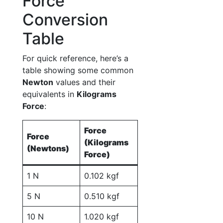
Force
Conversion
Table
For quick reference, here’s a
table showing some common
Newton
values and their
equivalents in
Kilograms
Force
:
Force
Force
(Kilograms
(Newtons)
Force)
1 N
0.102 kgf
5 N
0.510 kgf
10 N
1.020 kgf