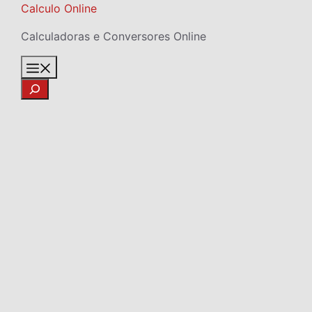
Skip
Calculo Online
to
Calculadoras e Conversores Online
content
Menu
Search