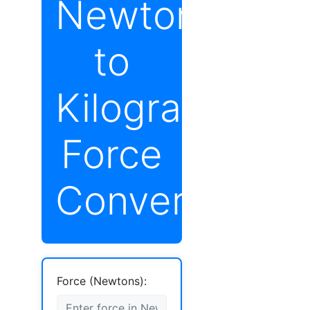
Newton
to
Kilograms
Force
Converter
Force (Newtons):