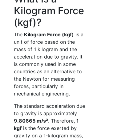
Kilogram Force
(kgf)?
The
Kilogram Force (kgf)
is a
unit of force based on the
mass of 1 kilogram and the
acceleration due to gravity. It
is commonly used in some
countries as an alternative to
the Newton for measuring
forces, particularly in
mechanical engineering.
The standard acceleration due
to gravity is approximately
9.80665 m/s²
. Therefore,
1
kgf
is the force exerted by
gravity on a 1-kilogram mass,