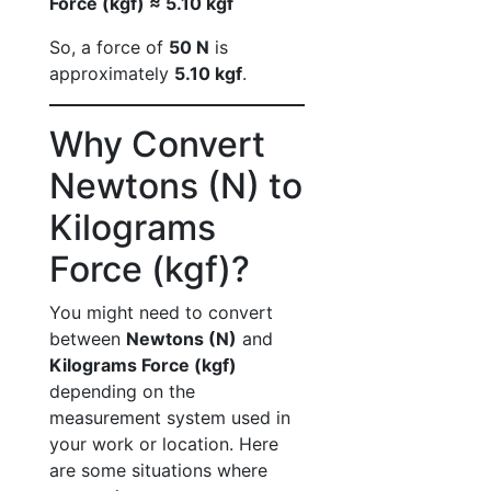
Force (kgf) ≈ 5.10 kgf
So, a force of
50 N
is
approximately
5.10 kgf
.
Why Convert
Newtons (N) to
Kilograms
Force (kgf)?
You might need to convert
between
Newtons (N)
and
Kilograms Force (kgf)
depending on the
measurement system used in
your work or location. Here
are some situations where