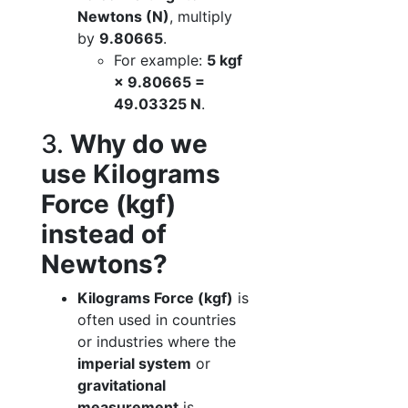
Newtons (N)
, multiply
by
9.80665
.
For example:
5 kgf
× 9.80665 =
49.03325 N
.
3.
Why do we
use Kilograms
Force (kgf)
instead of
Newtons?
Kilograms Force (kgf)
is
often used in countries
or industries where the
imperial system
or
gravitational
measurement
is