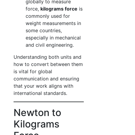
globally to measure
force,
kilograms force
is
commonly used for
weight measurements in
some countries,
especially in mechanical
and civil engineering.
Understanding both units and
how to convert between them
is vital for global
communication and ensuring
that your work aligns with
international standards.
Newton to
Kilograms