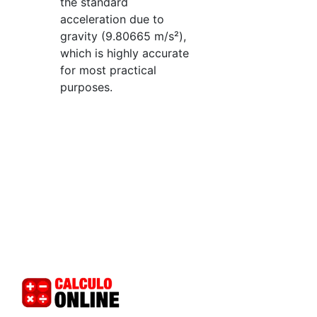
the standard
acceleration due to
gravity (9.80665 m/s²),
which is highly accurate
for most practical
purposes.