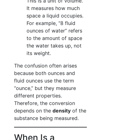
This is a unit of volume.
It measures how much
space a liquid occupies.
For example, “8 fluid
ounces of water” refers
to the amount of space
the water takes up, not
its weight.
The confusion often arises
because both ounces and
fluid ounces use the term
“ounce,” but they measure
different properties.
Therefore, the conversion
depends on the
density
of the
substance being measured.
When Is a