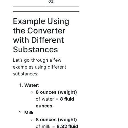
oz
Example Using
the Converter
with Different
Substances
Let’s go through a few
examples using different
substances:
Water
:
8 ounces (weight)
of water =
8 fluid
ounces
.
Milk
:
8 ounces (weight)
of milk =
8.32 fluid