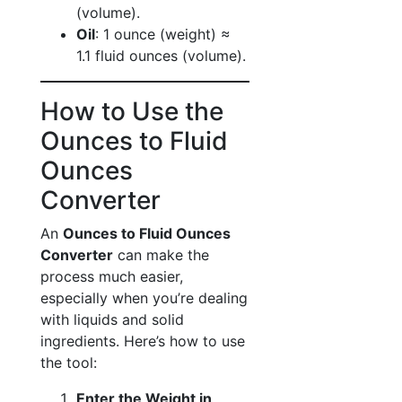
(volume).
Oil
: 1 ounce (weight) ≈
1.1 fluid ounces (volume).
How to Use the
Ounces to Fluid
Ounces
Converter
An
Ounces to Fluid Ounces
Converter
can make the
process much easier,
especially when you’re dealing
with liquids and solid
ingredients. Here’s how to use
the tool:
Enter the Weight in