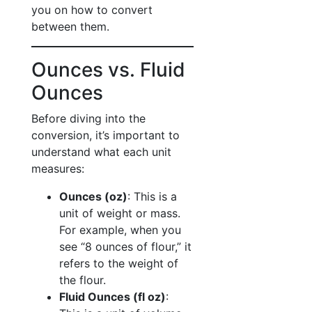
you on how to convert
between them.
Ounces vs. Fluid
Ounces
Before diving into the
conversion, it’s important to
understand what each unit
measures:
Ounces (oz)
: This is a
unit of weight or mass.
For example, when you
see “8 ounces of flour,” it
refers to the weight of
the flour.
Fluid Ounces (fl oz)
: