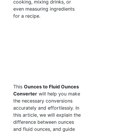
cooking, mixing drinks, or
even measuring ingredients
for a recipe.
This
Ounces to Fluid Ounces
Converter
will help you make
the necessary conversions
accurately and effortlessly. In
this article, we will explain the
difference between ounces
and fluid ounces, and guide