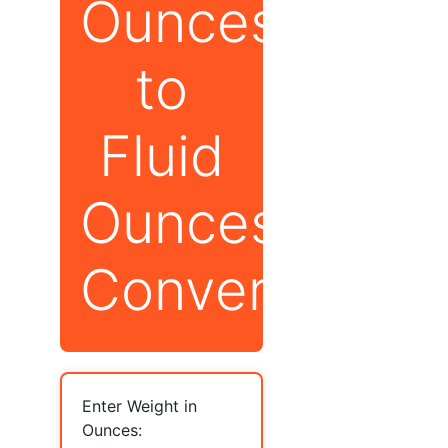
Ounces
to
Fluid
Ounces
Converter
Enter Weight in
Ounces: