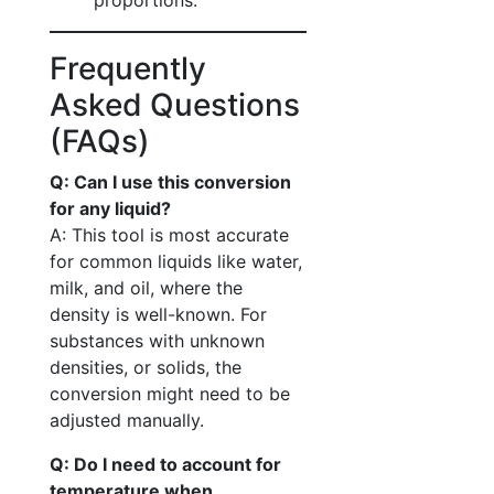
proportions.
Frequently
Asked Questions
(FAQs)
Q: Can I use this conversion
for any liquid?
A: This tool is most accurate
for common liquids like water,
milk, and oil, where the
density is well-known. For
substances with unknown
densities, or solids, the
conversion might need to be
adjusted manually.
Q: Do I need to account for
temperature when