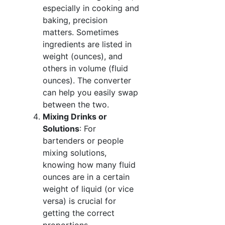
especially in cooking and
baking, precision
matters. Sometimes
ingredients are listed in
weight (ounces), and
others in volume (fluid
ounces). The converter
can help you easily swap
between the two.
Mixing Drinks or
Solutions
: For
bartenders or people
mixing solutions,
knowing how many fluid
ounces are in a certain
weight of liquid (or vice
versa) is crucial for
getting the correct