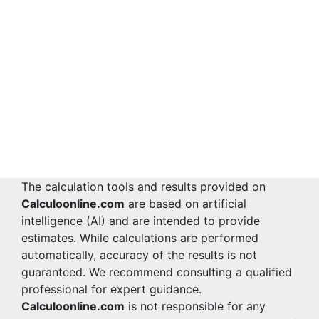
The calculation tools and results provided on
Calculoonline.com
are based on artificial
intelligence (AI) and are intended to provide
estimates. While calculations are performed
automatically, accuracy of the results is not
guaranteed. We recommend consulting a qualified
professional for expert guidance.
Calculoonline.com
is not responsible for any