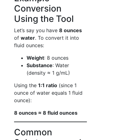
Conversion
Using the Tool
Let’s say you have
8 ounces
of
water
. To convert it into
fluid ounces:
Weight
: 8 ounces
Substance
: Water
(density ≈ 1 g/mL)
Using the
1:1 ratio
(since 1
ounce of water equals 1 fluid
ounce):
8 ounces ≈ 8 fluid ounces
Common