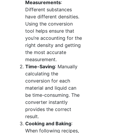
Measurements
:
Different substances
have different densities.
Using the conversion
tool helps ensure that
you’re accounting for the
right density and getting
the most accurate
measurement.
Time-Saving
: Manually
calculating the
conversion for each
material and liquid can
be time-consuming. The
converter instantly
provides the correct
result.
Cooking and Baking
:
When following recipes,