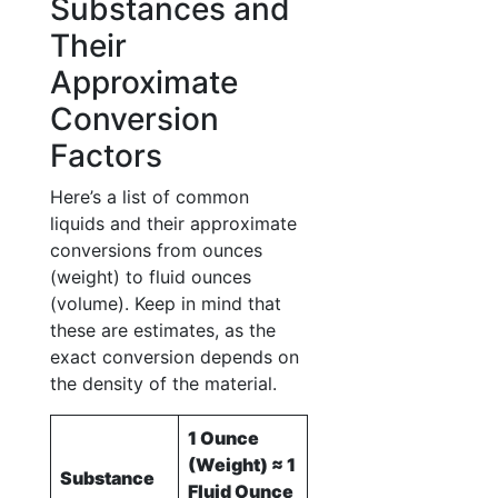
Substances and
Their
Approximate
Conversion
Factors
Here’s a list of common
liquids and their approximate
conversions from ounces
(weight) to fluid ounces
(volume). Keep in mind that
these are estimates, as the
exact conversion depends on
the density of the material.
1 Ounce
(Weight) ≈ 1
Substance
Fluid Ounce