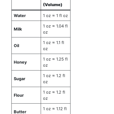
(Volume)
Water
1 oz ≈ 1 fl oz
1 oz ≈ 1.04 fl
Milk
oz
1 oz ≈ 1.1 fl
Oil
oz
1 oz ≈ 1.25 fl
Honey
oz
1 oz ≈ 1.2 fl
Sugar
oz
1 oz ≈ 1.2 fl
Flour
oz
1 oz ≈ 1.12 fl
Butter