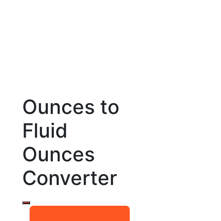
Ounces to
Fluid
Ounces
Converter