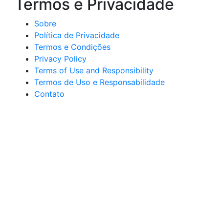
Termos e Privacidade
Sobre
Política de Privacidade
Termos e Condições
Privacy Policy
Terms of Use and Responsibility
Termos de Uso e Responsabilidade
Contato