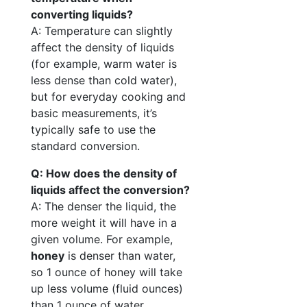
converting liquids?
A: Temperature can slightly
affect the density of liquids
(for example, warm water is
less dense than cold water),
but for everyday cooking and
basic measurements, it’s
typically safe to use the
standard conversion.
Q: How does the density of
liquids affect the conversion?
A: The denser the liquid, the
more weight it will have in a
given volume. For example,
honey
is denser than water,
so 1 ounce of honey will take
up less volume (fluid ounces)
than 1 ounce of water.