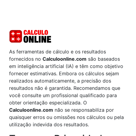
As ferramentas de cálculo e os resultados
fornecidos no
Calculoonline.com
são baseados
em inteligência artificial (IA) e têm como objetivo
fornecer estimativas. Embora os cálculos sejam
realizados automaticamente, a precisão dos
resultados não é garantida. Recomendamos que
você consulte um profissional qualificado para
obter orientação especializada. O
Calculoonline.com
não se responsabiliza por
quaisquer erros ou omissões nos cálculos ou pela
utilização indevida dos resultados.