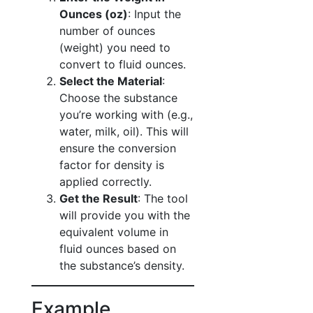
Ounces (oz)
: Input the
number of ounces
(weight) you need to
convert to fluid ounces.
Select the Material
:
Choose the substance
you’re working with (e.g.,
water, milk, oil). This will
ensure the conversion
factor for density is
applied correctly.
Get the Result
: The tool
will provide you with the
equivalent volume in
fluid ounces based on
the substance’s density.
Example