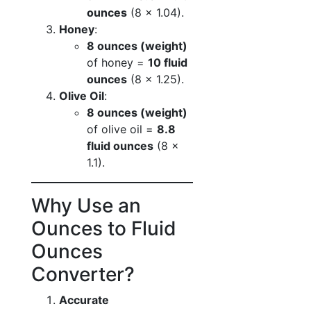
ounces
(8 × 1.04).
Honey
:
8 ounces (weight)
of honey =
10 fluid
ounces
(8 × 1.25).
Olive Oil
:
8 ounces (weight)
of olive oil =
8.8
fluid ounces
(8 ×
1.1).
Why Use an
Ounces to Fluid
Ounces
Converter?
Accurate