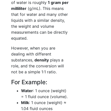
of water is roughly
1 gram per
milliliter
(g/mL). This means
that for water and many other
liquids with a similar density,
the weight and volume
measurements can be directly
equated.
However, when you are
dealing with different
substances,
density
plays a
role, and the conversion will
not be a simple 1:1 ratio.
For Example:
Water
: 1 ounce (weight)
= 1 fluid ounce (volume).
Milk
: 1 ounce (weight) ≈
1.04 fluid ounces