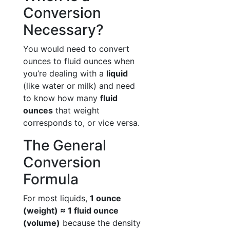
Conversion
Necessary?
You would need to convert
ounces to fluid ounces when
you’re dealing with a
liquid
(like water or milk) and need
to know how many
fluid
ounces
that weight
corresponds to, or vice versa.
The General
Conversion
Formula
For most liquids,
1 ounce
(weight) ≈ 1 fluid ounce
(volume)
because the density