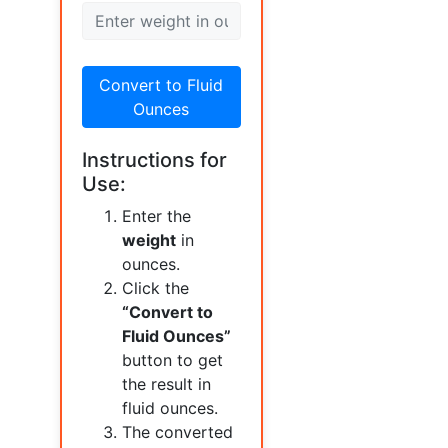
Convert to Fluid
Ounces
Instructions for
Use:
Enter the
weight
in
ounces.
Click the
“Convert to
Fluid Ounces”
button to get
the result in
fluid ounces.
The converted