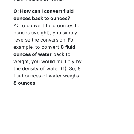
Q: How can I convert fluid
ounces back to ounces?
A: To convert fluid ounces to
ounces (weight), you simply
reverse the conversion. For
example, to convert
8 fluid
ounces of water
back to
weight, you would multiply by
the density of water (1). So, 8
fluid ounces of water weighs
8 ounces
.