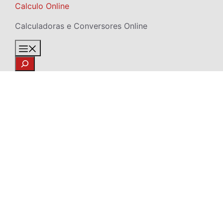
Skip
Calculo Online
to
Calculadoras e Conversores Online
content
Menu
Search