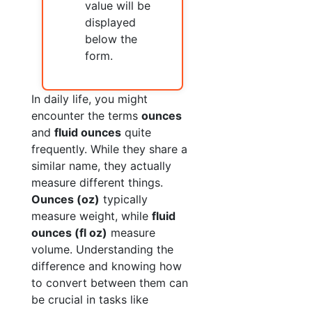
value will be
displayed
below the
form.
In daily life, you might
encounter the terms
ounces
and
fluid ounces
quite
frequently. While they share a
similar name, they actually
measure different things.
Ounces (oz)
typically
measure weight, while
fluid
ounces (fl oz)
measure
volume. Understanding the
difference and knowing how
to convert between them can
be crucial in tasks like