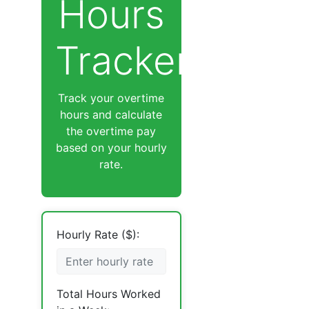
Hours
Tracker
Track your overtime
hours and calculate
the overtime pay
based on your hourly
rate.
Hourly Rate ($):
Total Hours Worked