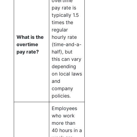
overtime
pay rate is
typically 1.5
times the
regular
What is the
hourly rate
overtime
(time-and-a-
pay rate?
half), but
this can vary
depending
on local laws
and
company
policies.
Employees
who work
more than
40 hours in a