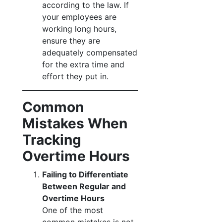
according to the law. If
your employees are
working long hours,
ensure they are
adequately compensated
for the extra time and
effort they put in.
Common
Mistakes When
Tracking
Overtime Hours
Failing to Differentiate
Between Regular and
Overtime Hours
One of the most