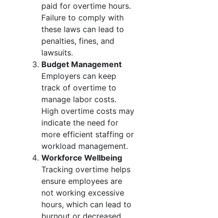
paid for overtime hours.
Failure to comply with
these laws can lead to
penalties, fines, and
lawsuits.
Budget Management
Employers can keep
track of overtime to
manage labor costs.
High overtime costs may
indicate the need for
more efficient staffing or
workload management.
Workforce Wellbeing
Tracking overtime helps
ensure employees are
not working excessive
hours, which can lead to
burnout or decreased