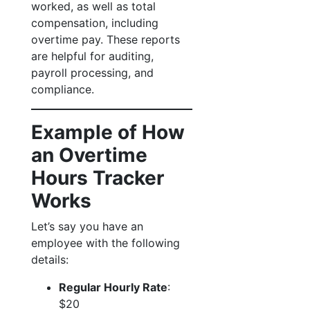
worked, as well as total
compensation, including
overtime pay. These reports
are helpful for auditing,
payroll processing, and
compliance.
Example of How
an Overtime
Hours Tracker
Works
Let’s say you have an
employee with the following
details:
Regular Hourly Rate
:
$20