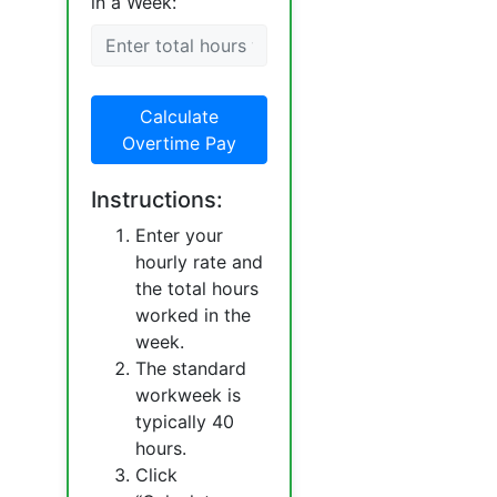
in a Week:
Calculate
Overtime Pay
Instructions:
Enter your
hourly rate and
the total hours
worked in the
week.
The standard
workweek is
typically 40
hours.
Click