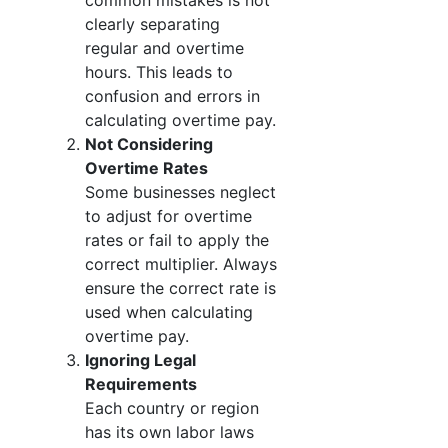
common mistakes is not
clearly separating
regular and overtime
hours. This leads to
confusion and errors in
calculating overtime pay.
Not Considering
Overtime Rates
Some businesses neglect
to adjust for overtime
rates or fail to apply the
correct multiplier. Always
ensure the correct rate is
used when calculating
overtime pay.
Ignoring Legal
Requirements
Each country or region
has its own labor laws