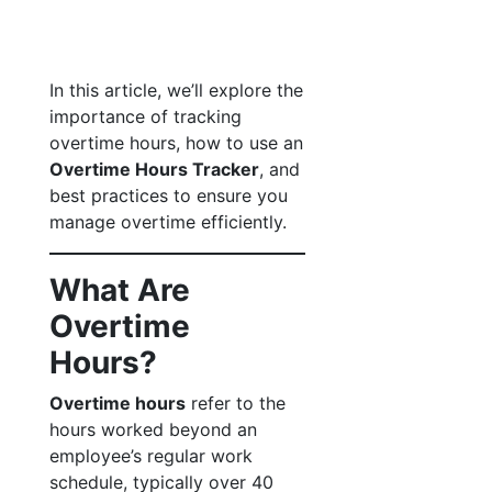
In this article, we’ll explore the
importance of tracking
overtime hours, how to use an
Overtime Hours Tracker
, and
best practices to ensure you
manage overtime efficiently.
What Are
Overtime
Hours?
Overtime hours
refer to the
hours worked beyond an
employee’s regular work
schedule, typically over 40