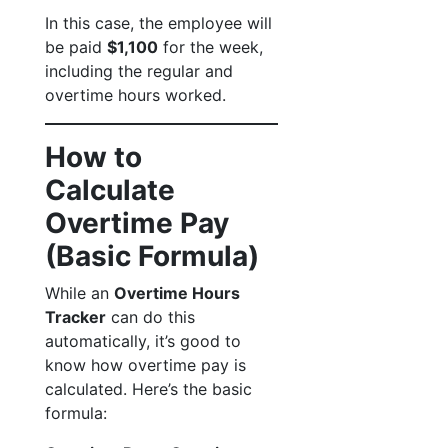
In this case, the employee will
be paid
$1,100
for the week,
including the regular and
overtime hours worked.
How to
Calculate
Overtime Pay
(Basic Formula)
While an
Overtime Hours
Tracker
can do this
automatically, it’s good to
know how overtime pay is
calculated. Here’s the basic
formula: