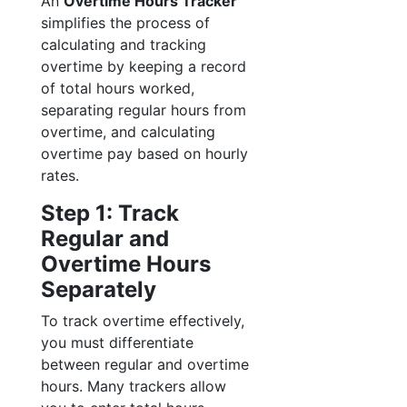
An
Overtime Hours Tracker
simplifies the process of
calculating and tracking
overtime by keeping a record
of total hours worked,
separating regular hours from
overtime, and calculating
overtime pay based on hourly
rates.
Step 1: Track
Regular and
Overtime Hours
Separately
To track overtime effectively,
you must differentiate
between regular and overtime
hours. Many trackers allow