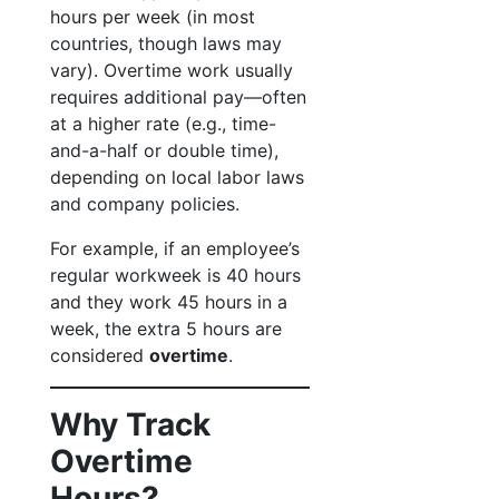
hours per week (in most
countries, though laws may
vary). Overtime work usually
requires additional pay—often
at a higher rate (e.g., time-
and-a-half or double time),
depending on local labor laws
and company policies.
For example, if an employee’s
regular workweek is 40 hours
and they work 45 hours in a
week, the extra 5 hours are
considered
overtime
.
Why Track
Overtime
Hours?