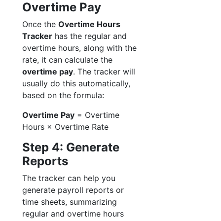
Overtime Pay
Once the
Overtime Hours
Tracker
has the regular and
overtime hours, along with the
rate, it can calculate the
overtime pay
. The tracker will
usually do this automatically,
based on the formula:
Overtime Pay
= Overtime
Hours × Overtime Rate
Step 4: Generate
Reports
The tracker can help you
generate payroll reports or
time sheets, summarizing
regular and overtime hours