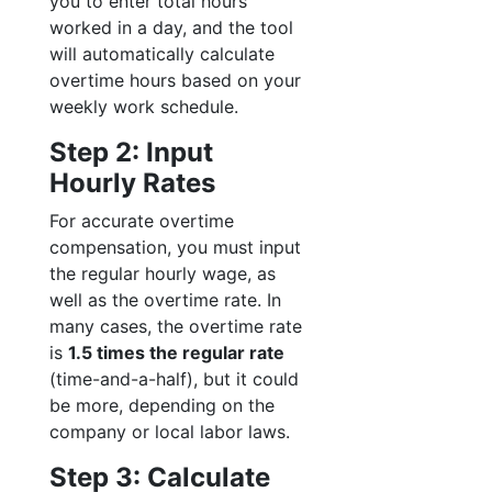
you to enter total hours
worked in a day, and the tool
will automatically calculate
overtime hours based on your
weekly work schedule.
Step 2: Input
Hourly Rates
For accurate overtime
compensation, you must input
the regular hourly wage, as
well as the overtime rate. In
many cases, the overtime rate
is
1.5 times the regular rate
(time-and-a-half), but it could
be more, depending on the
company or local labor laws.
Step 3: Calculate