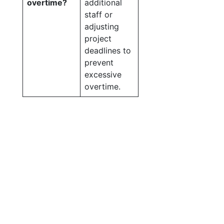
overtime?
additional
staff or
adjusting
project
deadlines to
prevent
excessive
overtime.