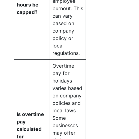
employee
hours be
burnout. This
capped?
can vary
based on
company
policy or
local
regulations.
Overtime
pay for
holidays
varies based
on company
policies and
local laws.
Is overtime
Some
pay
businesses
calculated
may offer
for