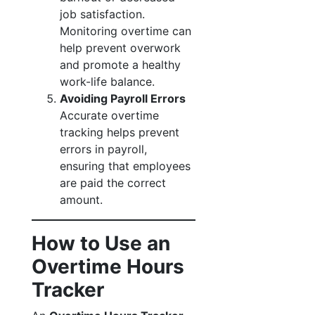
job satisfaction.
Monitoring overtime can
help prevent overwork
and promote a healthy
work-life balance.
Avoiding Payroll Errors
Accurate overtime
tracking helps prevent
errors in payroll,
ensuring that employees
are paid the correct
amount.
How to Use an
Overtime Hours
Tracker