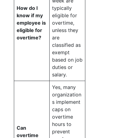
week are
How do I
typically
know if my
eligible for
employee is
overtime,
eligible for
unless they
overtime?
are
classified as
exempt
based on job
duties or
salary.
Yes, many
organization
s implement
caps on
overtime
hours to
Can
prevent
overtime