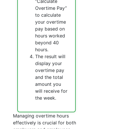
“Calculate
Overtime Pay”
to calculate
your overtime
pay based on
hours worked
beyond 40
hours.
The result will
display your
overtime pay
and the total
amount you
will receive for
the week.
Managing overtime hours
effectively is crucial for both