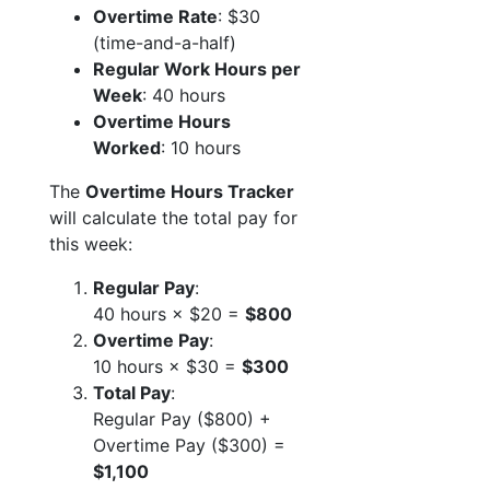
Overtime Rate
: $30
(time-and-a-half)
Regular Work Hours per
Week
: 40 hours
Overtime Hours
Worked
: 10 hours
The
Overtime Hours Tracker
will calculate the total pay for
this week:
Regular Pay
:
40 hours × $20 =
$800
Overtime Pay
:
10 hours × $30 =
$300
Total Pay
:
Regular Pay ($800) +
Overtime Pay ($300) =
$1,100