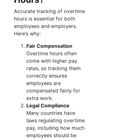
Accurate tracking of overtime
hours is essential for both
employees and employers.
Here’s why:
Fair Compensation
Overtime hours often
come with higher pay
rates, so tracking them
correctly ensures
employees are
compensated fairly for
extra work.
Legal Compliance
Many countries have
laws regulating overtime
pay, including how much
employees should be