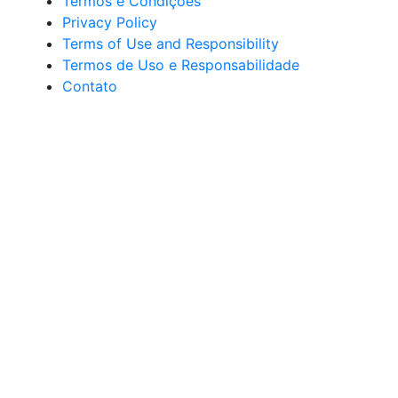
Termos e Condições
Privacy Policy
Terms of Use and Responsibility
Termos de Uso e Responsabilidade
Contato