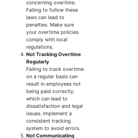
concerning overtime.
Failing to follow these
laws can lead to
penalties. Make sure
your overtime policies
comply with local
regulations.
Not Tracking Overtime
Regularly
Failing to track overtime
on a regular basis can
result in employees not
being paid correctly,
which can lead to
dissatisfaction and legal
issues. Implement a
consistent tracking
system to avoid errors.
Not Communicating