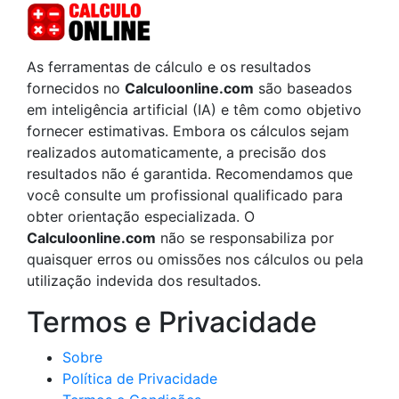
As ferramentas de cálculo e os resultados
fornecidos no
Calculoonline.com
são baseados
em inteligência artificial (IA) e têm como objetivo
fornecer estimativas. Embora os cálculos sejam
realizados automaticamente, a precisão dos
resultados não é garantida. Recomendamos que
você consulte um profissional qualificado para
obter orientação especializada. O
Calculoonline.com
não se responsabiliza por
quaisquer erros ou omissões nos cálculos ou pela
utilização indevida dos resultados.
Termos e Privacidade
Sobre
Política de Privacidade