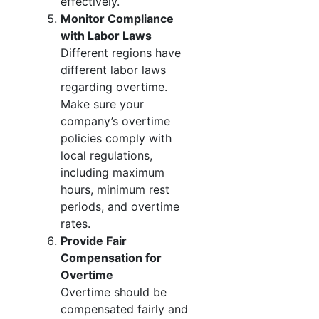
effectively.
Monitor Compliance
with Labor Laws
Different regions have
different labor laws
regarding overtime.
Make sure your
company’s overtime
policies comply with
local regulations,
including maximum
hours, minimum rest
periods, and overtime
rates.
Provide Fair
Compensation for
Overtime
Overtime should be
compensated fairly and