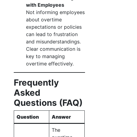
with Employees
Not informing employees
about overtime
expectations or policies
can lead to frustration
and misunderstandings.
Clear communication is
key to managing
overtime effectively.
Frequently
Asked
Questions (FAQ)
Question
Answer
The