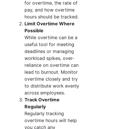
for overtime, the rate of
pay, and how overtime
hours should be tracked.
Limit Overtime Where
Possible
While overtime can be a
useful tool for meeting
deadlines or managing
workload spikes, over-
reliance on overtime can
lead to burnout. Monitor
overtime closely and try
to distribute work evenly
across employees.
Track Overtime
Regularly
Regularly tracking
overtime hours will help
you catch any