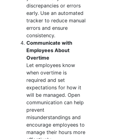
discrepancies or errors
early. Use an automated
tracker to reduce manual
errors and ensure
consistency.
Communicate with
Employees About
Overtime
Let employees know
when overtime is
required and set
expectations for how it
will be managed. Open
communication can help
prevent
misunderstandings and
encourage employees to
manage their hours more