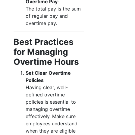
Overtime Pay
:
The total pay is the sum
of regular pay and
overtime pay.
Best Practices
for Managing
Overtime Hours
Set Clear Overtime
Policies
Having clear, well-
defined overtime
policies is essential to
managing overtime
effectively. Make sure
employees understand
when they are eligible