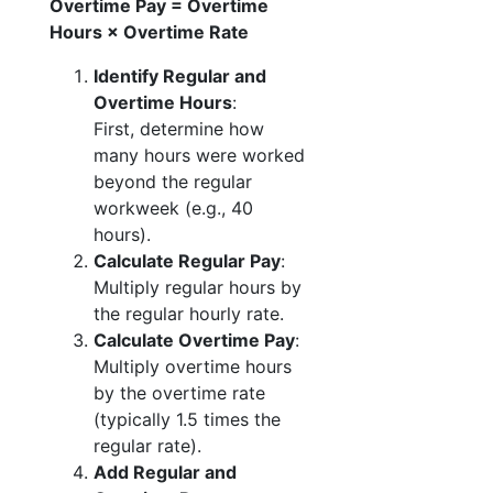
Overtime Pay = Overtime
Hours × Overtime Rate
Identify Regular and
Overtime Hours
:
First, determine how
many hours were worked
beyond the regular
workweek (e.g., 40
hours).
Calculate Regular Pay
:
Multiply regular hours by
the regular hourly rate.
Calculate Overtime Pay
:
Multiply overtime hours
by the overtime rate
(typically 1.5 times the
regular rate).
Add Regular and