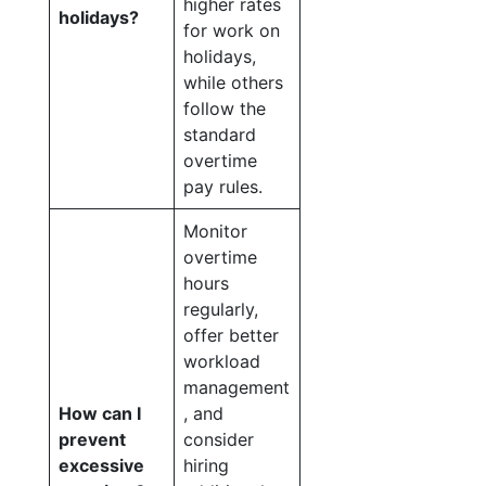
higher rates
holidays?
for work on
holidays,
while others
follow the
standard
overtime
pay rules.
Monitor
overtime
hours
regularly,
offer better
workload
management
How can I
, and
prevent
consider
excessive
hiring