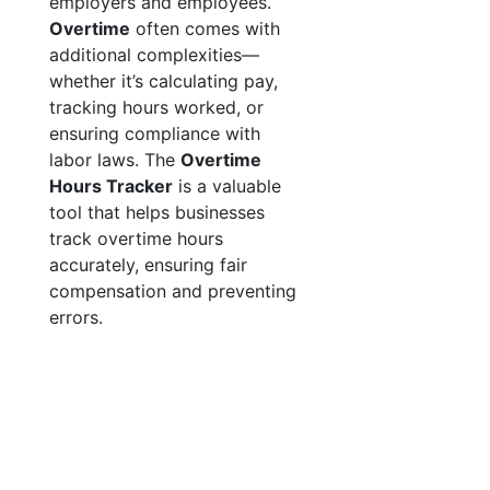
employers and employees.
Overtime
often comes with
additional complexities—
whether it’s calculating pay,
tracking hours worked, or
ensuring compliance with
labor laws. The
Overtime
Hours Tracker
is a valuable
tool that helps businesses
track overtime hours
accurately, ensuring fair
compensation and preventing
errors.