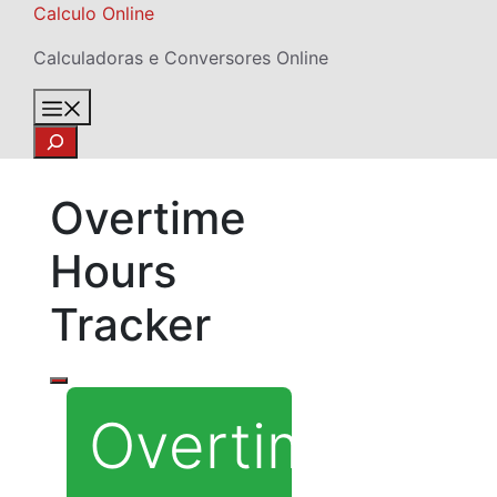
Skip
Calculo Online
to
Calculadoras e Conversores Online
content
Menu
Search
Overtime
Hours
Tracker
Overtime