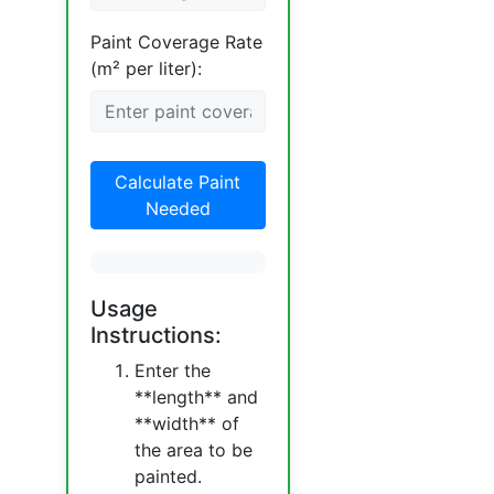
Paint Coverage Rate
(m² per liter):
Calculate Paint
Needed
Usage
Instructions:
Enter the
**length** and
**width** of
the area to be
painted.