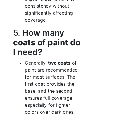
consistency without
significantly affecting
coverage.
5.
How many
coats of paint do
I need?
Generally,
two coats
of
paint are recommended
for most surfaces. The
first coat provides the
base, and the second
ensures full coverage,
especially for lighter
colors over dark ones.