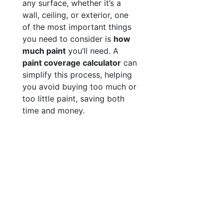
any surface, whether it’s a
wall, ceiling, or exterior, one
of the most important things
you need to consider is
how
much paint
you’ll need. A
paint coverage calculator
can
simplify this process, helping
you avoid buying too much or
too little paint, saving both
time and money.