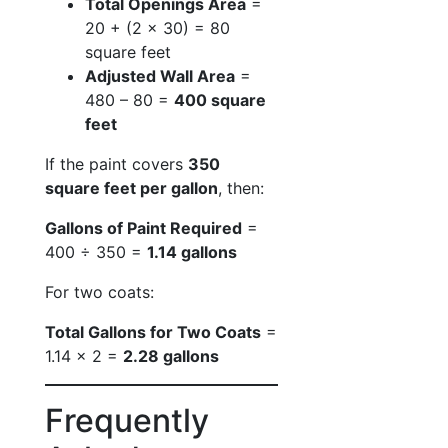
Total Openings Area
=
20 + (2 × 30) = 80
square feet
Adjusted Wall Area
=
480 – 80 =
400 square
feet
If the paint covers
350
square feet per gallon
, then:
Gallons of Paint Required
=
400 ÷ 350 =
1.14 gallons
For two coats:
Total Gallons for Two Coats
=
1.14 × 2 =
2.28 gallons
Frequently