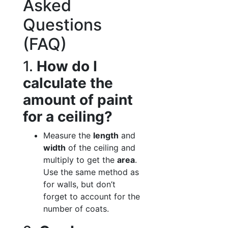
Asked
Questions
(FAQ)
1.
How do I
calculate the
amount of paint
for a ceiling?
Measure the
length
and
width
of the ceiling and
multiply to get the
area
.
Use the same method as
for walls, but don’t
forget to account for the
number of coats.