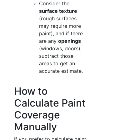
Consider the
surface texture
(rough surfaces
may require more
paint), and if there
are any
openings
(windows, doors),
subtract those
areas to get an
accurate estimate.
How to
Calculate Paint
Coverage
Manually
If you prefer to calculate paint