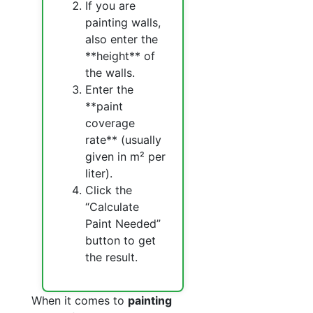
If you are
painting walls,
also enter the
**height** of
the walls.
Enter the
**paint
coverage
rate** (usually
given in m² per
liter).
Click the
“Calculate
Paint Needed”
button to get
the result.
When it comes to
painting