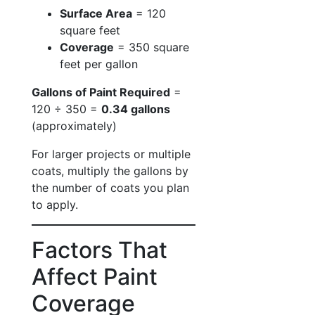
Surface Area
= 120
square feet
Coverage
= 350 square
feet per gallon
Gallons of Paint Required
=
120 ÷ 350 =
0.34 gallons
(approximately)
For larger projects or multiple
coats, multiply the gallons by
the number of coats you plan
to apply.
Factors That
Affect Paint
Coverage