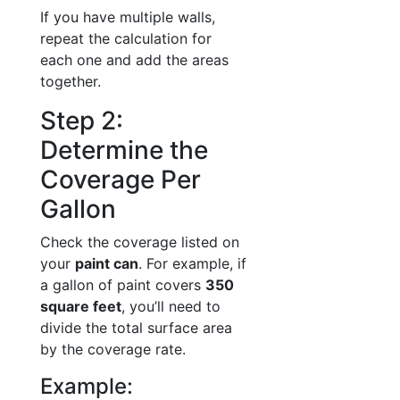
If you have multiple walls,
repeat the calculation for
each one and add the areas
together.
Step 2:
Determine the
Coverage Per
Gallon
Check the coverage listed on
your
paint can
. For example, if
a gallon of paint covers
350
square feet
, you’ll need to
divide the total surface area
by the coverage rate.
Example: