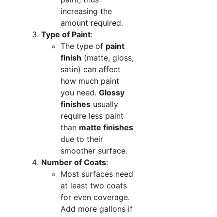
increasing the
amount required.
Type of Paint
:
The type of
paint
finish
(matte, gloss,
satin) can affect
how much paint
you need.
Glossy
finishes
usually
require less paint
than
matte finishes
due to their
smoother surface.
Number of Coats
:
Most surfaces need
at least two coats
for even coverage.
Add more gallons if