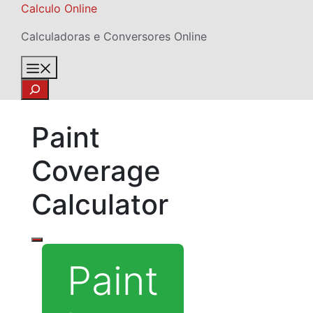
Skip
Calculo Online
to
Calculadoras e Conversores Online
content
Menu
Search
Paint
Coverage
Calculator
Paint