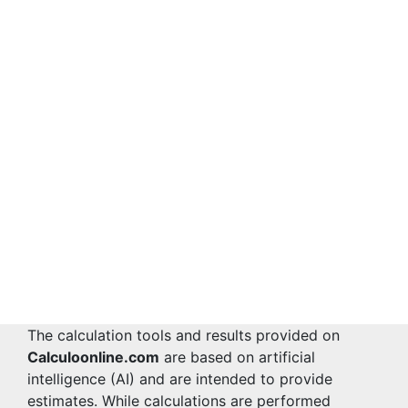
The calculation tools and results provided on
Calculoonline.com
are based on artificial
intelligence (AI) and are intended to provide
estimates. While calculations are performed