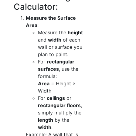
Calculator:
Measure the Surface
Area
:
Measure the
height
and
width
of each
wall or surface you
plan to paint.
For
rectangular
surfaces
, use the
formula:
Area
= Height ×
Width
For
ceilings
or
rectangular floors
,
simply multiply the
length
by the
width
.
Example: A wall that is