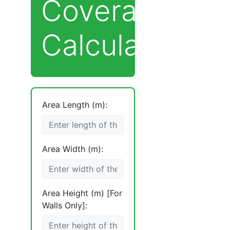
Coverage
Calculator
Area Length (m):
Area Width (m):
Area Height (m) [For
Walls Only]: