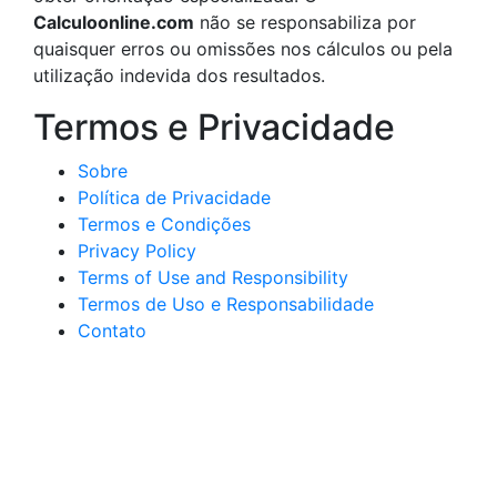
Calculoonline.com
não se responsabiliza por
quaisquer erros ou omissões nos cálculos ou pela
utilização indevida dos resultados.
Termos e Privacidade
Sobre
Política de Privacidade
Termos e Condições
Privacy Policy
Terms of Use and Responsibility
Termos de Uso e Responsabilidade
Contato