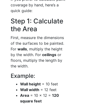
coverage by hand, here’s a
quick guide:
Step 1: Calculate
the Area
First, measure the dimensions
of the surfaces to be painted.
For
walls
, multiply the height
by the width. For
ceilings
or
floors, multiply the length by
the width.
Example:
Wall height
= 10 feet
Wall width
= 12 feet
Area
= 10 × 12 =
120
square feet