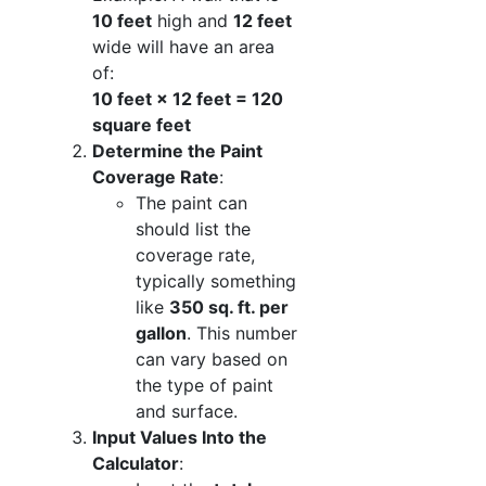
10 feet
high and
12 feet
wide will have an area
of:
10 feet × 12 feet = 120
square feet
Determine the Paint
Coverage Rate
:
The paint can
should list the
coverage rate,
typically something
like
350 sq. ft. per
gallon
. This number
can vary based on
the type of paint
and surface.
Input Values Into the
Calculator
: