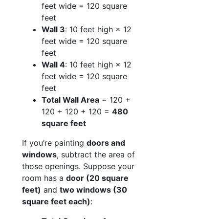
feet wide = 120 square
feet
Wall 3
: 10 feet high × 12
feet wide = 120 square
feet
Wall 4
: 10 feet high × 12
feet wide = 120 square
feet
Total Wall Area
= 120 +
120 + 120 + 120 =
480
square feet
If you’re painting
doors and
windows
, subtract the area of
those openings. Suppose your
room has a
door (20 square
feet)
and
two windows (30
square feet each)
: