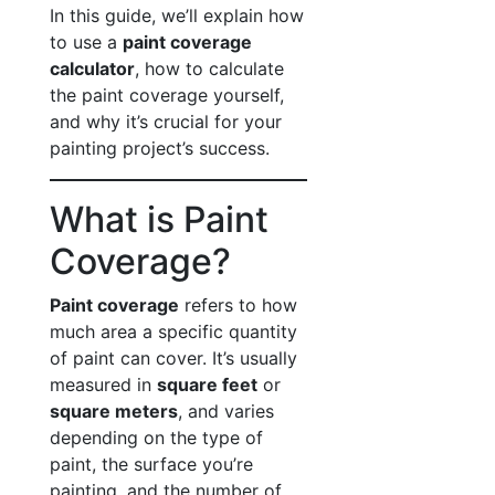
In this guide, we’ll explain how
to use a
paint coverage
calculator
, how to calculate
the paint coverage yourself,
and why it’s crucial for your
painting project’s success.
What is Paint
Coverage?
Paint coverage
refers to how
much area a specific quantity
of paint can cover. It’s usually
measured in
square feet
or
square meters
, and varies
depending on the type of
paint, the surface you’re
painting, and the number of