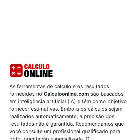
As ferramentas de cálculo e os resultados
fornecidos no
Calculoonline.com
são baseados
em inteligência artificial (IA) e têm como objetivo
fornecer estimativas. Embora os cálculos sejam
realizados automaticamente, a precisão dos
resultados não é garantida. Recomendamos que
você consulte um profissional qualificado para
obter orientação especializada. O