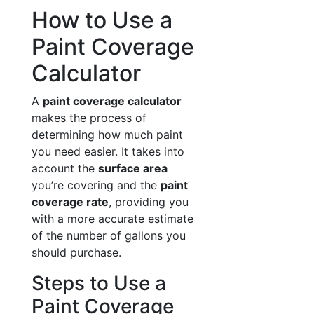
How to Use a
Paint Coverage
Calculator
A
paint coverage calculator
makes the process of
determining how much paint
you need easier. It takes into
account the
surface area
you’re covering and the
paint
coverage rate
, providing you
with a more accurate estimate
of the number of gallons you
should purchase.
Steps to Use a
Paint Coverage