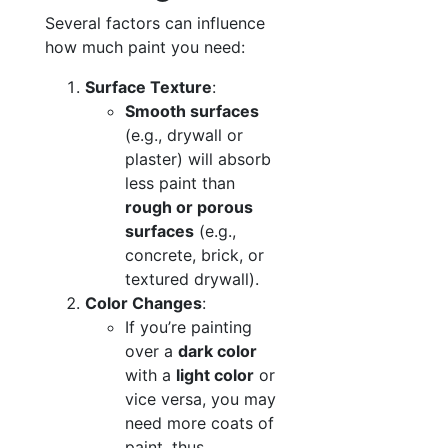
Several factors can influence
how much paint you need:
Surface Texture
:
Smooth surfaces
(e.g., drywall or
plaster) will absorb
less paint than
rough or porous
surfaces
(e.g.,
concrete, brick, or
textured drywall).
Color Changes
:
If you’re painting
over a
dark color
with a
light color
or
vice versa, you may
need more coats of
paint, thus