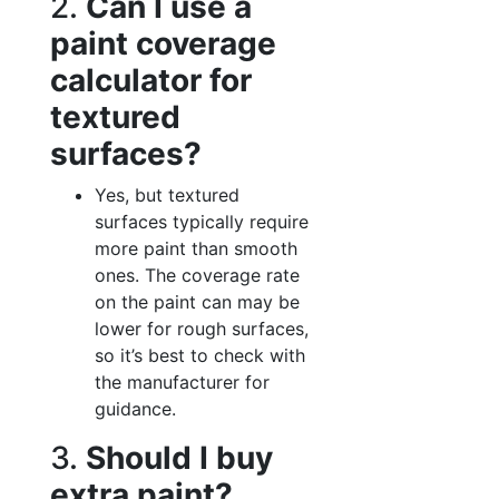
2.
Can I use a
paint coverage
calculator for
textured
surfaces?
Yes, but textured
surfaces typically require
more paint than smooth
ones. The coverage rate
on the paint can may be
lower for rough surfaces,
so it’s best to check with
the manufacturer for
guidance.
3.
Should I buy
extra paint?