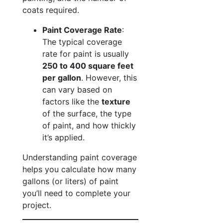
coats required.
Paint Coverage Rate
:
The typical coverage
rate for paint is usually
250 to 400 square feet
per gallon
. However, this
can vary based on
factors like the
texture
of the surface, the type
of paint, and how thickly
it’s applied.
Understanding paint coverage
helps you calculate how many
gallons (or liters) of paint
you’ll need to complete your
project.