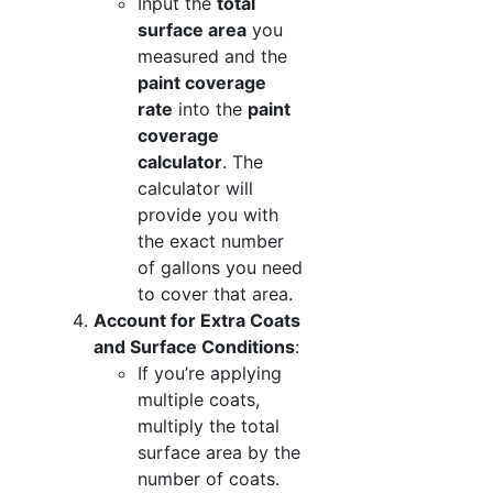
Input the
total
surface area
you
measured and the
paint coverage
rate
into the
paint
coverage
calculator
. The
calculator will
provide you with
the exact number
of gallons you need
to cover that area.
Account for Extra Coats
and Surface Conditions
:
If you’re applying
multiple coats,
multiply the total
surface area by the
number of coats.