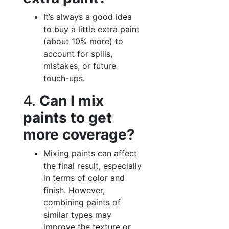
It’s always a good idea
to buy a little extra paint
(about 10% more) to
account for spills,
mistakes, or future
touch-ups.
4.
Can I mix
paints to get
more coverage?
Mixing paints can affect
the final result, especially
in terms of color and
finish. However,
combining paints of
similar types may
improve the texture or