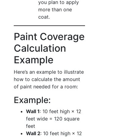
you plan to apply
more than one
coat.
Paint Coverage
Calculation
Example
Here’s an example to illustrate
how to calculate the amount
of paint needed for a room:
Example:
Wall 1
: 10 feet high × 12
feet wide = 120 square
feet
Wall 2
: 10 feet high × 12