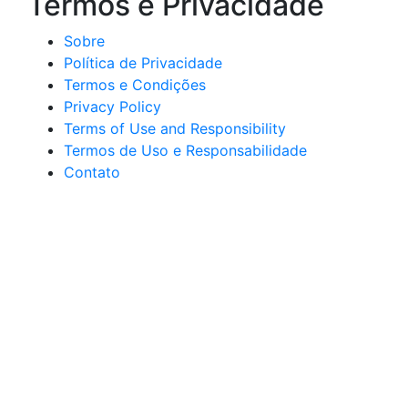
Termos e Privacidade
Sobre
Política de Privacidade
Termos e Condições
Privacy Policy
Terms of Use and Responsibility
Termos de Uso e Responsabilidade
Contato