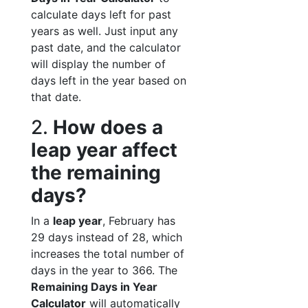
calculate days left for past
years as well. Just input any
past date, and the calculator
will display the number of
days left in the year based on
that date.
2.
How does a
leap year affect
the remaining
days?
In a
leap year
, February has
29 days instead of 28, which
increases the total number of
days in the year to 366. The
Remaining Days in Year
Calculator
will automatically