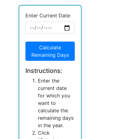
Enter Current Date:
Calculate
Remaining Days
Instructions:
Enter the
current date
for which you
want to
calculate the
remaining days
in the year.
Click