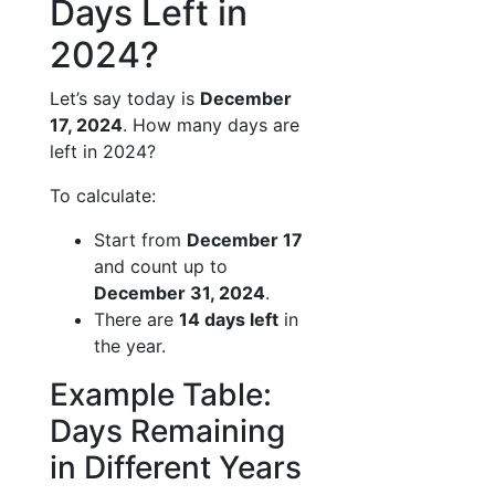
Days Left in
2024?
Let’s say today is
December
17, 2024
. How many days are
left in 2024?
To calculate:
Start from
December 17
and count up to
December 31, 2024
.
There are
14 days left
in
the year.
Example Table:
Days Remaining
in Different Years