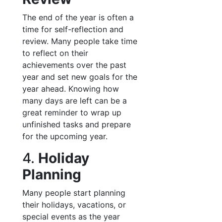
The end of the year is often a
time for self-reflection and
review. Many people take time
to reflect on their
achievements over the past
year and set new goals for the
year ahead. Knowing how
many days are left can be a
great reminder to wrap up
unfinished tasks and prepare
for the upcoming year.
4.
Holiday
Planning
Many people start planning
their holidays, vacations, or
special events as the year