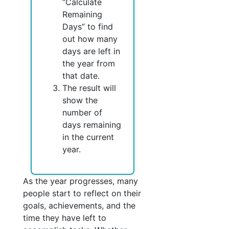
“Calculate
Remaining
Days” to find
out how many
days are left in
the year from
that date.
The result will
show the
number of
days remaining
in the current
year.
As the year progresses, many
people start to reflect on their
goals, achievements, and the
time they have left to