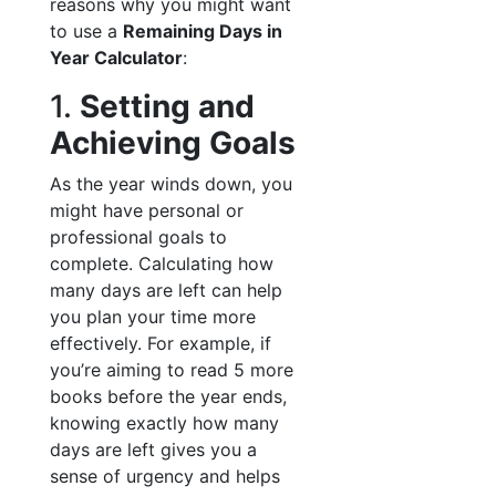
reasons why you might want
to use a
Remaining Days in
Year Calculator
:
1.
Setting and
Achieving Goals
As the year winds down, you
might have personal or
professional goals to
complete. Calculating how
many days are left can help
you plan your time more
effectively. For example, if
you’re aiming to read 5 more
books before the year ends,
knowing exactly how many
days are left gives you a
sense of urgency and helps