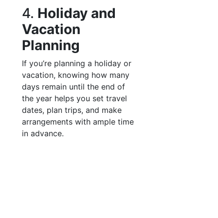
4.
Holiday and
Vacation
Planning
If you’re planning a holiday or
vacation, knowing how many
days remain until the end of
the year helps you set travel
dates, plan trips, and make
arrangements with ample time
in advance.