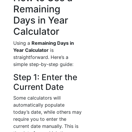
Remaining
Days in Year
Calculator
Using a
Remaining Days in
Year Calculator
is
straightforward. Here’s a
simple step-by-step guide:
Step 1: Enter the
Current Date
Some calculators will
automatically populate
today’s date, while others may
require you to enter the
current date manually. This is