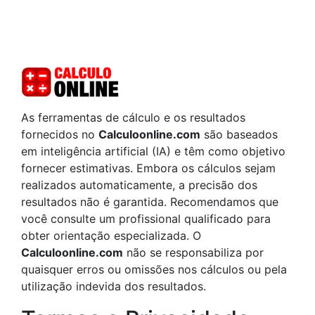
As ferramentas de cálculo e os resultados
fornecidos no
Calculoonline.com
são baseados
em inteligência artificial (IA) e têm como objetivo
fornecer estimativas. Embora os cálculos sejam
realizados automaticamente, a precisão dos
resultados não é garantida. Recomendamos que
você consulte um profissional qualificado para
obter orientação especializada. O
Calculoonline.com
não se responsabiliza por
quaisquer erros ou omissões nos cálculos ou pela
utilização indevida dos resultados.