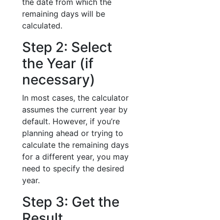
the date from which the
remaining days will be
calculated.
Step 2: Select
the Year (if
necessary)
In most cases, the calculator
assumes the current year by
default. However, if you’re
planning ahead or trying to
calculate the remaining days
for a different year, you may
need to specify the desired
year.
Step 3: Get the
Result