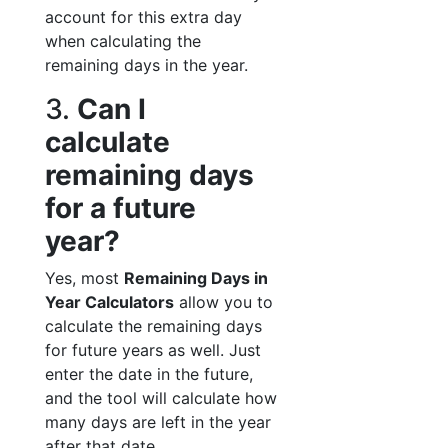
account for this extra day
when calculating the
remaining days in the year.
3.
Can I
calculate
remaining days
for a future
year?
Yes, most
Remaining Days in
Year Calculators
allow you to
calculate the remaining days
for future years as well. Just
enter the date in the future,
and the tool will calculate how
many days are left in the year
after that date.