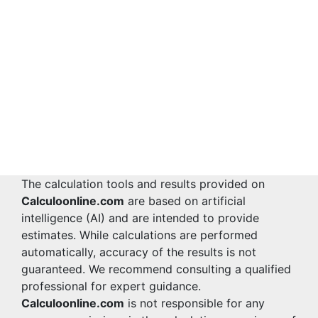
The calculation tools and results provided on
Calculoonline.com
are based on artificial
intelligence (AI) and are intended to provide
estimates. While calculations are performed
automatically, accuracy of the results is not
guaranteed. We recommend consulting a qualified
professional for expert guidance.
Calculoonline.com
is not responsible for any