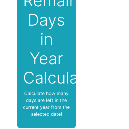
Remaining
Days
in
Year
Calculator
Calculate how many
days are left in the
current year from the
selected date!