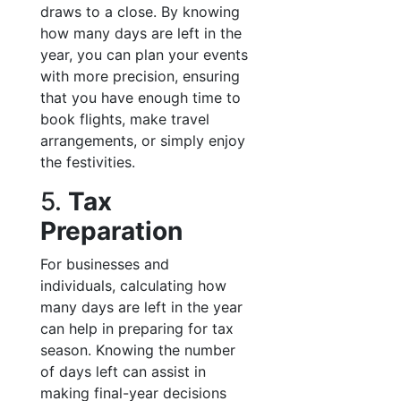
draws to a close. By knowing
how many days are left in the
year, you can plan your events
with more precision, ensuring
that you have enough time to
book flights, make travel
arrangements, or simply enjoy
the festivities.
5.
Tax
Preparation
For businesses and
individuals, calculating how
many days are left in the year
can help in preparing for tax
season. Knowing the number
of days left can assist in
making final-year decisions