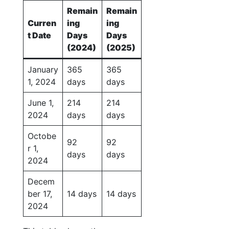
Remain
Remain
Curren
ing
ing
t Date
Days
Days
(2024)
(2025)
January
365
365
1, 2024
days
days
June 1,
214
214
2024
days
days
Octobe
92
92
r 1,
days
days
2024
Decem
ber 17,
14 days
14 days
2024