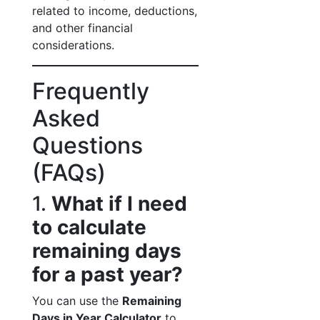
related to income, deductions,
and other financial
considerations.
Frequently
Asked
Questions
(FAQs)
1.
What if I need
to calculate
remaining days
for a past year?
You can use the
Remaining
Days in Year Calculator
to