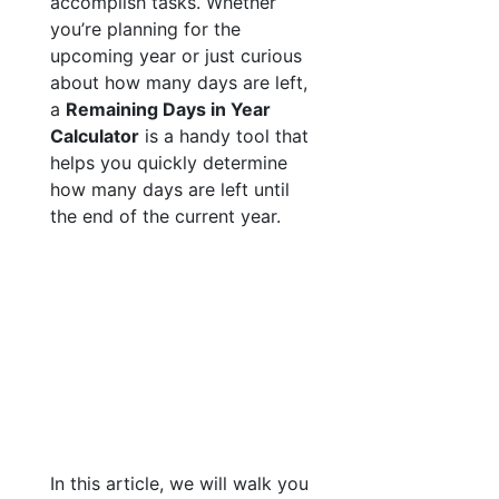
accomplish tasks. Whether
you’re planning for the
upcoming year or just curious
about how many days are left,
a
Remaining Days in Year
Calculator
is a handy tool that
helps you quickly determine
how many days are left until
the end of the current year.
In this article, we will walk you