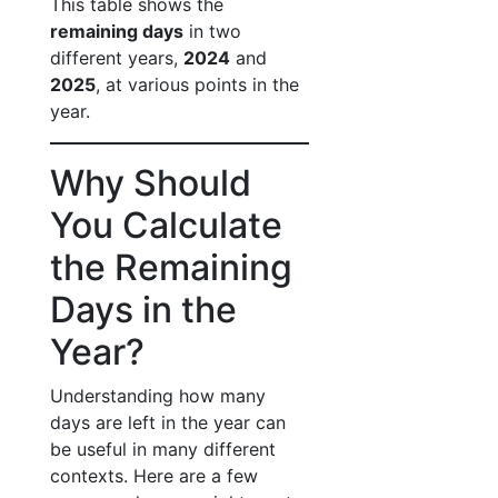
This table shows the
remaining days
in two
different years,
2024
and
2025
, at various points in the
year.
Why Should
You Calculate
the Remaining
Days in the
Year?
Understanding how many
days are left in the year can
be useful in many different
contexts. Here are a few