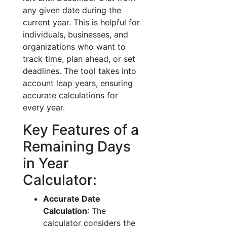
any given date during the
current year. This is helpful for
individuals, businesses, and
organizations who want to
track time, plan ahead, or set
deadlines. The tool takes into
account leap years, ensuring
accurate calculations for
every year.
Key Features of a
Remaining Days
in Year
Calculator:
Accurate Date
Calculation
: The
calculator considers the