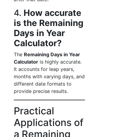
4.
How accurate
is the Remaining
Days in Year
Calculator?
The
Remaining Days in Year
Calculator
is highly accurate.
It accounts for leap years,
months with varying days, and
different date formats to
provide precise results.
Practical
Applications of
a Remaining