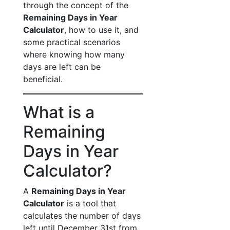
through the concept of the
Remaining Days in Year
Calculator
, how to use it, and
some practical scenarios
where knowing how many
days are left can be
beneficial.
What is a
Remaining
Days in Year
Calculator?
A
Remaining Days in Year
Calculator
is a tool that
calculates the number of days
left until December 31st from