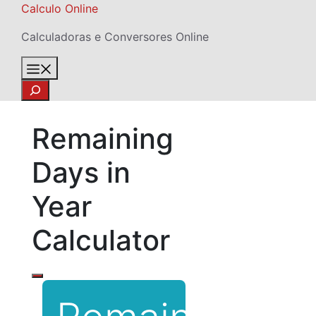
Skip
Calculo Online
to
Calculadoras e Conversores Online
content
Menu
Search
Remaining
Days in
Year
Calculator