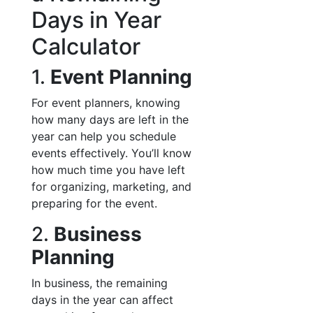
Days in Year
Calculator
1.
Event Planning
For event planners, knowing
how many days are left in the
year can help you schedule
events effectively. You’ll know
how much time you have left
for organizing, marketing, and
preparing for the event.
2.
Business
Planning
In business, the remaining
days in the year can affect