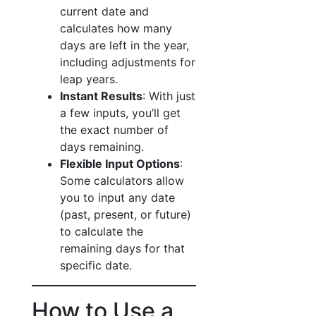
current date and
calculates how many
days are left in the year,
including adjustments for
leap years.
Instant Results
: With just
a few inputs, you’ll get
the exact number of
days remaining.
Flexible Input Options
:
Some calculators allow
you to input any date
(past, present, or future)
to calculate the
remaining days for that
specific date.
How to Use a