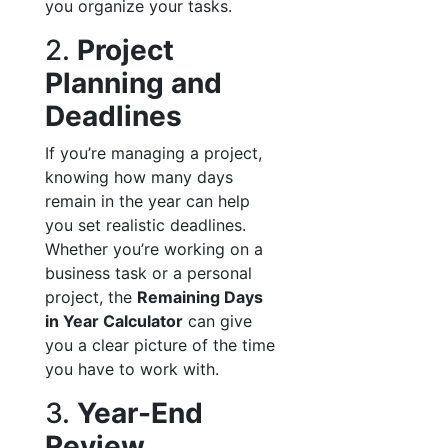
you organize your tasks.
2.
Project
Planning and
Deadlines
If you’re managing a project,
knowing how many days
remain in the year can help
you set realistic deadlines.
Whether you’re working on a
business task or a personal
project, the
Remaining Days
in Year Calculator
can give
you a clear picture of the time
you have to work with.
3.
Year-End
Review