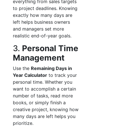
everything from sales targets
to project deadlines. Knowing
exactly how many days are
left helps business owners
and managers set more
realistic end-of-year goals.
3.
Personal Time
Management
Use the
Remaining Days in
Year Calculator
to track your
personal time. Whether you
want to accomplish a certain
number of tasks, read more
books, or simply finish a
creative project, knowing how
many days are left helps you
prioritize.