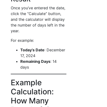
Once you’ve entered the date,
click the “Calculate” button,
and the calculator will display
the number of days left in the
year.
For example:
Today’s Date
: December
17, 2024
Remaining Days
: 14
days
Example
Calculation:
How Many