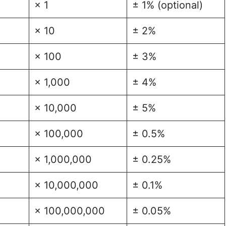
× 1
± 1% (optional)
× 10
± 2%
× 100
± 3%
× 1,000
± 4%
× 10,000
± 5%
× 100,000
± 0.5%
× 1,000,000
± 0.25%
× 10,000,000
± 0.1%
× 100,000,000
± 0.05%