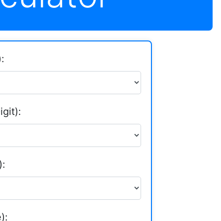
:
git):
):
):