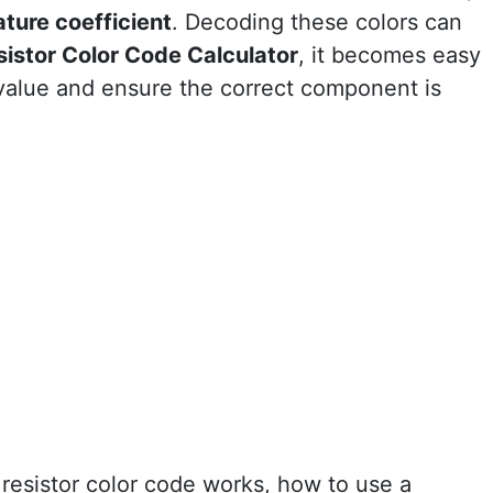
ture coefficient
. Decoding these colors can
sistor Color Code Calculator
, it becomes easy
 value and ensure the correct component is
e resistor color code works, how to use a