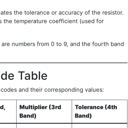
cates the tolerance or accuracy of the resistor.
es the temperature coefficient (used for
s are numbers from 0 to 9, and the fourth band
ode Table
r codes and their corresponding values:
d,
Multiplier (3rd
Tolerance (4th
Band)
Band)