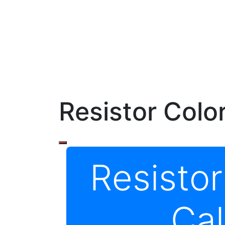
Resistor Colo
Resisto
Cal