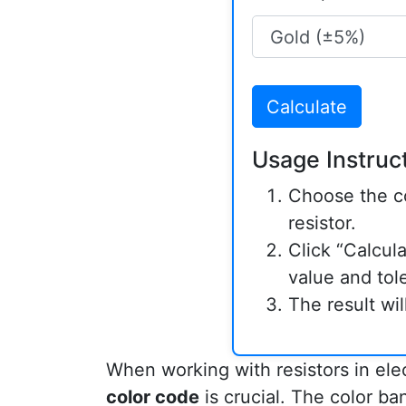
Calculate
Usage Instruct
Choose the co
resistor.
Click “Calcula
value and tol
The result wi
When working with resistors in ele
color code
is crucial. The color ban