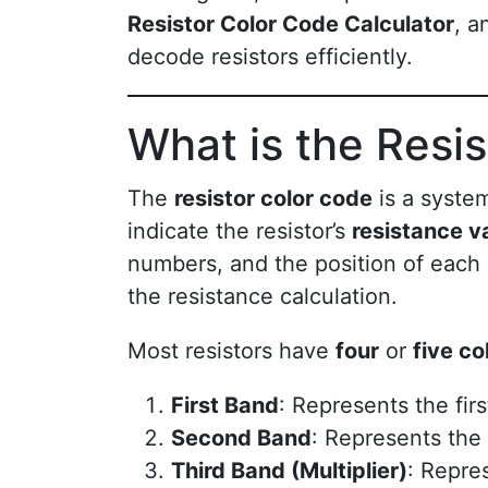
Resistor Color Code Calculator
, a
decode resistors efficiently.
What is the Resi
The
resistor color code
is a system
indicate the resistor’s
resistance v
numbers, and the position of each 
the resistance calculation.
Most resistors have
four
or
five co
First Band
: Represents the firs
Second Band
: Represents the 
Third Band (Multiplier)
: Repre