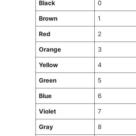
Black
0
Brown
1
Red
2
Orange
3
Yellow
4
Green
5
Blue
6
Violet
7
Gray
8