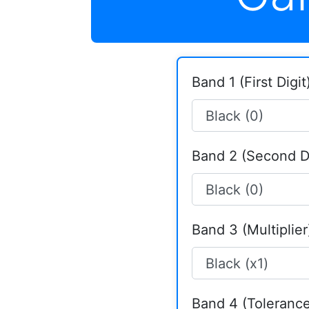
Band 1 (First Digit)
Band 2 (Second Di
Band 3 (Multiplier
Band 4 (Tolerance