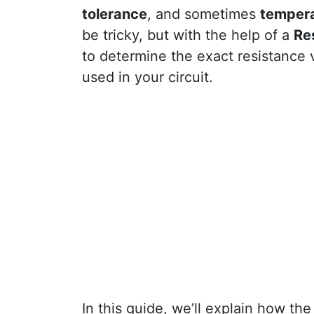
tolerance
, and sometimes
tempera
be tricky, but with the help of a
Re
to determine the exact resistance
used in your circuit.
In this guide, we’ll explain how th