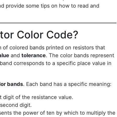
nd provide some tips on how to read and
stor Color Code?
 of colored bands printed on resistors that
alue
and
tolerance
. The color bands represent
band corresponds to a specific place value in
lor bands
. Each band has a specific meaning:
t digit of the resistance value.
second digit.
sents the power of ten by which to multiply the