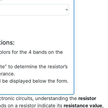
ions:
lors for the 4 bands on the
te” to determine the resistor’s
erance.
ll be displayed below the form.
ctronic circuits, understanding the
resistor
ds on a resistor indicate its
resistance value
,