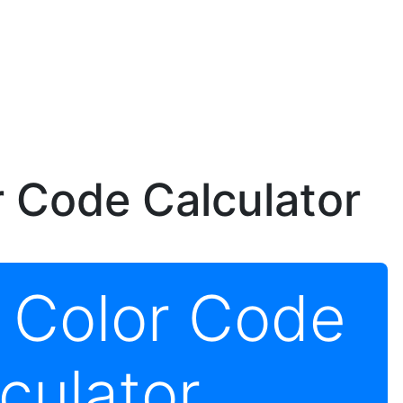
r Code Calculator
r Color Code
culator