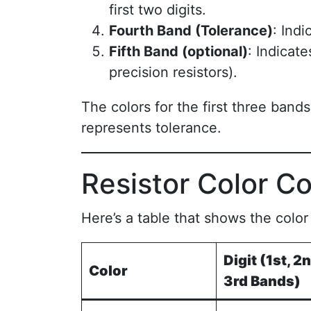
first two digits.
Fourth Band (Tolerance)
: Indi
Fifth Band (optional)
: Indicat
precision resistors).
The colors for the first three band
represents tolerance.
Resistor Color C
Here’s a table that shows the colo
Digit (1st, 2n
Color
3rd Bands)