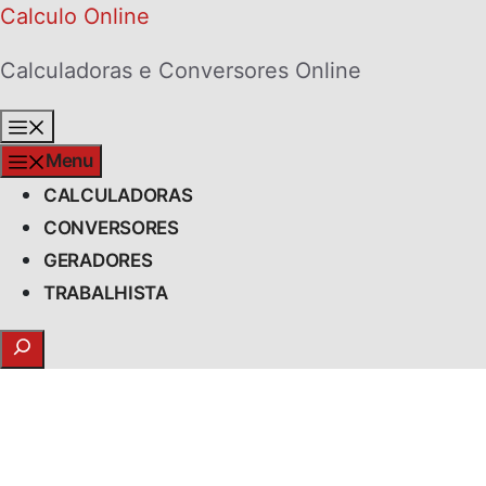
Skip
Calculo Online
to
Calculadoras e Conversores Online
content
Menu
Menu
CALCULADORAS
CONVERSORES
GERADORES
TRABALHISTA
Search