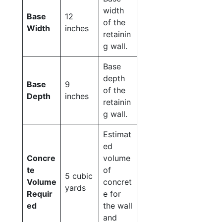
width
Base
12
of the
Width
inches
retainin
g wall.
Base
depth
Base
9
of the
Depth
inches
retainin
g wall.
Estimat
ed
Concre
volume
te
of
5 cubic
Volume
concret
yards
Requir
e for
ed
the wall
and