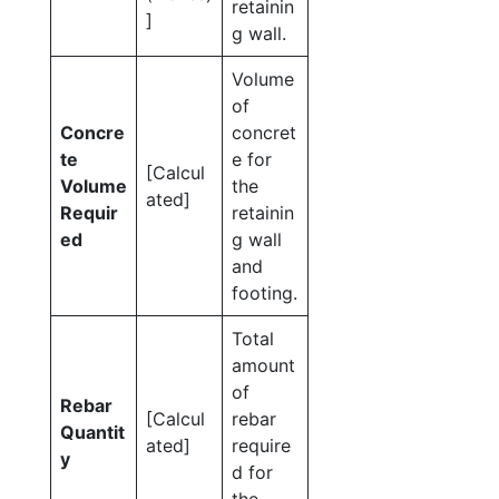
retainin
]
g wall.
Volume
of
Concre
concret
te
e for
[Calcul
Volume
the
ated]
Requir
retainin
ed
g wall
and
footing.
Total
amount
of
Rebar
[Calcul
rebar
Quantit
ated]
require
y
d for