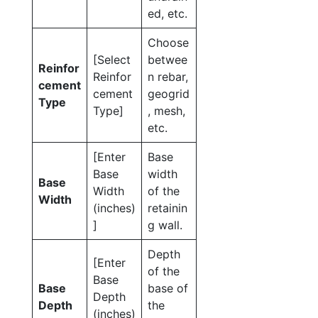
ed, etc.
Choose
[Select
betwee
Reinfor
Reinfor
n rebar,
cement
cement
geogrid
Type
Type]
, mesh,
etc.
[Enter
Base
Base
width
Base
Width
of the
Width
(inches)
retainin
]
g wall.
Depth
[Enter
of the
Base
Base
base of
Depth
Depth
the
(inches)