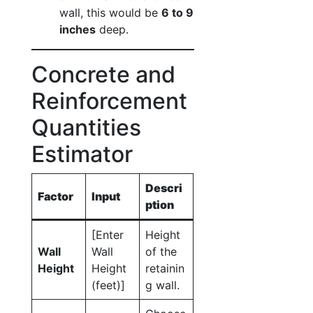
wall, this would be
6 to 9
inches
deep.
Concrete and
Reinforcement
Quantities
Estimator
Descri
Factor
Input
ption
[Enter
Height
Wall
Wall
of the
Height
Height
retainin
(feet)]
g wall.