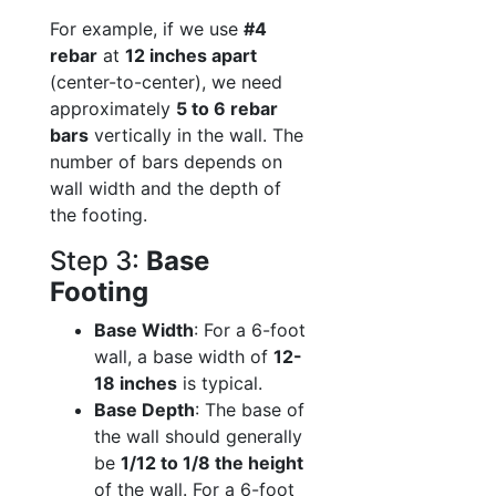
For example, if we use
#4
rebar
at
12 inches apart
(center-to-center), we need
approximately
5 to 6 rebar
bars
vertically in the wall. The
number of bars depends on
wall width and the depth of
the footing.
Step 3:
Base
Footing
Base Width
: For a 6-foot
wall, a base width of
12-
18 inches
is typical.
Base Depth
: The base of
the wall should generally
be
1/12 to 1/8 the height
of the wall. For a 6-foot