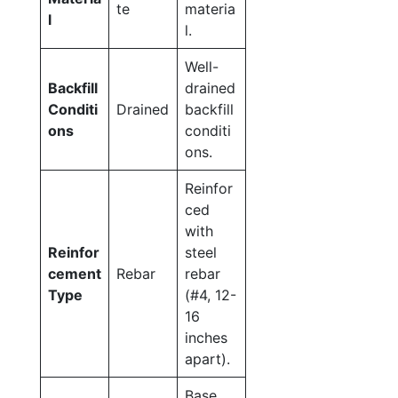
te
materia
l
l.
Well-
Backfill
drained
Conditi
Drained
backfill
ons
conditi
ons.
Reinfor
ced
with
Reinfor
steel
cement
Rebar
rebar
Type
(#4, 12-
16
inches
apart).
Base