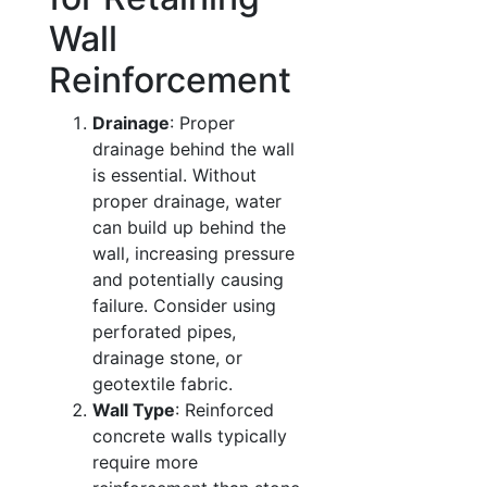
Wall
Reinforcement
Drainage
: Proper
drainage behind the wall
is essential. Without
proper drainage, water
can build up behind the
wall, increasing pressure
and potentially causing
failure. Consider using
perforated pipes,
drainage stone, or
geotextile fabric.
Wall Type
: Reinforced
concrete walls typically
require more