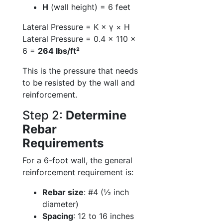
H
(wall height) = 6 feet
Lateral Pressure = K × γ × H
Lateral Pressure = 0.4 × 110 ×
6 =
264 lbs/ft²
This is the pressure that needs
to be resisted by the wall and
reinforcement.
Step 2:
Determine
Rebar
Requirements
For a 6-foot wall, the general
reinforcement requirement is:
Rebar size
: #4 (½ inch
diameter)
Spacing
: 12 to 16 inches