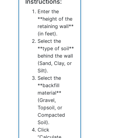
Instructions:
Enter the
**height of the
retaining wall**
(in feet).
Select the
**type of soil**
behind the wall
(Sand, Clay, or
Silt).
Select the
**backfill
material**
(Gravel,
Topsoil, or
Compacted
Soil).
Click
“Calculate