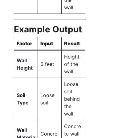
the
wall.
Example Output
Factor
Input
Result
Height
Wall
6 feet
of the
Height
wall.
Loose
soil
Soil
Loose
behind
Type
soil
the
wall.
Concre
Wall
Concre
te wall
Materia