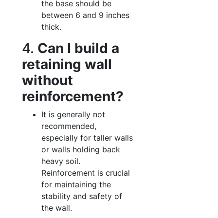
the base should be
between 6 and 9 inches
thick.
4.
Can I build a
retaining wall
without
reinforcement?
It is generally not
recommended,
especially for taller walls
or walls holding back
heavy soil.
Reinforcement is crucial
for maintaining the
stability and safety of
the wall.