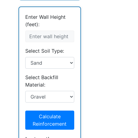
Enter Wall Height
(feet):
Select Soil Type:
Select Backfill
Material:
Calculate
Reinforcement