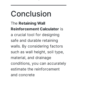
Conclusion
The
Retaining Wall
Reinforcement Calculator
is
a crucial tool for designing
safe and durable retaining
walls. By considering factors
such as wall height, soil type,
material, and drainage
conditions, you can accurately
estimate the reinforcement
and concrete