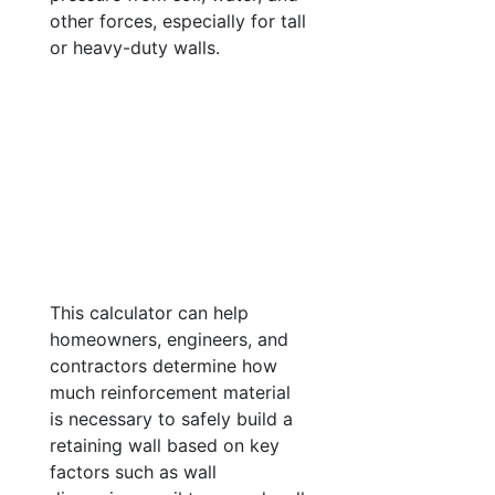
other forces, especially for tall
or heavy-duty walls.
This calculator can help
homeowners, engineers, and
contractors determine how
much reinforcement material
is necessary to safely build a
retaining wall based on key
factors such as wall