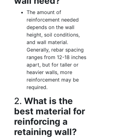
wall need?
The amount of
reinforcement needed
depends on the wall
height, soil conditions,
and wall material.
Generally, rebar spacing
ranges from 12-18 inches
apart, but for taller or
heavier walls, more
reinforcement may be
required.
2.
What is the
best material for
reinforcing a
retaining wall?