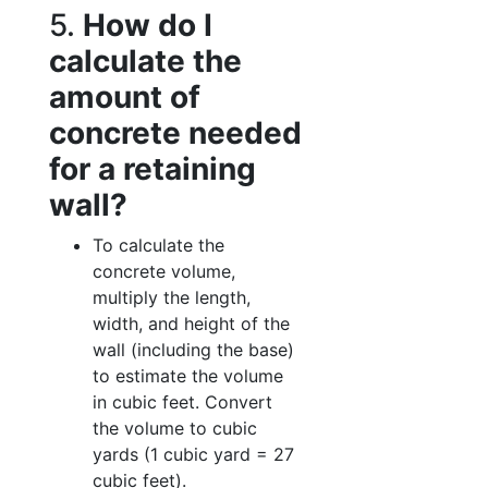
5.
How do I
calculate the
amount of
concrete needed
for a retaining
wall?
To calculate the
concrete volume,
multiply the length,
width, and height of the
wall (including the base)
to estimate the volume
in cubic feet. Convert
the volume to cubic
yards (1 cubic yard = 27
cubic feet).