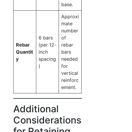
base.
Approxi
mate
number
6 bars
of
Rebar
(per 12-
rebar
Quantit
inch
bars
y
spacing
needed
)
for
vertical
reinforc
ement.
Additional
Considerations
for Retaining