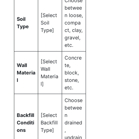
Choose
betwee
[Select
n loose,
Soil
Soil
compa
Type
Type]
ct, clay,
gravel,
etc.
Concre
[Select
Wall
te,
Wall
Materia
block,
Materia
l
stone,
l]
etc.
Choose
betwee
Backfill
[Select
n
Conditi
Backfill
drained
ons
Type]
,
undrain