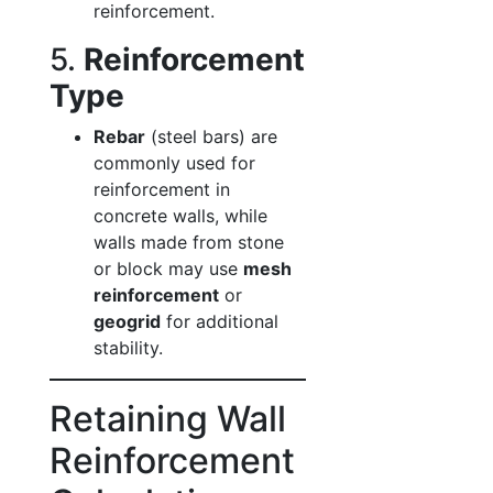
reinforcement.
5.
Reinforcement
Type
Rebar
(steel bars) are
commonly used for
reinforcement in
concrete walls, while
walls made from stone
or block may use
mesh
reinforcement
or
geogrid
for additional
stability.
Retaining Wall
Reinforcement