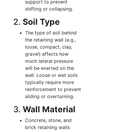
support to prevent
shifting or collapsing.
2.
Soil Type
The type of soil behind
the retaining wall (e.g.,
loose, compact, clay,
gravel) affects how
much lateral pressure
will be exerted on the
wall. Loose or wet soils
typically require more
reinforcement to prevent
sliding or overturning.
3.
Wall Material
Concrete, stone, and
brick retaining walls