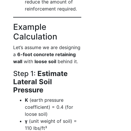
reduce the amount of
reinforcement required.
Example
Calculation
Let’s assume we are designing
a
6-foot concrete retaining
wall
with
loose soil
behind it.
Step 1:
Estimate
Lateral Soil
Pressure
K
(earth pressure
coefficient) = 0.4 (for
loose soil)
γ
(unit weight of soil) =
110 lbs/ft³