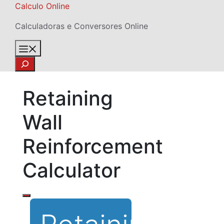
Skip
Calculo Online
to
Calculadoras e Conversores Online
content
Menu
Search
Retaining
Wall
Reinforcement
Calculator