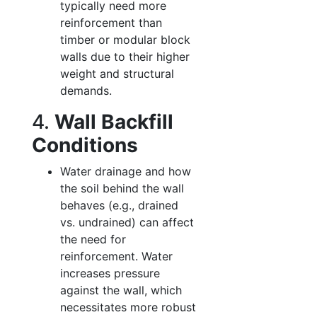
typically need more
reinforcement than
timber or modular block
walls due to their higher
weight and structural
demands.
4.
Wall Backfill
Conditions
Water drainage and how
the soil behind the wall
behaves (e.g., drained
vs. undrained) can affect
the need for
reinforcement. Water
increases pressure
against the wall, which
necessitates more robust