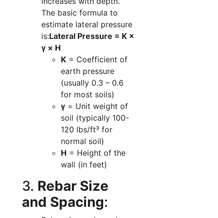
increases with depth.
The basic formula to
estimate lateral pressure
is:
Lateral Pressure = K ×
γ × H
K
= Coefficient of
earth pressure
(usually 0.3 – 0.6
for most soils)
γ
= Unit weight of
soil (typically 100-
120 lbs/ft³ for
normal soil)
H
= Height of the
wall (in feet)
3.
Rebar Size
and Spacing
: