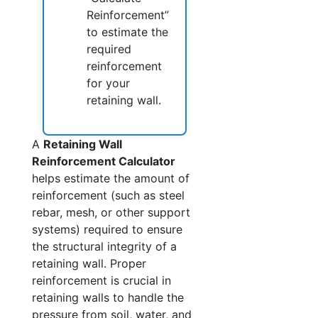
Reinforcement”
to estimate the
required
reinforcement
for your
retaining wall.
A
Retaining Wall
Reinforcement Calculator
helps estimate the amount of
reinforcement (such as steel
rebar, mesh, or other support
systems) required to ensure
the structural integrity of a
retaining wall. Proper
reinforcement is crucial in
retaining walls to handle the
pressure from soil, water, and