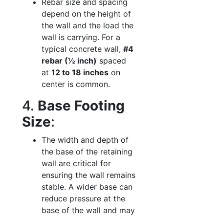
Rebar size and spacing
depend on the height of
the wall and the load the
wall is carrying. For a
typical concrete wall,
#4
rebar (½ inch)
spaced
at
12 to 18 inches
on
center is common.
4.
Base Footing
Size
:
The width and depth of
the base of the retaining
wall are critical for
ensuring the wall remains
stable. A wider base can
reduce pressure at the
base of the wall and may