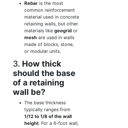
Rebar
is the most
common reinforcement
material used in concrete
retaining walls, but other
materials like
geogrid
or
mesh
are used in walls
made of blocks, stone,
or modular units.
3.
How thick
should the base
of a retaining
wall be?
The base thickness
typically ranges from
1/12 to 1/8 of the wall
height
. For a 6-foot wall,