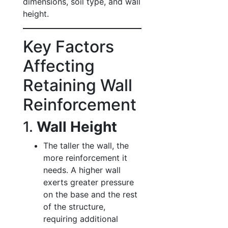
dimensions, soil type, and wall
height.
Key Factors
Affecting
Retaining Wall
Reinforcement
1.
Wall Height
The taller the wall, the
more reinforcement it
needs. A higher wall
exerts greater pressure
on the base and the rest
of the structure,
requiring additional