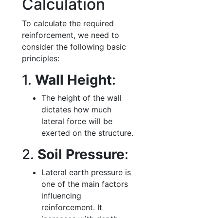
Calculation
To calculate the required
reinforcement, we need to
consider the following basic
principles:
1.
Wall Height
:
The height of the wall
dictates how much
lateral force will be
exerted on the structure.
2.
Soil Pressure
:
Lateral earth pressure is
one of the main factors
influencing
reinforcement. It