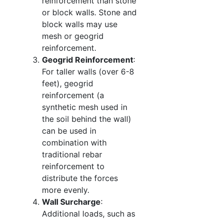
reinforcement than stone
or block walls. Stone and
block walls may use
mesh or geogrid
reinforcement.
Geogrid Reinforcement
:
For taller walls (over 6-8
feet), geogrid
reinforcement (a
synthetic mesh used in
the soil behind the wall)
can be used in
combination with
traditional rebar
reinforcement to
distribute the forces
more evenly.
Wall Surcharge
:
Additional loads, such as