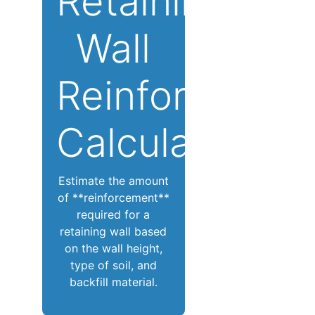
Retaining
Wall
Reinforcemen
Calculator
Estimate the amount
of **reinforcement**
required for a
retaining wall based
on the wall height,
type of soil, and
backfill material.