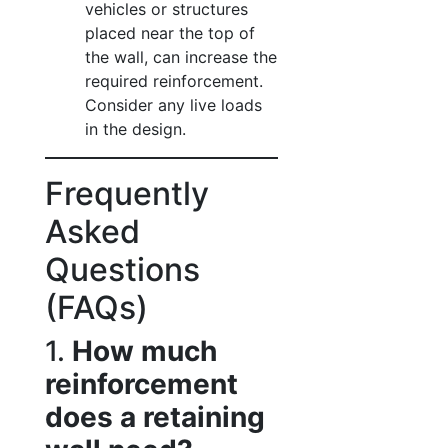
vehicles or structures
placed near the top of
the wall, can increase the
required reinforcement.
Consider any live loads
in the design.
Frequently
Asked
Questions
(FAQs)
1.
How much
reinforcement
does a retaining