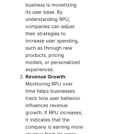
business is monetizing
its user base. By
understanding RPU,
companies can adjust
their strategies to
increase user spending,
such as through new
products, pricing
models, or personalized
experiences.
Revenue Growth
:
Monitoring RPU over
time helps businesses
track how user behavior
influences revenue
growth. If RPU increases,
it indicates that the
company is earning more