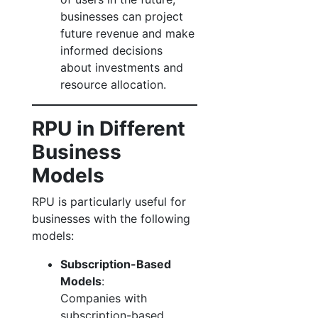
businesses can project
future revenue and make
informed decisions
about investments and
resource allocation.
RPU in Different
Business
Models
RPU is particularly useful for
businesses with the following
models:
Subscription-Based
Models
:
Companies with
subscription-based