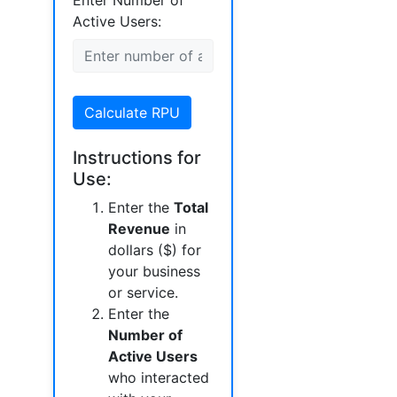
Enter Number of
Active Users:
Calculate RPU
Instructions for
Use:
Enter the
Total
Revenue
in
dollars ($) for
your business
or service.
Enter the
Number of
Active Users
who interacted