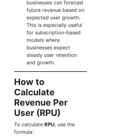
businesses can forecast
future revenue based on
expected user growth.
This is especially useful
for subscription-based
models where
businesses expect
steady user retention
and growth.
How to
Calculate
Revenue Per
User (RPU)
To calculate
RPU
, use the
formula: