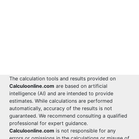
The calculation tools and results provided on
Calculoonline.com
are based on artificial
intelligence (AI) and are intended to provide
estimates. While calculations are performed
automatically, accuracy of the results is not
guaranteed. We recommend consulting a qualified
professional for expert guidance.
Calculoonline.com
is not responsible for any
errors or omissions in the calculations or misuse of