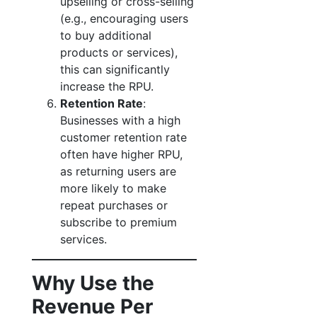
upselling or cross-selling
(e.g., encouraging users
to buy additional
products or services),
this can significantly
increase the RPU.
Retention Rate
:
Businesses with a high
customer retention rate
often have higher RPU,
as returning users are
more likely to make
repeat purchases or
subscribe to premium
services.
Why Use the
Revenue Per