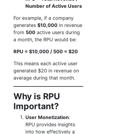
Number of Active Users
For example, if a company
generates
$10,000
in revenue
from
500
active users during
a month, the RPU would be:
RPU = $10,000 / 500 = $20
This means each active user
generated $20 in revenue on
average during that month.
Why is RPU
Important?
User Monetization
:
RPU provides insights
into how effectively a