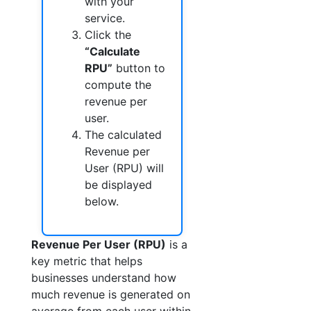
with your
service.
Click the
“Calculate
RPU”
button to
compute the
revenue per
user.
The calculated
Revenue per
User (RPU) will
be displayed
below.
Revenue Per User (RPU)
is a
key metric that helps
businesses understand how
much revenue is generated on