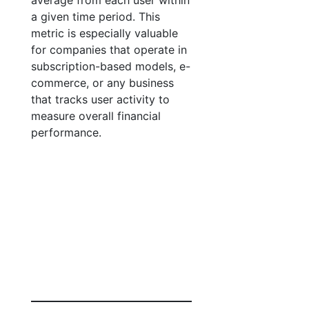
average from each user within
a given time period. This
metric is especially valuable
for companies that operate in
subscription-based models, e-
commerce, or any business
that tracks user activity to
measure overall financial
performance.