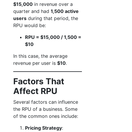
$15,000
in revenue over a
quarter and had
1,500 active
users
during that period, the
RPU would be:
RPU = $15,000 / 1,500 =
$10
In this case, the average
revenue per user is
$10
.
Factors That
Affect RPU
Several factors can influence
the RPU of a business. Some
of the common ones include:
Pricing Strategy
: