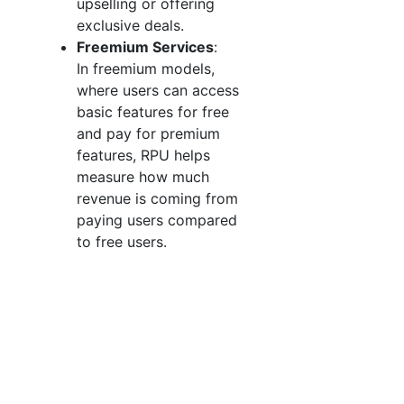
upselling or offering
exclusive deals.
Freemium Services
:
In freemium models,
where users can access
basic features for free
and pay for premium
features, RPU helps
measure how much
revenue is coming from
paying users compared
to free users.