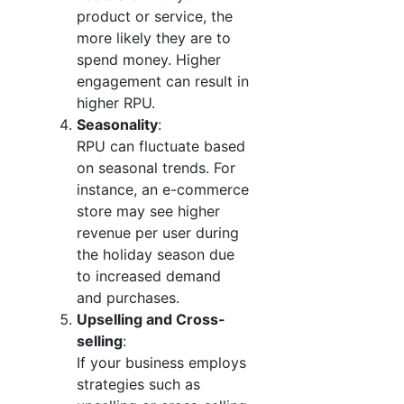
product or service, the
more likely they are to
spend money. Higher
engagement can result in
higher RPU.
Seasonality
:
RPU can fluctuate based
on seasonal trends. For
instance, an e-commerce
store may see higher
revenue per user during
the holiday season due
to increased demand
and purchases.
Upselling and Cross-
selling
:
If your business employs
strategies such as