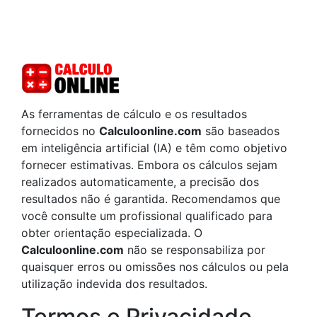
As ferramentas de cálculo e os resultados
fornecidos no
Calculoonline.com
são baseados
em inteligência artificial (IA) e têm como objetivo
fornecer estimativas. Embora os cálculos sejam
realizados automaticamente, a precisão dos
resultados não é garantida. Recomendamos que
você consulte um profissional qualificado para
obter orientação especializada. O
Calculoonline.com
não se responsabiliza por
quaisquer erros ou omissões nos cálculos ou pela
utilização indevida dos resultados.
Termos e Privacidade