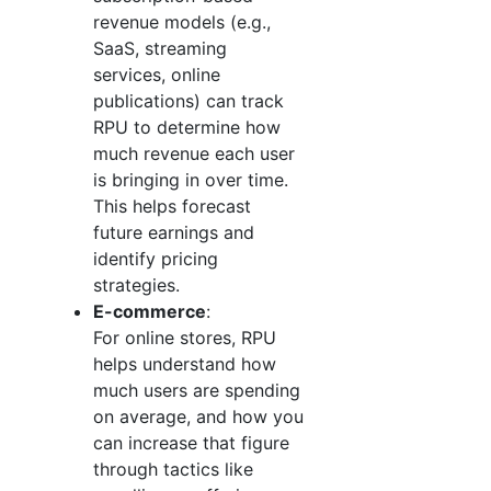
revenue models (e.g.,
SaaS, streaming
services, online
publications) can track
RPU to determine how
much revenue each user
is bringing in over time.
This helps forecast
future earnings and
identify pricing
strategies.
E-commerce
:
For online stores, RPU
helps understand how
much users are spending
on average, and how you
can increase that figure
through tactics like