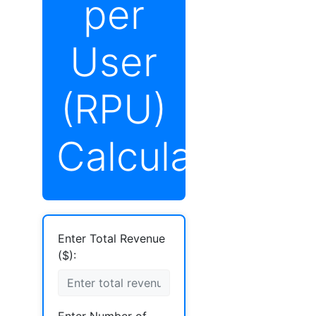
per
User
(RPU)
Calculator
Enter Total Revenue
($):