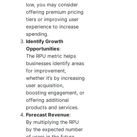
low, you may consider
offering premium pricing
tiers or improving user
experience to increase
spending.
Identify Growth
Opportunities
:
The RPU metric helps
businesses identify areas
for improvement,
whether it’s by increasing
user acquisition,
boosting engagement, or
offering additional
products and services.
Forecast Revenue
:
By multiplying the RPU
by the expected number
of users in the future,