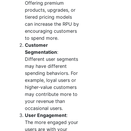
Offering premium
products, upgrades, or
tiered pricing models
can increase the RPU by
encouraging customers
to spend more.
Customer
Segmentation
:
Different user segments
may have different
spending behaviors. For
example, loyal users or
higher-value customers
may contribute more to
your revenue than
occasional users.
User Engagement
:
The more engaged your
users are with your