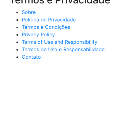
Sobre
Política de Privacidade
Termos e Condições
Privacy Policy
Terms of Use and Responsibility
Termos de Uso e Responsabilidade
Contato