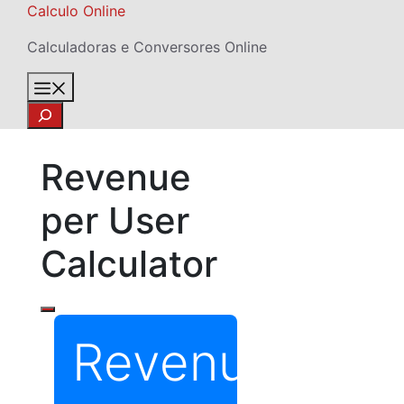
Skip
Calculo Online
to
Calculadoras e Conversores Online
content
Menu
Search
Revenue
per User
Calculator
Revenue