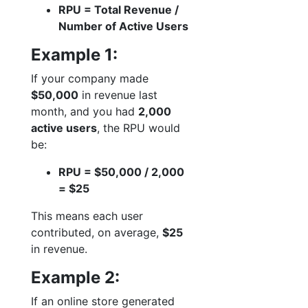
RPU = Total Revenue /
Number of Active Users
Example 1:
If your company made
$50,000
in revenue last
month, and you had
2,000
active users
, the RPU would
be:
RPU = $50,000 / 2,000
= $25
This means each user
contributed, on average,
$25
in revenue.
Example 2:
If an online store generated