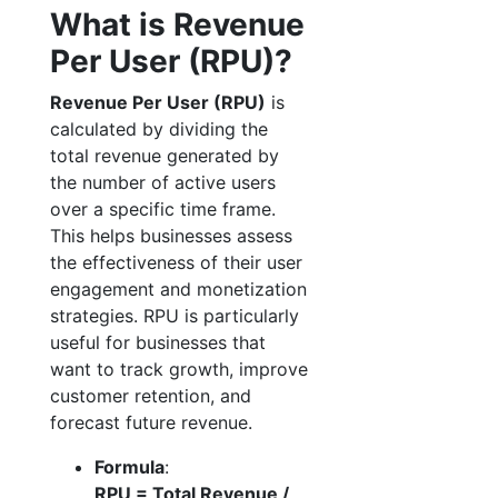
What is Revenue
Per User (RPU)?
Revenue Per User (RPU)
is
calculated by dividing the
total revenue generated by
the number of active users
over a specific time frame.
This helps businesses assess
the effectiveness of their user
engagement and monetization
strategies. RPU is particularly
useful for businesses that
want to track growth, improve
customer retention, and
forecast future revenue.
Formula
:
RPU = Total Revenue /