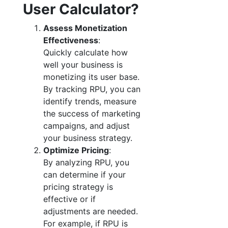
User Calculator?
Assess Monetization
Effectiveness
:
Quickly calculate how
well your business is
monetizing its user base.
By tracking RPU, you can
identify trends, measure
the success of marketing
campaigns, and adjust
your business strategy.
Optimize Pricing
:
By analyzing RPU, you
can determine if your
pricing strategy is
effective or if
adjustments are needed.
For example, if RPU is