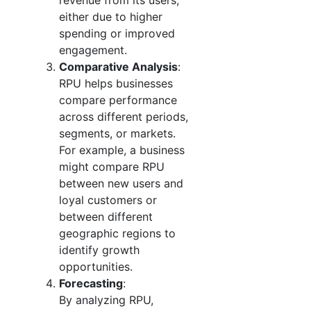
revenue from its users,
either due to higher
spending or improved
engagement.
Comparative Analysis
:
RPU helps businesses
compare performance
across different periods,
segments, or markets.
For example, a business
might compare RPU
between new users and
loyal customers or
between different
geographic regions to
identify growth
opportunities.
Forecasting
:
By analyzing RPU,