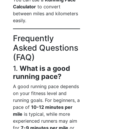
Calculator
to convert
between miles and kilometers
easily.
Frequently
Asked Questions
(FAQ)
1.
What is a good
running pace?
A good running pace depends
on your fitness level and
running goals. For beginners, a
pace of
10-12 minutes per
mile
is typical, while more
experienced runners may aim
for
7-9 minutes per mile
or