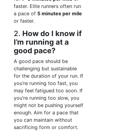
faster. Elite runners often run
a pace of
5 minutes per mile
or faster.
2.
How do I know if
I’m running at a
good pace?
A good pace should be
challenging but sustainable
for the duration of your run. If
you’re running too fast, you
may feel fatigued too soon. If
you’re running too slow, you
might not be pushing yourself
enough. Aim for a pace that
you can maintain without
sacrificing form or comfort.