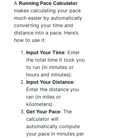
A
Running Pace Calculator
makes calculating your pace
much easier by automatically
converting your time and
distance into a pace. Here’s
how to use it:
Input Your Time
: Enter
the total time it took you
to run (in minutes or
hours and minutes).
Input Your Distance
:
Enter the distance you
ran (in miles or
kilometers).
Get Your Pace
: The
calculator will
automatically compute
your pace in minutes per