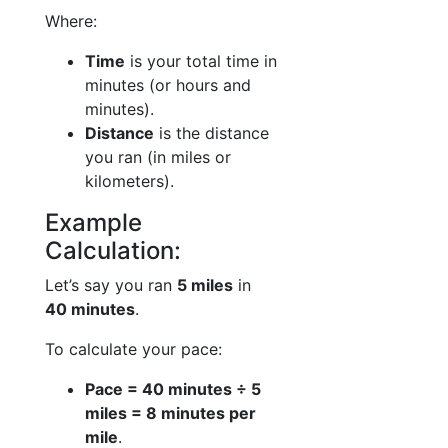
Where:
Time
is your total time in
minutes (or hours and
minutes).
Distance
is the distance
you ran (in miles or
kilometers).
Example
Calculation:
Let’s say you ran
5 miles
in
40 minutes
.
To calculate your pace:
Pace = 40 minutes ÷ 5
miles = 8 minutes per
mile
.