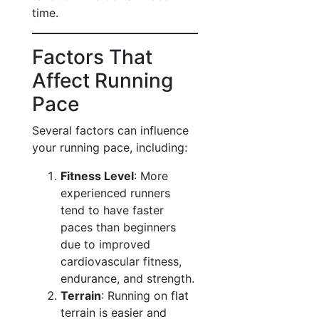
time.
Factors That
Affect Running
Pace
Several factors can influence
your running pace, including:
Fitness Level
: More
experienced runners
tend to have faster
paces than beginners
due to improved
cardiovascular fitness,
endurance, and strength.
Terrain
: Running on flat
terrain is easier and