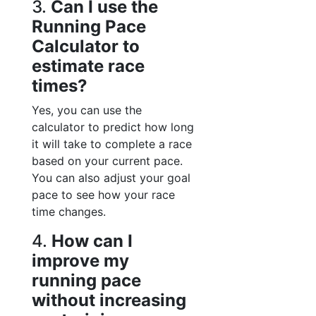
3.
Can I use the
Running Pace
Calculator to
estimate race
times?
Yes, you can use the
calculator to predict how long
it will take to complete a race
based on your current pace.
You can also adjust your goal
pace to see how your race
time changes.
4.
How can I
improve my
running pace
without increasing