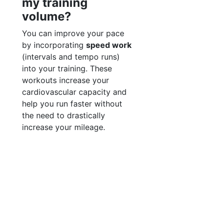
my training
volume?
You can improve your pace
by incorporating
speed work
(intervals and tempo runs)
into your training. These
workouts increase your
cardiovascular capacity and
help you run faster without
the need to drastically
increase your mileage.