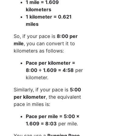
1 mile = 1.609
kilometers
1 kilometer = 0.621
miles
So, if your pace is
8:00 per
mile
, you can convert it to
kilometers as follows:
Pace per kilometer =
8:00 ÷ 1.609 = 4:58
per
kilometer.
Similarly, if your pace is
5:00
per kilometer
, the equivalent
pace in miles is:
Pace per mile = 5:00 ×
1.609 = 8:03
per mile.
You can use a
Running Pace