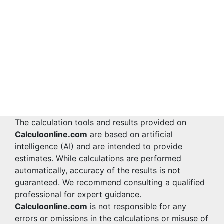
The calculation tools and results provided on
Calculoonline.com
are based on artificial
intelligence (AI) and are intended to provide
estimates. While calculations are performed
automatically, accuracy of the results is not
guaranteed. We recommend consulting a qualified
professional for expert guidance.
Calculoonline.com
is not responsible for any
errors or omissions in the calculations or misuse of