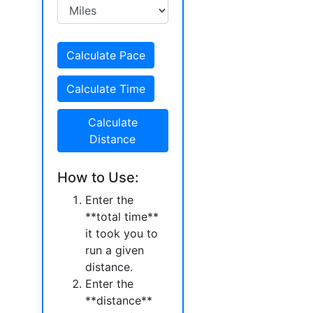
Calculate Pace
Calculate Time
Calculate
Distance
How to Use:
Enter the
**total time**
it took you to
run a given
distance.
Enter the
**distance**