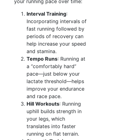
your running pace over time:
Interval Training
:
Incorporating intervals of
fast running followed by
periods of recovery can
help increase your speed
and stamina.
Tempo Runs
: Running at
a “comfortably hard”
pace—just below your
lactate threshold—helps
improve your endurance
and race pace.
Hill Workouts
: Running
uphill builds strength in
your legs, which
translates into faster
running on flat terrain.