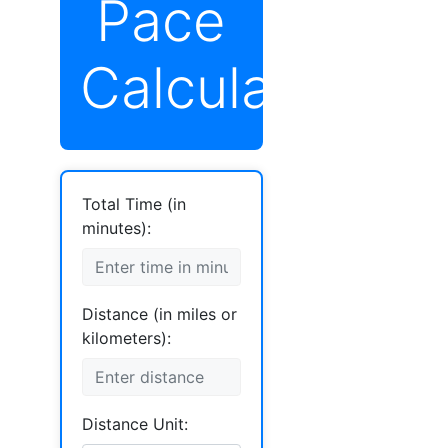
Pace
Calculator
Total Time (in
minutes):
Distance (in miles or
kilometers):
Distance Unit: