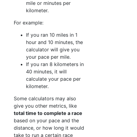
mile or minutes per
kilometer.
For example:
If you ran 10 miles in 1
hour and 10 minutes, the
calculator will give you
your pace per mile.
If you ran 8 kilometers in
40 minutes, it will
calculate your pace per
kilometer.
Some calculators may also
give you other metrics, like
total time to complete a race
based on your pace and the
distance, or how long it would
take to run a certain race