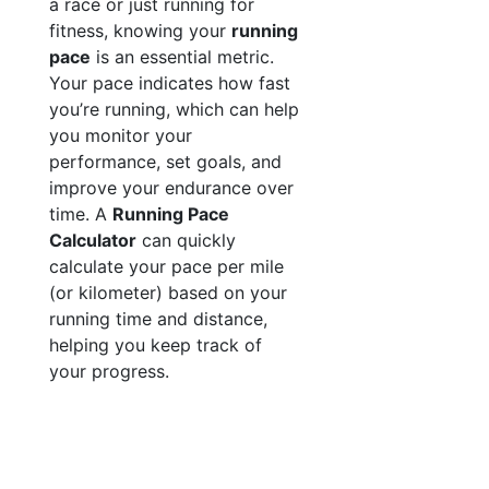
a race or just running for
fitness, knowing your
running
pace
is an essential metric.
Your pace indicates how fast
you’re running, which can help
you monitor your
performance, set goals, and
improve your endurance over
time. A
Running Pace
Calculator
can quickly
calculate your pace per mile
(or kilometer) based on your
running time and distance,
helping you keep track of
your progress.