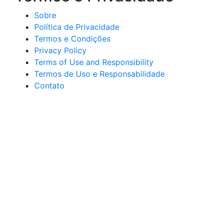
Sobre
Política de Privacidade
Termos e Condições
Privacy Policy
Terms of Use and Responsibility
Termos de Uso e Responsabilidade
Contato