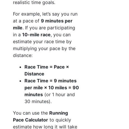
realistic time goals.
For example, let’s say you run
at a pace of
9 minutes per
mile
. If you are participating
in a
10-mile race
, you can
estimate your race time by
multiplying your pace by the
distance:
Race Time = Pace ×
Distance
Race Time = 9 minutes
per mile × 10 miles = 90
minutes
(or 1 hour and
30 minutes).
You can use the
Running
Pace Calculator
to quickly
estimate how long it will take