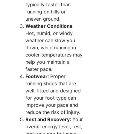
typically faster than
running on hills or
uneven ground.
Weather Conditions
:
Hot, humid, or windy
weather can slow you
down, while running in
cooler temperatures may
help you maintain a
faster pace.
Footwear
: Proper
running shoes that are
well-fitted and designed
for your foot type can
improve your pace and
reduce the risk of injury.
Rest and Recovery
: Your
overall energy level, rest,
and recovery between