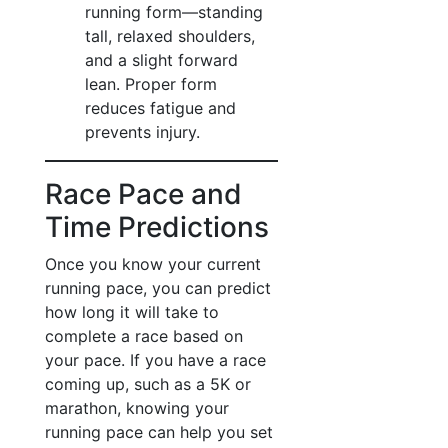
running form—standing
tall, relaxed shoulders,
and a slight forward
lean. Proper form
reduces fatigue and
prevents injury.
Race Pace and
Time Predictions
Once you know your current
running pace, you can predict
how long it will take to
complete a race based on
your pace. If you have a race
coming up, such as a 5K or
marathon, knowing your
running pace can help you set