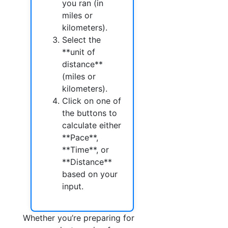
you ran (in
miles or
kilometers).
Select the
**unit of
distance**
(miles or
kilometers).
Click on one of
the buttons to
calculate either
**Pace**,
**Time**, or
**Distance**
based on your
input.
Whether you’re preparing for