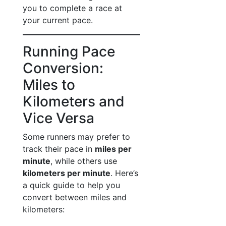
you to complete a race at
your current pace.
Running Pace
Conversion:
Miles to
Kilometers and
Vice Versa
Some runners may prefer to
track their pace in
miles per
minute
, while others use
kilometers per minute
. Here’s
a quick guide to help you
convert between miles and
kilometers: