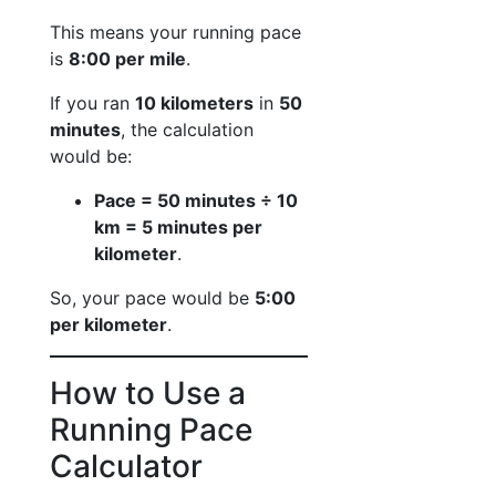
This means your running pace
is
8:00 per mile
.
If you ran
10 kilometers
in
50
minutes
, the calculation
would be:
Pace = 50 minutes ÷ 10
km = 5 minutes per
kilometer
.
So, your pace would be
5:00
per kilometer
.
How to Use a
Running Pace
Calculator