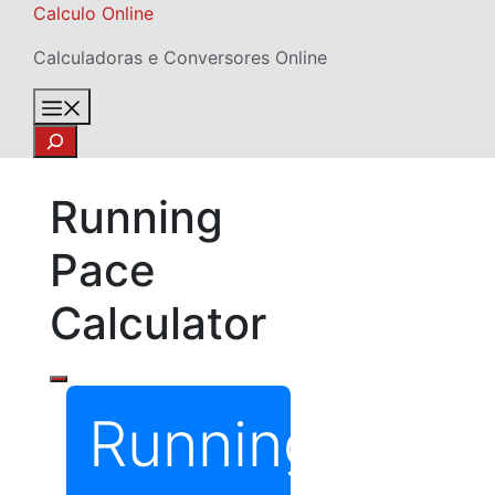
Skip
Calculo Online
to
Calculadoras e Conversores Online
content
Menu
Search
Running
Pace
Calculator
Running