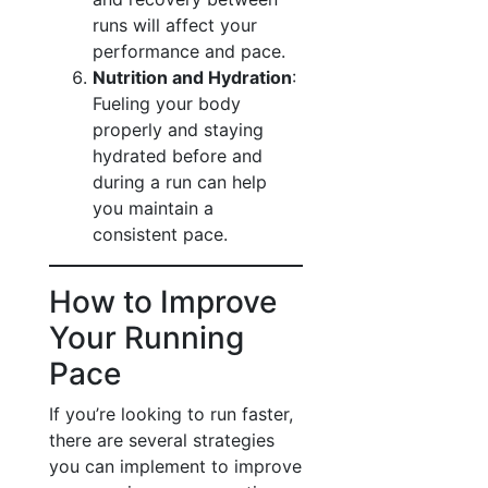
runs will affect your
performance and pace.
Nutrition and Hydration
:
Fueling your body
properly and staying
hydrated before and
during a run can help
you maintain a
consistent pace.
How to Improve
Your Running
Pace
If you’re looking to run faster,
there are several strategies
you can implement to improve