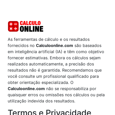
As ferramentas de cálculo e os resultados
fornecidos no
Calculoonline.com
são baseados
em inteligência artificial (IA) e têm como objetivo
fornecer estimativas. Embora os cálculos sejam
realizados automaticamente, a precisão dos
resultados não é garantida. Recomendamos que
você consulte um profissional qualificado para
obter orientação especializada. O
Calculoonline.com
não se responsabiliza por
quaisquer erros ou omissões nos cálculos ou pela
utilização indevida dos resultados.
Termos e Privacidade