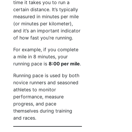
time it takes you to run a
certain distance. It’s typically
measured in minutes per mile
(or minutes per kilometer),
and it’s an important indicator
of how fast you’re running.
For example, if you complete
a mile in 8 minutes, your
running pace is
8:00 per mile
.
Running pace is used by both
novice runners and seasoned
athletes to monitor
performance, measure
progress, and pace
themselves during training
and races.