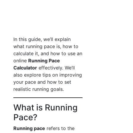
In this guide, we’ll explain
what running pace is, how to
calculate it, and how to use an
online
Running Pace
Calculator
effectively. We’ll
also explore tips on improving
your pace and how to set
realistic running goals.
What is Running
Pace?
Running pace
refers to the