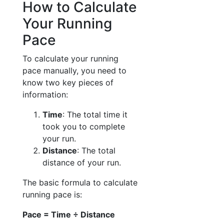
How to Calculate
Your Running
Pace
To calculate your running
pace manually, you need to
know two key pieces of
information:
Time
: The total time it
took you to complete
your run.
Distance
: The total
distance of your run.
The basic formula to calculate
running pace is:
Pace = Time ÷ Distance