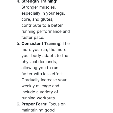
Strength Training
:
Stronger muscles,
especially in your legs,
core, and glutes,
contribute to a better
running performance and
faster pace.
Consistent Training
: The
more you run, the more
your body adapts to the
physical demands,
allowing you to run
faster with less effort.
Gradually increase your
weekly mileage and
include a variety of
running workouts.
Proper Form
: Focus on
maintaining good