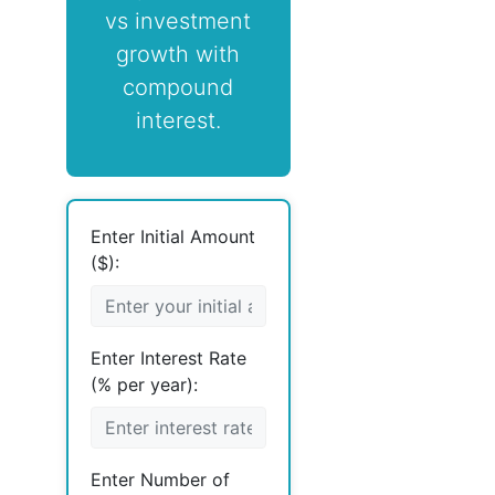
vs investment
growth with
compound
interest.
Enter Initial Amount
($):
Enter Interest Rate
(% per year):
Enter Number of