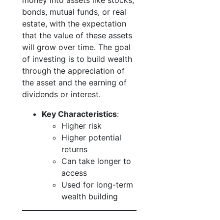
money into assets like stocks,
bonds, mutual funds, or real
estate, with the expectation
that the value of these assets
will grow over time. The goal
of investing is to build wealth
through the appreciation of
the asset and the earning of
dividends or interest.
Key Characteristics
:
Higher risk
Higher potential
returns
Can take longer to
access
Used for long-term
wealth building