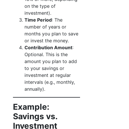
on the type of
investment).
Time Period
: The
number of years or
months you plan to save
or invest the money.
Contribution Amount
:
Optional. This is the
amount you plan to add
to your savings or
investment at regular
intervals (e.g., monthly,
annually).
Example:
Savings vs.
Investment