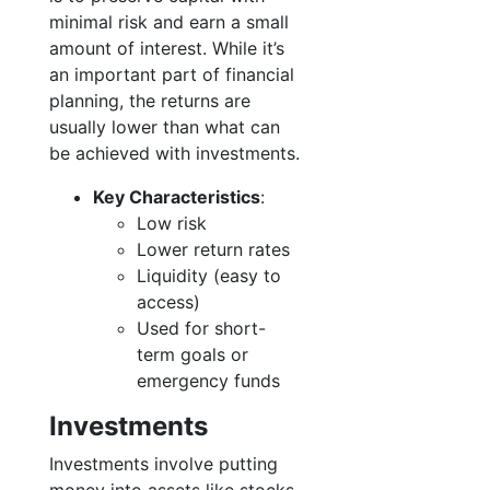
minimal risk and earn a small
amount of interest. While it’s
an important part of financial
planning, the returns are
usually lower than what can
be achieved with investments.
Key Characteristics
:
Low risk
Lower return rates
Liquidity (easy to
access)
Used for short-
term goals or
emergency funds
Investments
Investments involve putting