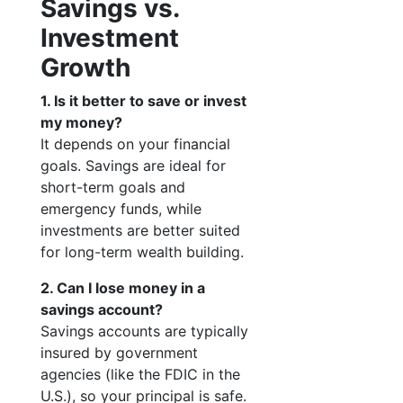
Savings vs.
Investment
Growth
1. Is it better to save or invest
my money?
It depends on your financial
goals. Savings are ideal for
short-term goals and
emergency funds, while
investments are better suited
for long-term wealth building.
2. Can I lose money in a
savings account?
Savings accounts are typically
insured by government
agencies (like the FDIC in the
U.S.), so your principal is safe.