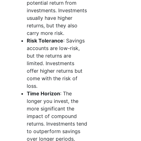
potential return from
investments. Investments
usually have higher
returns, but they also
carry more risk.
Risk Tolerance
: Savings
accounts are low-risk,
but the returns are
limited. Investments
offer higher returns but
come with the risk of
loss.
Time Horizon
: The
longer you invest, the
more significant the
impact of compound
returns. Investments tend
to outperform savings
over longer periods,