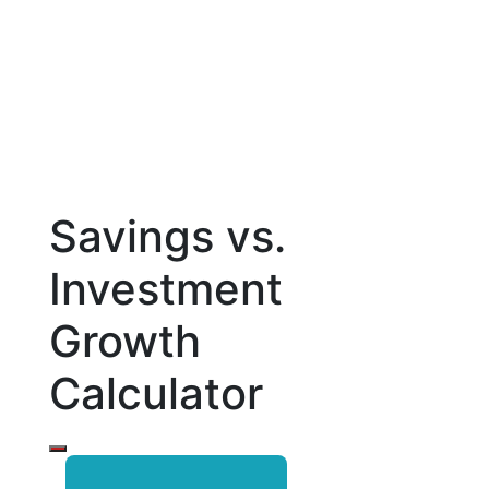
Savings vs.
Investment
Growth
Calculator