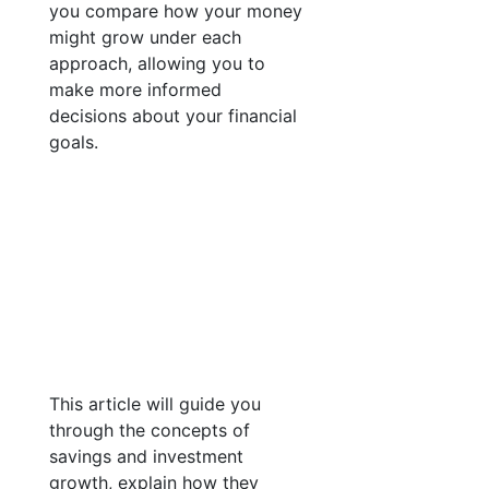
you compare how your money
might grow under each
approach, allowing you to
make more informed
decisions about your financial
goals.
This article will guide you
through the concepts of
savings and investment
growth, explain how they