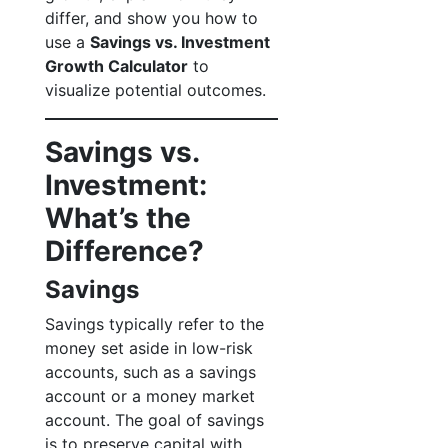
differ, and show you how to
use a
Savings vs. Investment
Growth Calculator
to
visualize potential outcomes.
Savings vs.
Investment:
What’s the
Difference?
Savings
Savings typically refer to the
money set aside in low-risk
accounts, such as a savings
account or a money market
account. The goal of savings
is to preserve capital with