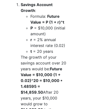
Savings Account
Growth
:
Formula:
Future
Value = P (1 + r)^t
P
= $10,000 (initial
amount)
r
= 2% annual
interest rate (0.02)
t
= 20 years
The growth of your
savings account over 20
years would be:
Future
Value = $10,000 (1 +
0.02)^20 = $10,000 *
1.48595 =
$14,859.50
After 20
years, your $10,000
would grow to