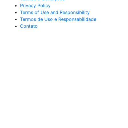
Privacy Policy
Terms of Use and Responsibility
Termos de Uso e Responsabilidade
Contato