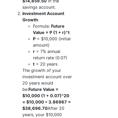
$14,859.50
in the
savings account.
Investment Account
Growth
:
Formula:
Future
Value = P (1 + r)^t
P
= $10,000 (initial
amount)
r
= 7% annual
return rate (0.07)
t
= 20 years
The growth of your
investment account over
20 years would
be:
Future Value =
$10,000 (1 + 0.07)^20
= $10,000 * 3.86967 =
$38,696.70
After 20
years, your $10,000