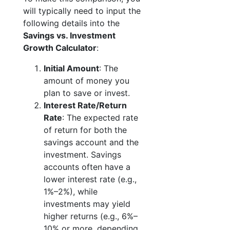
will typically need to input the
following details into the
Savings vs. Investment
Growth Calculator
:
Initial Amount
: The
amount of money you
plan to save or invest.
Interest Rate/Return
Rate
: The expected rate
of return for both the
savings account and the
investment. Savings
accounts often have a
lower interest rate (e.g.,
1%–2%), while
investments may yield
higher returns (e.g., 6%–
10% or more, depending