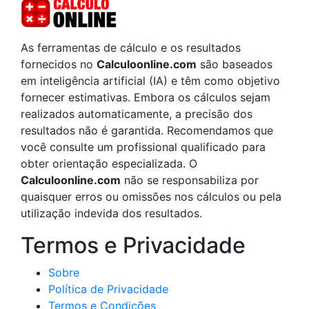
As ferramentas de cálculo e os resultados
fornecidos no
Calculoonline.com
são baseados
em inteligência artificial (IA) e têm como objetivo
fornecer estimativas. Embora os cálculos sejam
realizados automaticamente, a precisão dos
resultados não é garantida. Recomendamos que
você consulte um profissional qualificado para
obter orientação especializada. O
Calculoonline.com
não se responsabiliza por
quaisquer erros ou omissões nos cálculos ou pela
utilização indevida dos resultados.
Termos e Privacidade
Sobre
Política de Privacidade
Termos e Condições