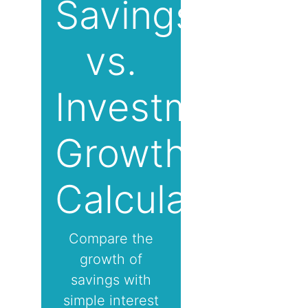
Savings
vs.
Investment
Growth
Calculator
Compare the
growth of
savings with
simple interest