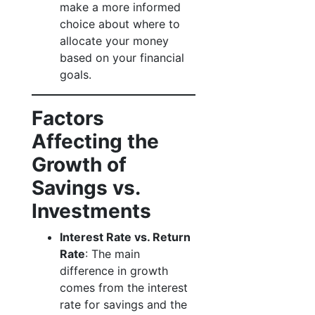
make a more informed
choice about where to
allocate your money
based on your financial
goals.
Factors
Affecting the
Growth of
Savings vs.
Investments
Interest Rate vs. Return
Rate
: The main
difference in growth
comes from the interest
rate for savings and the