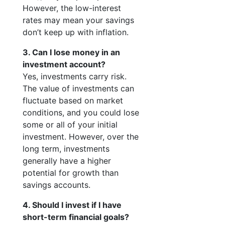
However, the low-interest
rates may mean your savings
don’t keep up with inflation.
3. Can I lose money in an
investment account?
Yes, investments carry risk.
The value of investments can
fluctuate based on market
conditions, and you could lose
some or all of your initial
investment. However, over the
long term, investments
generally have a higher
potential for growth than
savings accounts.
4. Should I invest if I have
short-term financial goals?