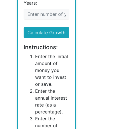
Years:
Calculate Growth
Instructions:
Enter the initial
amount of
money you
want to invest
or save.
Enter the
annual interest
rate (as a
percentage).
Enter the
number of