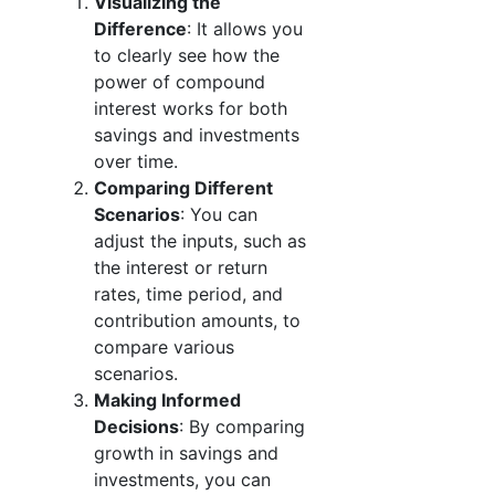
Visualizing the
Difference
: It allows you
to clearly see how the
power of compound
interest works for both
savings and investments
over time.
Comparing Different
Scenarios
: You can
adjust the inputs, such as
the interest or return
rates, time period, and
contribution amounts, to
compare various
scenarios.
Making Informed
Decisions
: By comparing
growth in savings and
investments, you can