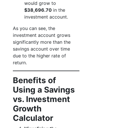
would grow to
$38,696.70
in the
investment account.
As you can see, the
investment account grows
significantly more than the
savings account over time
due to the higher rate of
return.
Benefits of
Using a Savings
vs. Investment
Growth
Calculator