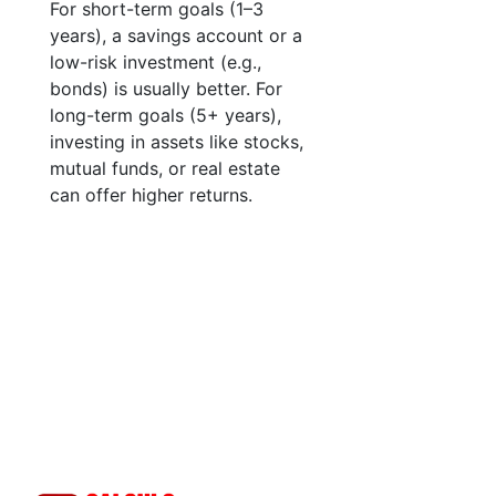
For short-term goals (1–3
years), a savings account or a
low-risk investment (e.g.,
bonds) is usually better. For
long-term goals (5+ years),
investing in assets like stocks,
mutual funds, or real estate
can offer higher returns.