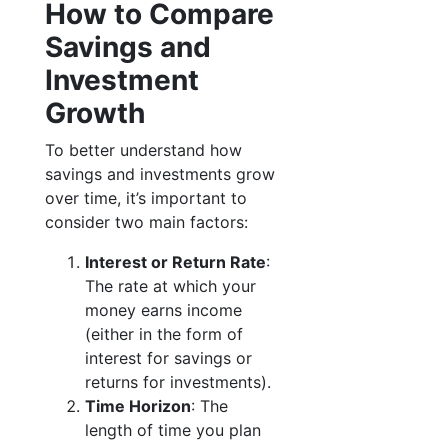
How to Compare
Savings and
Investment
Growth
To better understand how
savings and investments grow
over time, it’s important to
consider two main factors:
Interest or Return Rate
:
The rate at which your
money earns income
(either in the form of
interest for savings or
returns for investments).
Time Horizon
: The
length of time you plan