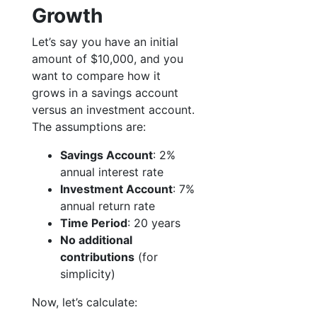
Growth
Let’s say you have an initial
amount of $10,000, and you
want to compare how it
grows in a savings account
versus an investment account.
The assumptions are:
Savings Account
: 2%
annual interest rate
Investment Account
: 7%
annual return rate
Time Period
: 20 years
No additional
contributions
(for
simplicity)
Now, let’s calculate: