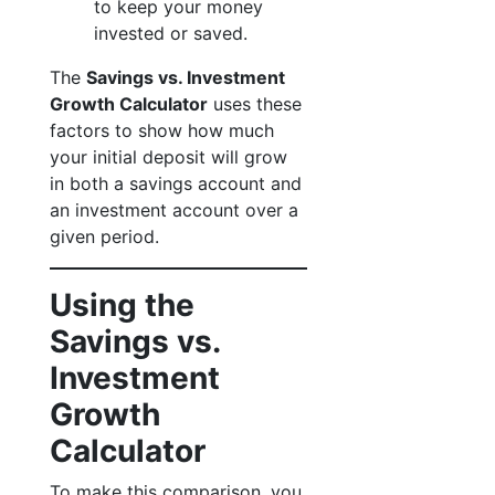
to keep your money
invested or saved.
The
Savings vs. Investment
Growth Calculator
uses these
factors to show how much
your initial deposit will grow
in both a savings account and
an investment account over a
given period.
Using the
Savings vs.
Investment
Growth
Calculator
To make this comparison, you