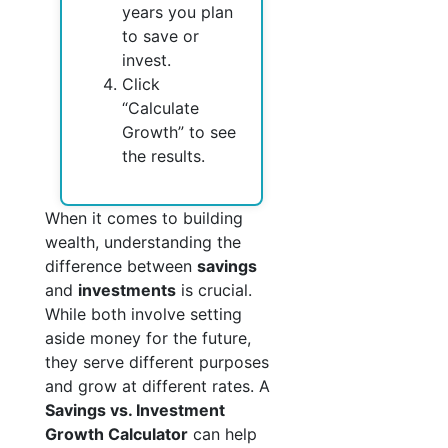
years you plan
to save or
invest.
Click
“Calculate
Growth” to see
the results.
When it comes to building
wealth, understanding the
difference between
savings
and
investments
is crucial.
While both involve setting
aside money for the future,
they serve different purposes
and grow at different rates. A
Savings vs. Investment
Growth Calculator
can help