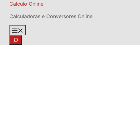
Skip
Calculo Online
to
Calculadoras e Conversores Online
content
Menu
Search