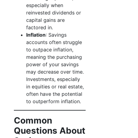
especially when
reinvested dividends or
capital gains are
factored in.
Inflation
: Savings
accounts often struggle
to outpace inflation,
meaning the purchasing
power of your savings
may decrease over time.
Investments, especially
in equities or real estate,
often have the potential
to outperform inflation.
Common
Questions About