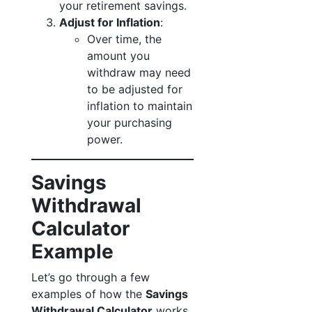
your retirement savings.
Adjust for Inflation
:
Over time, the
amount you
withdraw may need
to be adjusted for
inflation to maintain
your purchasing
power.
Savings
Withdrawal
Calculator
Example
Let’s go through a few
examples of how the
Savings
Withdrawal Calculator
works