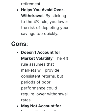
retirement.
Helps You Avoid Over-
Withdrawal
: By sticking
to the 4% rule, you lower
the risk of depleting your
savings too quickly.
Cons
:
Doesn’t Account for
Market Volatility
: The 4%
rule assumes that
markets will provide
consistent returns, but
periods of poor
performance could
require lower withdrawal
rates.
May Not Account for