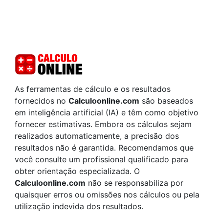
As ferramentas de cálculo e os resultados
fornecidos no
Calculoonline.com
são baseados
em inteligência artificial (IA) e têm como objetivo
fornecer estimativas. Embora os cálculos sejam
realizados automaticamente, a precisão dos
resultados não é garantida. Recomendamos que
você consulte um profissional qualificado para
obter orientação especializada. O
Calculoonline.com
não se responsabiliza por
quaisquer erros ou omissões nos cálculos ou pela
utilização indevida dos resultados.