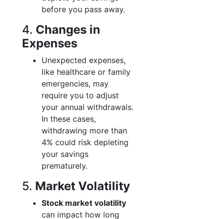
before you pass away.
4.
Changes in
Expenses
Unexpected expenses,
like healthcare or family
emergencies, may
require you to adjust
your annual withdrawals.
In these cases,
withdrawing more than
4% could risk depleting
your savings
prematurely.
5.
Market Volatility
Stock market volatility
can impact how long