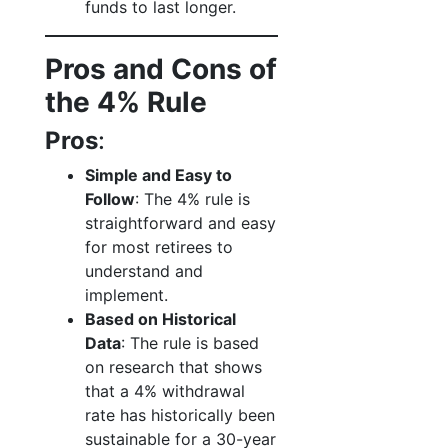
funds to last longer.
Pros and Cons of
the 4% Rule
Pros
:
Simple and Easy to
Follow
: The 4% rule is
straightforward and easy
for most retirees to
understand and
implement.
Based on Historical
Data
: The rule is based
on research that shows
that a 4% withdrawal
rate has historically been
sustainable for a 30-year