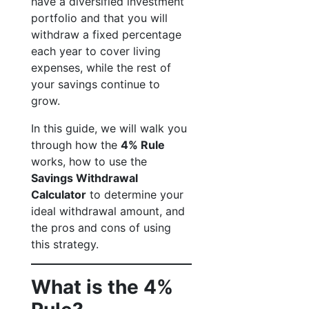
have a diversified investment
portfolio and that you will
withdraw a fixed percentage
each year to cover living
expenses, while the rest of
your savings continue to
grow.
In this guide, we will walk you
through how the
4% Rule
works, how to use the
Savings Withdrawal
Calculator
to determine your
ideal withdrawal amount, and
the pros and cons of using
this strategy.
What is the 4%