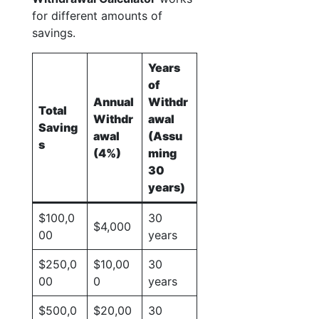
for different amounts of
savings.
Years
of
Annual
Withdr
Total
Withdr
awal
Saving
awal
(Assu
s
(4%)
ming
30
years)
$100,0
30
$4,000
00
years
$250,0
$10,00
30
00
0
years
$500,0
$20,00
30