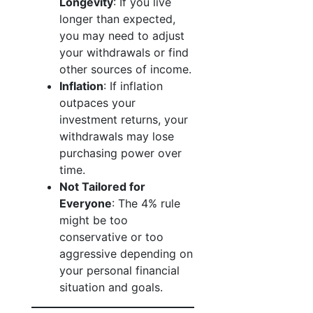
Longevity
: If you live
longer than expected,
you may need to adjust
your withdrawals or find
other sources of income.
Inflation
: If inflation
outpaces your
investment returns, your
withdrawals may lose
purchasing power over
time.
Not Tailored for
Everyone
: The 4% rule
might be too
conservative or too
aggressive depending on
your personal financial
situation and goals.