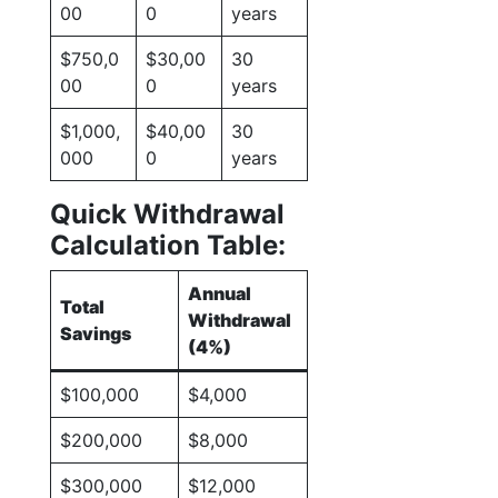
00
0
years
$750,0
$30,00
30
00
0
years
$1,000,
$40,00
30
000
0
years
Quick Withdrawal
Calculation Table:
Annual
Total
Withdrawal
Savings
(4%)
$100,000
$4,000
$200,000
$8,000
$300,000
$12,000