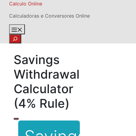
Skip
Calculo Online
to
Calculadoras e Conversores Online
content
Menu
Search
Savings
Withdrawal
Calculator
(4% Rule)