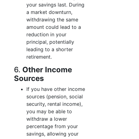
your savings last. During
a market downturn,
withdrawing the same
amount could lead to a
reduction in your
principal, potentially
leading to a shorter
retirement.
6.
Other Income
Sources
If you have other income
sources (pension, social
security, rental income),
you may be able to
withdraw a lower
percentage from your
savings, allowing your