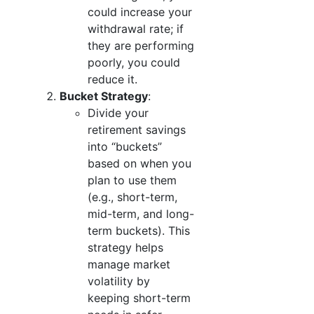
could increase your
withdrawal rate; if
they are performing
poorly, you could
reduce it.
Bucket Strategy
:
Divide your
retirement savings
into “buckets”
based on when you
plan to use them
(e.g., short-term,
mid-term, and long-
term buckets). This
strategy helps
manage market
volatility by
keeping short-term