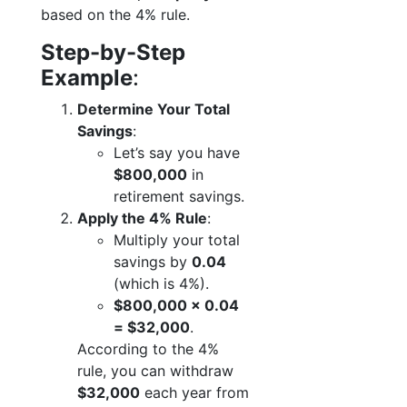
based on the 4% rule.
Step-by-Step
Example
:
Determine Your Total
Savings
:
Let’s say you have
$800,000
in
retirement savings.
Apply the 4% Rule
:
Multiply your total
savings by
0.04
(which is 4%).
$800,000 × 0.04
= $32,000
.
According to the 4%
rule, you can withdraw
$32,000
each year from