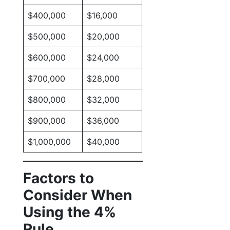
$400,000
$16,000
$500,000
$20,000
$600,000
$24,000
$700,000
$28,000
$800,000
$32,000
$900,000
$36,000
$1,000,000
$40,000
Factors to
Consider When
Using the 4%
Rule