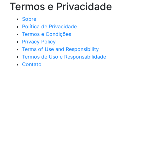
Termos e Privacidade
Sobre
Política de Privacidade
Termos e Condições
Privacy Policy
Terms of Use and Responsibility
Termos de Uso e Responsabilidade
Contato