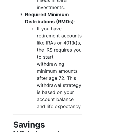
needs in safer
investments.
Required Minimum
Distributions (RMDs)
:
If you have
retirement accounts
like IRAs or 401(k)s,
the IRS requires you
to start
withdrawing
minimum amounts
after age 72. This
withdrawal strategy
is based on your
account balance
and life expectancy.
Savings