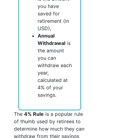
you have
saved for
retirement (in
USD),
Annual
Withdrawal
is
the amount
you can
withdraw each
year,
calculated at
4% of your
savings.
The
4% Rule
is a popular rule
of thumb used by retirees to
determine how much they can
withdraw from their savings