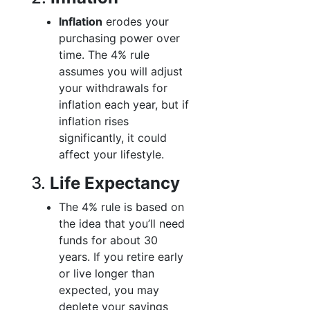
Inflation
erodes your
purchasing power over
time. The 4% rule
assumes you will adjust
your withdrawals for
inflation each year, but if
inflation rises
significantly, it could
affect your lifestyle.
3.
Life Expectancy
The 4% rule is based on
the idea that you’ll need
funds for about 30
years. If you retire early
or live longer than
expected, you may
deplete your savings