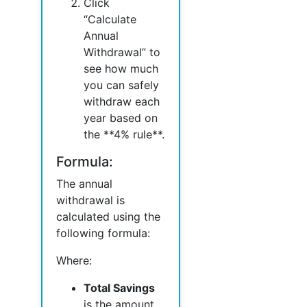
Click
“Calculate
Annual
Withdrawal” to
see how much
you can safely
withdraw each
year based on
the **4% rule**.
Formula:
The annual
withdrawal is
calculated using the
following formula:
Where:
Total Savings
is the amount