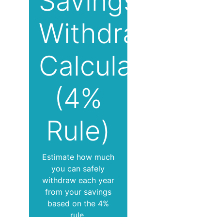
Savings
Withdrawal
Calculator
(4%
Rule)
Estimate how much
you can safely
withdraw each year
from your savings
based on the 4%
rule.