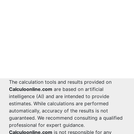
The calculation tools and results provided on
Calculoonline.com
are based on artificial
intelligence (AI) and are intended to provide
estimates. While calculations are performed
automatically, accuracy of the results is not
guaranteed. We recommend consulting a qualified
professional for expert guidance.
Calculoonline.com
is not responsible for any