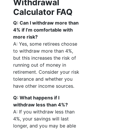
Withdrawal
Calculator FAQ
Q: Can I withdraw more than
4% if I’m comfortable with
more risk?
A: Yes, some retirees choose
to withdraw more than 4%,
but this increases the risk of
running out of money in
retirement. Consider your risk
tolerance and whether you
have other income sources.
Q: What happens if I
withdraw less than 4%?
A: If you withdraw less than
4%, your savings will last
longer, and you may be able