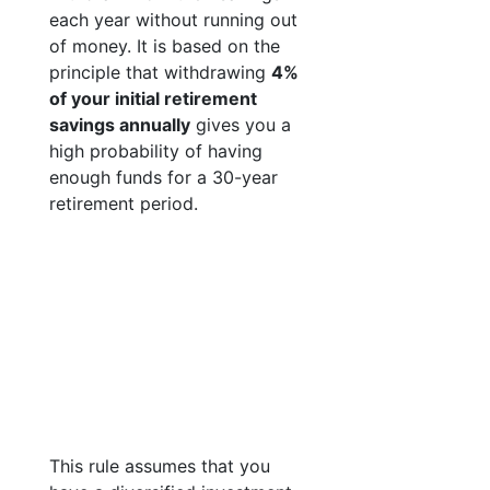
each year without running out
of money. It is based on the
principle that withdrawing
4%
of your initial retirement
savings annually
gives you a
high probability of having
enough funds for a 30-year
retirement period.
This rule assumes that you