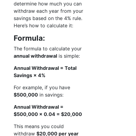
determine how much you can
withdraw each year from your
savings based on the 4% rule.
Here’s how to calculate it:
Formula:
The formula to calculate your
annual withdrawal
is simple:
Annual Withdrawal = Total
Savings × 4%
For example, if you have
$500,000
in savings:
Annual Withdrawal =
$500,000 × 0.04 = $20,000
This means you could
withdraw
$20,000 per year