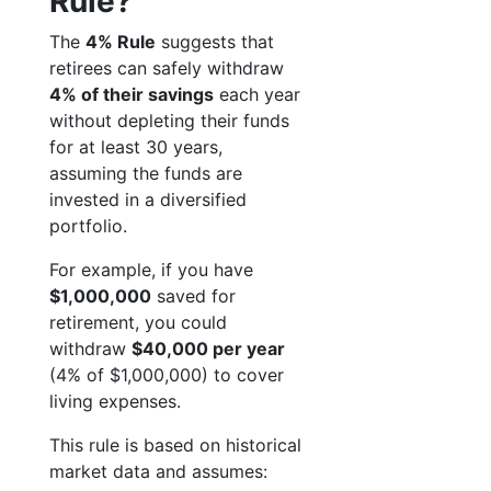
Rule?
The
4% Rule
suggests that
retirees can safely withdraw
4% of their savings
each year
without depleting their funds
for at least 30 years,
assuming the funds are
invested in a diversified
portfolio.
For example, if you have
$1,000,000
saved for
retirement, you could
withdraw
$40,000 per year
(4% of $1,000,000) to cover
living expenses.
This rule is based on historical
market data and assumes: