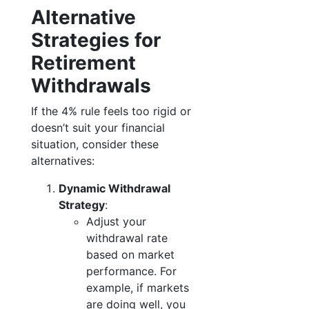
Alternative
Strategies for
Retirement
Withdrawals
If the 4% rule feels too rigid or
doesn’t suit your financial
situation, consider these
alternatives:
Dynamic Withdrawal
Strategy
:
Adjust your
withdrawal rate
based on market
performance. For
example, if markets
are doing well, you