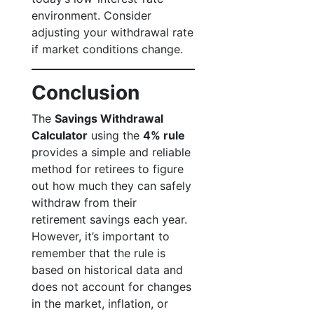
environment. Consider
adjusting your withdrawal rate
if market conditions change.
Conclusion
The
Savings Withdrawal
Calculator
using the
4% rule
provides a simple and reliable
method for retirees to figure
out how much they can safely
withdraw from their
retirement savings each year.
However, it’s important to
remember that the rule is
based on historical data and
does not account for changes
in the market, inflation, or