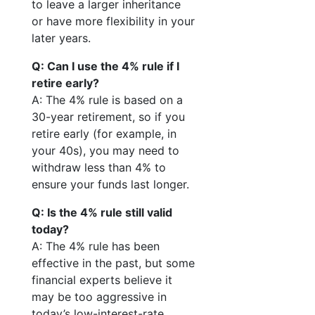
to leave a larger inheritance
or have more flexibility in your
later years.
Q: Can I use the 4% rule if I
retire early?
A: The 4% rule is based on a
30-year retirement, so if you
retire early (for example, in
your 40s), you may need to
withdraw less than 4% to
ensure your funds last longer.
Q: Is the 4% rule still valid
today?
A: The 4% rule has been
effective in the past, but some
financial experts believe it
may be too aggressive in
today’s low-interest-rate