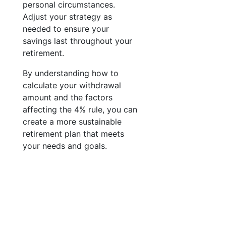
personal circumstances.
Adjust your strategy as
needed to ensure your
savings last throughout your
retirement.
By understanding how to
calculate your withdrawal
amount and the factors
affecting the 4% rule, you can
create a more sustainable
retirement plan that meets
your needs and goals.