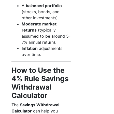
A
balanced portfolio
(stocks, bonds, and
other investments).
Moderate market
returns
(typically
assumed to be around 5-
7% annual return).
Inflation
adjustments
over time.
How to Use the
4% Rule Savings
Withdrawal
Calculator
The
Savings Withdrawal
Calculator
can help you