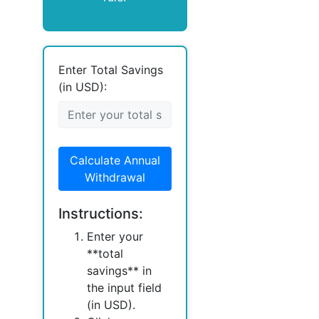
Enter Total Savings
(in USD):
Calculate Annual
Withdrawal
Instructions:
Enter your
**total
savings** in
the input field
(in USD).