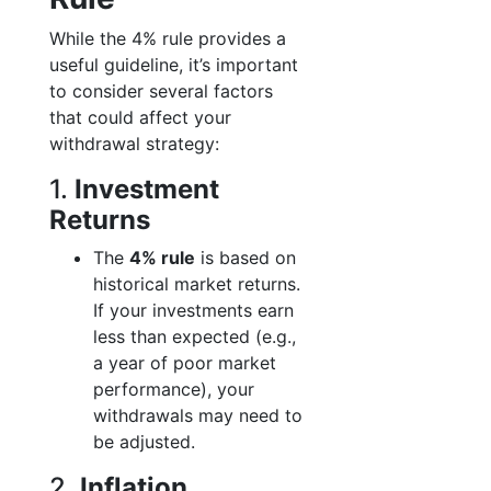
While the 4% rule provides a
useful guideline, it’s important
to consider several factors
that could affect your
withdrawal strategy:
1.
Investment
Returns
The
4% rule
is based on
historical market returns.
If your investments earn
less than expected (e.g.,
a year of poor market
performance), your
withdrawals may need to
be adjusted.
2.
Inflation