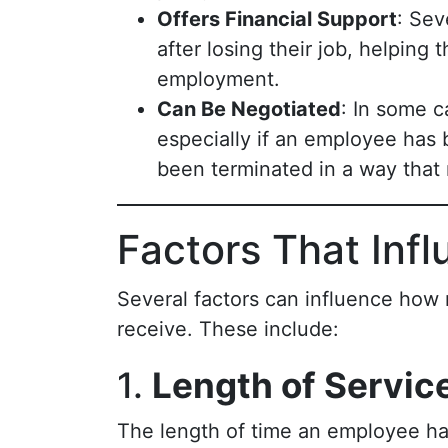
Offers Financial Support
: Sev
after losing their job, helping
employment.
Can Be Negotiated
: In some 
especially if an employee has 
been terminated in a way that 
Factors That Inf
Several factors can influence how
receive. These include:
1.
Length of Servic
The length of time an employee ha