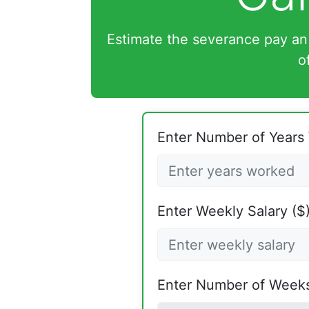
Estimate the severance pay an
o
Enter Number of Years
Enter Weekly Salary ($)
Enter Number of Weeks