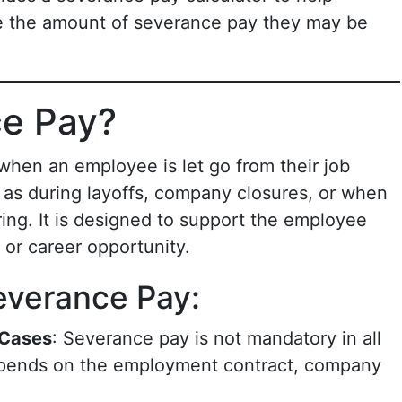
 the amount of severance pay they may be
ce Pay?
 when an employee is let go from their job
h as during layoffs, company closures, or when
ring. It is designed to support the employee
b or career opportunity.
everance Pay:
 Cases
: Severance pay is not mandatory in all
 depends on the employment contract, company