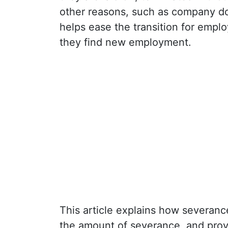
other reasons, such as company do
helps ease the transition for empl
they find new employment.
This article explains how severance
the amount of severance, and prov