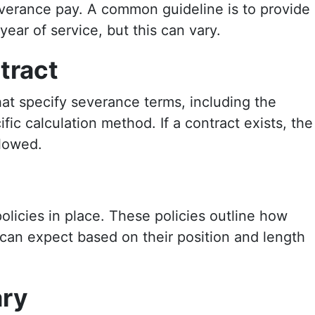
severance pay. A common guideline is to provide
ear of service, but this can vary.
tract
t specify severance terms, including the
ic calculation method. If a contract exists, the
llowed.
icies in place. These policies outline how
an expect based on their position and length
ary