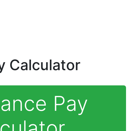
 Calculator
rance Pay
culator