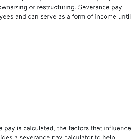
wnsizing or restructuring. Severance pay
oyees and can serve as a form of income until
 pay is calculated, the factors that influence
ides a severance pay calculator to help