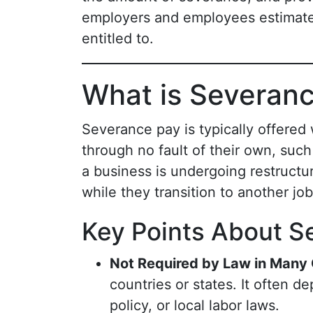
employers and employees estimate
entitled to.
What is Severan
Severance pay is typically offered
through no fault of their own, suc
a business is undergoing restructu
while they transition to another jo
Key Points About S
Not Required by Law in Many
countries or states. It often
policy, or local labor laws.