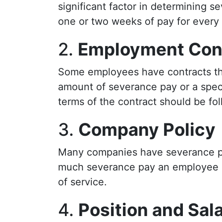
significant factor in determining 
one or two weeks of pay for every y
2.
Employment Con
Some employees have contracts tha
amount of severance pay or a specif
terms of the contract should be fo
3.
Company Policy
Many companies have severance pol
much severance pay an employee c
of service.
4.
Position and Sal