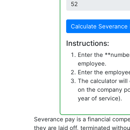
Calculate Severance
Instructions:
Enter the **number
employee.
Enter the employee
The calculator wil
on the company po
year of service).
Severance pay is a financial com
they are laid off, terminated with