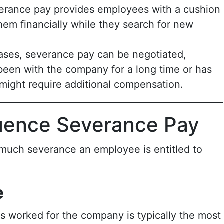
erance pay provides employees with a cushion
 them financially while they search for new
cases, severance pay can be negotiated,
been with the company for a long time or has
might require additional compensation.
luence Severance Pay
 much severance an employee is entitled to
e
s worked for the company is typically the most