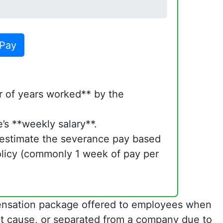
 Pay
 of years worked** by the
’s **weekly salary**.
l estimate the severance pay based
licy (commonly 1 week of pay per
pensation package offered to employees when
out cause, or separated from a company due to