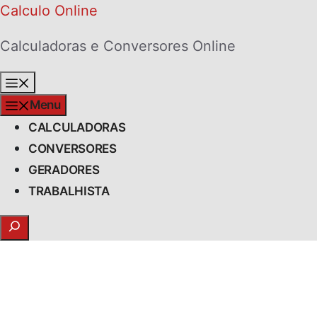
Skip
Calculo Online
to
Calculadoras e Conversores Online
content
Menu
Menu
CALCULADORAS
CONVERSORES
GERADORES
TRABALHISTA
Search