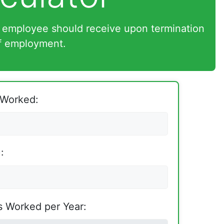
 employee should receive upon termination
f employment.
 Worked:
:
 Worked per Year: