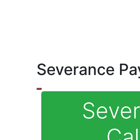
Severance Pay
Seve
Cal