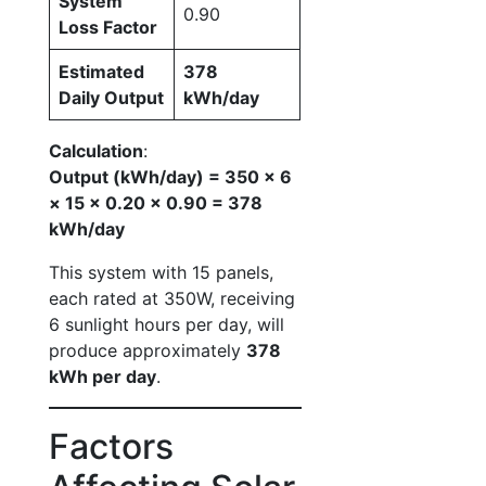
System
0.90
Loss Factor
Estimated
378
Daily Output
kWh/day
Calculation
:
Output (kWh/day) = 350 × 6
× 15 × 0.20 × 0.90 = 378
kWh/day
This system with 15 panels,
each rated at 350W, receiving
6 sunlight hours per day, will
produce approximately
378
kWh per day
.
Factors