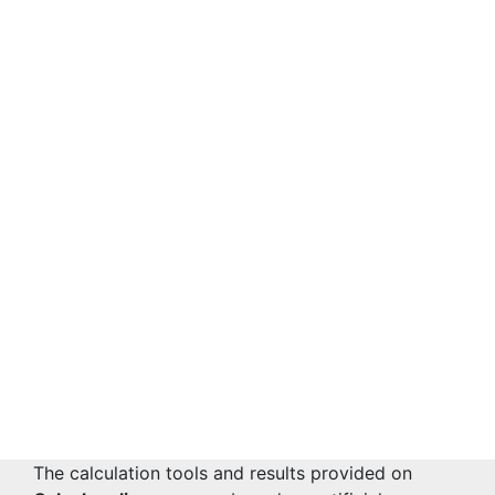
The calculation tools and results provided on