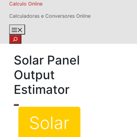
Skip
Calculo Online
to
Calculadoras e Conversores Online
content
Menu
Search
Solar Panel
Output
Estimator
Solar