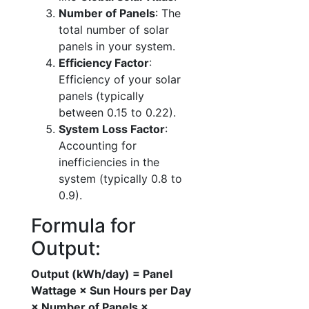
Number of Panels
: The
total number of solar
panels in your system.
Efficiency Factor
:
Efficiency of your solar
panels (typically
between 0.15 to 0.22).
System Loss Factor
:
Accounting for
inefficiencies in the
system (typically 0.8 to
0.9).
Formula for
Output:
Output (kWh/day) = Panel
Wattage × Sun Hours per Day
× Number of Panels ×