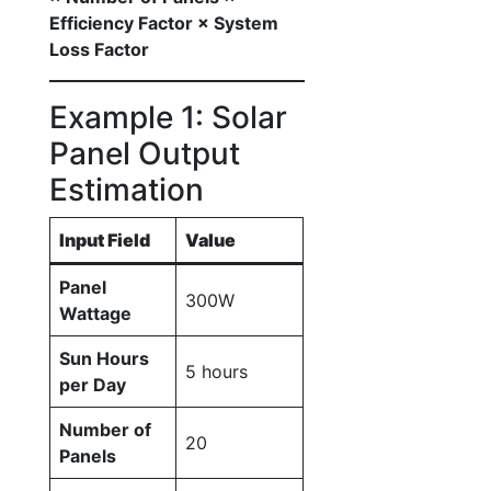
Efficiency Factor × System
Loss Factor
Example 1: Solar
Panel Output
Estimation
Input Field
Value
Panel
300W
Wattage
Sun Hours
5 hours
per Day
Number of
20
Panels