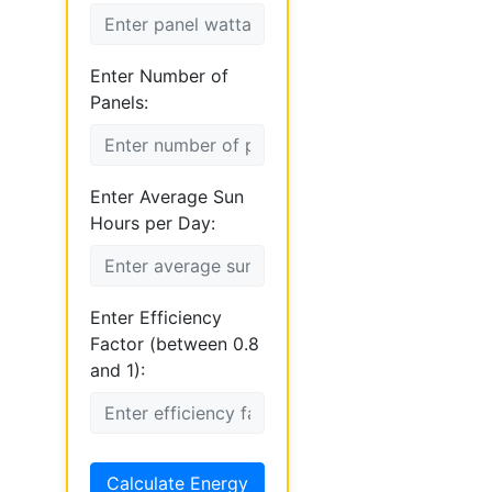
Enter Number of
Panels:
Enter Average Sun
Hours per Day:
Enter Efficiency
Factor (between 0.8
and 1):
Calculate Energy