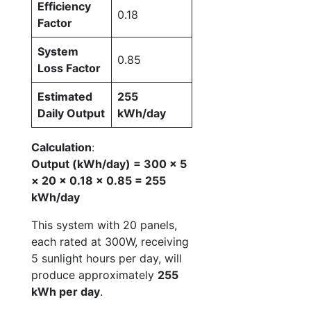
Efficiency
0.18
Factor
System
0.85
Loss Factor
Estimated
255
Daily Output
kWh/day
Calculation
:
Output (kWh/day) = 300 × 5
× 20 × 0.18 × 0.85 = 255
kWh/day
This system with 20 panels,
each rated at 300W, receiving
5 sunlight hours per day, will
produce approximately
255
kWh per day
.