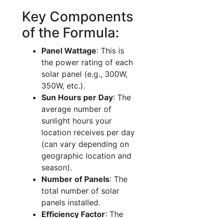
Key Components
of the Formula:
Panel Wattage
: This is
the power rating of each
solar panel (e.g., 300W,
350W, etc.).
Sun Hours per Day
: The
average number of
sunlight hours your
location receives per day
(can vary depending on
geographic location and
season).
Number of Panels
: The
total number of solar
panels installed.
Efficiency Factor
: The