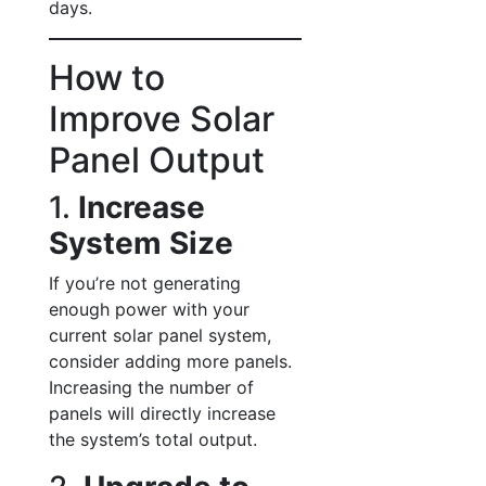
days.
How to
Improve Solar
Panel Output
1.
Increase
System Size
If you’re not generating
enough power with your
current solar panel system,
consider adding more panels.
Increasing the number of
panels will directly increase
the system’s total output.