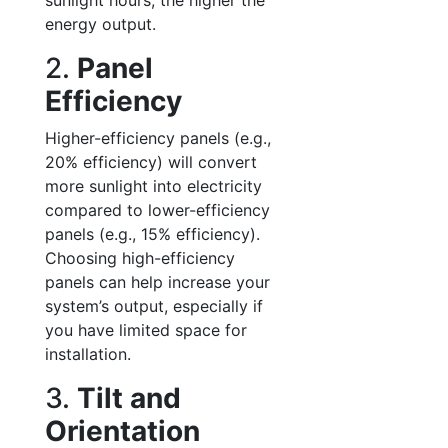
sunlight hours, the higher the
energy output.
2.
Panel
Efficiency
Higher-efficiency panels (e.g.,
20% efficiency) will convert
more sunlight into electricity
compared to lower-efficiency
panels (e.g., 15% efficiency).
Choosing high-efficiency
panels can help increase your
system’s output, especially if
you have limited space for
installation.
3.
Tilt and
Orientation