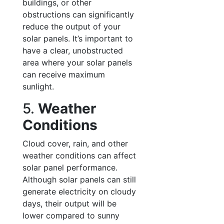
buildings, or other
obstructions can significantly
reduce the output of your
solar panels. It’s important to
have a clear, unobstructed
area where your solar panels
can receive maximum
sunlight.
5.
Weather
Conditions
Cloud cover, rain, and other
weather conditions can affect
solar panel performance.
Although solar panels can still
generate electricity on cloudy
days, their output will be
lower compared to sunny