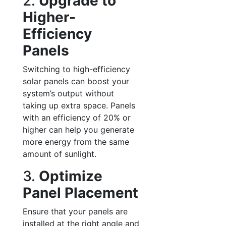
2.
Upgrade to
Higher-
Efficiency
Panels
Switching to high-efficiency
solar panels can boost your
system’s output without
taking up extra space. Panels
with an efficiency of 20% or
higher can help you generate
more energy from the same
amount of sunlight.
3.
Optimize
Panel Placement
Ensure that your panels are
installed at the right angle and