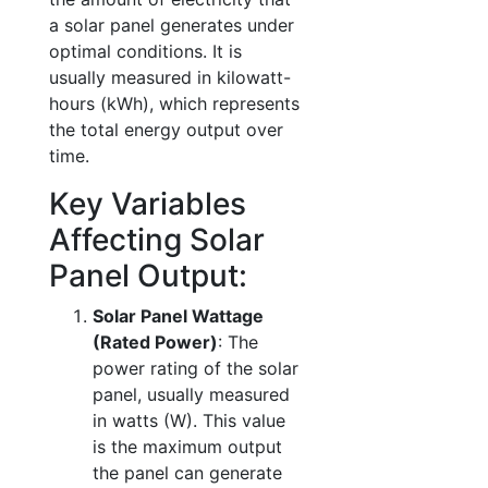
a solar panel generates under
optimal conditions. It is
usually measured in kilowatt-
hours (kWh), which represents
the total energy output over
time.
Key Variables
Affecting Solar
Panel Output:
Solar Panel Wattage
(Rated Power)
: The
power rating of the solar
panel, usually measured
in watts (W). This value
is the maximum output
the panel can generate