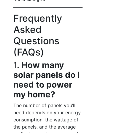
Frequently
Asked
Questions
(FAQs)
1.
How many
solar panels do I
need to power
my home?
The number of panels you’ll
need depends on your energy
consumption, the wattage of
the panels, and the average