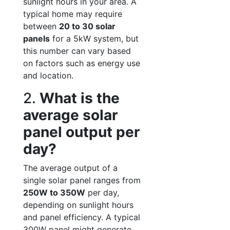
sunlight hours in your area. A
typical home may require
between
20 to 30 solar
panels
for a 5kW system, but
this number can vary based
on factors such as energy use
and location.
2.
What is the
average solar
panel output per
day?
The average output of a
single solar panel ranges from
250W to 350W
per day,
depending on sunlight hours
and panel efficiency. A typical
300W panel might generate