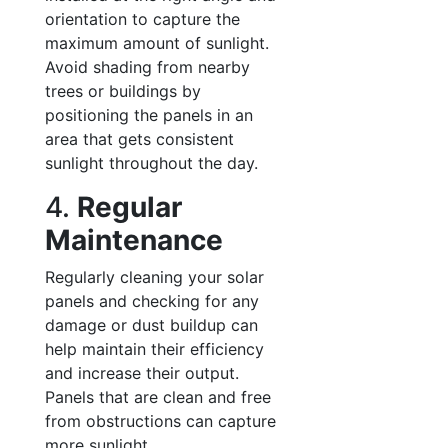
orientation to capture the
maximum amount of sunlight.
Avoid shading from nearby
trees or buildings by
positioning the panels in an
area that gets consistent
sunlight throughout the day.
4.
Regular
Maintenance
Regularly cleaning your solar
panels and checking for any
damage or dust buildup can
help maintain their efficiency
and increase their output.
Panels that are clean and free
from obstructions can capture
more sunlight.