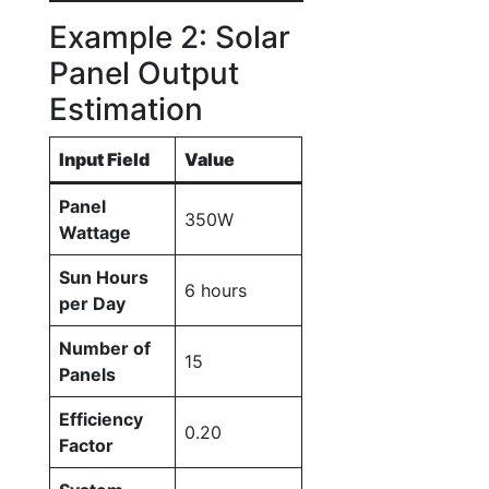
Example 2: Solar
Panel Output
Estimation
Input Field
Value
Panel
350W
Wattage
Sun Hours
6 hours
per Day
Number of
15
Panels
Efficiency
0.20
Factor