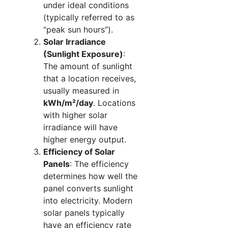
under ideal conditions
(typically referred to as
“peak sun hours”).
Solar Irradiance
(Sunlight Exposure)
:
The amount of sunlight
that a location receives,
usually measured in
kWh/m²/day
. Locations
with higher solar
irradiance will have
higher energy output.
Efficiency of Solar
Panels
: The efficiency
determines how well the
panel converts sunlight
into electricity. Modern
solar panels typically
have an efficiency rate