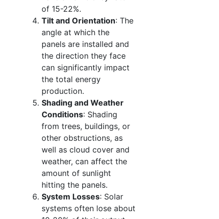
of 15-22%.
Tilt and Orientation
: The
angle at which the
panels are installed and
the direction they face
can significantly impact
the total energy
production.
Shading and Weather
Conditions
: Shading
from trees, buildings, or
other obstructions, as
well as cloud cover and
weather, can affect the
amount of sunlight
hitting the panels.
System Losses
: Solar
systems often lose about