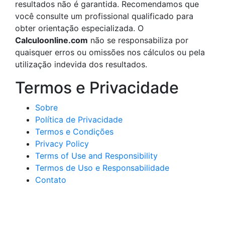
resultados não é garantida. Recomendamos que
você consulte um profissional qualificado para
obter orientação especializada. O
Calculoonline.com
não se responsabiliza por
quaisquer erros ou omissões nos cálculos ou pela
utilização indevida dos resultados.
Termos e Privacidade
Sobre
Política de Privacidade
Termos e Condições
Privacy Policy
Terms of Use and Responsibility
Termos de Uso e Responsabilidade
Contato