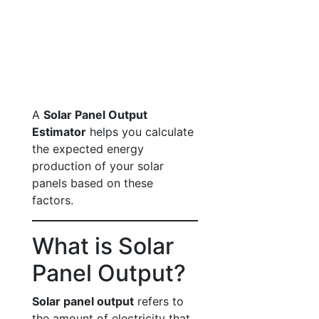
A
Solar Panel Output
Estimator
helps you calculate
the expected energy
production of your solar
panels based on these
factors.
What is Solar
Panel Output?
Solar panel output
refers to
the amount of electricity that