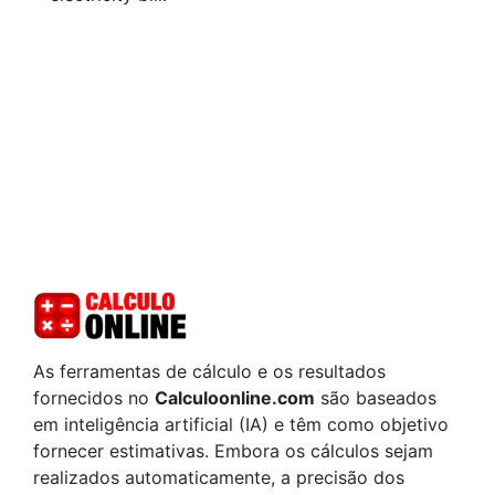
As ferramentas de cálculo e os resultados
fornecidos no
Calculoonline.com
são baseados
em inteligência artificial (IA) e têm como objetivo
fornecer estimativas. Embora os cálculos sejam
realizados automaticamente, a precisão dos