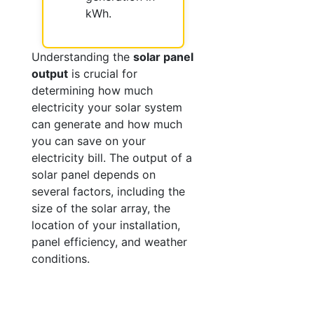
kWh.
Understanding the
solar panel
output
is crucial for
determining how much
electricity your solar system
can generate and how much
you can save on your
electricity bill. The output of a
solar panel depends on
several factors, including the
size of the solar array, the
location of your installation,
panel efficiency, and weather
conditions.