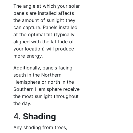
The angle at which your solar
panels are installed affects
the amount of sunlight they
can capture. Panels installed
at the optimal tilt (typically
aligned with the latitude of
your location) will produce
more energy.
Additionally, panels facing
south in the Northern
Hemisphere or north in the
Southern Hemisphere receive
the most sunlight throughout
the day.
4.
Shading
Any shading from trees,