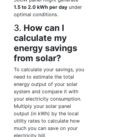
1.5 to 2.0 kWh per day
under
optimal conditions.
3.
How can I
calculate my
energy savings
from solar?
To calculate your savings, you
need to estimate the total
energy output of your solar
system and compare it with
your electricity consumption.
Multiply your solar panel
output (in kWh) by the local
utility rates to calculate how
much you can save on your
electricity bill.