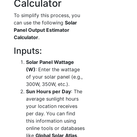
Calculator
To simplify this process, you
can use the following
Solar
Panel Output Estimator
Calculator
.
Inputs:
Solar Panel Wattage
(W)
: Enter the wattage
of your solar panel (e.g.,
300W, 350W, etc.).
Sun Hours per Day
: The
average sunlight hours
your location receives
per day. You can find
this information using
online tools or databases
like
Global Solar Atlas
.