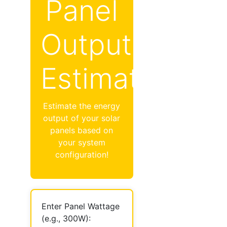
Panel
Output
Estimator
Estimate the energy
output of your solar
panels based on
your system
configuration!
Enter Panel Wattage
(e.g., 300W):