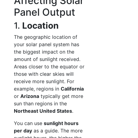
Affecting Solar
Panel Output
1.
Location
The geographic location of
your solar panel system has
the biggest impact on the
amount of sunlight received.
Areas closer to the equator or
those with clear skies will
receive more sunlight. For
example, regions in
California
or
Arizona
typically get more
sun than regions in the
Northeast United States
.
You can use
sunlight hours
per day
as a guide. The more