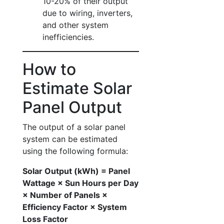
10-20% of their output
due to wiring, inverters,
and other system
inefficiencies.
How to
Estimate Solar
Panel Output
The output of a solar panel
system can be estimated
using the following formula:
Solar Output (kWh) = Panel
Wattage × Sun Hours per Day
× Number of Panels ×
Efficiency Factor × System
Loss Factor