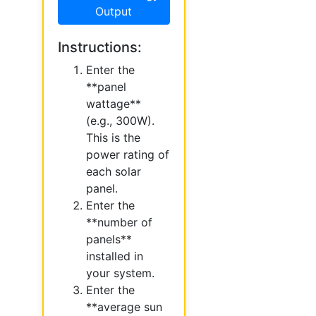
Output
Instructions:
Enter the
**panel
wattage**
(e.g., 300W).
This is the
power rating of
each solar
panel.
Enter the
**number of
panels**
installed in
your system.
Enter the
**average sun