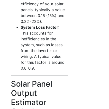
efficiency of your solar
panels, typically a value
between 0.15 (15%) and
0.22 (22%).
System Loss Factor
:
This accounts for
inefficiencies in the
system, such as losses
from the inverter or
wiring. A typical value
for this factor is around
0.8-0.9.
Solar Panel
Output
Estimator