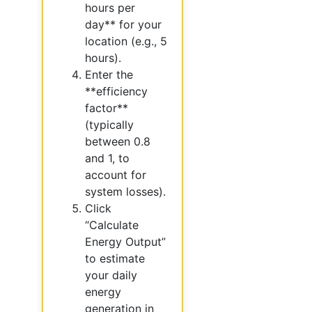
hours per
day** for your
location (e.g., 5
hours).
Enter the
**efficiency
factor**
(typically
between 0.8
and 1, to
account for
system losses).
Click
“Calculate
Energy Output”
to estimate
your daily
energy
generation in