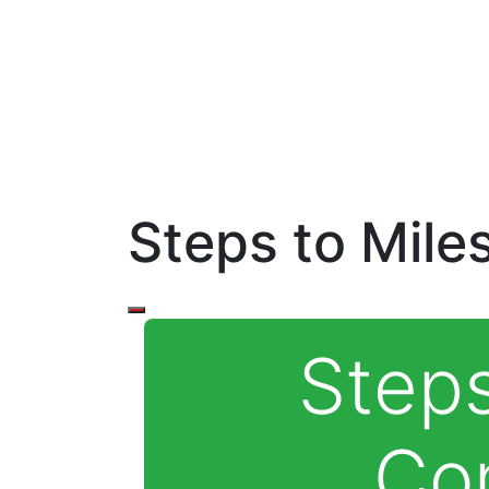
Steps to Mile
Steps
Co