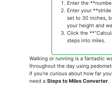
Enter the **number
Enter your **stride
set to 30 inches, b
your height and wa
Click the **”Calcul
steps into miles.
Walking or running is a fantastic w
throughout the day using pedomete
if you’re curious about how far you’
need a
Steps to Miles Converter
.