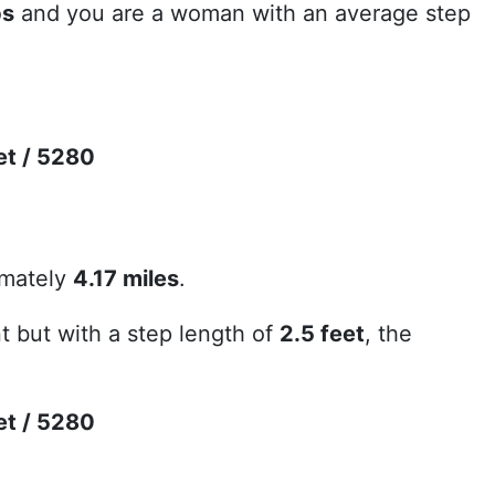
ps
and you are a woman with an average step
et / 5280
imately
4.17 miles
.
 but with a step length of
2.5 feet
, the
et / 5280