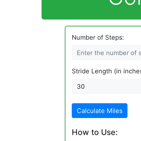
Number of Steps:
Stride Length (in inche
Calculate Miles
How to Use: