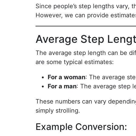
Since people’s step lengths vary, th
However, we can provide estimate
Average Step Leng
The average step length can be dif
are some typical estimates:
For a woman
: The average ste
For a man
: The average step l
These numbers can vary depending 
simply strolling.
Example Conversion: