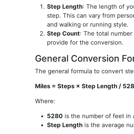
Step Length
: The length of yo
step. This can vary from perso
and walking or running style.
Step Count
: The total number 
provide for the conversion.
General Conversion Fo
The general formula to convert step
Miles = Steps × Step Length / 52
Where:
5280
is the number of feet in 
Step Length
is the average nu