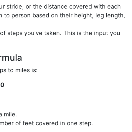
ur stride, or the distance covered with each
n to person based on their height, leg length,
of steps you’ve taken. This is the input you
rmula
s to miles is:
80
a mile.
mber of feet covered in one step.