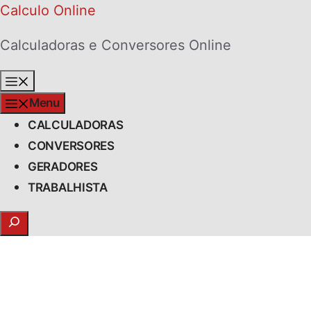
Skip
Calculo Online
to
Calculadoras e Conversores Online
content
Menu
Menu
CALCULADORAS
CONVERSORES
GERADORES
TRABALHISTA
Search