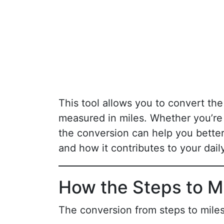
This tool allows you to convert th
measured in miles. Whether you’re
the conversion can help you bett
and how it contributes to your daily
How the Steps to M
The conversion from steps to miles