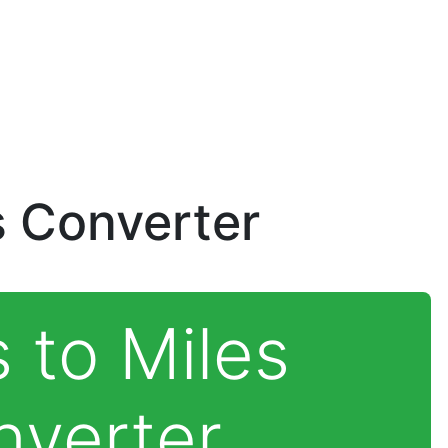
s Converter
 to Miles
nverter