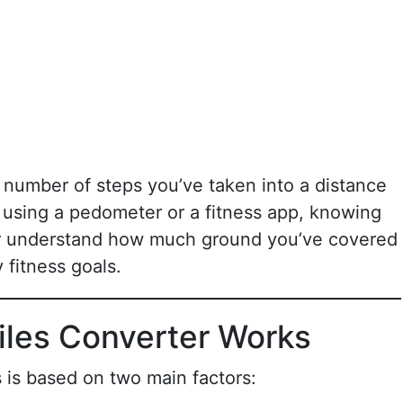
e number of steps you’ve taken into a distance
 using a pedometer or a fitness app, knowing
er understand how much ground you’ve covered
 fitness goals.
iles Converter Works
 is based on two main factors: