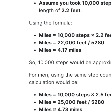
Assume you took 10,000 ste
length of
2.2 feet
.
Using the formula:
Miles = 10,000 steps × 2.2 fe
Miles = 22,000 feet / 5280
Miles ≈ 4.17 miles
So, 10,000 steps would be approx
For men, using the same step count
calculation would be:
Miles = 10,000 steps × 2.5 fe
Miles = 25,000 feet / 5280
Miles ≈ 4.73 miles