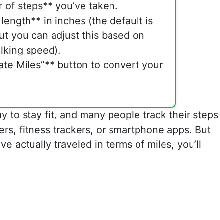
 of steps** you’ve taken.
 length** in inches (the default is
ut you can adjust this based on
lking speed).
ate Miles”** button to convert your
ay to stay fit, and many people track their steps
rs, fitness trackers, or smartphone apps. But
ve actually traveled in terms of miles, you’ll