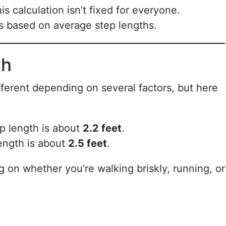
is calculation isn’t fixed for everyone.
s based on average step lengths.
th
ferent depending on several factors, but here
p length is about
2.2 feet
.
ength is about
2.5 feet
.
on whether you’re walking briskly, running, or