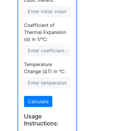
cubic meters:
Coefficient of
Thermal Expansion
(α) in 1/°C:
Temperature
Change (ΔT) in °C:
Calculate
Usage
Instructions: