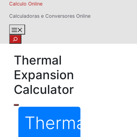
Skip
Calculo Online
to
Calculadoras e Conversores Online
content
Menu
Search
Thermal
Expansion
Calculator
Thermal