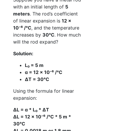
with an initial length of
5
meters
. The rod’s coefficient
of linear expansion is
12 ×
10⁻⁶ /°C
, and the temperature
increases by
30°C
. How much
will the rod expand?
Solution:
L₀ = 5 m
α = 12 × 10⁻⁶ /°C
ΔT = 30°C
Using the formula for linear
expansion:
ΔL = α * L₀ * ΔT
ΔL = 12 × 10⁻⁶ /°C * 5 m *
30°C
ΔL = 0.0018 m or 1.8 mm