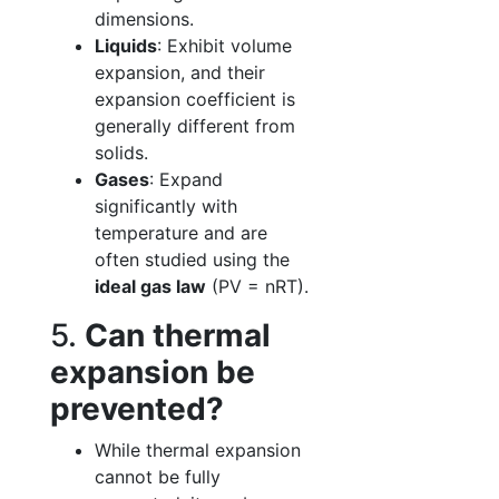
dimensions.
Liquids
: Exhibit volume
expansion, and their
expansion coefficient is
generally different from
solids.
Gases
: Expand
significantly with
temperature and are
often studied using the
ideal gas law
(PV = nRT).
5.
Can thermal
expansion be
prevented?
While thermal expansion
cannot be fully