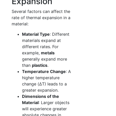
Expansion
Several factors can affect the
rate of thermal expansion in a
material:
Material Type
: Different
materials expand at
different rates. For
example,
metals
generally expand more
than
plastics
.
Temperature Change
: A
higher temperature
change (ΔT) leads to a
greater expansion.
Dimensions of the
Material
: Larger objects
will experience greater
absolute changes in