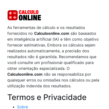
As ferramentas de cálculo e os resultados
fornecidos no
Calculoonline.com
são baseados
em inteligência artificial (IA) e têm como objetivo
fornecer estimativas. Embora os cálculos sejam
realizados automaticamente, a precisão dos
resultados não é garantida. Recomendamos que
você consulte um profissional qualificado para
obter orientação especializada. O
Calculoonline.com
não se responsabiliza por
quaisquer erros ou omissões nos cálculos ou pela
utilização indevida dos resultados.
Termos e Privacidade
Sobre