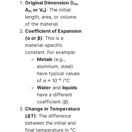
Original Dimension (L₀,
A₀, or V₀)
: The initial
length, area, or volume
of the material.
Coefficient of Expansion
(α or β)
: This is a
material-specific
constant. For example:
Metals
(e.g.,
aluminum, steel)
have typical values
of α ≈ 10⁻⁶ /°C
Water
and
liquids
have a different
coefficient (β).
Change in Temperature
(ΔT)
: The difference
between the initial and
final temperature in °C