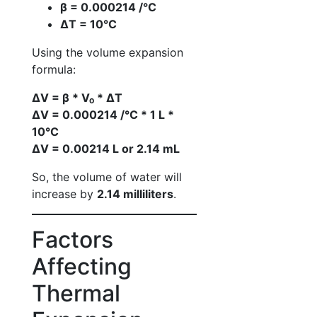
β = 0.000214 /°C
ΔT = 10°C
Using the volume expansion
formula:
ΔV = β * V₀ * ΔT
ΔV = 0.000214 /°C * 1 L *
10°C
ΔV = 0.00214 L or 2.14 mL
So, the volume of water will
increase by
2.14 milliliters
.
Factors
Affecting
Thermal