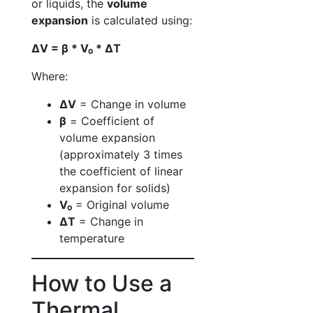
or liquids, the
volume
expansion
is calculated using:
ΔV = β * V₀ * ΔT
Where:
ΔV
= Change in volume
β
= Coefficient of
volume expansion
(approximately 3 times
the coefficient of linear
expansion for solids)
V₀
= Original volume
ΔT
= Change in
temperature
How to Use a
Thermal