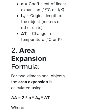
α
= Coefficient of linear
expansion (1/°C or 1/K)
L₀
= Original length of
the object (meters or
other units)
ΔT
= Change in
temperature (°C or K)
2.
Area
Expansion
Formula:
For two-dimensional objects,
the
area expansion
is
calculated using:
ΔA = 2 * α * A₀ * ΔT
Where: