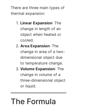
There are three main types of
thermal expansion:
Linear Expansion
: The
change in length of an
object when heated or
cooled.
Area Expansion
: The
change in area of a two-
dimensional object due
to temperature change.
Volume Expansion
: The
change in volume of a
three-dimensional object
or liquid.
The Formula