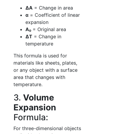
ΔA
= Change in area
α
= Coefficient of linear
expansion
A₀
= Original area
ΔT
= Change in
temperature
This formula is used for
materials like sheets, plates,
or any object with a surface
area that changes with
temperature.
3.
Volume
Expansion
Formula:
For three-dimensional objects