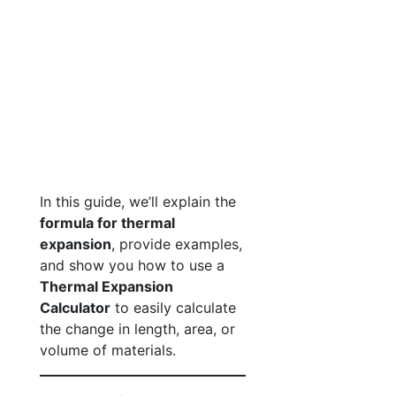
In this guide, we’ll explain the
formula for thermal
expansion
, provide examples,
and show you how to use a
Thermal Expansion
Calculator
to easily calculate
the change in length, area, or
volume of materials.