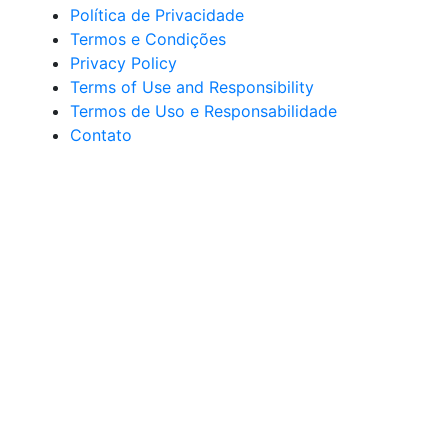
Política de Privacidade
Termos e Condições
Privacy Policy
Terms of Use and Responsibility
Termos de Uso e Responsabilidade
Contato