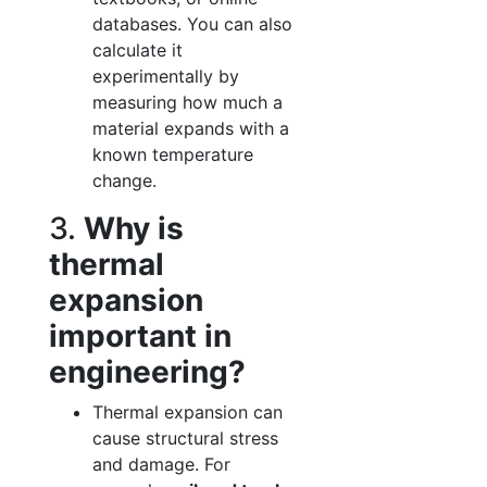
databases. You can also
calculate it
experimentally by
measuring how much a
material expands with a
known temperature
change.
3.
Why is
thermal
expansion
important in
engineering?
Thermal expansion can
cause structural stress
and damage. For