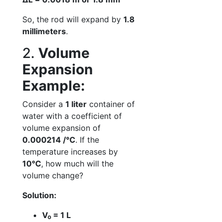
So, the rod will expand by
1.8
millimeters
.
2.
Volume
Expansion
Example:
Consider a
1 liter
container of
water with a coefficient of
volume expansion of
0.000214 /°C
. If the
temperature increases by
10°C
, how much will the
volume change?
Solution:
V₀ = 1 L