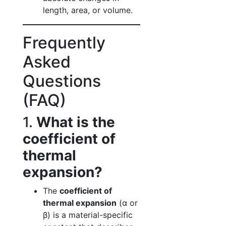
length, area, or volume.
Frequently
Asked
Questions
(FAQ)
1.
What is the
coefficient of
thermal
expansion?
The
coefficient of
thermal expansion
(α or
β) is a material-specific