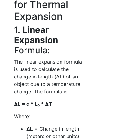
for Thermal
Expansion
1.
Linear
Expansion
Formula:
The linear expansion formula
is used to calculate the
change in length (ΔL) of an
object due to a temperature
change. The formula is:
ΔL = α * L₀ * ΔT
Where:
ΔL
= Change in length
(meters or other units)