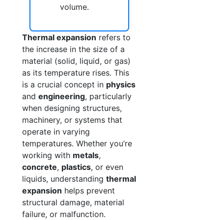
volume.
Thermal expansion
refers to
the increase in the size of a
material (solid, liquid, or gas)
as its temperature rises. This
is a crucial concept in
physics
and
engineering
, particularly
when designing structures,
machinery, or systems that
operate in varying
temperatures. Whether you’re
working with
metals
,
concrete
,
plastics
, or even
liquids, understanding
thermal
expansion
helps prevent
structural damage, material
failure, or malfunction.