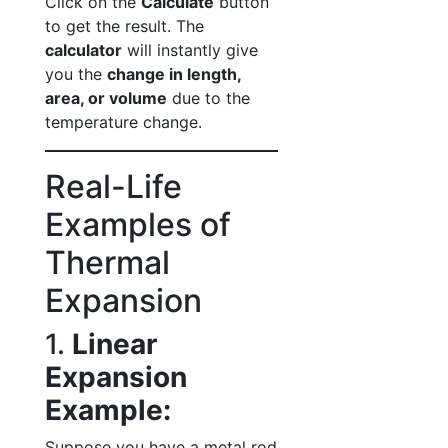
Click on the
Calculate
button
to get the result. The
calculator
will instantly give
you the
change in length,
area, or volume
due to the
temperature change.
Real-Life
Examples of
Thermal
Expansion
1.
Linear
Expansion
Example:
Suppose you have a metal rod