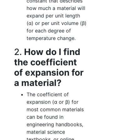
constant that describes
how much a material will
expand per unit length
(α) or per unit volume (β)
for each degree of
temperature change.
2.
How do I find
the coefficient
of expansion for
a material?
The coefficient of
expansion (α or β) for
most common materials
can be found in
engineering handbooks,
material science
textbooks, or online