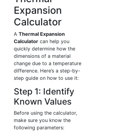
Expansion
Calculator
A
Thermal Expansion
Calculator
can help you
quickly determine how the
dimensions of a material
change due to a temperature
difference. Here’s a step-by-
step guide on how to use it:
Step 1: Identify
Known Values
Before using the calculator,
make sure you know the
following parameters: