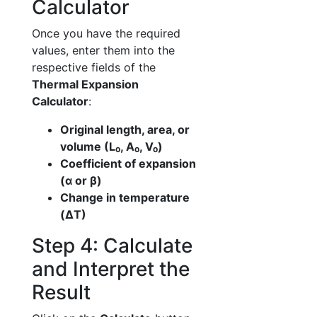
Calculator
Once you have the required
values, enter them into the
respective fields of the
Thermal Expansion
Calculator
:
Original length, area, or
volume (L₀, A₀, V₀)
Coefficient of expansion
(α or β)
Change in temperature
(ΔT)
Step 4: Calculate
and Interpret the
Result