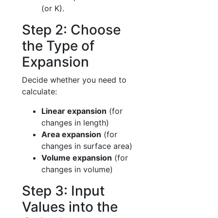
(or K).
Step 2: Choose
the Type of
Expansion
Decide whether you need to
calculate:
Linear expansion
(for
changes in length)
Area expansion
(for
changes in surface area)
Volume expansion
(for
changes in volume)
Step 3: Input
Values into the