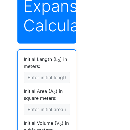
Expansion
Calculator
Initial Length (L
) in
0
meters:
Initial Area (A
) in
0
square meters:
Initial Volume (V
) in
0