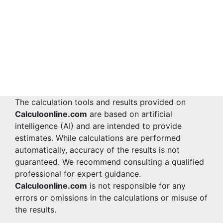
The calculation tools and results provided on
Calculoonline.com
are based on artificial
intelligence (AI) and are intended to provide
estimates. While calculations are performed
automatically, accuracy of the results is not
guaranteed. We recommend consulting a qualified
professional for expert guidance.
Calculoonline.com
is not responsible for any
errors or omissions in the calculations or misuse of
the results.