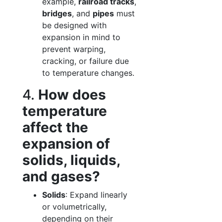
example,
railroad tracks
,
bridges
, and
pipes
must
be designed with
expansion in mind to
prevent warping,
cracking, or failure due
to temperature changes.
4.
How does
temperature
affect the
expansion of
solids, liquids,
and gases?
Solids
: Expand linearly
or volumetrically,
depending on their