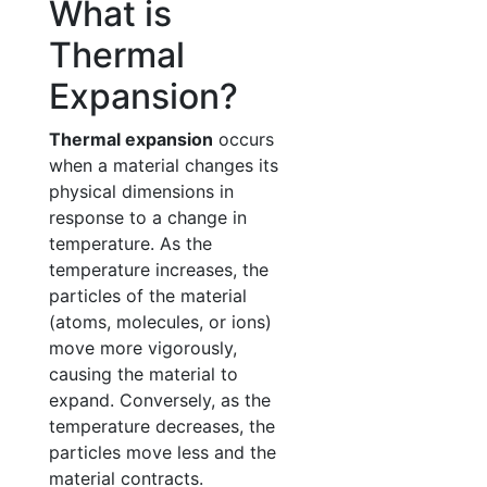
What is
Thermal
Expansion?
Thermal expansion
occurs
when a material changes its
physical dimensions in
response to a change in
temperature. As the
temperature increases, the
particles of the material
(atoms, molecules, or ions)
move more vigorously,
causing the material to
expand. Conversely, as the
temperature decreases, the
particles move less and the
material contracts.