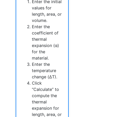
Enter the initial
values for
length, area, or
volume.
Enter the
coefficient of
thermal
expansion (α)
for the
material.
Enter the
temperature
change (ΔT).
Click
“Calculate” to
compute the
thermal
expansion for
length, area, or