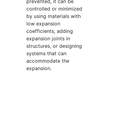
prevented, it can be
controlled or minimized
by using materials with
low expansion
coefficients, adding
expansion joints in
structures, or designing
systems that can
accommodate the
expansion.