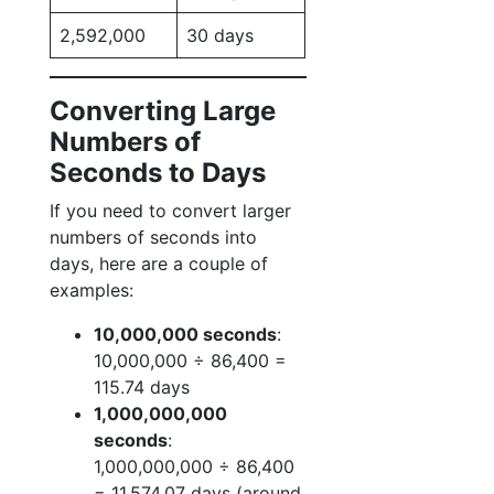
2,592,000
30 days
Converting Large
Numbers of
Seconds to Days
If you need to convert larger
numbers of seconds into
days, here are a couple of
examples:
10,000,000 seconds
:
10,000,000 ÷ 86,400 =
115.74 days
1,000,000,000
seconds
:
1,000,000,000 ÷ 86,400
= 11,574.07 days (around