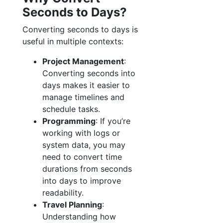
Seconds to Days?
Converting seconds to days is
useful in multiple contexts:
Project Management
:
Converting seconds into
days makes it easier to
manage timelines and
schedule tasks.
Programming
: If you’re
working with logs or
system data, you may
need to convert time
durations from seconds
into days to improve
readability.
Travel Planning
:
Understanding how