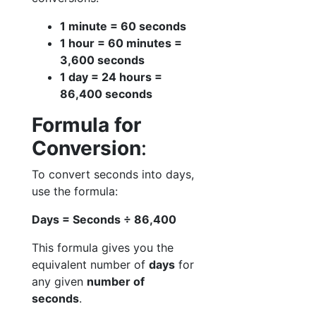
1 minute = 60 seconds
1 hour = 60 minutes =
3,600 seconds
1 day = 24 hours =
86,400 seconds
Formula for
Conversion
:
To convert seconds into days,
use the formula:
Days = Seconds ÷ 86,400
This formula gives you the
equivalent number of
days
for
any given
number of
seconds
.