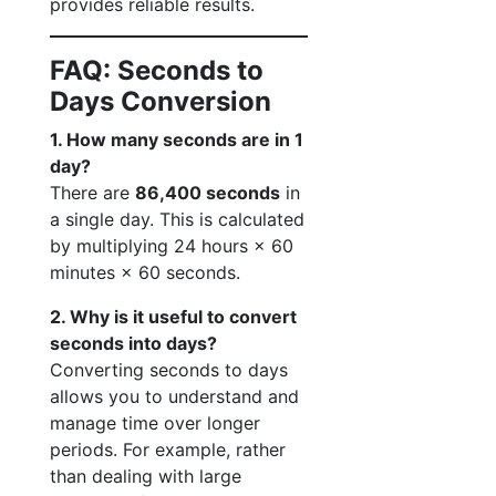
provides reliable results.
FAQ: Seconds to
Days Conversion
1. How many seconds are in 1
day?
There are
86,400 seconds
in
a single day. This is calculated
by multiplying 24 hours × 60
minutes × 60 seconds.
2. Why is it useful to convert
seconds into days?
Converting seconds to days
allows you to understand and
manage time over longer
periods. For example, rather
than dealing with large