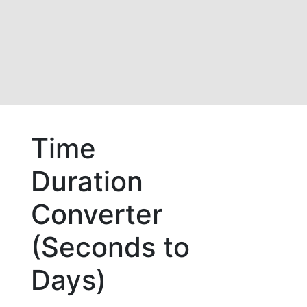
Time
Duration
Converter
(Seconds to
Days)