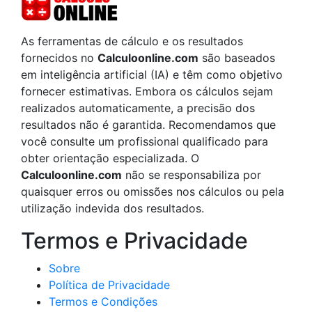
As ferramentas de cálculo e os resultados
fornecidos no
Calculoonline.com
são baseados
em inteligência artificial (IA) e têm como objetivo
fornecer estimativas. Embora os cálculos sejam
realizados automaticamente, a precisão dos
resultados não é garantida. Recomendamos que
você consulte um profissional qualificado para
obter orientação especializada. O
Calculoonline.com
não se responsabiliza por
quaisquer erros ou omissões nos cálculos ou pela
utilização indevida dos resultados.
Termos e Privacidade
Sobre
Política de Privacidade
Termos e Condições