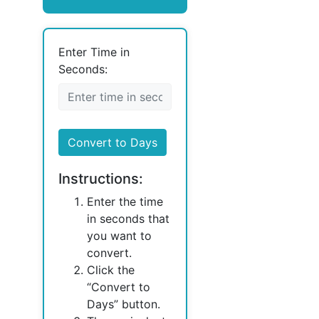
Enter Time in
Seconds:
Convert to Days
Instructions:
Enter the time
in seconds that
you want to
convert.
Click the
“Convert to
Days” button.