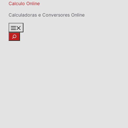
Skip
Calculo Online
to
Calculadoras e Conversores Online
content
Menu
Search