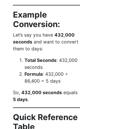
Example
Conversion:
Let’s say you have
432,000
seconds
and want to convert
them to days:
Total Seconds
: 432,000
seconds
Formula
: 432,000 ÷
86,400 = 5 days
So,
432,000 seconds
equals
5 days
.
Quick Reference
Table