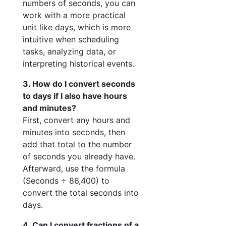
numbers of seconds, you can
work with a more practical
unit like days, which is more
intuitive when scheduling
tasks, analyzing data, or
interpreting historical events.
3. How do I convert seconds
to days if I also have hours
and minutes?
First, convert any hours and
minutes into seconds, then
add that total to the number
of seconds you already have.
Afterward, use the formula
(Seconds ÷ 86,400) to
convert the total seconds into
days.
4. Can I convert fractions of a