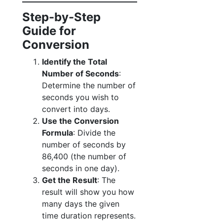
Step-by-Step
Guide for
Conversion
Identify the Total
Number of Seconds
:
Determine the number of
seconds you wish to
convert into days.
Use the Conversion
Formula
: Divide the
number of seconds by
86,400 (the number of
seconds in one day).
Get the Result
: The
result will show you how
many days the given
time duration represents.