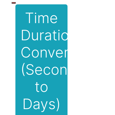
Time
Duration
Converter
(Seconds
to
Days)