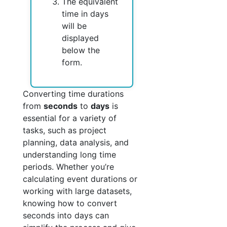
The equivalent
time in days
will be
displayed
below the
form.
Converting time durations
from
seconds
to
days
is
essential for a variety of
tasks, such as project
planning, data analysis, and
understanding long time
periods. Whether you’re
calculating event durations or
working with large datasets,
knowing how to convert
seconds into days can