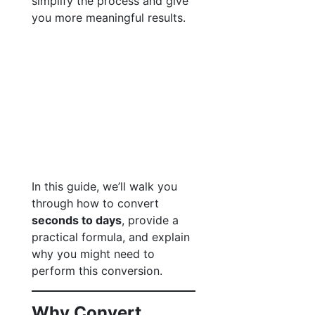
simplify the process and give
you more meaningful results.
In this guide, we’ll walk you
through how to convert
seconds to days
, provide a
practical formula, and explain
why you might need to
perform this conversion.
Why Convert