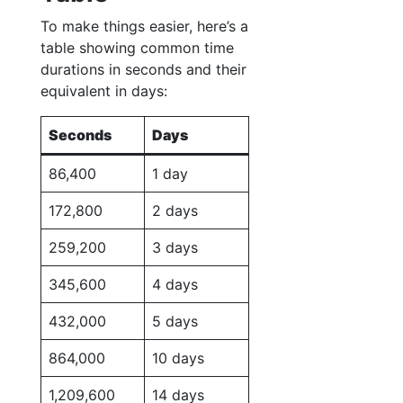
To make things easier, here’s a
table showing common time
durations in seconds and their
equivalent in days:
Seconds
Days
86,400
1 day
172,800
2 days
259,200
3 days
345,600
4 days
432,000
5 days
864,000
10 days
1,209,600
14 days