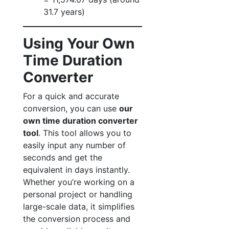
31.7 years)
Using Your Own
Time Duration
Converter
For a quick and accurate
conversion, you can use
our
own time duration converter
tool
. This tool allows you to
easily input any number of
seconds and get the
equivalent in days instantly.
Whether you’re working on a
personal project or handling
large-scale data, it simplifies
the conversion process and