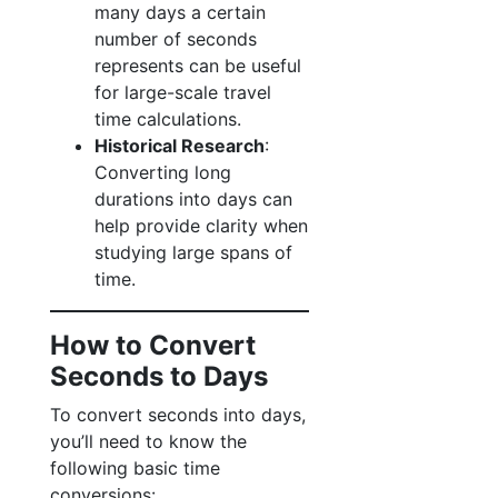
many days a certain
number of seconds
represents can be useful
for large-scale travel
time calculations.
Historical Research
:
Converting long
durations into days can
help provide clarity when
studying large spans of
time.
How to Convert
Seconds to Days
To convert seconds into days,
you’ll need to know the
following basic time
conversions: