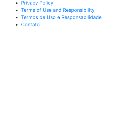
Privacy Policy
Terms of Use and Responsibility
Termos de Uso e Responsabilidade
Contato