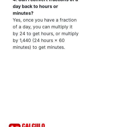
day back to hours or
minutes?
Yes, once you have a fraction
of a day, you can multiply it
by 24 to get hours, or multiply
by 1,440 (24 hours × 60
minutes) to get minutes.